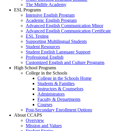
The Midlife Academy
ESL Programs
Intensive English Program
Academic English Program
Advanced English Communication Minor
Advanced English Communication Certificate
ESL Testing
Supporting Multilingual Students
Student Resources
Student English Language Support
Professional English
Customized English and Culture Programs
High School Programs
College in the Schools
College in the Schools Home
Students & Families
Instructors & Counselors
Administrators
Faculty & Departments
Courses
Post-Secondary Enrollment Options
About CCAPS
Overview
Mission and Values
Student Stories