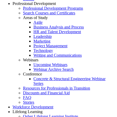
Professional Development
Professional Development Programs
Search Courses and Certificates
Areas of Study
Agile
Business Analysis and Process
HR and Talent Development
Leadership
Marketing
Project Management
Technology
Writing and Communications
Webinars
Upcoming Webinars
Webinar Archive Search
Conference
Concrete & Structural Engineering Webinar
Series
Resources for Professionals in Transition
Discounts and Financial Aid
FAQ
Stories
Workforce Development
Lifelong Learning
Osher Lifelong Learning Institute