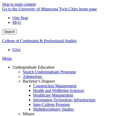
Skip to main content
Go to the University of Minnesota Twin Cities home page
One Stop
MyU
Search
College of Continuing & Professional Studies
Give
Menu
Undergraduate Education
Search Undergraduate Programs
Admissions
Bachelor’s Degrees
Construction Management
Health and Wellbeing Sciences
Healthcare Management
Information Technology Infrastructure
Inter-College Program
Multidisciplinary Studies
Minors