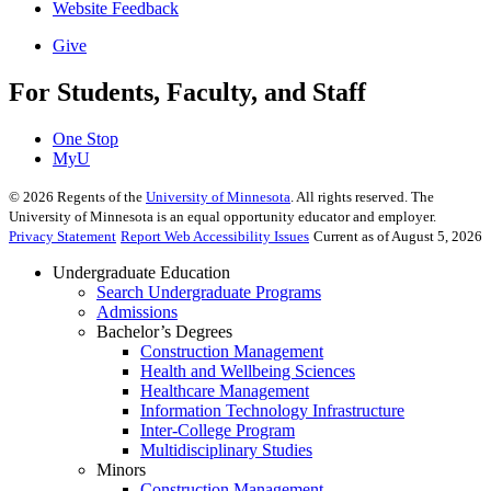
Website Feedback
Give
For Students, Faculty, and Staff
One Stop
MyU
©
2026
Regents of the
University of Minnesota
. All rights reserved. The
University of Minnesota is an equal opportunity educator and employer.
Privacy Statement
Report Web Accessibility Issues
Current as of August 5, 2026
Undergraduate Education
Search Undergraduate Programs
Admissions
Bachelor’s Degrees
Construction Management
Health and Wellbeing Sciences
Healthcare Management
Information Technology Infrastructure
Inter-College Program
Multidisciplinary Studies
Minors
Construction Management