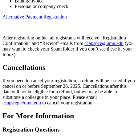
Billing/invoice
Personal or company check
Alternative Payment Registration
After registering online, all registrants will receive “Registration
Confirmation” and “Receipt” emails from
ccapspce@umn.edu
(you
may want to check your Spam folder if you don’t see these in your
Inbox).
Cancellations
If you need to cancel your registration, a refund will be issued if you
cancel on or before September 28, 2025. Cancellations after this
date will not be eligible for a refund, but we may be able to
substitute a colleague in your place. Please email
ccapsreg@umn.edu
to cancel your registration.
For More Information
Registration Questions