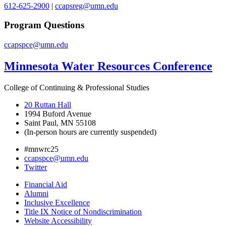
612-625-2900
|
ccapsreg@umn.edu
Program Questions
ccapspce@umn.edu
Minnesota Water Resources Conference
College of Continuing & Professional Studies
20 Ruttan Hall
1994 Buford Avenue
Saint Paul, MN 55108
(In-person hours are currently suspended)
#mnwrc25
ccapspce@umn.edu
Twitter
Financial Aid
Alumni
Inclusive Excellence
Title IX Notice of Nondiscrimination
Website Accessibility