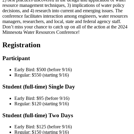
resource management techniques, 3) implications of water policy
decisions, and 4) research into current and emerging issues. The
conference facilitates interaction among engineers, water resources
managers, researchers, and local, state and federal agency staff.
Don’t miss your chance to catch up on all of the action at the 2024
Minnesota Water Resources Conference!
Registration
Participant
Early Bird: $500 (before 9/16)
Regular: $550 (starting 9/16)
Student (full-time) Single Day
Early Bird: $95 (before 9/16)
Regular: $120 (starting 9/16)
Student (full-time) Two Days
Early Bird: $125 (before 9/16)
Regular: $150 (starting 9/16)