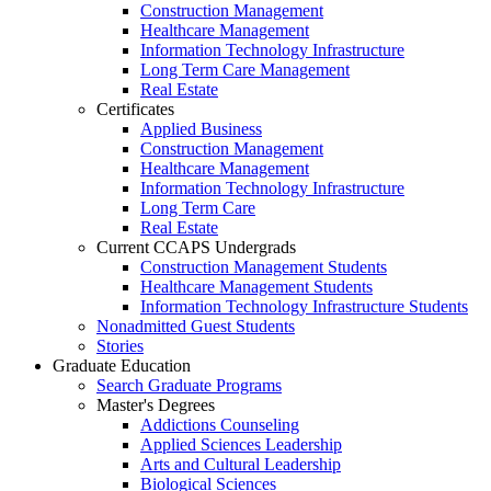
Construction Management
Healthcare Management
Information Technology Infrastructure
Long Term Care Management
Real Estate
Certificates
Applied Business
Construction Management
Healthcare Management
Information Technology Infrastructure
Long Term Care
Real Estate
Current CCAPS Undergrads
Construction Management Students
Healthcare Management Students
Information Technology Infrastructure Students
Nonadmitted Guest Students
Stories
Graduate Education
Search Graduate Programs
Master's Degrees
Addictions Counseling
Applied Sciences Leadership
Arts and Cultural Leadership
Biological Sciences