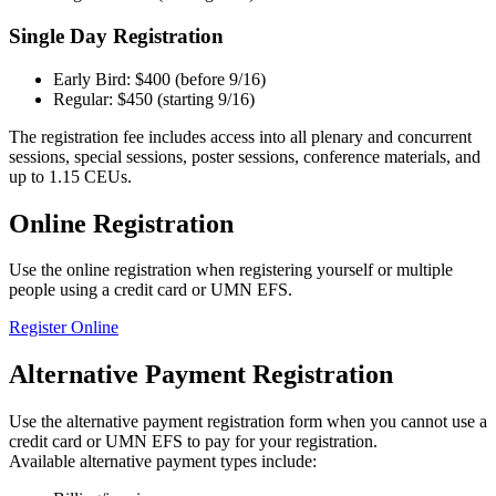
Single Day Registration
Early Bird: $400 (before 9/16)
Regular: $450 (starting 9/16)
The registration fee includes access into all plenary and concurrent
sessions, special sessions, poster sessions, conference materials, and
up to 1.15 CEUs.
Online Registration
Use the online registration when registering yourself or multiple
people using a credit card or UMN EFS.
Register Online
Alternative Payment Registration
Use the alternative payment registration form when you cannot use a
credit card or UMN EFS to pay for your registration.
Available alternative payment types include: