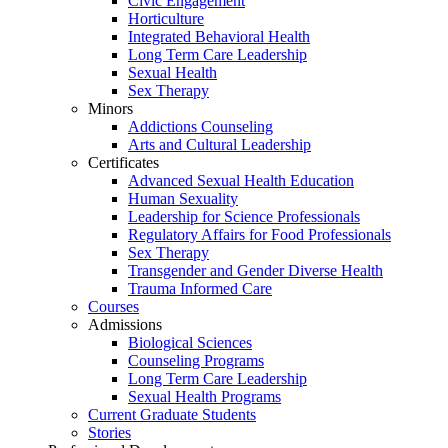
Civic Engagement
Horticulture
Integrated Behavioral Health
Long Term Care Leadership
Sexual Health
Sex Therapy
Minors
Addictions Counseling
Arts and Cultural Leadership
Certificates
Advanced Sexual Health Education
Human Sexuality
Leadership for Science Professionals
Regulatory Affairs for Food Professionals
Sex Therapy
Transgender and Gender Diverse Health
Trauma Informed Care
Courses
Admissions
Biological Sciences
Counseling Programs
Long Term Care Leadership
Sexual Health Programs
Current Graduate Students
Stories