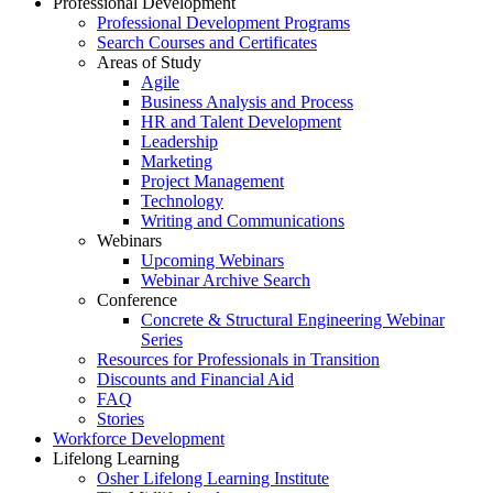
Professional Development
Professional Development Programs
Search Courses and Certificates
Areas of Study
Agile
Business Analysis and Process
HR and Talent Development
Leadership
Marketing
Project Management
Technology
Writing and Communications
Webinars
Upcoming Webinars
Webinar Archive Search
Conference
Concrete & Structural Engineering Webinar
Series
Resources for Professionals in Transition
Discounts and Financial Aid
FAQ
Stories
Workforce Development
Lifelong Learning
Osher Lifelong Learning Institute