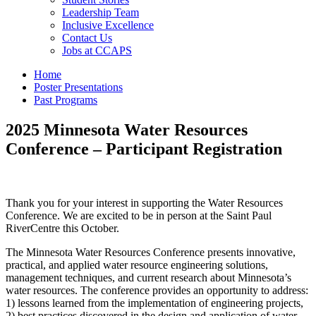
Leadership Team
Inclusive Excellence
Contact Us
Jobs at CCAPS
Home
Poster Presentations
Past Programs
2025 Minnesota Water Resources
Conference – Participant Registration
Thank you for your interest in supporting the Water Resources
Conference. We are excited to be in person at the Saint Paul
RiverCentre this October.
The Minnesota Water Resources Conference presents innovative,
practical, and applied water resource engineering solutions,
management techniques, and current research about Minnesota’s
water resources. The conference provides an opportunity to address:
1) lessons learned from the implementation of engineering projects,
2) best practices discovered in the design and application of water