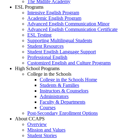
The Midlife Academy
ESL Programs
Intensive English Program
Academic English Program
Advanced English Communication Minor
Advanced English Communication Certificate
ESL Testing
Supporting Multilingual Students
Student Resources
Student English Language Support
Professional English
Customized English and Culture Programs
High School Programs
College in the Schools
College in the Schools Home
Students & Families
Instructors & Counselors
Administrators
Faculty & Departments
Courses
Post-Secondary Enrollment Options
About CCAPS
Overview
Mission and Values
Student Stories