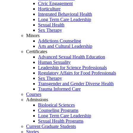
Civic Engagement
Horticulture
Integrated Behavioral Health
Long Term Care Leadership
Sexual Health
Sex Therapy
Minors
Addictions Counseling
Arts and Cultural Leadership
Certificates
Advanced Sexual Health Education
Human Sexuality
Leadership for Science Professionals
Regulatory Affairs for Food Professionals
Sex Therapy
Transgender and Gender Diverse Health
Trauma Informed Care
Courses
Admissions
Biological Sciences
Counseling Programs
Long Term Care Leadership
Sexual Health Programs
Current Graduate Students
Stories