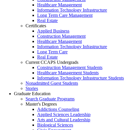
Healthcare Management
Information Technology Infrastructure
Long Term Care Management
Real Estate
Certificates
Applied Business
Construction Management
Healthcare Management
Information Technology Infrastructure
Long Term Care
Real Estate
Current CCAPS Undergrads
Construction Management Students
Healthcare Management Students
Information Technology Infrastructure Students
Nonadmitted Guest Students
Stories
Graduate Education
Search Graduate Programs
Master's Degrees
Addictions Counseling
Applied Sciences Leadership
Arts and Cultural Leadership
Biological Sciences