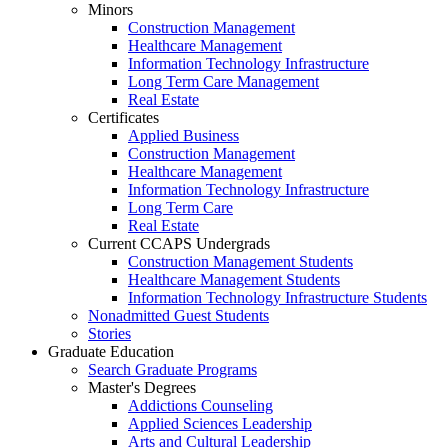
Minors
Construction Management
Healthcare Management
Information Technology Infrastructure
Long Term Care Management
Real Estate
Certificates
Applied Business
Construction Management
Healthcare Management
Information Technology Infrastructure
Long Term Care
Real Estate
Current CCAPS Undergrads
Construction Management Students
Healthcare Management Students
Information Technology Infrastructure Students
Nonadmitted Guest Students
Stories
Graduate Education
Search Graduate Programs
Master's Degrees
Addictions Counseling
Applied Sciences Leadership
Arts and Cultural Leadership