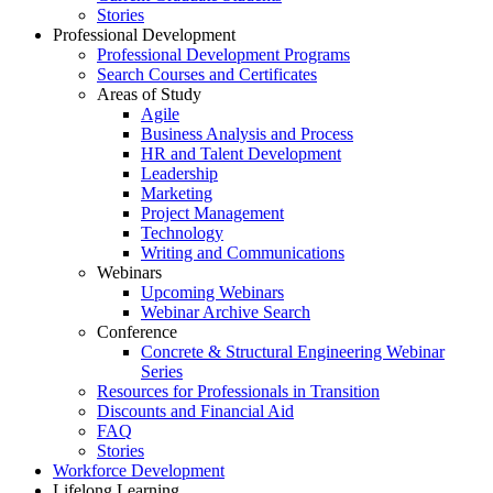
Stories
Professional Development
Professional Development Programs
Search Courses and Certificates
Areas of Study
Agile
Business Analysis and Process
HR and Talent Development
Leadership
Marketing
Project Management
Technology
Writing and Communications
Webinars
Upcoming Webinars
Webinar Archive Search
Conference
Concrete & Structural Engineering Webinar
Series
Resources for Professionals in Transition
Discounts and Financial Aid
FAQ
Stories
Workforce Development
Lifelong Learning