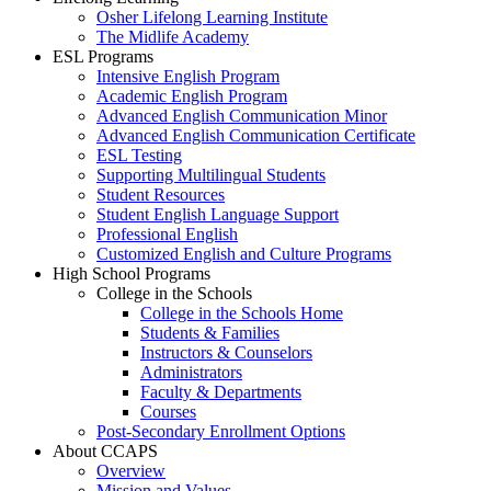
Osher Lifelong Learning Institute
The Midlife Academy
ESL Programs
Intensive English Program
Academic English Program
Advanced English Communication Minor
Advanced English Communication Certificate
ESL Testing
Supporting Multilingual Students
Student Resources
Student English Language Support
Professional English
Customized English and Culture Programs
High School Programs
College in the Schools
College in the Schools Home
Students & Families
Instructors & Counselors
Administrators
Faculty & Departments
Courses
Post-Secondary Enrollment Options
About CCAPS
Overview
Mission and Values