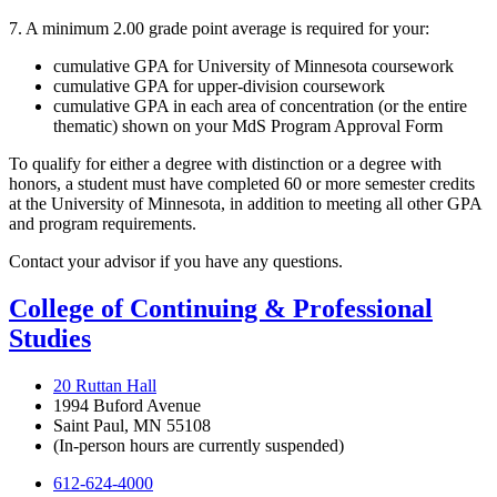
7. A minimum 2.00 grade point average is required for your:
cumulative GPA for University of Minnesota coursework
cumulative GPA for upper-division coursework
cumulative GPA in each area of concentration (or the entire
thematic) shown on your MdS Program Approval Form
To qualify for either a degree with distinction or a degree with
honors, a student must have completed 60 or more semester credits
at the University of Minnesota, in addition to meeting all other GPA
and program requirements.
Contact your advisor if you have any questions.
College of Continuing & Professional
Studies
20 Ruttan Hall
1994 Buford Avenue
Saint Paul, MN 55108
(In-person hours are currently suspended)
612-624-4000