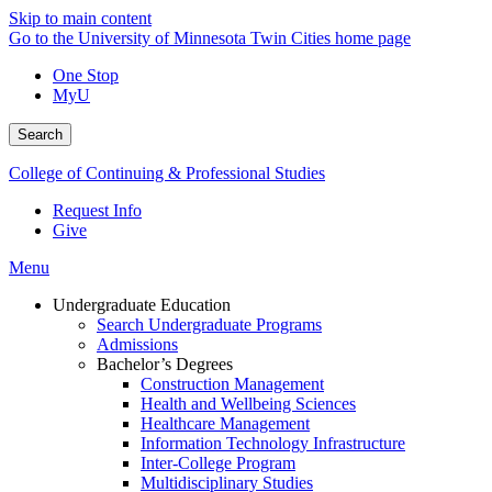
Skip to main content
Go to the University of Minnesota Twin Cities home page
One Stop
MyU
Search
College of Continuing & Professional Studies
Request Info
Give
Menu
Undergraduate Education
Search Undergraduate Programs
Admissions
Bachelor’s Degrees
Construction Management
Health and Wellbeing Sciences
Healthcare Management
Information Technology Infrastructure
Inter-College Program
Multidisciplinary Studies