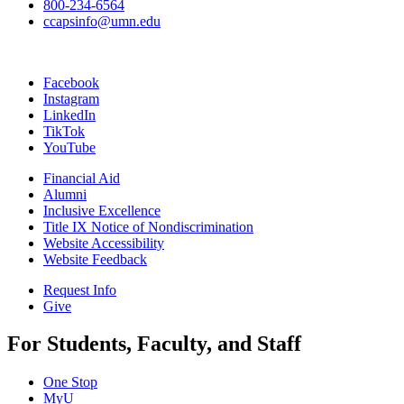
800-234-6564
ccapsinfo@umn.edu
Facebook
Instagram
LinkedIn
TikTok
YouTube
Financial Aid
Alumni
Inclusive Excellence
Title IX Notice of Nondiscrimination
Website Accessibility
Website Feedback
Request Info
Give
For Students, Faculty, and Staff
One Stop
MyU