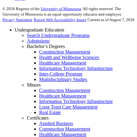
©
2026
Regents of the
University of Minnesota
. All rights reserved. The
University of Minnesota is an equal opportunity educator and employer.
Privacy Statement
Report Web Accessibility Issues
Current as of August 7, 2026
Undergraduate Education
Search Undergraduate Programs
Admissions
Bachelor’s Degrees
Construction Management
Health and Wellbeing Sciences
Healthcare Management
Information Technology Infrastructure
Inter-College Program
Multidisciplinary Studies
Minors
Construction Management
Healthcare Management
Information Technology Infrastructure
Long Term Care Management
Real Estate
Certificates
Applied Business
Construction Management
Healthcare Management