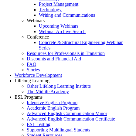
Project Management
Technology
Writing and Communications
Webinars
Upcoming Webinars
Webinar Archive Search
Conference
Concrete & Structural Engineering Webinar
Series
Resources for Professionals in Transition
Discounts and Financial Aid
FAQ
Stories
Workforce Development
Lifelong Learning
Osher Lifelong Learning Institute
The Midlife Academy
ESL Programs
Intensive English Program
Academic English Program
Advanced English Communication Minor
Advanced English Communication Certificate
ESL Testing
Supporting Multilingual Students
Student Resources