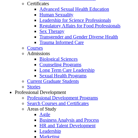
Certificates
Advanced Sexual Health Education
Human Sexuality
Leadership for Science Professionals
Regulatory Affairs for Food Professionals
Sex Therapy
Transgender and Gender Diverse Health
Trauma Informed Care
Courses
Admissions
Biological Sciences
Counseling Programs
Long Term Care Leadership
Sexual Health Programs
Current Graduate Students
Stories
Professional Development
Professional Development Programs
Search Courses and Certificates
Areas of Study
Agile
Business Analysis and Process
HR and Talent Development
Leadership
Marketing