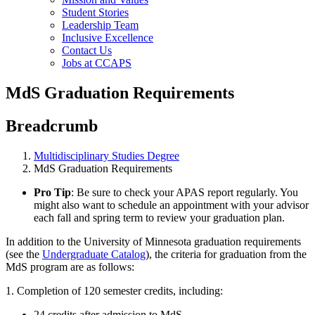
Student Stories
Leadership Team
Inclusive Excellence
Contact Us
Jobs at CCAPS
MdS Graduation Requirements
Breadcrumb
Multidisciplinary Studies Degree
MdS Graduation Requirements
Pro Tip
: Be sure to check your APAS report regularly. You
might also want to schedule an appointment with your advisor
each fall and spring term to review your graduation plan.
In addition to the University of Minnesota graduation requirements
(see the
Undergraduate Catalog
), the criteria for graduation from the
MdS program are as follows:
1. Completion of 120 semester credits, including:
24 credits after admission to MdS