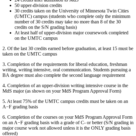
50 upper-division credits
30 credits taken on the University of Minnesota Twin Cities
(UMTC) campus (students who complete only the minimum
number of 30 credits may take no more than 8 of the 30
credits on the S/N grading basis)
At least half of upper-division major coursework completed
on the UMTC campus
2. Of the last 30 credits earned before graduation, at least 15 must be
taken on the UMTC campus
3. Completion of the requirements for liberal education, freshman
writing, writing intensive, oral communication. Students pursuing a
BA degree must also complete the second language requirement
4. Completion of an upper-division writing intensive course in the
MdS major (as shown on your MdS Program Approval Form)
5. At least 75% of the UMTC campus credits must be taken on an
A−F grading basis
6. Completion of the courses on your MdS Program Approval Form
on an A−F grading basis with a grade of C- or better (S/N grading in
major course work not allowed unless it is the ONLY grading basis
offered)