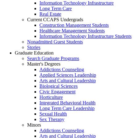
Information Technology Infrastructure
Long Term Care
Real Estate
Current CCAPS Undergrads
Construction Management Students
Healthcare Management Students
Information Technology Infrastructure Students
Nonadmitted Guest Students
Stories
Graduate Education
Search Graduate Programs
Master's Degrees
Addictions Counseling
Applied Sciences Leadership
Arts and Cultural Leadership
Biological Sciences
Civic Engagement
Horticulture
Integrated Behavioral Health
Long Term Care Leadership
Sexual Health
Sex Therapy
Minors
Addictions Counseling
Arts and Cultural Leadership