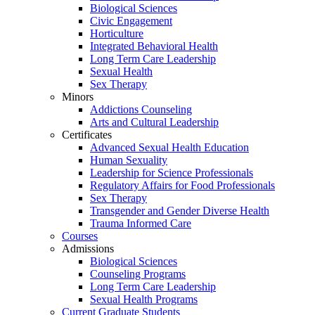
Biological Sciences
Civic Engagement
Horticulture
Integrated Behavioral Health
Long Term Care Leadership
Sexual Health
Sex Therapy
Minors
Addictions Counseling
Arts and Cultural Leadership
Certificates
Advanced Sexual Health Education
Human Sexuality
Leadership for Science Professionals
Regulatory Affairs for Food Professionals
Sex Therapy
Transgender and Gender Diverse Health
Trauma Informed Care
Courses
Admissions
Biological Sciences
Counseling Programs
Long Term Care Leadership
Sexual Health Programs
Current Graduate Students