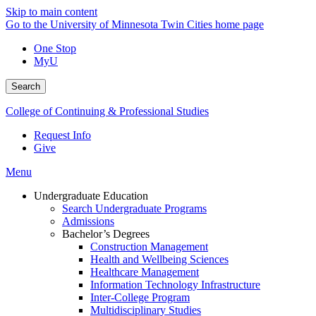
Skip to main content
Go to the University of Minnesota Twin Cities home page
One Stop
MyU
Search
College of Continuing & Professional Studies
Request Info
Give
Menu
Undergraduate Education
Search Undergraduate Programs
Admissions
Bachelor’s Degrees
Construction Management
Health and Wellbeing Sciences
Healthcare Management
Information Technology Infrastructure
Inter-College Program
Multidisciplinary Studies