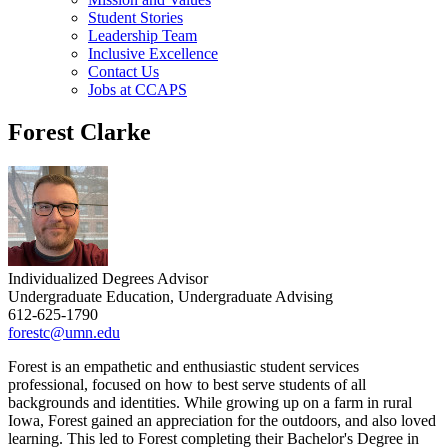
Student Stories
Leadership Team
Inclusive Excellence
Contact Us
Jobs at CCAPS
Forest Clarke
Individualized Degrees Advisor
Undergraduate Education, Undergraduate Advising
612-625-1790
forestc@umn.edu
Forest is an empathetic and enthusiastic student services
professional, focused on how to best serve students of all
backgrounds and identities. While growing up on a farm in rural
Iowa, Forest gained an appreciation for the outdoors, and also loved
learning. This led to Forest completing their Bachelor's Degree in