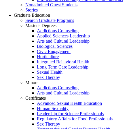
Nonadmitted Guest Students
Stories
Graduate Education
Search Graduate Programs
Master's Degrees
Addictions Counseling
Applied Sciences Leadership
Arts and Cultural Leadership
Biological Sciences
Civic Engagement
Horticulture
Integrated Behavioral Health
Long Term Care Leadership
Sexual Health
Sex Therapy
Minors
Addictions Counseling
Arts and Cultural Leadership
Certificates
Advanced Sexual Health Education
Human Sexuality
Leadership for Science Professionals
Regulatory Affairs for Food Professionals
Sex Therapy