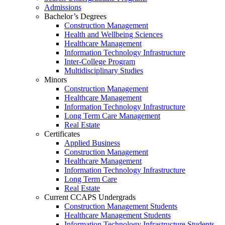
Admissions
Bachelor’s Degrees
Construction Management
Health and Wellbeing Sciences
Healthcare Management
Information Technology Infrastructure
Inter-College Program
Multidisciplinary Studies
Minors
Construction Management
Healthcare Management
Information Technology Infrastructure
Long Term Care Management
Real Estate
Certificates
Applied Business
Construction Management
Healthcare Management
Information Technology Infrastructure
Long Term Care
Real Estate
Current CCAPS Undergrads
Construction Management Students
Healthcare Management Students
Information Technology Infrastructure Students