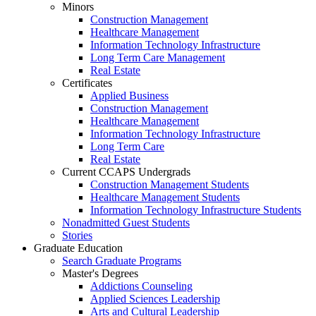
Minors
Construction Management
Healthcare Management
Information Technology Infrastructure
Long Term Care Management
Real Estate
Certificates
Applied Business
Construction Management
Healthcare Management
Information Technology Infrastructure
Long Term Care
Real Estate
Current CCAPS Undergrads
Construction Management Students
Healthcare Management Students
Information Technology Infrastructure Students
Nonadmitted Guest Students
Stories
Graduate Education
Search Graduate Programs
Master's Degrees
Addictions Counseling
Applied Sciences Leadership
Arts and Cultural Leadership