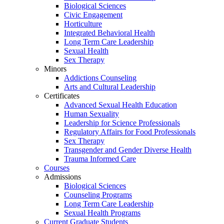
Biological Sciences
Civic Engagement
Horticulture
Integrated Behavioral Health
Long Term Care Leadership
Sexual Health
Sex Therapy
Minors
Addictions Counseling
Arts and Cultural Leadership
Certificates
Advanced Sexual Health Education
Human Sexuality
Leadership for Science Professionals
Regulatory Affairs for Food Professionals
Sex Therapy
Transgender and Gender Diverse Health
Trauma Informed Care
Courses
Admissions
Biological Sciences
Counseling Programs
Long Term Care Leadership
Sexual Health Programs
Current Graduate Students