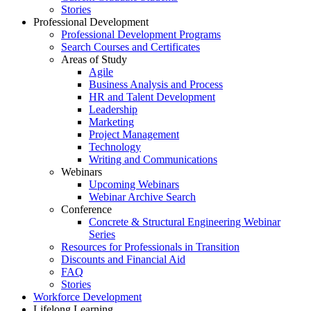
Stories
Professional Development
Professional Development Programs
Search Courses and Certificates
Areas of Study
Agile
Business Analysis and Process
HR and Talent Development
Leadership
Marketing
Project Management
Technology
Writing and Communications
Webinars
Upcoming Webinars
Webinar Archive Search
Conference
Concrete & Structural Engineering Webinar
Series
Resources for Professionals in Transition
Discounts and Financial Aid
FAQ
Stories
Workforce Development
Lifelong Learning