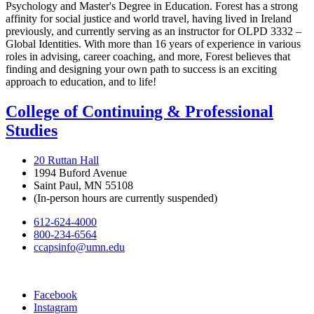
Psychology and Master's Degree in Education. Forest has a strong
affinity for social justice and world travel, having lived in Ireland
previously, and currently serving as an instructor for OLPD 3332 –
Global Identities. With more than 16 years of experience in various
roles in advising, career coaching, and more, Forest believes that
finding and designing your own path to success is an exciting
approach to education, and to life!
College of Continuing & Professional
Studies
20 Ruttan Hall
1994 Buford Avenue
Saint Paul, MN 55108
(In-person hours are currently suspended)
612-624-4000
800-234-6564
ccapsinfo@umn.edu
Facebook
Instagram