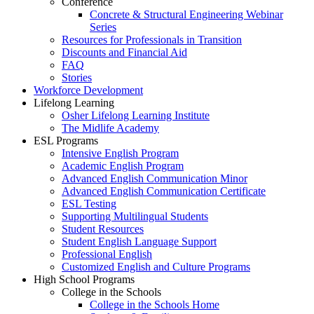
Conference
Concrete & Structural Engineering Webinar
Series
Resources for Professionals in Transition
Discounts and Financial Aid
FAQ
Stories
Workforce Development
Lifelong Learning
Osher Lifelong Learning Institute
The Midlife Academy
ESL Programs
Intensive English Program
Academic English Program
Advanced English Communication Minor
Advanced English Communication Certificate
ESL Testing
Supporting Multilingual Students
Student Resources
Student English Language Support
Professional English
Customized English and Culture Programs
High School Programs
College in the Schools
College in the Schools Home