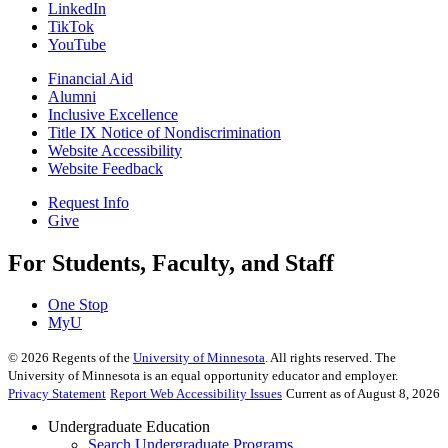
LinkedIn
TikTok
YouTube
Financial Aid
Alumni
Inclusive Excellence
Title IX Notice of Nondiscrimination
Website Accessibility
Website Feedback
Request Info
Give
For Students, Faculty, and Staff
One Stop
MyU
©
2026
Regents of the
University of Minnesota
. All rights reserved. The
University of Minnesota is an equal opportunity educator and employer.
Privacy Statement
Report Web Accessibility Issues
Current as of August 8, 2026
Undergraduate Education
Search Undergraduate Programs