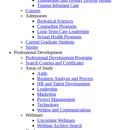
Transgender and Gender Diverse Health
Trauma Informed Care
Courses
Admissions
Biological Sciences
Counseling Programs
Long Term Care Leadership
Sexual Health Programs
Current Graduate Students
Stories
Professional Development
Professional Development Programs
Search Courses and Certificates
Areas of Study
Agile
Business Analysis and Process
HR and Talent Development
Leadership
Marketing
Project Management
Technology
Writing and Communications
Webinars
Upcoming Webinars
Webinar Archive Search