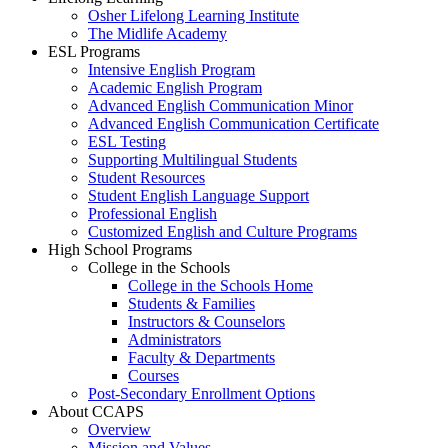
Osher Lifelong Learning Institute
The Midlife Academy
ESL Programs
Intensive English Program
Academic English Program
Advanced English Communication Minor
Advanced English Communication Certificate
ESL Testing
Supporting Multilingual Students
Student Resources
Student English Language Support
Professional English
Customized English and Culture Programs
High School Programs
College in the Schools
College in the Schools Home
Students & Families
Instructors & Counselors
Administrators
Faculty & Departments
Courses
Post-Secondary Enrollment Options
About CCAPS
Overview
Mission and Values