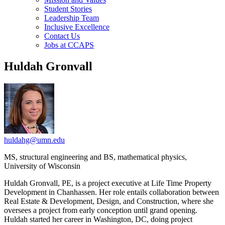
Student Stories
Leadership Team
Inclusive Excellence
Contact Us
Jobs at CCAPS
Huldah Gronvall
huldahg@umn.edu
MS, structural engineering and BS, mathematical physics,
University of Wisconsin
Huldah Gronvall, PE, is a project executive at Life Time Property
Development in Chanhassen. Her role entails collaboration between
Real Estate & Development, Design, and Construction, where she
oversees a project from early conception until grand opening.
Huldah started her career in Washington, DC, doing project