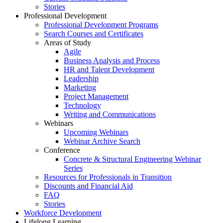
Stories
Professional Development
Professional Development Programs
Search Courses and Certificates
Areas of Study
Agile
Business Analysis and Process
HR and Talent Development
Leadership
Marketing
Project Management
Technology
Writing and Communications
Webinars
Upcoming Webinars
Webinar Archive Search
Conference
Concrete & Structural Engineering Webinar
Series
Resources for Professionals in Transition
Discounts and Financial Aid
FAQ
Stories
Workforce Development
Lifelong Learning