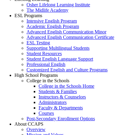
Osher Lifelong Learning Institute
The Midlife Academy
ESL Programs
Intensive English Program
Academic English Program
Advanced English Communication Minor
Advanced English Communication Certificate
ESL Testing
Supporting Multilingual Students
Student Resources
Student English Language Support
Professional English
Customized English and Culture Programs
High School Programs
College in the Schools
College in the Schools Home
Students & Families
Instructors & Counselors
Administrators
Faculty & Departments
Courses
Post-Secondary Enrollment Options
About CCAPS
Overview
Mission and Values