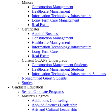
Minors
Construction Management
Healthcare Management
Information Technology Infrastructure
Long Term Care Management
Real Estate
Certificates
Applied Business
Construction Management
Healthcare Management
Information Technology Infrastructure
Long Term Care
Real Estate
Current CCAPS Undergrads
Construction Management Students
Healthcare Management Students
Information Technology Infrastructure Students
Nonadmitted Guest Students
Stories
Graduate Education
Search Graduate Programs
Master's Degrees
Addictions Counseling
Applied Sciences Leadership
Arts and Cultural Leadership