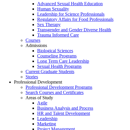
Advanced Sexual Health Education
Human Sexuality
Leadership for Science Professionals
Regulatory Affairs for Food Professionals
Sex Therapy
Transgender and Gender Diverse Health
Trauma Informed Care
Courses
Admissions
Biological Sciences
Counseling Programs
Long Term Care Leadership
Sexual Health Programs
Current Graduate Students
Stories
Professional Development
Professional Development Programs
Search Courses and Certificates
Areas of Study
Agile
Business Analysis and Process
HR and Talent Development
Leadership
Marketing
Project Management