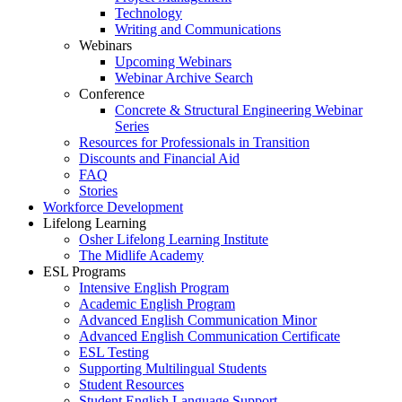
Technology
Writing and Communications
Webinars
Upcoming Webinars
Webinar Archive Search
Conference
Concrete & Structural Engineering Webinar
Series
Resources for Professionals in Transition
Discounts and Financial Aid
FAQ
Stories
Workforce Development
Lifelong Learning
Osher Lifelong Learning Institute
The Midlife Academy
ESL Programs
Intensive English Program
Academic English Program
Advanced English Communication Minor
Advanced English Communication Certificate
ESL Testing
Supporting Multilingual Students
Student Resources
Student English Language Support