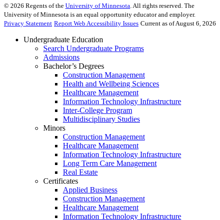
©
2026
Regents of the
University of Minnesota
. All rights reserved. The
University of Minnesota is an equal opportunity educator and employer.
Privacy Statement
Report Web Accessibility Issues
Current as of August 6, 2026
Undergraduate Education
Search Undergraduate Programs
Admissions
Bachelor’s Degrees
Construction Management
Health and Wellbeing Sciences
Healthcare Management
Information Technology Infrastructure
Inter-College Program
Multidisciplinary Studies
Minors
Construction Management
Healthcare Management
Information Technology Infrastructure
Long Term Care Management
Real Estate
Certificates
Applied Business
Construction Management
Healthcare Management
Information Technology Infrastructure