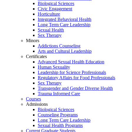
Biological Sciences
Civic Engagement
Horticulture
Integrated Behavioral Health
Long Term Care Leadership
Sexual Health
Sex Therapy
Minors
Addictions Counseling
Arts and Cultural Leadership
Certificates
Advanced Sexual Health Education
Human Sexuality
Leadership for Science Professionals
Regulatory Affairs for Food Professionals
Sex Therapy
Transgender and Gender Diverse Health
Trauma Informed Care
Courses
Admissions
Biological Sciences
Counseling Programs
Long Term Care Leadership
Sexual Health Programs
Current Graduate Students