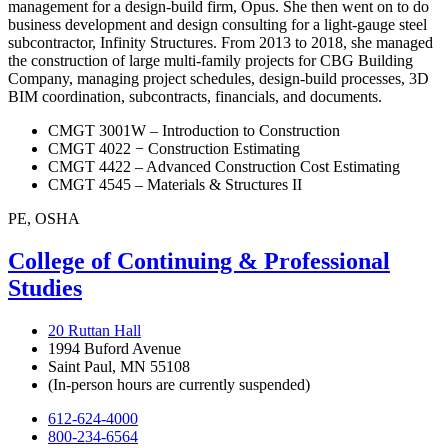
management for a design-build firm, Opus. She then went on to do
business development and design consulting for a light-gauge steel
subcontractor, Infinity Structures. From 2013 to 2018, she managed
the construction of large multi-family projects for CBG Building
Company, managing project schedules, design-build processes, 3D
BIM coordination, subcontracts, financials, and documents.
CMGT 3001W – Introduction to Construction
CMGT 4022 − Construction Estimating
CMGT 4422 – Advanced Construction Cost Estimating
CMGT 4545 – Materials & Structures II
PE, OSHA
College of Continuing & Professional
Studies
20 Ruttan Hall
1994 Buford Avenue
Saint Paul, MN 55108
(In-person hours are currently suspended)
612-624-4000
800-234-6564