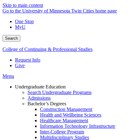
Skip to main content
Go to the University of Minnesota Twin Cities home page
One Stop
MyU
Search
College of Continuing & Professional Studies
Request Info
Give
Menu
Undergraduate Education
Search Undergraduate Programs
Admissions
Bachelor’s Degrees
Construction Management
Health and Wellbeing Sciences
Healthcare Management
Information Technology Infrastructure
Inter-College Program
Multidisciplinary Studies