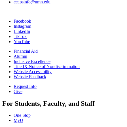
ccapsinfo@umn.edu
Facebook
Instagram
LinkedIn
TikTok
YouTube
Financial Aid
Alumni
Inclusive Excellence
Title IX Notice of Nondiscrimination
Website Accessibility
Website Feedback
Request Info
Give
For Students, Faculty, and Staff
One Stop
MyU