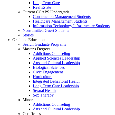
Long Term Care
Real Estate
Current CCAPS Undergrads
Construction Management Students
Healthcare Management Students
Information Technology Infrastructure Students
Nonadmitted Guest Students
Stories
Graduate Education
Search Graduate Programs
Master's Degrees
Addictions Counseling
Applied Sciences Leadership
Arts and Cultural Leadership
Biological Sciences
Civic Engagement
Horticulture
Integrated Behavioral Health
Long Term Care Leadership
Sexual Health
Sex Therapy
Minors
Addictions Counseling
Arts and Cultural Leadership
Certificates