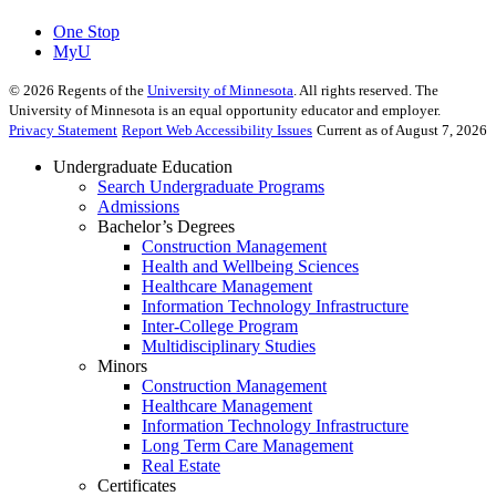
One Stop
MyU
©
2026
Regents of the
University of Minnesota
. All rights reserved. The
University of Minnesota is an equal opportunity educator and employer.
Privacy Statement
Report Web Accessibility Issues
Current as of August 7, 2026
Undergraduate Education
Search Undergraduate Programs
Admissions
Bachelor’s Degrees
Construction Management
Health and Wellbeing Sciences
Healthcare Management
Information Technology Infrastructure
Inter-College Program
Multidisciplinary Studies
Minors
Construction Management
Healthcare Management
Information Technology Infrastructure
Long Term Care Management
Real Estate
Certificates