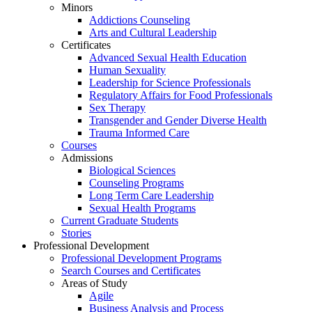
Minors
Addictions Counseling
Arts and Cultural Leadership
Certificates
Advanced Sexual Health Education
Human Sexuality
Leadership for Science Professionals
Regulatory Affairs for Food Professionals
Sex Therapy
Transgender and Gender Diverse Health
Trauma Informed Care
Courses
Admissions
Biological Sciences
Counseling Programs
Long Term Care Leadership
Sexual Health Programs
Current Graduate Students
Stories
Professional Development
Professional Development Programs
Search Courses and Certificates
Areas of Study
Agile
Business Analysis and Process