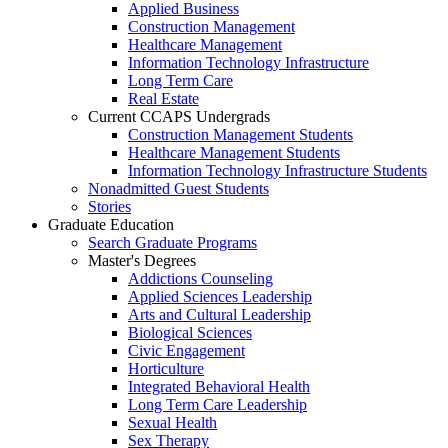
Applied Business
Construction Management
Healthcare Management
Information Technology Infrastructure
Long Term Care
Real Estate
Current CCAPS Undergrads
Construction Management Students
Healthcare Management Students
Information Technology Infrastructure Students
Nonadmitted Guest Students
Stories
Graduate Education
Search Graduate Programs
Master's Degrees
Addictions Counseling
Applied Sciences Leadership
Arts and Cultural Leadership
Biological Sciences
Civic Engagement
Horticulture
Integrated Behavioral Health
Long Term Care Leadership
Sexual Health
Sex Therapy