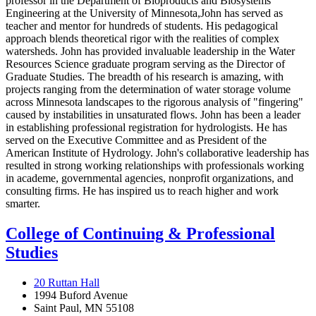
professor in the Department of Bioproducts and Biosystems
Engineering at the University of Minnesota,John has served as
teacher and mentor for hundreds of students. His pedagogical
approach blends theoretical rigor with the realities of complex
watersheds. John has provided invaluable leadership in the Water
Resources Science graduate program serving as the Director of
Graduate Studies. The breadth of his research is amazing, with
projects ranging from the determination of water storage volume
across Minnesota landscapes to the rigorous analysis of "fingering"
caused by instabilities in unsaturated flows. John has been a leader
in establishing professional registration for hydrologists. He has
served on the Executive Committee and as President of the
American Institute of Hydrology. John's collaborative leadership has
resulted in strong working relationships with professionals working
in academe, governmental agencies, nonprofit organizations, and
consulting firms. He has inspired us to reach higher and work
smarter.
College of Continuing & Professional
Studies
20 Ruttan Hall
1994 Buford Avenue
Saint Paul, MN 55108