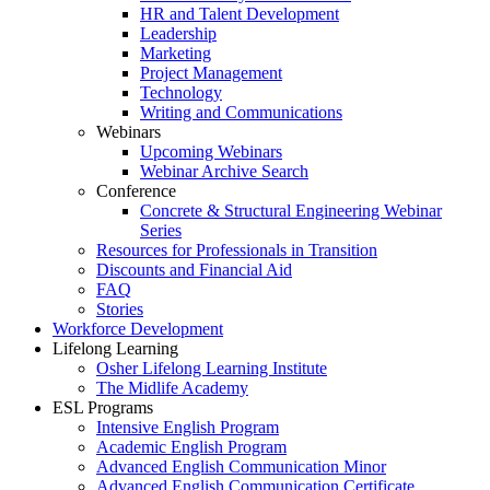
HR and Talent Development
Leadership
Marketing
Project Management
Technology
Writing and Communications
Webinars
Upcoming Webinars
Webinar Archive Search
Conference
Concrete & Structural Engineering Webinar
Series
Resources for Professionals in Transition
Discounts and Financial Aid
FAQ
Stories
Workforce Development
Lifelong Learning
Osher Lifelong Learning Institute
The Midlife Academy
ESL Programs
Intensive English Program
Academic English Program
Advanced English Communication Minor
Advanced English Communication Certificate