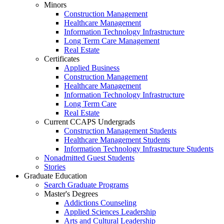
Minors
Construction Management
Healthcare Management
Information Technology Infrastructure
Long Term Care Management
Real Estate
Certificates
Applied Business
Construction Management
Healthcare Management
Information Technology Infrastructure
Long Term Care
Real Estate
Current CCAPS Undergrads
Construction Management Students
Healthcare Management Students
Information Technology Infrastructure Students
Nonadmitted Guest Students
Stories
Graduate Education
Search Graduate Programs
Master's Degrees
Addictions Counseling
Applied Sciences Leadership
Arts and Cultural Leadership