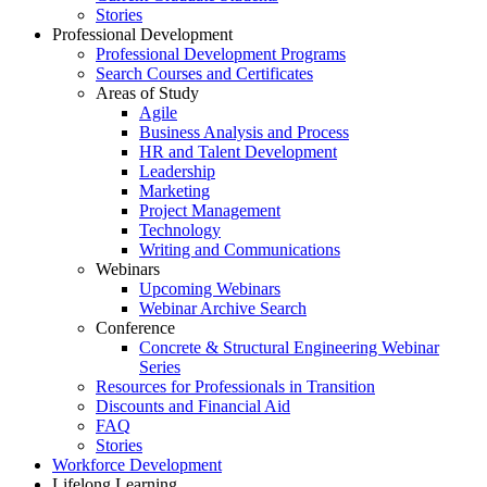
Stories
Professional Development
Professional Development Programs
Search Courses and Certificates
Areas of Study
Agile
Business Analysis and Process
HR and Talent Development
Leadership
Marketing
Project Management
Technology
Writing and Communications
Webinars
Upcoming Webinars
Webinar Archive Search
Conference
Concrete & Structural Engineering Webinar
Series
Resources for Professionals in Transition
Discounts and Financial Aid
FAQ
Stories
Workforce Development
Lifelong Learning