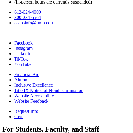
(In-person hours are currently suspended)
612-624-4000
800-234-6564
ccapsinfo@umn.edu
Facebook
Instagram
LinkedIn
TikTok
YouTube
Financial Aid
Alumni
Inclusive Excellence
Title IX Notice of Nondiscrimination
Website Accessibility
Website Feedback
Request Info
Give
For Students, Faculty, and Staff