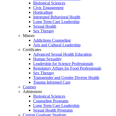
Biological Sciences
Civic Engagement
Horticulture
Integrated Behavioral Health
Long Term Care Leadership
Sexual Health
Sex Therapy
Minors
Addictions Counseling
Arts and Cultural Leadership
Certificates
Advanced Sexual Health Education
Human Sexuality
Leadership for Science Professionals
Regulatory Affairs for Food Professionals
Sex Therapy
Transgender and Gender Diverse Health
Trauma Informed Care
Courses
Admissions
Biological Sciences
Counseling Programs
Long Term Care Leadership
Sexual Health Programs
Current Graduate Students