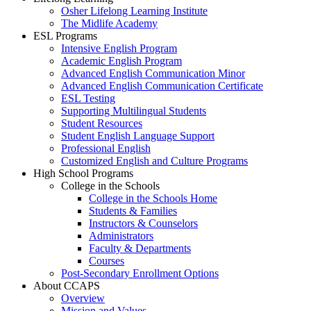
Osher Lifelong Learning Institute
The Midlife Academy
ESL Programs
Intensive English Program
Academic English Program
Advanced English Communication Minor
Advanced English Communication Certificate
ESL Testing
Supporting Multilingual Students
Student Resources
Student English Language Support
Professional English
Customized English and Culture Programs
High School Programs
College in the Schools
College in the Schools Home
Students & Families
Instructors & Counselors
Administrators
Faculty & Departments
Courses
Post-Secondary Enrollment Options
About CCAPS
Overview
Mission and Values