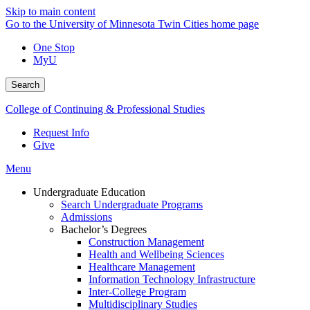
Skip to main content
Go to the University of Minnesota Twin Cities home page
One Stop
MyU
Search
College of Continuing & Professional Studies
Request Info
Give
Menu
Undergraduate Education
Search Undergraduate Programs
Admissions
Bachelor’s Degrees
Construction Management
Health and Wellbeing Sciences
Healthcare Management
Information Technology Infrastructure
Inter-College Program
Multidisciplinary Studies