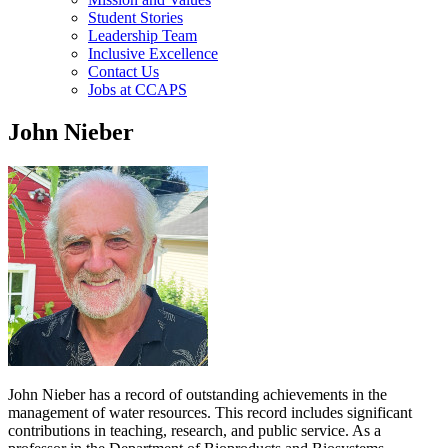
Student Stories
Leadership Team
Inclusive Excellence
Contact Us
Jobs at CCAPS
John Nieber
John Nieber has a record of outstanding achievements in the
management of water resources. This record includes significant
contributions in teaching, research, and public service. As a