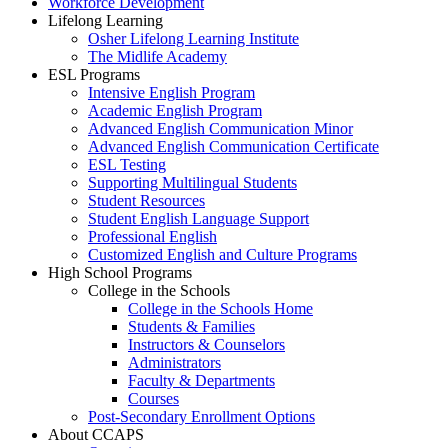
Workforce Development
Lifelong Learning
Osher Lifelong Learning Institute
The Midlife Academy
ESL Programs
Intensive English Program
Academic English Program
Advanced English Communication Minor
Advanced English Communication Certificate
ESL Testing
Supporting Multilingual Students
Student Resources
Student English Language Support
Professional English
Customized English and Culture Programs
High School Programs
College in the Schools
College in the Schools Home
Students & Families
Instructors & Counselors
Administrators
Faculty & Departments
Courses
Post-Secondary Enrollment Options
About CCAPS