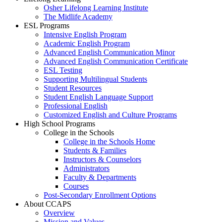
Osher Lifelong Learning Institute
The Midlife Academy
ESL Programs
Intensive English Program
Academic English Program
Advanced English Communication Minor
Advanced English Communication Certificate
ESL Testing
Supporting Multilingual Students
Student Resources
Student English Language Support
Professional English
Customized English and Culture Programs
High School Programs
College in the Schools
College in the Schools Home
Students & Families
Instructors & Counselors
Administrators
Faculty & Departments
Courses
Post-Secondary Enrollment Options
About CCAPS
Overview
Mission and Values