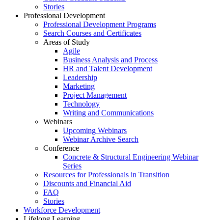
Stories
Professional Development
Professional Development Programs
Search Courses and Certificates
Areas of Study
Agile
Business Analysis and Process
HR and Talent Development
Leadership
Marketing
Project Management
Technology
Writing and Communications
Webinars
Upcoming Webinars
Webinar Archive Search
Conference
Concrete & Structural Engineering Webinar
Series
Resources for Professionals in Transition
Discounts and Financial Aid
FAQ
Stories
Workforce Development
Lifelong Learning