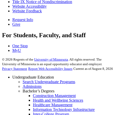
Title IX Notice of Nondiscrimination
Website Accessibility
Website Feedback
Request Info
Give
For Students, Faculty, and Staff
One Stop
MyU
©
2026
Regents of the
University of Minnesota
. All rights reserved. The
University of Minnesota is an equal opportunity educator and employer.
Privacy Statement
Report Web Accessibility Issues
Current as of August 8, 2026
Undergraduate Education
Search Undergraduate Programs
Admissions
Bachelor’s Degrees
Construction Management
Health and Wellbeing Sciences
Healthcare Management
Information Technology Infrastructure
Inter-College Program