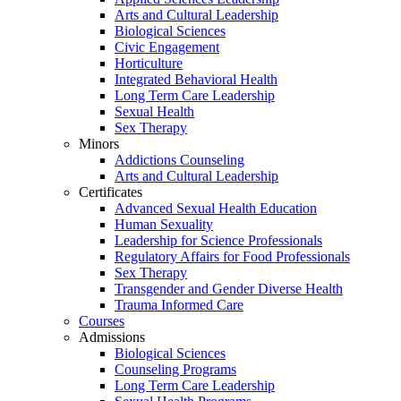
Arts and Cultural Leadership
Biological Sciences
Civic Engagement
Horticulture
Integrated Behavioral Health
Long Term Care Leadership
Sexual Health
Sex Therapy
Minors
Addictions Counseling
Arts and Cultural Leadership
Certificates
Advanced Sexual Health Education
Human Sexuality
Leadership for Science Professionals
Regulatory Affairs for Food Professionals
Sex Therapy
Transgender and Gender Diverse Health
Trauma Informed Care
Courses
Admissions
Biological Sciences
Counseling Programs
Long Term Care Leadership