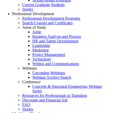
Sexual Health Programs
Current Graduate Students
Stories
Professional Development
Professional Development Programs
Search Courses and Certificates
Areas of Study
Agile
Business Analysis and Process
HR and Talent Development
Leadership
Marketing
Project Management
Technology
Writing and Communications
Webinars
Upcoming Webinars
Webinar Archive Search
Conference
Concrete & Structural Engineering Webinar
Series
Resources for Professionals in Transition
Discounts and Financial Aid
FAQ
Stories