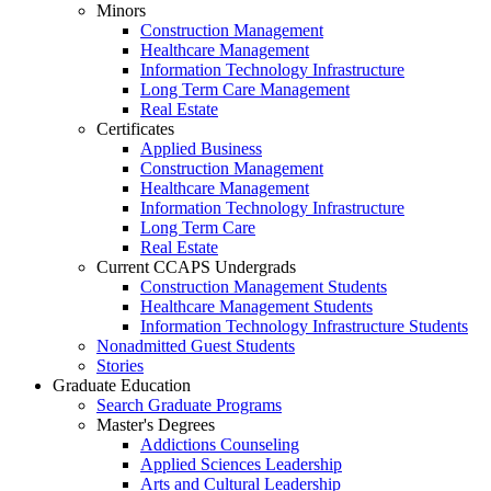
Minors
Construction Management
Healthcare Management
Information Technology Infrastructure
Long Term Care Management
Real Estate
Certificates
Applied Business
Construction Management
Healthcare Management
Information Technology Infrastructure
Long Term Care
Real Estate
Current CCAPS Undergrads
Construction Management Students
Healthcare Management Students
Information Technology Infrastructure Students
Nonadmitted Guest Students
Stories
Graduate Education
Search Graduate Programs
Master's Degrees
Addictions Counseling
Applied Sciences Leadership
Arts and Cultural Leadership