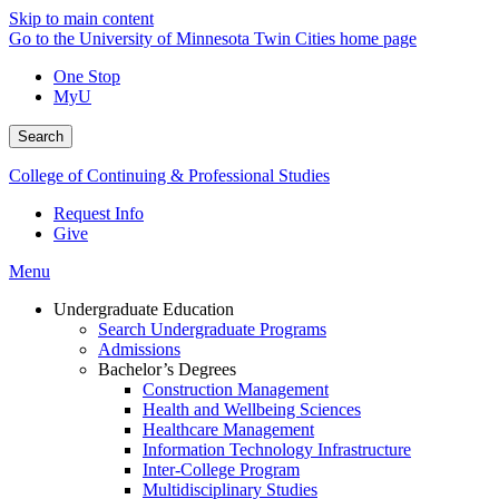
Skip to main content
Go to the University of Minnesota Twin Cities home page
One Stop
MyU
Search
College of Continuing & Professional Studies
Request Info
Give
Menu
Undergraduate Education
Search Undergraduate Programs
Admissions
Bachelor’s Degrees
Construction Management
Health and Wellbeing Sciences
Healthcare Management
Information Technology Infrastructure
Inter-College Program
Multidisciplinary Studies