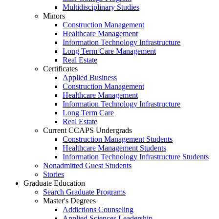
Multidisciplinary Studies
Minors
Construction Management
Healthcare Management
Information Technology Infrastructure
Long Term Care Management
Real Estate
Certificates
Applied Business
Construction Management
Healthcare Management
Information Technology Infrastructure
Long Term Care
Real Estate
Current CCAPS Undergrads
Construction Management Students
Healthcare Management Students
Information Technology Infrastructure Students
Nonadmitted Guest Students
Stories
Graduate Education
Search Graduate Programs
Master's Degrees
Addictions Counseling
Applied Sciences Leadership