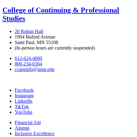
College of Continuing & Professional
Studies
20 Ruttan Hall
1994 Buford Avenue
Saint Paul, MN 55108
(In-person hours are currently suspended)
612-624-4000
800-234-6564
ccapsinfo@umn.edu
Facebook
Instagram
LinkedIn
TikTok
YouTube
Financial Aid
Alumni
Inclusive Excellence