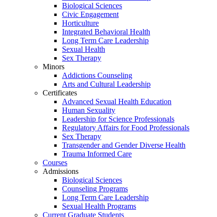
Biological Sciences
Civic Engagement
Horticulture
Integrated Behavioral Health
Long Term Care Leadership
Sexual Health
Sex Therapy
Minors
Addictions Counseling
Arts and Cultural Leadership
Certificates
Advanced Sexual Health Education
Human Sexuality
Leadership for Science Professionals
Regulatory Affairs for Food Professionals
Sex Therapy
Transgender and Gender Diverse Health
Trauma Informed Care
Courses
Admissions
Biological Sciences
Counseling Programs
Long Term Care Leadership
Sexual Health Programs
Current Graduate Students