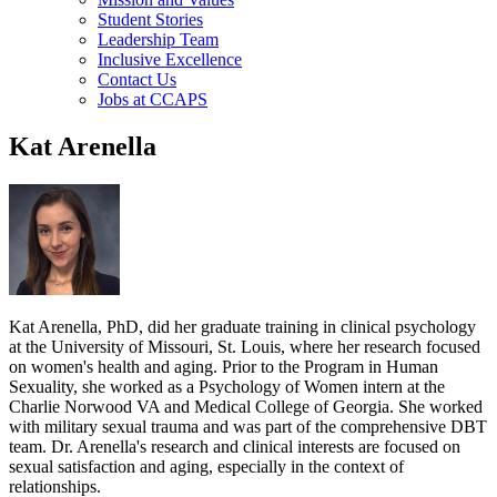
Student Stories
Leadership Team
Inclusive Excellence
Contact Us
Jobs at CCAPS
Kat Arenella
Kat Arenella, PhD, did her graduate training in clinical psychology
at the University of Missouri, St. Louis, where her research focused
on women's health and aging. Prior to the Program in Human
Sexuality, she worked as a Psychology of Women intern at the
Charlie Norwood VA and Medical College of Georgia. She worked
with military sexual trauma and was part of the comprehensive DBT
team. Dr. Arenella's research and clinical interests are focused on
sexual satisfaction and aging, especially in the context of
relationships.