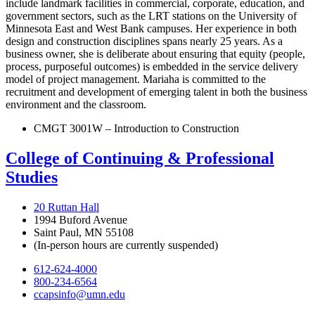
include landmark facilities in commercial, corporate, education, and
government sectors, such as the LRT stations on the University of
Minnesota East and West Bank campuses. Her experience in both
design and construction disciplines spans nearly 25 years. As a
business owner, she is deliberate about ensuring that equity (people,
process, purposeful outcomes) is embedded in the service delivery
model of project management. Mariaha is committed to the
recruitment and development of emerging talent in both the business
environment and the classroom.
CMGT 3001W – Introduction to Construction
College of Continuing & Professional
Studies
20 Ruttan Hall
1994 Buford Avenue
Saint Paul, MN 55108
(In-person hours are currently suspended)
612-624-4000
800-234-6564
ccapsinfo@umn.edu