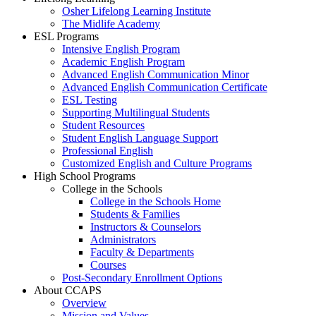
Osher Lifelong Learning Institute
The Midlife Academy
ESL Programs
Intensive English Program
Academic English Program
Advanced English Communication Minor
Advanced English Communication Certificate
ESL Testing
Supporting Multilingual Students
Student Resources
Student English Language Support
Professional English
Customized English and Culture Programs
High School Programs
College in the Schools
College in the Schools Home
Students & Families
Instructors & Counselors
Administrators
Faculty & Departments
Courses
Post-Secondary Enrollment Options
About CCAPS
Overview
Mission and Values