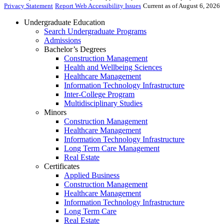
Privacy Statement
Report Web Accessibility Issues
Current as of August 6, 2026
Undergraduate Education
Search Undergraduate Programs
Admissions
Bachelor’s Degrees
Construction Management
Health and Wellbeing Sciences
Healthcare Management
Information Technology Infrastructure
Inter-College Program
Multidisciplinary Studies
Minors
Construction Management
Healthcare Management
Information Technology Infrastructure
Long Term Care Management
Real Estate
Certificates
Applied Business
Construction Management
Healthcare Management
Information Technology Infrastructure
Long Term Care
Real Estate