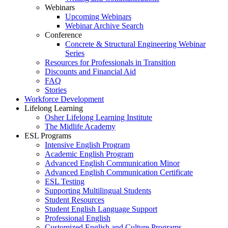
Webinars
Upcoming Webinars
Webinar Archive Search
Conference
Concrete & Structural Engineering Webinar
Series
Resources for Professionals in Transition
Discounts and Financial Aid
FAQ
Stories
Workforce Development
Lifelong Learning
Osher Lifelong Learning Institute
The Midlife Academy
ESL Programs
Intensive English Program
Academic English Program
Advanced English Communication Minor
Advanced English Communication Certificate
ESL Testing
Supporting Multilingual Students
Student Resources
Student English Language Support
Professional English
Customized English and Culture Programs