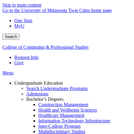
Skip to main content
Go to the University of Minnesota Twin Cities home page
One Stop
MyU
Search
College of Continuing & Professional Studies
Request Info
Give
Menu
Undergraduate Education
Search Undergraduate Programs
Admissions
Bachelor’s Degrees
Construction Management
Health and Wellbeing Sciences
Healthcare Management
Information Technology Infrastructure
Inter-College Program
Multidisciplinary Studies