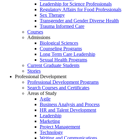
Leadership for Science Professionals
Regulatory Affairs for Food Professionals
Sex Therapy
Transgender and Gender Diverse Health
Trauma Informed Care
Courses
Admissions
Biological Sciences
Counseling Programs
Long Term Care Leadership
Sexual Health Programs
Current Graduate Students
Stories
Professional Development
Professional Development Programs
Search Courses and Certificates
Areas of Study
Agile
Business Analysis and Process
HR and Talent Development
Leadership
Marketing
Project Management
Technology
Writing and Communications