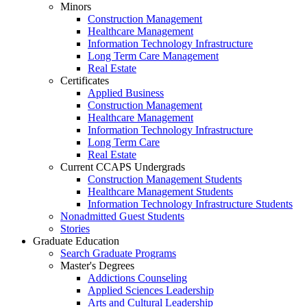
Minors
Construction Management
Healthcare Management
Information Technology Infrastructure
Long Term Care Management
Real Estate
Certificates
Applied Business
Construction Management
Healthcare Management
Information Technology Infrastructure
Long Term Care
Real Estate
Current CCAPS Undergrads
Construction Management Students
Healthcare Management Students
Information Technology Infrastructure Students
Nonadmitted Guest Students
Stories
Graduate Education
Search Graduate Programs
Master's Degrees
Addictions Counseling
Applied Sciences Leadership
Arts and Cultural Leadership