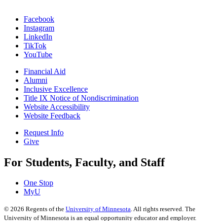
Facebook
Instagram
LinkedIn
TikTok
YouTube
Financial Aid
Alumni
Inclusive Excellence
Title IX Notice of Nondiscrimination
Website Accessibility
Website Feedback
Request Info
Give
For Students, Faculty, and Staff
One Stop
MyU
©
2026
Regents of the
University of Minnesota
. All rights reserved. The
University of Minnesota is an equal opportunity educator and employer.