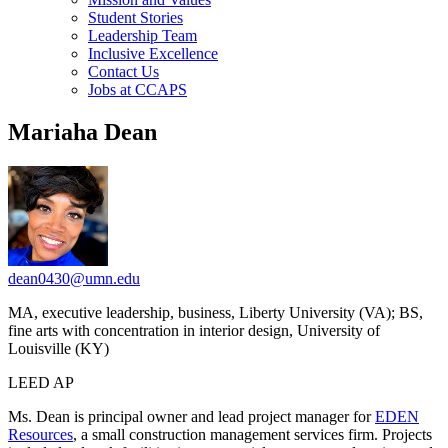
Student Stories
Leadership Team
Inclusive Excellence
Contact Us
Jobs at CCAPS
Mariaha Dean
dean0430@umn.edu
MA, executive leadership, business, Liberty University (VA); BS,
fine arts with concentration in interior design, University of
Louisville (KY)
LEED AP
Ms. Dean is principal owner and lead project manager for
EDEN
Resources
, a small construction management services firm. Projects