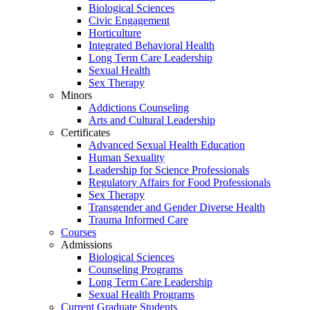
Biological Sciences
Civic Engagement
Horticulture
Integrated Behavioral Health
Long Term Care Leadership
Sexual Health
Sex Therapy
Minors
Addictions Counseling
Arts and Cultural Leadership
Certificates
Advanced Sexual Health Education
Human Sexuality
Leadership for Science Professionals
Regulatory Affairs for Food Professionals
Sex Therapy
Transgender and Gender Diverse Health
Trauma Informed Care
Courses
Admissions
Biological Sciences
Counseling Programs
Long Term Care Leadership
Sexual Health Programs
Current Graduate Students