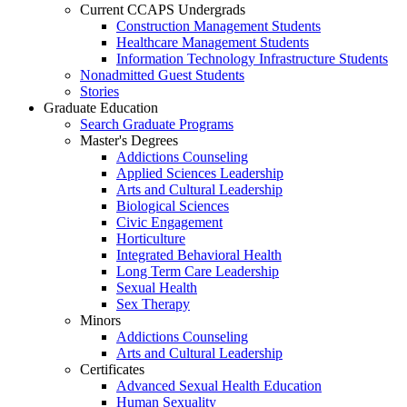
Current CCAPS Undergrads
Construction Management Students
Healthcare Management Students
Information Technology Infrastructure Students
Nonadmitted Guest Students
Stories
Graduate Education
Search Graduate Programs
Master's Degrees
Addictions Counseling
Applied Sciences Leadership
Arts and Cultural Leadership
Biological Sciences
Civic Engagement
Horticulture
Integrated Behavioral Health
Long Term Care Leadership
Sexual Health
Sex Therapy
Minors
Addictions Counseling
Arts and Cultural Leadership
Certificates
Advanced Sexual Health Education
Human Sexuality