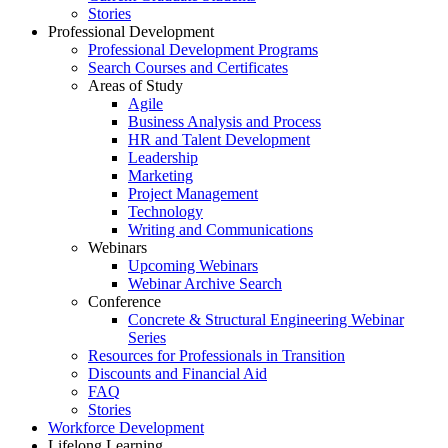
Stories
Professional Development
Professional Development Programs
Search Courses and Certificates
Areas of Study
Agile
Business Analysis and Process
HR and Talent Development
Leadership
Marketing
Project Management
Technology
Writing and Communications
Webinars
Upcoming Webinars
Webinar Archive Search
Conference
Concrete & Structural Engineering Webinar
Series
Resources for Professionals in Transition
Discounts and Financial Aid
FAQ
Stories
Workforce Development
Lifelong Learning