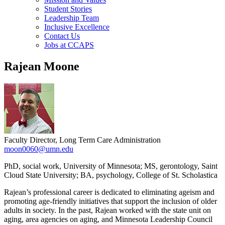
Student Stories
Leadership Team
Inclusive Excellence
Contact Us
Jobs at CCAPS
Rajean Moone
Faculty Director, Long Term Care Administration
moon0060@umn.edu
PhD, social work, University of Minnesota; MS, gerontology, Saint
Cloud State University; BA, psychology, College of St. Scholastica
Rajean’s professional career is dedicated to eliminating ageism and
promoting age-friendly initiatives that support the inclusion of older
adults in society. In the past, Rajean worked with the state unit on
aging, area agencies on aging, and Minnesota Leadership Council