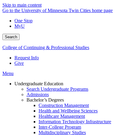
Skip to main content
Go to the University of Minnesota Twin Cities home page
One Stop
MyU
Search
College of Continuing & Professional Studies
Request Info
Give
Menu
Undergraduate Education
Search Undergraduate Programs
Admissions
Bachelor’s Degrees
Construction Management
Health and Wellbeing Sciences
Healthcare Management
Information Technology Infrastructure
Inter-College Program
Multidisciplinary Studies