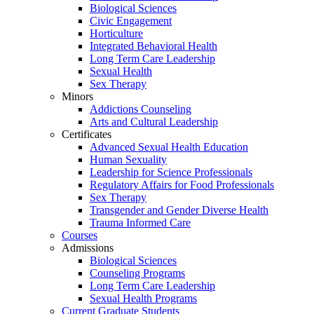
Biological Sciences
Civic Engagement
Horticulture
Integrated Behavioral Health
Long Term Care Leadership
Sexual Health
Sex Therapy
Minors
Addictions Counseling
Arts and Cultural Leadership
Certificates
Advanced Sexual Health Education
Human Sexuality
Leadership for Science Professionals
Regulatory Affairs for Food Professionals
Sex Therapy
Transgender and Gender Diverse Health
Trauma Informed Care
Courses
Admissions
Biological Sciences
Counseling Programs
Long Term Care Leadership
Sexual Health Programs
Current Graduate Students