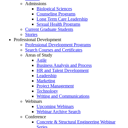
Admissions
Biological Sciences
Counseling Programs
Long Term Care Leadership
Sexual Health Programs
Current Graduate Students
Stories
Professional Development
Professional Development Programs
Search Courses and Certificates
Areas of Study
Agile
Business Analysis and Process
HR and Talent Development
Leadership
Marketing
Project Management
Technology
Writing and Communications
Webinars
Upcoming Webinars
Webinar Archive Search
Conference
Concrete & Structural Engineering Webinar
Series