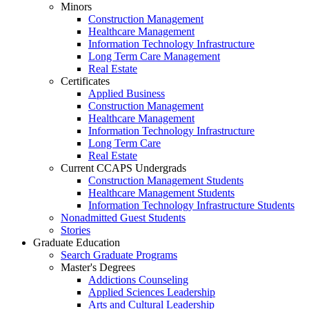
Minors
Construction Management
Healthcare Management
Information Technology Infrastructure
Long Term Care Management
Real Estate
Certificates
Applied Business
Construction Management
Healthcare Management
Information Technology Infrastructure
Long Term Care
Real Estate
Current CCAPS Undergrads
Construction Management Students
Healthcare Management Students
Information Technology Infrastructure Students
Nonadmitted Guest Students
Stories
Graduate Education
Search Graduate Programs
Master's Degrees
Addictions Counseling
Applied Sciences Leadership
Arts and Cultural Leadership