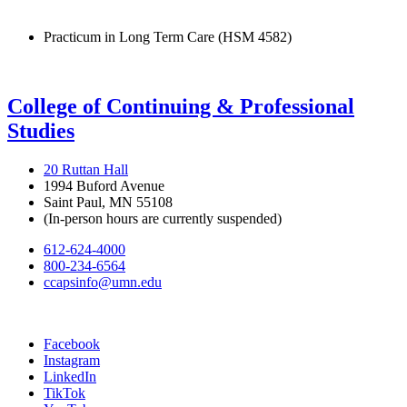
Practicum in Long Term Care (HSM 4582)
College of Continuing & Professional
Studies
20 Ruttan Hall
1994 Buford Avenue
Saint Paul, MN 55108
(In-person hours are currently suspended)
612-624-4000
800-234-6564
ccapsinfo@umn.edu
Facebook
Instagram
LinkedIn
TikTok