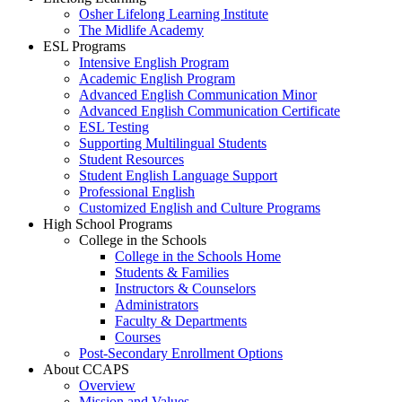
Osher Lifelong Learning Institute
The Midlife Academy
ESL Programs
Intensive English Program
Academic English Program
Advanced English Communication Minor
Advanced English Communication Certificate
ESL Testing
Supporting Multilingual Students
Student Resources
Student English Language Support
Professional English
Customized English and Culture Programs
High School Programs
College in the Schools
College in the Schools Home
Students & Families
Instructors & Counselors
Administrators
Faculty & Departments
Courses
Post-Secondary Enrollment Options
About CCAPS
Overview
Mission and Values