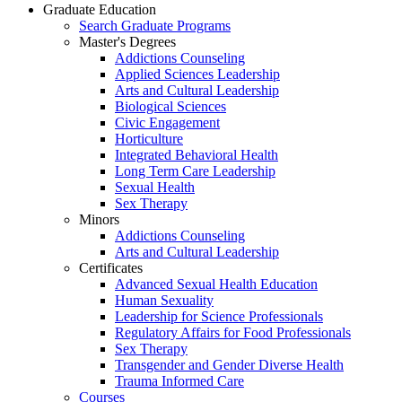
Graduate Education
Search Graduate Programs
Master's Degrees
Addictions Counseling
Applied Sciences Leadership
Arts and Cultural Leadership
Biological Sciences
Civic Engagement
Horticulture
Integrated Behavioral Health
Long Term Care Leadership
Sexual Health
Sex Therapy
Minors
Addictions Counseling
Arts and Cultural Leadership
Certificates
Advanced Sexual Health Education
Human Sexuality
Leadership for Science Professionals
Regulatory Affairs for Food Professionals
Sex Therapy
Transgender and Gender Diverse Health
Trauma Informed Care
Courses