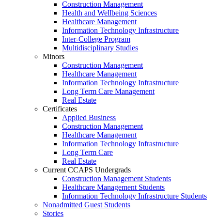
Construction Management
Health and Wellbeing Sciences
Healthcare Management
Information Technology Infrastructure
Inter-College Program
Multidisciplinary Studies
Minors
Construction Management
Healthcare Management
Information Technology Infrastructure
Long Term Care Management
Real Estate
Certificates
Applied Business
Construction Management
Healthcare Management
Information Technology Infrastructure
Long Term Care
Real Estate
Current CCAPS Undergrads
Construction Management Students
Healthcare Management Students
Information Technology Infrastructure Students
Nonadmitted Guest Students
Stories