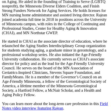
on Aging. He aided in the founding of Training to Serve (LGBTQ
nonprofit), the Minnesota Diverse Elders Coalition, and Finish
Strong Funders Network for Aging Services. He holds licenses for
MN nursing home administrator and assisted living director. Rajean
joined academia full time in 2018 in positions across the University
of Minnesota campus, with roles in the College of Continuing and
Professional Studies, Center for Healthy Aging & Innovation
(CHAI), and MN Northstar GWEP.
He started in CHAI as the associate director of education, where he
relaunched the Aging Studies Interdisciplinary Group organization
for students studying aging, a graduate minor in gerontology, and a
professional workshop series. He also initiated the Age-Friendly
University collaboration. He currently serves as CHAI’s associate
director for policy and as the lead for the Age-Friendly University
Council. He serves on the board of the MN Association of
Geriatrics-Inspired Clinicians, Stevens Square Foundation, and
FamilyMeans. He is a member of the Governor’s Council on an
Age-Friendly Minnesota, a fellow of the Gerontological Society of
America, a lifetime member of the Minnesota Gerontological
Society, a Hartford Fellow, a McNair Scholar, and a Health and
Aging Policy Fellow.
You can learn more about the long-term care profession in this
Field
Notes video interview featuring Rajean
.