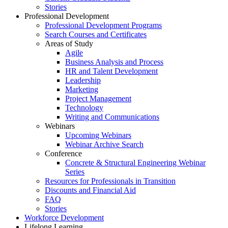
Stories
Professional Development
Professional Development Programs
Search Courses and Certificates
Areas of Study
Agile
Business Analysis and Process
HR and Talent Development
Leadership
Marketing
Project Management
Technology
Writing and Communications
Webinars
Upcoming Webinars
Webinar Archive Search
Conference
Concrete & Structural Engineering Webinar
Series
Resources for Professionals in Transition
Discounts and Financial Aid
FAQ
Stories
Workforce Development
Lifelong Learning