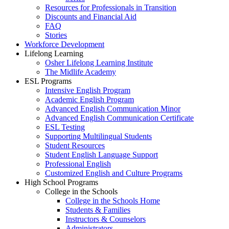
Resources for Professionals in Transition
Discounts and Financial Aid
FAQ
Stories
Workforce Development
Lifelong Learning
Osher Lifelong Learning Institute
The Midlife Academy
ESL Programs
Intensive English Program
Academic English Program
Advanced English Communication Minor
Advanced English Communication Certificate
ESL Testing
Supporting Multilingual Students
Student Resources
Student English Language Support
Professional English
Customized English and Culture Programs
High School Programs
College in the Schools
College in the Schools Home
Students & Families
Instructors & Counselors
Administrators