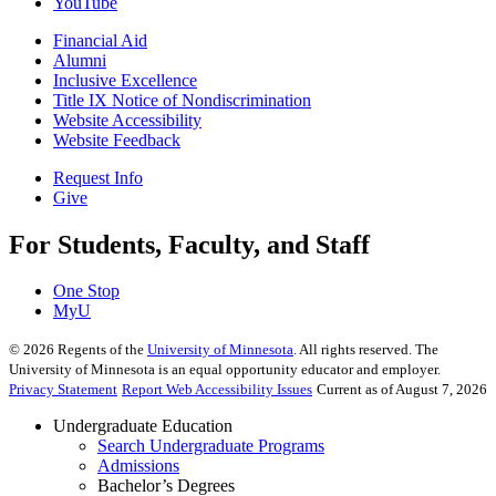
YouTube
Financial Aid
Alumni
Inclusive Excellence
Title IX Notice of Nondiscrimination
Website Accessibility
Website Feedback
Request Info
Give
For Students, Faculty, and Staff
One Stop
MyU
©
2026
Regents of the
University of Minnesota
. All rights reserved. The
University of Minnesota is an equal opportunity educator and employer.
Privacy Statement
Report Web Accessibility Issues
Current as of August 7, 2026
Undergraduate Education
Search Undergraduate Programs
Admissions
Bachelor’s Degrees