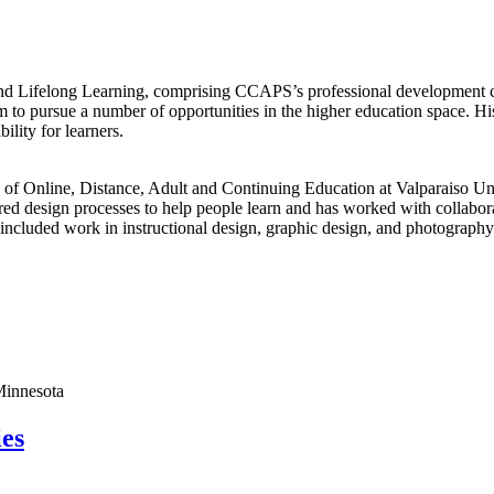
d Lifelong Learning, comprising CCAPS’s professional development cou
im to pursue a number of opportunities in the higher education space. Hi
ility for learners.
of Online, Distance, Adult and Continuing Education at Valparaiso Uni
d design processes to help people learn and has worked with collabora
 included work in instructional design, graphic design, and photography
Minnesota
ies