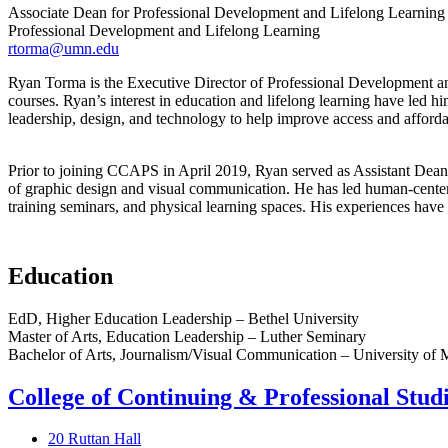
Associate Dean for Professional Development and Lifelong Learning
Professional Development and Lifelong Learning
rtorma@umn.edu
Ryan Torma is the Executive Director of Professional Development an
courses. Ryan’s interest in education and lifelong learning have led h
leadership, design, and technology to help improve access and affordab
Prior to joining CCAPS in April 2019, Ryan served as Assistant Dean 
of graphic design and visual communication. He has led human-centere
training seminars, and physical learning spaces. His experiences have
Education
EdD, Higher Education Leadership – Bethel University
Master of Arts, Education Leadership – Luther Seminary
Bachelor of Arts, Journalism/Visual Communication – University of 
College of Continuing & Professional Stud
20 Ruttan Hall