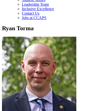
Leadership Team
Inclusive Excellence
Contact Us
Jobs at CCAPS
Ryan Torma