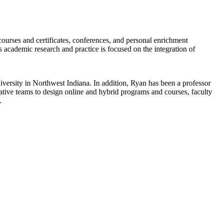
rses and certificates, conferences, and personal enrichment
s academic research and practice is focused on the integration of
versity in Northwest Indiana. In addition, Ryan has been a professor
tive teams to design online and hybrid programs and courses, faculty
.