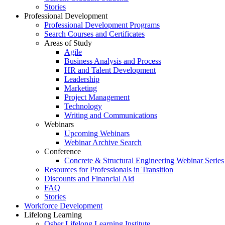
Stories
Professional Development
Professional Development Programs
Search Courses and Certificates
Areas of Study
Agile
Business Analysis and Process
HR and Talent Development
Leadership
Marketing
Project Management
Technology
Writing and Communications
Webinars
Upcoming Webinars
Webinar Archive Search
Conference
Concrete & Structural Engineering Webinar Series
Resources for Professionals in Transition
Discounts and Financial Aid
FAQ
Stories
Workforce Development
Lifelong Learning
Osher Lifelong Learning Institute