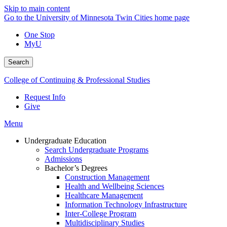
Skip to main content
Go to the University of Minnesota Twin Cities home page
One Stop
MyU
Search
College of Continuing & Professional Studies
Request Info
Give
Menu
Undergraduate Education
Search Undergraduate Programs
Admissions
Bachelor’s Degrees
Construction Management
Health and Wellbeing Sciences
Healthcare Management
Information Technology Infrastructure
Inter-College Program
Multidisciplinary Studies