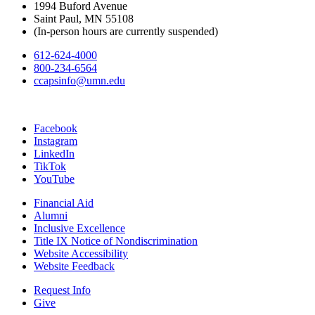
1994 Buford Avenue
Saint Paul, MN 55108
(In-person hours are currently suspended)
612-624-4000
800-234-6564
ccapsinfo@umn.edu
Facebook
Instagram
LinkedIn
TikTok
YouTube
Financial Aid
Alumni
Inclusive Excellence
Title IX Notice of Nondiscrimination
Website Accessibility
Website Feedback
Request Info
Give