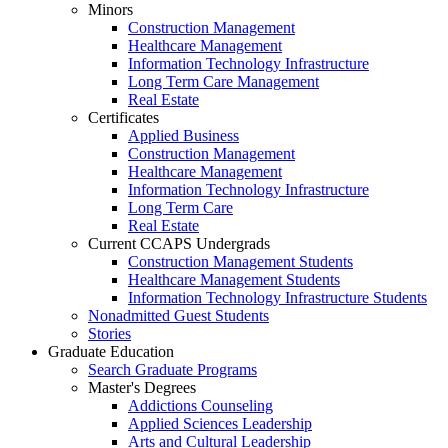
Minors
Construction Management
Healthcare Management
Information Technology Infrastructure
Long Term Care Management
Real Estate
Certificates
Applied Business
Construction Management
Healthcare Management
Information Technology Infrastructure
Long Term Care
Real Estate
Current CCAPS Undergrads
Construction Management Students
Healthcare Management Students
Information Technology Infrastructure Students
Nonadmitted Guest Students
Stories
Graduate Education
Search Graduate Programs
Master's Degrees
Addictions Counseling
Applied Sciences Leadership
Arts and Cultural Leadership