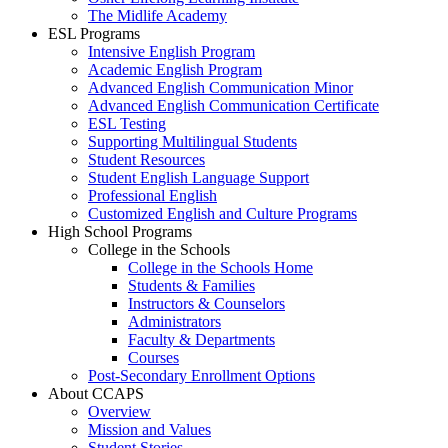
The Midlife Academy
ESL Programs
Intensive English Program
Academic English Program
Advanced English Communication Minor
Advanced English Communication Certificate
ESL Testing
Supporting Multilingual Students
Student Resources
Student English Language Support
Professional English
Customized English and Culture Programs
High School Programs
College in the Schools
College in the Schools Home
Students & Families
Instructors & Counselors
Administrators
Faculty & Departments
Courses
Post-Secondary Enrollment Options
About CCAPS
Overview
Mission and Values
Student Stories