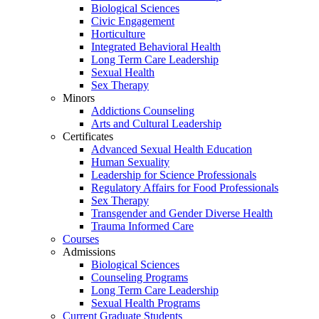
Biological Sciences
Civic Engagement
Horticulture
Integrated Behavioral Health
Long Term Care Leadership
Sexual Health
Sex Therapy
Minors
Addictions Counseling
Arts and Cultural Leadership
Certificates
Advanced Sexual Health Education
Human Sexuality
Leadership for Science Professionals
Regulatory Affairs for Food Professionals
Sex Therapy
Transgender and Gender Diverse Health
Trauma Informed Care
Courses
Admissions
Biological Sciences
Counseling Programs
Long Term Care Leadership
Sexual Health Programs
Current Graduate Students