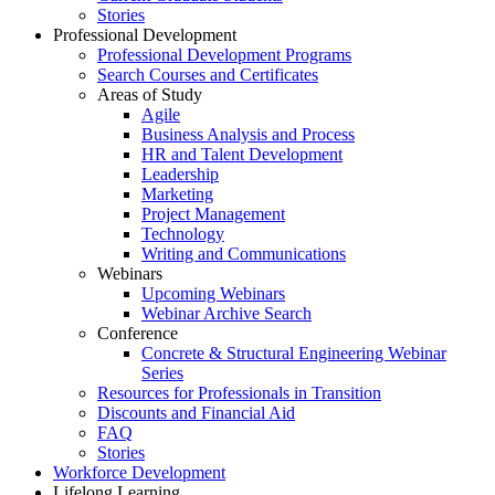
Stories
Professional Development
Professional Development Programs
Search Courses and Certificates
Areas of Study
Agile
Business Analysis and Process
HR and Talent Development
Leadership
Marketing
Project Management
Technology
Writing and Communications
Webinars
Upcoming Webinars
Webinar Archive Search
Conference
Concrete & Structural Engineering Webinar
Series
Resources for Professionals in Transition
Discounts and Financial Aid
FAQ
Stories
Workforce Development
Lifelong Learning