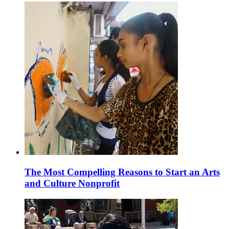
The Most Compelling Reasons to Start an Arts
and Culture Nonprofit