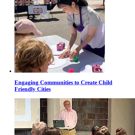
Engaging Communities to Create Child
Friendly Cities