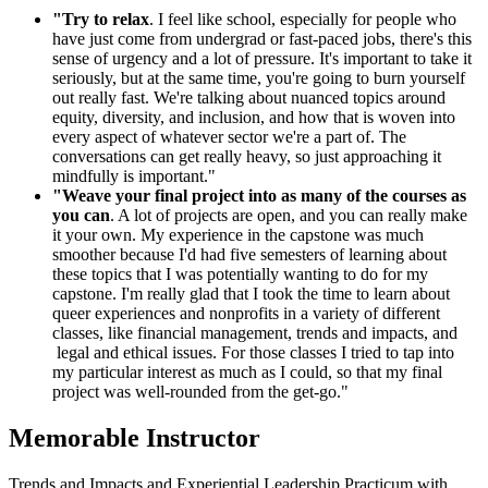
"Try to relax
. I feel like school, especially for people who
have just come from undergrad or fast-paced jobs, there's this
sense of urgency and a lot of pressure. It's important to take it
seriously, but at the same time, you're going to burn yourself
out really fast. We're talking about nuanced topics around
equity, diversity, and inclusion, and how that is woven into
every aspect of whatever sector we're a part of. The
conversations can get really heavy, so just approaching it
mindfully is important."
"Weave your final project into as many of the courses as
you can
. A lot of projects are open, and you can really make
it your own. My experience in the capstone was much
smoother because I'd had five semesters of learning about
these topics that I was potentially wanting to do for my
capstone. I'm really glad that I took the time to learn about
queer experiences and nonprofits in a variety of different
classes, like financial management, trends and impacts, and
legal and ethical issues. For those classes I tried to tap into
my particular interest as much as I could, so that my final
project was well-rounded from the get-go."
Memorable Instructor
Trends and Impacts and Experiential Leadership Practicum with