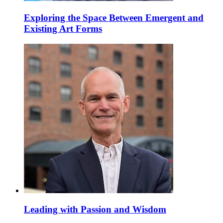
Exploring the Space Between Emergent and
Existing Art Forms
Leading with Passion and Wisdom