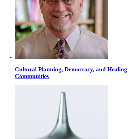
Cultural Planning, Democracy, and Healing
Communities