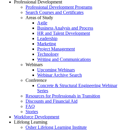
Professional Development
Professional Development Programs
Search Courses and Certificates
Areas of Study
Agile
Business Analysis and Process
HR and Talent Development
Leadership
Marketing
Project Management
Technology
Writing and Communications
Webinars
Upcoming Webinars
Webinar Archive Search
Conference
Concrete & Structural Engineering Webinar
Series
Resources for Professionals in Transition
Discounts and Financial Aid
FAQ
Stories
Workforce Development
Lifelong Learning
Osher Lifelong Learning Institute