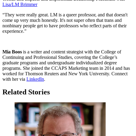
Lisa/LM Brimmer
“They were really great. LM is a queer professor, and that doesn't
come up very much honestly. It's not super often that trans and
nonbinary people get to have professors who reflect parts of their
experience.”
Mia Boos
is a writer and content strategist with the College of
Continuing and Professional Studies, covering the College’s
graduate programs and undergraduate individualized degree
programs. She joined the CCAPS Marketing team in 2014 and has
worked for Thomson Reuters and New York University. Connect
with her via
LinkedIn
.
Related Stories