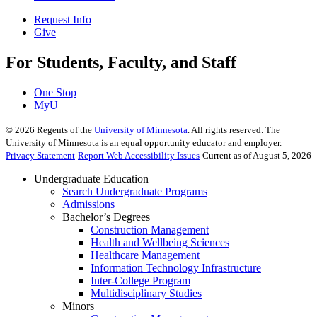
Request Info
Give
For Students, Faculty, and Staff
One Stop
MyU
©
2026
Regents of the
University of Minnesota
. All rights reserved. The
University of Minnesota is an equal opportunity educator and employer.
Privacy Statement
Report Web Accessibility Issues
Current as of August 5, 2026
Undergraduate Education
Search Undergraduate Programs
Admissions
Bachelor’s Degrees
Construction Management
Health and Wellbeing Sciences
Healthcare Management
Information Technology Infrastructure
Inter-College Program
Multidisciplinary Studies
Minors