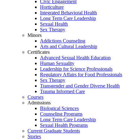
Civic Engagement
Horticulture
Integrated Behavioral Health
Long Term Care Leadership
Sexual Health
Sex Therapy
Minors
Addictions Counseling
Arts and Cultural Leadership
Certificates
Advanced Sexual Health Education
Human Sexuality
Leadership for Science Professionals
Regulatory Affairs for Food Professionals
Sex Therapy
Transgender and Gender Diverse Health
Trauma Informed Care
Courses
Admissions
Biological Sciences
Counseling Programs
Long Term Care Leadership
Sexual Health Programs
Current Graduate Students
Stories