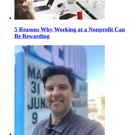
5 Reasons Why Working at a Nonprofit Can
Be Rewarding