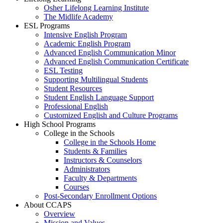
Osher Lifelong Learning Institute
The Midlife Academy
ESL Programs
Intensive English Program
Academic English Program
Advanced English Communication Minor
Advanced English Communication Certificate
ESL Testing
Supporting Multilingual Students
Student Resources
Student English Language Support
Professional English
Customized English and Culture Programs
High School Programs
College in the Schools
College in the Schools Home
Students & Families
Instructors & Counselors
Administrators
Faculty & Departments
Courses
Post-Secondary Enrollment Options
About CCAPS
Overview
Mission and Values