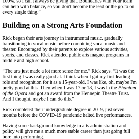
100%, so I can't always be giving that. Boundaries with your team
can help with balance, so you don't become the lead or the go-to on
every single thing.”
Building on a Strong Arts Foundation
Rick began their arts journey in instrumental music, gradually
transitioning to vocal music before combining vocal music and
theater. Encouraged by their parents to explore various activities,
sports, and classes, Rick attended public arts magnet programs in
middle and high school.
“The arts just made a lot more sense for me,” Rick says. “It was the
first thing I was really good at. I think when I got my first leading
role and recognition for it as a 15-year-old, I was like, oh, maybe I'm
pretty good at this. Then when I was 17 or 18, I was in the
Phantom
of the Opera
and got an award from the Hennepin Theatre Trust.
And I thought, maybe I can do this.”
Rick completed their undergraduate degree in 2019, just seven
months before the COVID-19 pandemic halted live performances.
Having some background knowledge in arts administration and
policy will give me a much more stable career than just going full
bore into performing.