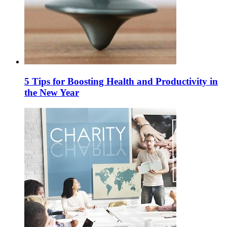
5 Tips for Boosting Health and Productivity in
the New Year