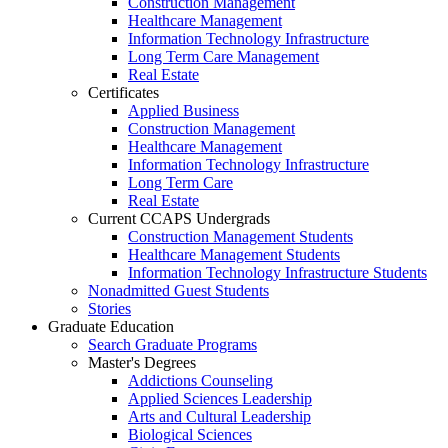
Construction Management
Healthcare Management
Information Technology Infrastructure
Long Term Care Management
Real Estate
Certificates
Applied Business
Construction Management
Healthcare Management
Information Technology Infrastructure
Long Term Care
Real Estate
Current CCAPS Undergrads
Construction Management Students
Healthcare Management Students
Information Technology Infrastructure Students
Nonadmitted Guest Students
Stories
Graduate Education
Search Graduate Programs
Master's Degrees
Addictions Counseling
Applied Sciences Leadership
Arts and Cultural Leadership
Biological Sciences