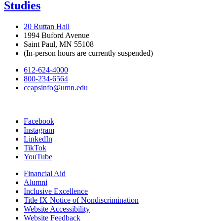
Studies
20 Ruttan Hall
1994 Buford Avenue
Saint Paul, MN 55108
(In-person hours are currently suspended)
612-624-4000
800-234-6564
ccapsinfo@umn.edu
Facebook
Instagram
LinkedIn
TikTok
YouTube
Financial Aid
Alumni
Inclusive Excellence
Title IX Notice of Nondiscrimination
Website Accessibility
Website Feedback