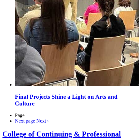
Final Projects Shine a Light on Arts and
Culture
Page 1
Next page
Next ›
College of Continuing & Professional