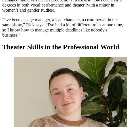
degrees in both vocal performance and theater (with a minor in
women’s and gender studies).
”I've been a stage manager, a lead character, a costumer all in the
same show,” Rick says. “I've had a lot of different roles at one time,
so I know how to manage multiple deadlines like nobody's
business.”
Theater Skills in the Professional World