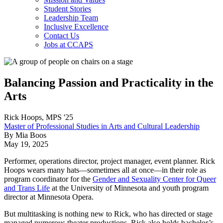
Student Stories
Leadership Team
Inclusive Excellence
Contact Us
Jobs at CCAPS
Balancing Passion and Practicality in the
Arts
Rick Hoops, MPS '25
Master of Professional Studies in Arts and Cultural Leadership
By Mia Boos
May 19, 2025
Performer, operations director, project manager, event planner. Rick
Hoops wears many hats—sometimes all at once—in their role as
program coordinator for the
Gender and Sexuality Center for Queer
and Trans Life
at the University of Minnesota and youth program
director at Minnesota Opera.
But multitasking is nothing new to Rick, who has directed or stage
managed numerous theater productions. Rick also holds bachelor’s