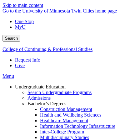
Skip to main content
Go to the University of Minnesota Twin Cities home page
One Stop
MyU
Search
College of Continuing & Professional Studies
Request Info
Give
Menu
Undergraduate Education
Search Undergraduate Programs
Admissions
Bachelor’s Degrees
Construction Management
Health and Wellbeing Sciences
Healthcare Management
Information Technology Infrastructure
Inter-College Program
Multidisciplinary Studies