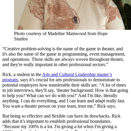
Photo courtesy of Madeline Mainwood from Hope
Studios
“Creative problem-solving is the name of the game in theater, and
it's also the name of the game in programming, event management,
and operations. Those skills are always woven throughout theater,
and they're really important in other professional sectors.”
Rick, a student in the
Arts and Cultural Leadership master’s
program
, says it’s crucial for arts professionals to demonstrate to
potential employers how transferable their skills are. “A lot of times
in job interviews, they'll say, ‘theater background: How is that going
to help you? What can we do with you?’ And I'm like, literally
anything. I can do everything, and I can learn and adapt really fast.
You want a theater person on your team, trust me,” Rick says.
But being so effective and flexible can have its drawbacks. Rick
adds that it’s important to establish professional boundaries.
“Because my 100% is a lot. I'm giving a lot when I'm giving a