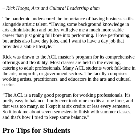
– Rick Hoops, Arts and Cultural Leadership alum
The pandemic underscored the importance of having business skills
alongside artistic talent. “Having some background knowledge in
arts administration and policy will give me a much more stable
career than just going full bore into performing. I love performing,
but artists also have day jobs, and I want to have a day job that
provides a stable lifestyle.”
Rick was drawn to the ACL master’s program for its comprehensive
offerings and flexibility. Most classes are held in the evening,
catering to adult professionals. Many ACL students work full-time in
the arts, nonprofit, or government sectors. The faculty comprises
working artists, practitioners, and educators in the arts and cultural
sector.
“The ACL is a really good program for working professionals. It's
pretty easy to balance. I only ever took nine credits at one time, and
that was too many, so I kept it at six credits or less every semester.
So it took me about seven semesters to finish with summer classes,
and that's how I tried to keep some balance.”
Pro Tips for Students