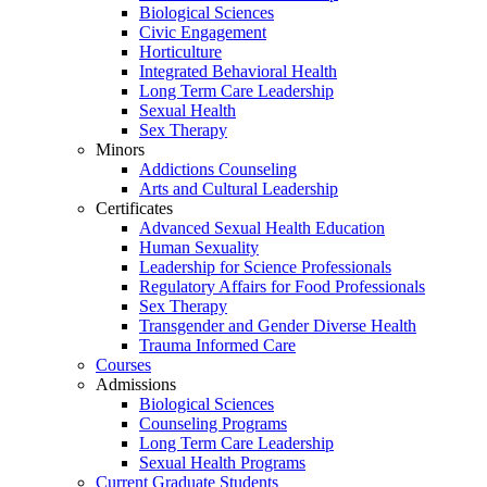
Biological Sciences
Civic Engagement
Horticulture
Integrated Behavioral Health
Long Term Care Leadership
Sexual Health
Sex Therapy
Minors
Addictions Counseling
Arts and Cultural Leadership
Certificates
Advanced Sexual Health Education
Human Sexuality
Leadership for Science Professionals
Regulatory Affairs for Food Professionals
Sex Therapy
Transgender and Gender Diverse Health
Trauma Informed Care
Courses
Admissions
Biological Sciences
Counseling Programs
Long Term Care Leadership
Sexual Health Programs
Current Graduate Students