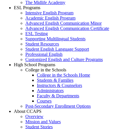
The Midlife Academy
ESL Programs
Intensive English Program
Academic English Program
Advanced English Communication Minor
Advanced English Communication Certificate
ESL Testing
Supporting Multilingual Students
Student Resources
Student English Language Support
Professional English
Customized English and Culture Programs
High School Programs
College in the Schools
College in the Schools Home
Students & Families
Instructors & Counselors
Administrators
Faculty & Departments
Courses
Post-Secondary Enrollment Options
About CCAPS
Overview
Mission and Values
Student Stories