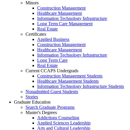
Minors
Construction Management
Healthcare Management
Information Technology Infrastructure
Long Term Care Management
Real Estate
Certificates
Applied Business
Construction Management
Healthcare Management
Information Technology Infrastructure
Long Term Care
Real Estate
Current CCAPS Undergrads
Construction Management Students
Healthcare Management Students
Information Technology Infrastructure Students
Nonadmitted Guest Students
Stories
Graduate Education
Search Graduate Programs
Master's Degrees
Addictions Counseling
Applied Sciences Leadership
Arts and Cultural Leadership