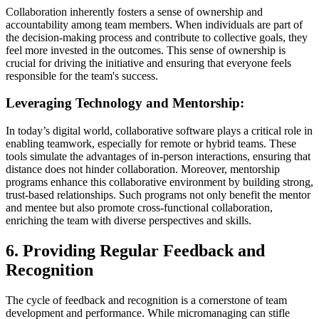
Collaboration inherently fosters a sense of ownership and
accountability among team members. When individuals are part of
the decision-making process and contribute to collective goals, they
feel more invested in the outcomes. This sense of ownership is
crucial for driving the initiative and ensuring that everyone feels
responsible for the team's success.
Leveraging Technology and Mentorship:
In today’s digital world, collaborative software plays a critical role in
enabling teamwork, especially for remote or hybrid teams. These
tools simulate the advantages of in-person interactions, ensuring that
distance does not hinder collaboration. Moreover, mentorship
programs enhance this collaborative environment by building strong,
trust-based relationships. Such programs not only benefit the mentor
and mentee but also promote cross-functional collaboration,
enriching the team with diverse perspectives and skills.
6. Providing Regular Feedback and
Recognition
The cycle of feedback and recognition is a cornerstone of team
development and performance. While micromanaging can stifle