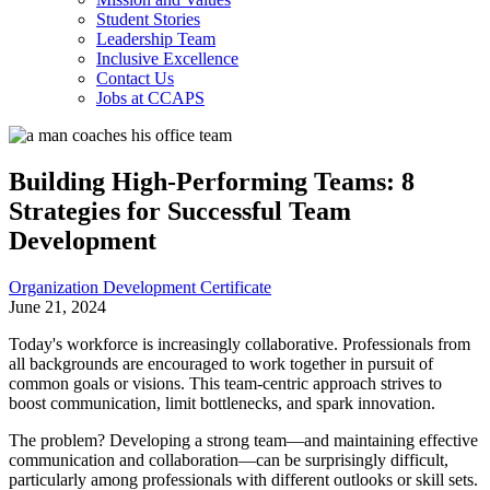
Student Stories
Leadership Team
Inclusive Excellence
Contact Us
Jobs at CCAPS
Building High-Performing Teams: 8
Strategies for Successful Team
Development
Organization Development Certificate
June 21, 2024
Today's workforce is increasingly collaborative. Professionals from
all backgrounds are encouraged to work together in pursuit of
common goals or visions. This team-centric approach strives to
boost communication, limit bottlenecks, and spark innovation.
The problem? Developing a strong team—and maintaining effective
communication and collaboration—can be surprisingly difficult,
particularly among professionals with different outlooks or skill sets.