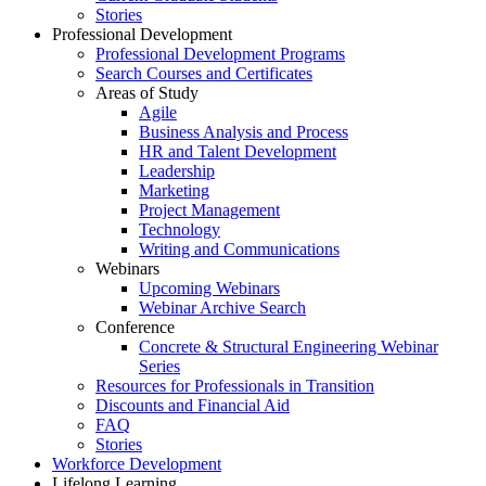
Stories
Professional Development
Professional Development Programs
Search Courses and Certificates
Areas of Study
Agile
Business Analysis and Process
HR and Talent Development
Leadership
Marketing
Project Management
Technology
Writing and Communications
Webinars
Upcoming Webinars
Webinar Archive Search
Conference
Concrete & Structural Engineering Webinar
Series
Resources for Professionals in Transition
Discounts and Financial Aid
FAQ
Stories
Workforce Development
Lifelong Learning