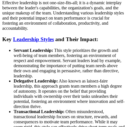
Effective leadership is not one-size-fits-all; it is a dynamic interplay
between the leader's capabilities, the organization's goals, and the
unique makeup of the team. Understanding various leadership styles
and their potential impact on team performance is crucial for
fostering an environment of collaboration, productivity, and
accountability.
Key
Leadership Styles
and Their Impact:
Servant Leadership:
This style prioritizes the growth and
well-being of team members, fostering an environment of
respect and empowerment. Servant leaders lead by example,
demonstrating the importance of putting team needs above
their own and engaging in persuasive, rather than directive,
leadership.
Delegative Leadership:
Also known as laissez-faire
leadership, this approach grants team members a high degree
of autonomy. It operates on the belief that providing
individuals with ownership over their tasks unleashes their
potential, fostering an environment where innovation and self-
direction thrive.
Transactional Leadership:
Often misunderstood,
transactional leadership focuses on structure, rewards, and
consequences to motivate team performance. While it may
seem rigid, this style can effectively drive short-term goals and