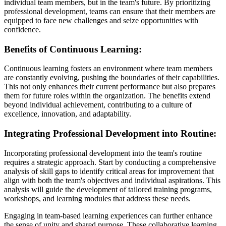
individual team members, but in the team's future. By prioritizing
professional development, teams can ensure that their members are
equipped to face new challenges and seize opportunities with
confidence.
Benefits of Continuous Learning:
Continuous learning fosters an environment where team members
are constantly evolving, pushing the boundaries of their capabilities.
This not only enhances their current performance but also prepares
them for future roles within the organization. The benefits extend
beyond individual achievement, contributing to a culture of
excellence, innovation, and adaptability.
Integrating Professional Development into Routine:
Incorporating professional development into the team's routine
requires a strategic approach. Start by conducting a comprehensive
analysis of skill gaps to identify critical areas for improvement that
align with both the team's objectives and individual aspirations. This
analysis will guide the development of tailored training programs,
workshops, and learning modules that address these needs.
Engaging in team-based learning experiences can further enhance
the sense of unity and shared purpose. These collaborative learning