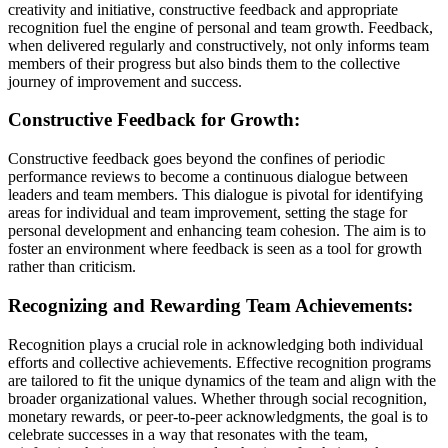
creativity and initiative, constructive feedback and appropriate
recognition fuel the engine of personal and team growth. Feedback,
when delivered regularly and constructively, not only informs team
members of their progress but also binds them to the collective
journey of improvement and success.
Constructive Feedback for Growth:
Constructive feedback goes beyond the confines of periodic
performance reviews to become a continuous dialogue between
leaders and team members. This dialogue is pivotal for identifying
areas for individual and team improvement, setting the stage for
personal development and enhancing team cohesion. The aim is to
foster an environment where feedback is seen as a tool for growth
rather than criticism.
Recognizing and Rewarding Team Achievements:
Recognition plays a crucial role in acknowledging both individual
efforts and collective achievements. Effective recognition programs
are tailored to fit the unique dynamics of the team and align with the
broader organizational values. Whether through social recognition,
monetary rewards, or peer-to-peer acknowledgments, the goal is to
celebrate successes in a way that resonates with the team,