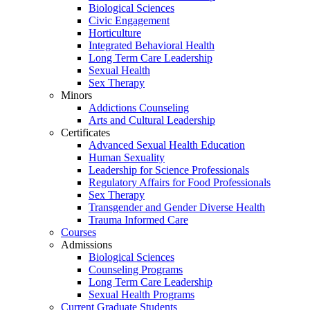
Biological Sciences
Civic Engagement
Horticulture
Integrated Behavioral Health
Long Term Care Leadership
Sexual Health
Sex Therapy
Minors
Addictions Counseling
Arts and Cultural Leadership
Certificates
Advanced Sexual Health Education
Human Sexuality
Leadership for Science Professionals
Regulatory Affairs for Food Professionals
Sex Therapy
Transgender and Gender Diverse Health
Trauma Informed Care
Courses
Admissions
Biological Sciences
Counseling Programs
Long Term Care Leadership
Sexual Health Programs
Current Graduate Students