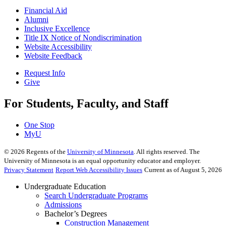
Financial Aid
Alumni
Inclusive Excellence
Title IX Notice of Nondiscrimination
Website Accessibility
Website Feedback
Request Info
Give
For Students, Faculty, and Staff
One Stop
MyU
©
2026
Regents of the
University of Minnesota
. All rights reserved. The
University of Minnesota is an equal opportunity educator and employer.
Privacy Statement
Report Web Accessibility Issues
Current as of August 5, 2026
Undergraduate Education
Search Undergraduate Programs
Admissions
Bachelor’s Degrees
Construction Management