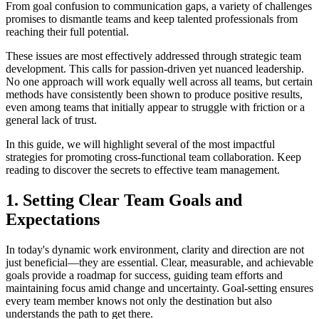
From goal confusion to communication gaps, a variety of challenges
promises to dismantle teams and keep talented professionals from
reaching their full potential.
These issues are most effectively addressed through strategic team
development. This calls for passion-driven yet nuanced leadership.
No one approach will work equally well across all teams, but certain
methods have consistently been shown to produce positive results,
even among teams that initially appear to struggle with friction or a
general lack of trust.
In this guide, we will highlight several of the most impactful
strategies for promoting cross-functional team collaboration. Keep
reading to discover the secrets to effective team management.
1. Setting Clear Team Goals and
Expectations
In today's dynamic work environment, clarity and direction are not
just beneficial—they are essential. Clear, measurable, and achievable
goals provide a roadmap for success, guiding team efforts and
maintaining focus amid change and uncertainty. Goal-setting ensures
every team member knows not only the destination but also
understands the path to get there.