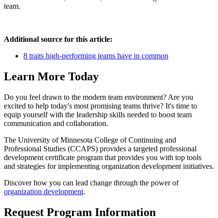
team.
Additional source for this article:
8 traits high-performing teams have in common
Learn More Today
Do you feel drawn to the modern team environment? Are you
excited to help today's most promising teams thrive? It's time to
equip yourself with the leadership skills needed to boost team
communication and collaboration.
The University of Minnesota College of Continuing and
Professional Studies (CCAPS) provides a targeted professional
development certificate program that provides you with top tools
and strategies for implementing organization development initiatives.
Discover how you can lead change through the power of
organization development
.
Request Program Information