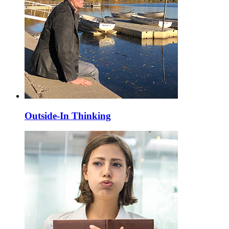
Outside-In Thinking