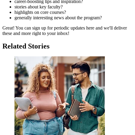
career-boosting tips and inspiration?
stories about key faculty?
highlights on core courses?
generally interesting news about the program?
Great! You can sign up for periodic updates here and we'll deliver
these and more right to your inbox!
Related Stories