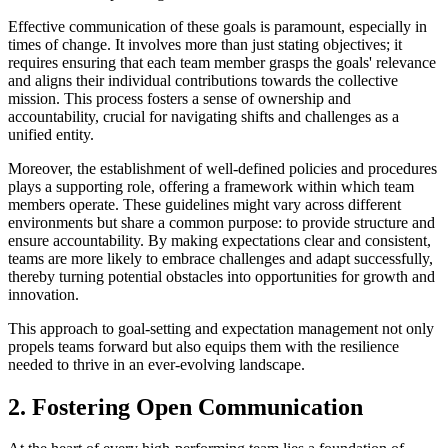
Effective communication of these goals is paramount, especially in
times of change. It involves more than just stating objectives; it
requires ensuring that each team member grasps the goals' relevance
and aligns their individual contributions towards the collective
mission. This process fosters a sense of ownership and
accountability, crucial for navigating shifts and challenges as a
unified entity.
Moreover, the establishment of well-defined policies and procedures
plays a supporting role, offering a framework within which team
members operate. These guidelines might vary across different
environments but share a common purpose: to provide structure and
ensure accountability. By making expectations clear and consistent,
teams are more likely to embrace challenges and adapt successfully,
thereby turning potential obstacles into opportunities for growth and
innovation.
This approach to goal-setting and expectation management not only
propels teams forward but also equips them with the resilience
needed to thrive in an ever-evolving landscape.
2. Fostering Open Communication