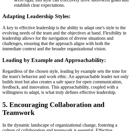
establish clear expectations.
Adapting Leadership Styles:
A key to effective leadership is the ability to adapt one's style to the
evolving needs of the team and the objectives at hand. Flexibility in
leadership allows for the navigation of diverse situations and
challenges, ensuring that the approach aligns with both the
immediate context and the broader organizational vision.
Leading by Example and Approachability:
Regardless of the chosen style, leading by example sets the tone for
the team's behavior and work ethic. An approachable leader not only
builds trust but also creates a safe space for open communication,
feedback, and innovation. This approachability, coupled with a
willingness to adapt, is what truly defines effective leadership.
5. Encouraging Collaboration and
Teamwork
In the dynamic landscape of organizational change, fostering a
culture of collaboration and teamwork is essential. Effective