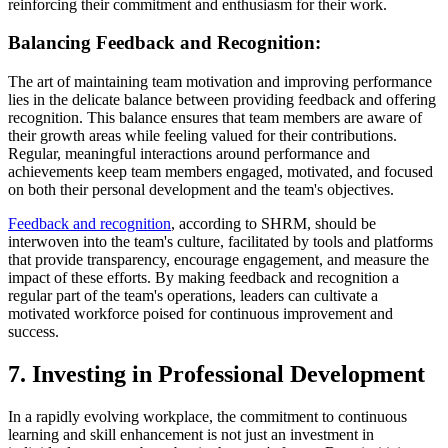
reinforcing their commitment and enthusiasm for their work.
Balancing Feedback and Recognition:
The art of maintaining team motivation and improving performance
lies in the delicate balance between providing feedback and offering
recognition. This balance ensures that team members are aware of
their growth areas while feeling valued for their contributions.
Regular, meaningful interactions around performance and
achievements keep team members engaged, motivated, and focused
on both their personal development and the team's objectives.
Feedback and recognition
, according to SHRM, should be
interwoven into the team's culture, facilitated by tools and platforms
that provide transparency, encourage engagement, and measure the
impact of these efforts. By making feedback and recognition a
regular part of the team's operations, leaders can cultivate a
motivated workforce poised for continuous improvement and
success.
7. Investing in Professional Development
In a rapidly evolving workplace, the commitment to continuous
learning and skill enhancement is not just an investment in