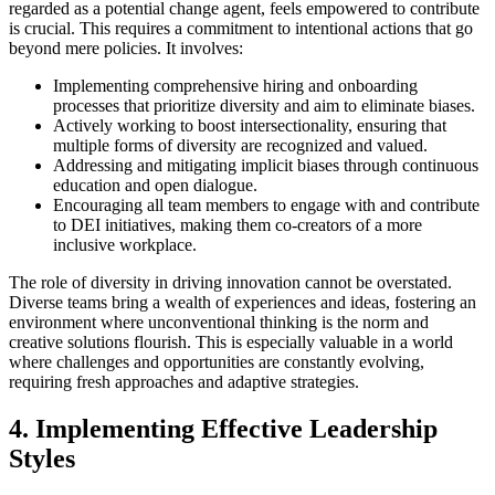
regarded as a potential change agent, feels empowered to contribute
is crucial. This requires a commitment to intentional actions that go
beyond mere policies. It involves:
Implementing comprehensive hiring and onboarding
processes that prioritize diversity and aim to eliminate biases.
Actively working to boost intersectionality, ensuring that
multiple forms of diversity are recognized and valued.
Addressing and mitigating implicit biases through continuous
education and open dialogue.
Encouraging all team members to engage with and contribute
to DEI initiatives, making them co-creators of a more
inclusive workplace.
The role of diversity in driving innovation cannot be overstated.
Diverse teams bring a wealth of experiences and ideas, fostering an
environment where unconventional thinking is the norm and
creative solutions flourish. This is especially valuable in a world
where challenges and opportunities are constantly evolving,
requiring fresh approaches and adaptive strategies.
4. Implementing Effective Leadership
Styles