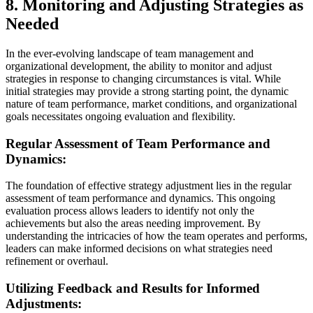
8. Monitoring and Adjusting Strategies as
Needed
In the ever-evolving landscape of team management and
organizational development, the ability to monitor and adjust
strategies in response to changing circumstances is vital. While
initial strategies may provide a strong starting point, the dynamic
nature of team performance, market conditions, and organizational
goals necessitates ongoing evaluation and flexibility.
Regular Assessment of Team Performance and
Dynamics:
The foundation of effective strategy adjustment lies in the regular
assessment of team performance and dynamics. This ongoing
evaluation process allows leaders to identify not only the
achievements but also the areas needing improvement. By
understanding the intricacies of how the team operates and performs,
leaders can make informed decisions on what strategies need
refinement or overhaul.
Utilizing Feedback and Results for Informed
Adjustments: