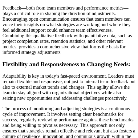
Feedback—both from team members and performance metrics—
plays a critical role in shaping the direction of adjustments.
Encouraging open communication ensures that team members can
voice their insights on what strategies are working and where they
feel additional support could enhance team effectiveness.
Combining this qualitative feedback with quantitative data, such as
project completion rates, retention statistics, and other relevant
metrics, provides a comprehensive view that forms the basis for
informed strategy adjustments.
Flexibility and Responsiveness to Changing Needs:
Adaptability is key in today’s fast-paced environment. Leaders must
remain flexible and responsive, not just to internal team feedback but
also to external market trends and changes. This agility allows the
team to stay aligned with organizational objectives while also
seizing new opportunities and addressing challenges proactively.
The process of monitoring and adjusting strategies is a continuous
cycle of improvement. It involves setting clear benchmarks for
success, regularly reviewing performance against these benchmarks,
and being willing to pivot as necessary. This approach not only
ensures that strategies remain effective and relevant but also fosters a
culture of resilience, innovation, and continuous growth within the