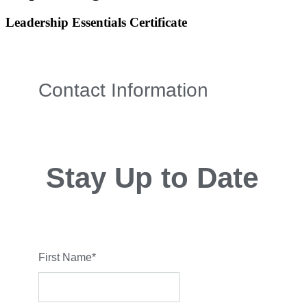
Leadership Essentials Certificate
Contact Information
Stay Up to Date
First Name
*