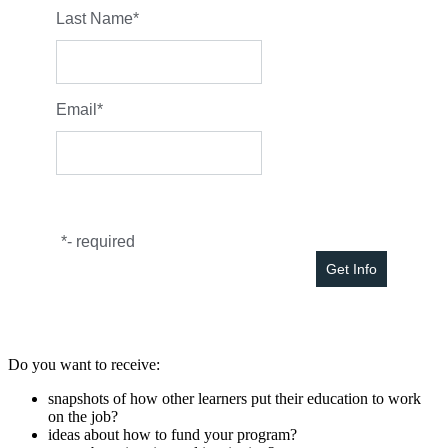
Last Name
*
Email
*
*
- required
Do you want to receive:
snapshots of how other learners put their education to work
on the job?
ideas about how to fund your program?