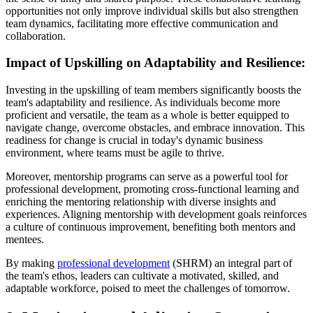
opportunities not only improve individual skills but also strengthen
team dynamics, facilitating more effective communication and
collaboration.
Impact of Upskilling on Adaptability and Resilience:
Investing in the upskilling of team members significantly boosts the
team's adaptability and resilience. As individuals become more
proficient and versatile, the team as a whole is better equipped to
navigate change, overcome obstacles, and embrace innovation. This
readiness for change is crucial in today's dynamic business
environment, where teams must be agile to thrive.
Moreover, mentorship programs can serve as a powerful tool for
professional development, promoting cross-functional learning and
enriching the mentoring relationship with diverse insights and
experiences. Aligning mentorship with development goals reinforces
a culture of continuous improvement, benefiting both mentors and
mentees.
By making
professional development
(SHRM) an integral part of
the team's ethos, leaders can cultivate a motivated, skilled, and
adaptable workforce, poised to meet the challenges of tomorrow.