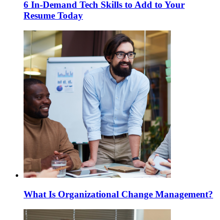
6 In-Demand Tech Skills to Add to Your
Resume Today
What Is Organizational Change Management?