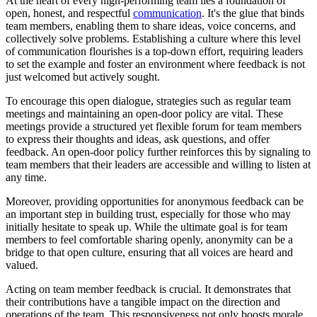
At the heart of every high-performing team lies a foundation of
open, honest, and respectful
communication
. It's the glue that binds
team members, enabling them to share ideas, voice concerns, and
collectively solve problems. Establishing a culture where this level
of communication flourishes is a top-down effort, requiring leaders
to set the example and foster an environment where feedback is not
just welcomed but actively sought.
To encourage this open dialogue, strategies such as regular team
meetings and maintaining an open-door policy are vital. These
meetings provide a structured yet flexible forum for team members
to express their thoughts and ideas, ask questions, and offer
feedback. An open-door policy further reinforces this by signaling to
team members that their leaders are accessible and willing to listen at
any time.
Moreover, providing opportunities for anonymous feedback can be
an important step in building trust, especially for those who may
initially hesitate to speak up. While the ultimate goal is for team
members to feel comfortable sharing openly, anonymity can be a
bridge to that open culture, ensuring that all voices are heard and
valued.
Acting on team member feedback is crucial. It demonstrates that
their contributions have a tangible impact on the direction and
operations of the team. This responsiveness not only boosts morale