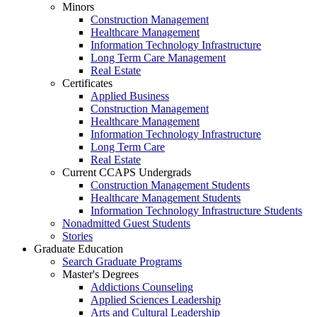
Minors
Construction Management
Healthcare Management
Information Technology Infrastructure
Long Term Care Management
Real Estate
Certificates
Applied Business
Construction Management
Healthcare Management
Information Technology Infrastructure
Long Term Care
Real Estate
Current CCAPS Undergrads
Construction Management Students
Healthcare Management Students
Information Technology Infrastructure Students
Nonadmitted Guest Students
Stories
Graduate Education
Search Graduate Programs
Master's Degrees
Addictions Counseling
Applied Sciences Leadership
Arts and Cultural Leadership