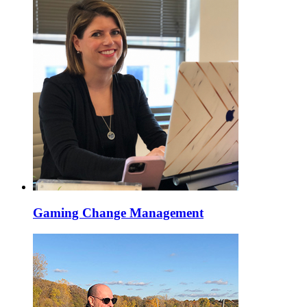
Gaming Change Management