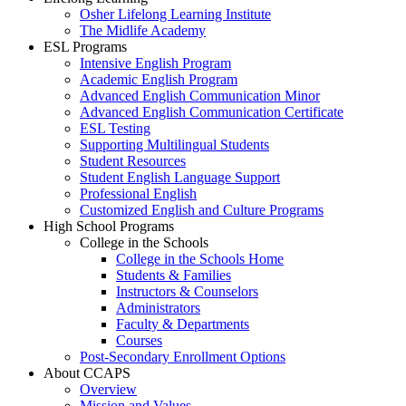
Osher Lifelong Learning Institute
The Midlife Academy
ESL Programs
Intensive English Program
Academic English Program
Advanced English Communication Minor
Advanced English Communication Certificate
ESL Testing
Supporting Multilingual Students
Student Resources
Student English Language Support
Professional English
Customized English and Culture Programs
High School Programs
College in the Schools
College in the Schools Home
Students & Families
Instructors & Counselors
Administrators
Faculty & Departments
Courses
Post-Secondary Enrollment Options
About CCAPS
Overview
Mission and Values