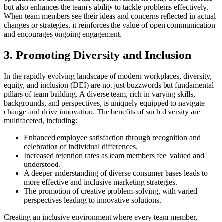
but also enhances the team's ability to tackle problems effectively.
When team members see their ideas and concerns reflected in actual
changes or strategies, it reinforces the value of open communication
and encourages ongoing engagement.
3. Promoting Diversity and Inclusion
In the rapidly evolving landscape of modern workplaces, diversity,
equity, and inclusion (DEI) are not just buzzwords but fundamental
pillars of team building. A diverse team, rich in varying skills,
backgrounds, and perspectives, is uniquely equipped to navigate
change and drive innovation. The benefits of such diversity are
multifaceted, including:
Enhanced employee satisfaction through recognition and
celebration of individual differences.
Increased retention rates as team members feel valued and
understood.
A deeper understanding of diverse consumer bases leads to
more effective and inclusive marketing strategies.
The promotion of creative problem-solving, with varied
perspectives leading to innovative solutions.
Creating an inclusive environment where every team member,