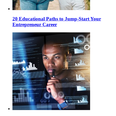
20 Educational Paths to Jump-Start Your
Entrepreneur Career