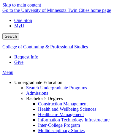
Skip to main content
Go to the University of Minnesota Twin Cities home page
One Stop
MyU
Search
College of Continuing & Professional Studies
Request Info
Give
Menu
Undergraduate Education
Search Undergraduate Programs
Admissions
Bachelor’s Degrees
Construction Management
Health and Wellbeing Sciences
Healthcare Management
Information Technology Infrastructure
Inter-College Program
Multidisciplinary Studies