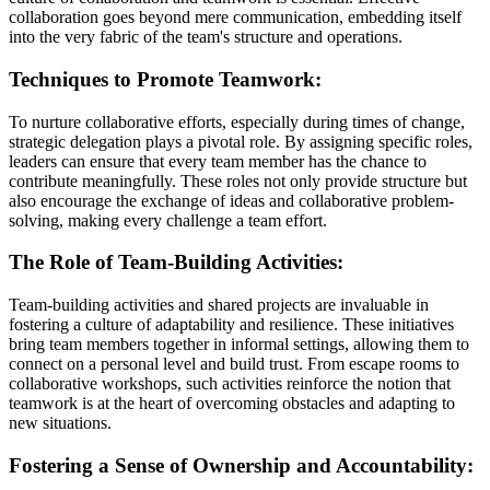
collaboration goes beyond mere communication, embedding itself
into the very fabric of the team's structure and operations.
Techniques to Promote Teamwork:
To nurture collaborative efforts, especially during times of change,
strategic delegation plays a pivotal role. By assigning specific roles,
leaders can ensure that every team member has the chance to
contribute meaningfully. These roles not only provide structure but
also encourage the exchange of ideas and collaborative problem-
solving, making every challenge a team effort.
The Role of Team-Building Activities:
Team-building activities and shared projects are invaluable in
fostering a culture of adaptability and resilience. These initiatives
bring team members together in informal settings, allowing them to
connect on a personal level and build trust. From escape rooms to
collaborative workshops, such activities reinforce the notion that
teamwork is at the heart of overcoming obstacles and adapting to
new situations.
Fostering a Sense of Ownership and Accountability: