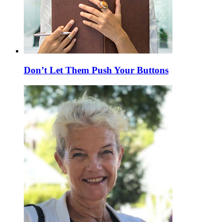
Don’t Let Them Push Your Buttons