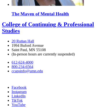
The Maven of Mental Health
College of Continuing & Professional
Studies
20 Ruttan Hall
1994 Buford Avenue
Saint Paul, MN 55108
(In-person hours are currently suspended)
612-624-4000
800-234-6564
ccapsinfo@umn.edu
Facebook
Instagram
LinkedIn
TikTok
YouTube