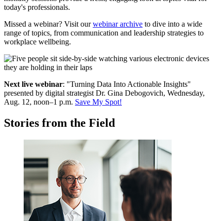
today's professionals.
Missed a webinar? Visit our
webinar archive
to dive into a wide
range of topics, from communication and leadership strategies to
workplace wellbeing.
Next live webinar
: "Turning Data Into Actionable Insights"
p
resented by digital strategist Dr. Gina Debogovich, Wednesday,
Aug. 12, noon–1 p.m.
Save My Spot!
Stories from the Field