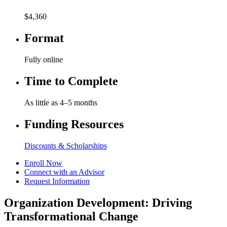
$4,360
Format
Fully online
Time to Complete
As little as 4–5 months
Funding Resources
Discounts & Scholarships
Enroll Now
Connect with an Advisor
Request Information
Organization Development: Driving
Transformational Change