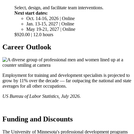
Select, design, and facilitate team interventions.
Next start dates:
Oct. 14-16, 2026 | Online
Jan. 13-15, 2027 | Online
May 19-21, 2027 | Online
$920.00 | 12.0 hours
Career Outlook
Employment for training and development specialists is projected to
grow by 11% over the decade — far outpacing the national and state
averages for all other occupations.
US Bureau of Labor Statistics, July 2026.
Funding and Discounts
The University of Minnesota's professional development programs