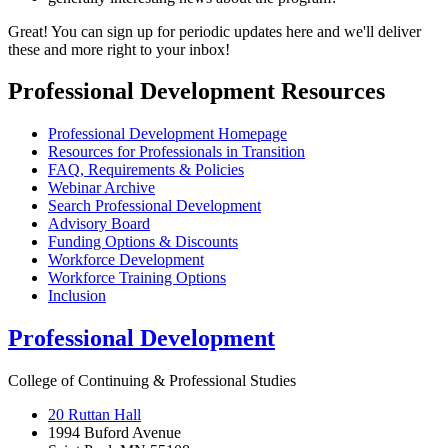
Great! You can sign up for periodic updates here and we'll deliver
these and more right to your inbox!
Professional Development Resources
Professional Development Homepage
Resources for Professionals in Transition
FAQ, Requirements & Policies
Webinar Archive
Search Professional Development
Advisory Board
Funding Options & Discounts
Workforce Development
Workforce Training Options
Inclusion
Professional Development
College of Continuing & Professional Studies
20 Ruttan Hall
1994 Buford Avenue