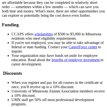
are affordable because they can be completed in relatively short
order — sometimes within a few months — which can save you
both time and money. What's more, there are other opportunities you
can explore to potentially bring the cost down even further.
Funding
CCAPS offers
scholarships
of $500 to $5,000 to Minnesota
residents who meet eligibility requirements.
If you're not employed, you may be able to take advantage of
federal or state funding. Contact your
CareerForce center
to
inquire.
Your organization may have funds set aside for employee
education. Read about the
benefits of employer investment
in
career development.
Discounts
When you register and pay for all courses in the certificate at
once, you'll receive up to a 10% discount.
University of Minnesota Alumni Association members receive
a 10% discount.
UMN staff get 50% off most professional development
programs.