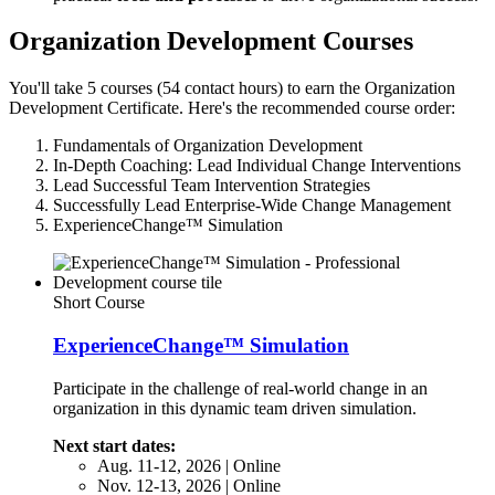
Organization Development Courses
You'll take 5 courses (54 contact hours) to earn the Organization
Development Certificate. Here's the recommended course order:
Fundamentals of Organization Development
In-Depth Coaching: Lead Individual Change Interventions
Lead Successful Team Intervention Strategies
Successfully Lead Enterprise-Wide Change Management
ExperienceChange™ Simulation
Short Course
ExperienceChange™ Simulation
Participate in the challenge of real-world change in an
organization in this dynamic team driven simulation.
Next start dates:
Aug. 11-12, 2026 | Online
Nov. 12-13, 2026 | Online