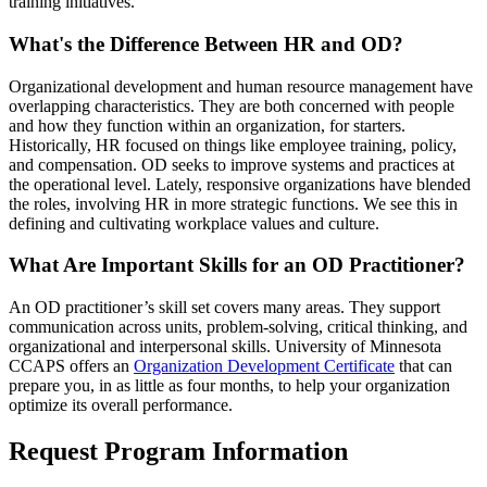
training initiatives.
What's the Difference Between HR and OD?
Organizational development and human resource management have
overlapping characteristics. They are both concerned with people
and how they function within an organization, for starters.
Historically, HR focused on things like employee training, policy,
and compensation. OD seeks to improve systems and practices at
the operational level. Lately, responsive organizations have blended
the roles, involving HR in more strategic functions. We see this in
defining and cultivating workplace values and culture.
What Are Important Skills for an OD Practitioner?
An OD practitioner’s skill set covers many areas. They support
communication across units, problem-solving, critical thinking, and
organizational and interpersonal skills. University of Minnesota
CCAPS offers an
Organization Development Certificate
that can
prepare you, in as little as four months, to help your organization
optimize its overall performance.
Request Program Information