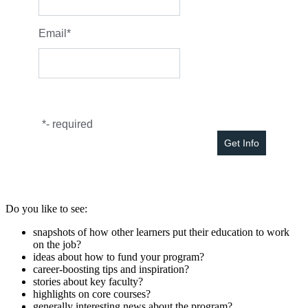
Email
*
*
- required
Do you like to see:
snapshots of how other learners put their education to work
on the job?
ideas about how to fund your program?
career-boosting tips and inspiration?
stories about key faculty?
highlights on core courses?
generally interesting news about the program?