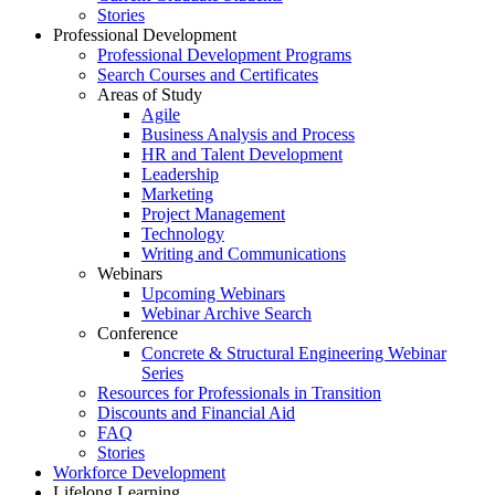
Stories
Professional Development
Professional Development Programs
Search Courses and Certificates
Areas of Study
Agile
Business Analysis and Process
HR and Talent Development
Leadership
Marketing
Project Management
Technology
Writing and Communications
Webinars
Upcoming Webinars
Webinar Archive Search
Conference
Concrete & Structural Engineering Webinar
Series
Resources for Professionals in Transition
Discounts and Financial Aid
FAQ
Stories
Workforce Development
Lifelong Learning