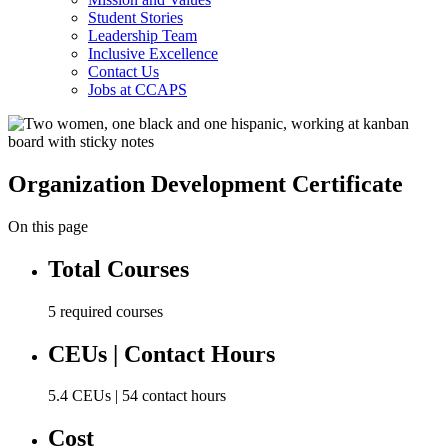
Student Stories
Leadership Team
Inclusive Excellence
Contact Us
Jobs at CCAPS
Organization Development Certificate
On this page
Total Courses
5 required courses
CEUs | Contact Hours
5.4 CEUs | 54 contact hours
Cost