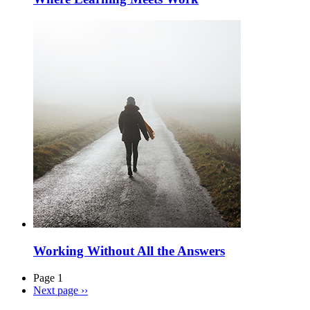
Working Without All the Answers
Page 1
Next page
››