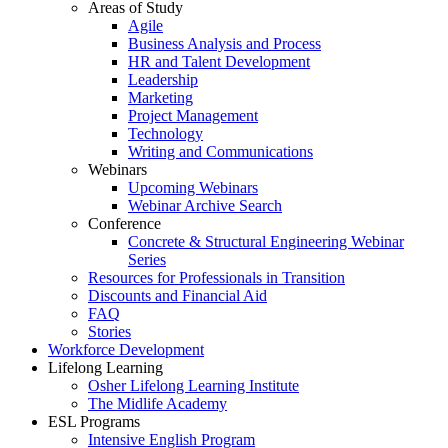
Areas of Study
Agile
Business Analysis and Process
HR and Talent Development
Leadership
Marketing
Project Management
Technology
Writing and Communications
Webinars
Upcoming Webinars
Webinar Archive Search
Conference
Concrete & Structural Engineering Webinar
Series
Resources for Professionals in Transition
Discounts and Financial Aid
FAQ
Stories
Workforce Development
Lifelong Learning
Osher Lifelong Learning Institute
The Midlife Academy
ESL Programs
Intensive English Program