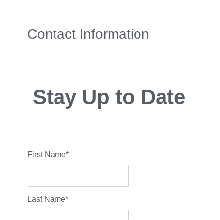
Contact Information
Stay Up to Date
First Name
*
Last Name
*