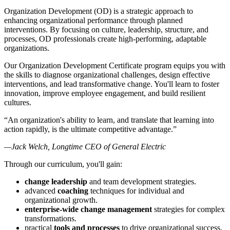
Organization Development (OD) is a strategic approach to
enhancing organizational performance through planned
interventions. By focusing on culture, leadership, structure, and
processes, OD professionals create high-performing, adaptable
organizations.
Our Organization Development Certificate program equips you with
the skills to diagnose organizational challenges, design effective
interventions, and lead transformative change. You'll learn to foster
innovation, improve employee engagement, and build resilient
cultures.
“An organization's ability to learn, and translate that learning into
action rapidly, is the ultimate competitive advantage.”
—Jack Welch, Longtime CEO of General Electric
Through our curriculum, you'll gain:
change leadership
and team development strategies.
advanced
coaching
techniques for individual and
organizational growth.
enterprise-wide change management
strategies for complex
transformations.
practical
tools and processes
to drive organizational success.