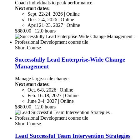
Coach individuals to peak performance.
Next start dates:
Sept. 22-24, 2026 | Online
Dec. 2-4, 2026 | Online
April 21-23, 2027 | Online
$880.00 | 12.0 hours
Short Course
Successfully Lead Enterprise-Wide Change
Management
Manage large-scale change.
Next start dates:
Oct. 6-8, 2026 | Online
Feb. 16-18, 2027 | Online
June 2-4, 2027 | Online
$880.00 | 12.0 hours
Short Course
Lead Successful Team Intervention Strategies