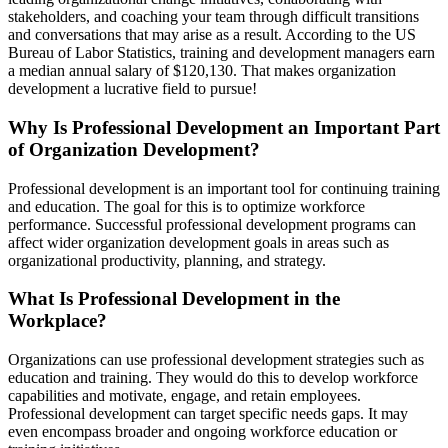
stakeholders, and coaching your team through difficult transitions
and conversations that may arise as a result. According to the US
Bureau of Labor Statistics, training and development managers earn
a median annual salary of $120,130. That makes organization
development a lucrative field to pursue!
Why Is Professional Development an Important Part
of Organization Development?
Professional development is an important tool for continuing training
and education. The goal for this is to optimize workforce
performance. Successful professional development programs can
affect wider organization development goals in areas such as
organizational productivity, planning, and strategy.
What Is Professional Development in the
Workplace?
Organizations can use professional development strategies such as
education and training. They would do this to develop workforce
capabilities and motivate, engage, and retain employees.
Professional development can target specific needs gaps. It may
even encompass broader and ongoing workforce education or