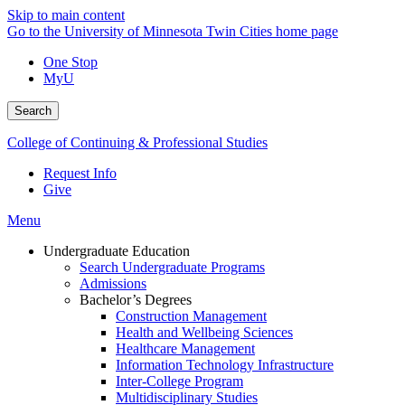
Skip to main content
Go to the University of Minnesota Twin Cities home page
One Stop
MyU
Search
College of Continuing & Professional Studies
Request Info
Give
Menu
Undergraduate Education
Search Undergraduate Programs
Admissions
Bachelor’s Degrees
Construction Management
Health and Wellbeing Sciences
Healthcare Management
Information Technology Infrastructure
Inter-College Program
Multidisciplinary Studies