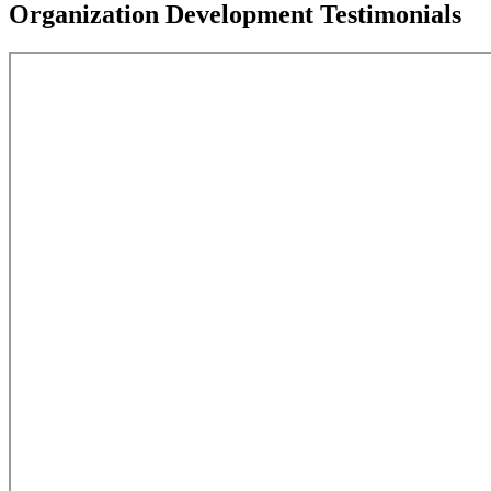
Organization Development Testimonials