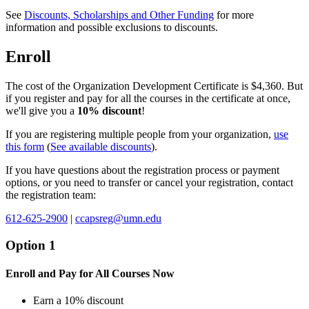
See
Discounts, Scholarships and Other Funding
for more
information and possible exclusions to discounts.
Enroll
The cost of the Organization Development Certificate is $4,360. But
if you register and pay for all the courses in the certificate at once,
we'll give you a
10% discount
!
If you are registering multiple people from your organization,
use
this form
(
See available discounts
).
If you have questions about the registration process or payment
options, or you need to transfer or cancel your registration, contact
the registration team:
612-625-2900
|
ccapsreg@umn.edu
Option 1
Enroll and Pay for All Courses Now
Earn a 10% discount