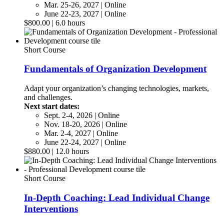
Mar. 25-26, 2027 | Online
June 22-23, 2027 | Online
$800.00 | 6.0 hours
Short Course
Fundamentals of Organization Development
Adapt your organization’s changing technologies, markets,
and challenges.
Next start dates:
Sept. 2-4, 2026 | Online
Nov. 18-20, 2026 | Online
Mar. 2-4, 2027 | Online
June 22-24, 2027 | Online
$880.00 | 12.0 hours
Short Course
In-Depth Coaching: Lead Individual Change
Interventions