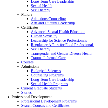
Long Term Care Leadership
Sexual Health
Sex Therapy
Minors
Addictions Counseling
Arts and Cultural Leadership
Certificates
Advanced Sexual Health Education
Human Sexuality
Leadership for Science Professionals
Regulatory Affairs for Food Professionals
Sex Therapy
Transgender and Gender Diverse Health
Trauma Informed Care
Courses
Admissions
Biological Sciences
Counseling Programs
Long Term Care Leadership
Sexual Health Programs
Current Graduate Students
Stories
Professional Development
Professional Development Programs
Search Courses and Certificates