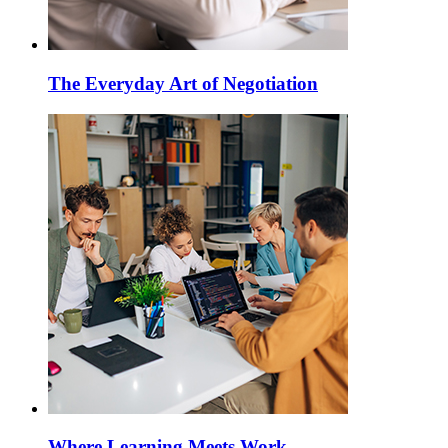
The Everyday Art of Negotiation
Where Learning Meets Work