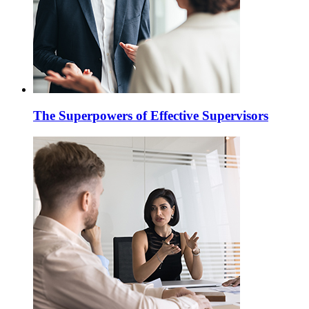
The Superpowers of Effective Supervisors