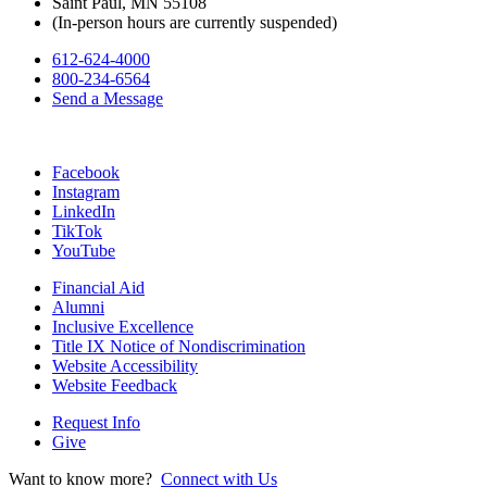
Saint Paul, MN 55108
(In-person hours are currently suspended)
612-624-4000
800-234-6564
Send a Message
Facebook
Instagram
LinkedIn
TikTok
YouTube
Financial Aid
Alumni
Inclusive Excellence
Title IX Notice of Nondiscrimination
Website Accessibility
Website Feedback
Request Info
Give
Want to know more?
Connect with Us