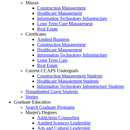
Minors
Construction Management
Healthcare Management
Information Technology Infrastructure
Long Term Care Management
Real Estate
Certificates
Applied Business
Construction Management
Healthcare Management
Information Technology Infrastructure
Long Term Care
Real Estate
Current CCAPS Undergrads
Construction Management Students
Healthcare Management Students
Information Technology Infrastructure Students
Nonadmitted Guest Students
Stories
Graduate Education
Search Graduate Programs
Master's Degrees
Addictions Counseling
Applied Sciences Leadership
Arts and Cultural Leadership