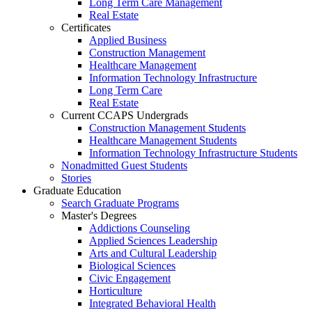
Long Term Care Management
Real Estate
Certificates
Applied Business
Construction Management
Healthcare Management
Information Technology Infrastructure
Long Term Care
Real Estate
Current CCAPS Undergrads
Construction Management Students
Healthcare Management Students
Information Technology Infrastructure Students
Nonadmitted Guest Students
Stories
Graduate Education
Search Graduate Programs
Master's Degrees
Addictions Counseling
Applied Sciences Leadership
Arts and Cultural Leadership
Biological Sciences
Civic Engagement
Horticulture
Integrated Behavioral Health