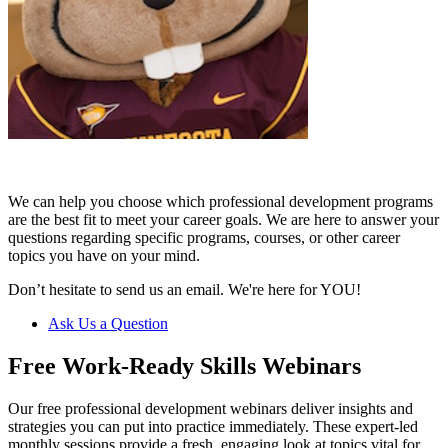
We can help you choose which professional development programs
are the best fit to meet your career goals. We are here to answer your
questions regarding specific programs, courses, or other career
topics you have on your mind.
Don’t hesitate to send us an email. We're here for YOU!
Ask Us a Question
Free Work-Ready Skills Webinars
Our free professional development webinars deliver insights and
strategies you can put into practice immediately. These expert-led
monthly sessions provide a fresh, engaging look at topics vital for