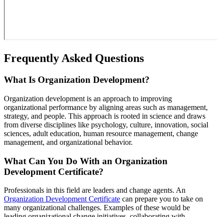
Frequently Asked Questions
What Is Organization Development?
Organization development is an approach to improving
organizational performance by aligning areas such as management,
strategy, and people. This approach is rooted in science and draws
from diverse disciplines like psychology, culture, innovation, social
sciences, adult education, human resource management, change
management, and organizational behavior.
What Can You Do With an Organization
Development Certificate?
Professionals in this field are leaders and change agents. An
Organization Development Certificate
can prepare you to take on
many organizational challenges. Examples of these would be
leading organizational change initiatives, collaborating with