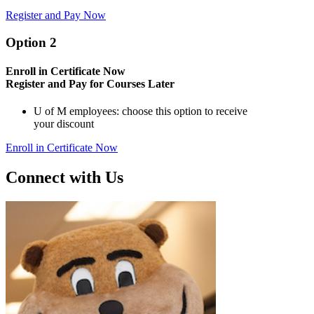
Register and Pay Now
Option 2
Enroll in Certificate Now
Register and Pay for Courses Later
U of M employees: choose this option to receive
your discount
Enroll in Certificate Now
Connect with Us