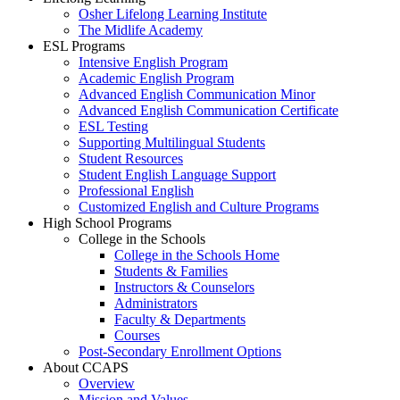
Osher Lifelong Learning Institute
The Midlife Academy
ESL Programs
Intensive English Program
Academic English Program
Advanced English Communication Minor
Advanced English Communication Certificate
ESL Testing
Supporting Multilingual Students
Student Resources
Student English Language Support
Professional English
Customized English and Culture Programs
High School Programs
College in the Schools
College in the Schools Home
Students & Families
Instructors & Counselors
Administrators
Faculty & Departments
Courses
Post-Secondary Enrollment Options
About CCAPS
Overview
Mission and Values