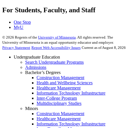
For Students, Faculty, and Staff
One Stop
MyU
©
2026
Regents of the
University of Minnesota
. All rights reserved. The
University of Minnesota is an equal opportunity educator and employer.
Privacy Statement
Report Web Accessibility Issues
Current as of August 8, 2026
Undergraduate Education
Search Undergraduate Programs
Admissions
Bachelor’s Degrees
Construction Management
Health and Wellbeing Sciences
Healthcare Management
Information Technology Infrastructure
Inter-College Program
Multidisciplinary Studies
Minors
Construction Management
Healthcare Management
Information Technology Infrastructure