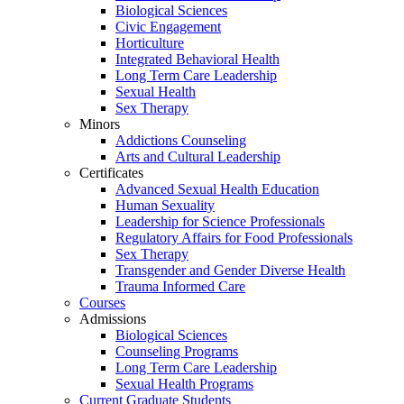
Biological Sciences
Civic Engagement
Horticulture
Integrated Behavioral Health
Long Term Care Leadership
Sexual Health
Sex Therapy
Minors
Addictions Counseling
Arts and Cultural Leadership
Certificates
Advanced Sexual Health Education
Human Sexuality
Leadership for Science Professionals
Regulatory Affairs for Food Professionals
Sex Therapy
Transgender and Gender Diverse Health
Trauma Informed Care
Courses
Admissions
Biological Sciences
Counseling Programs
Long Term Care Leadership
Sexual Health Programs
Current Graduate Students