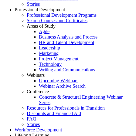
Stories
Professional Development
Professional Development Programs
Search Courses and Certificates
Areas of Study
Agile
Business Analysis and Process
HR and Talent Development
Leadership
Marketing
Project Management
Technology
Writing and Communications
Webinars
Upcoming Webinars
Webinar Archive Search
Conference
Concrete & Structural Engineering Webinar
Series
Resources for Professionals in Transition
Discounts and Financial Aid
FAQ
Stories
Workforce Development
Lifelong Learning