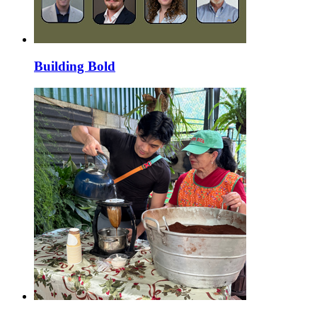
Building Bold