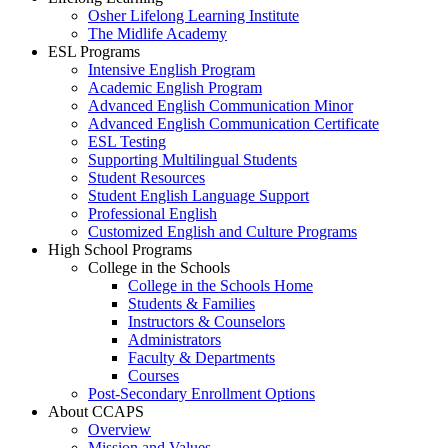
Osher Lifelong Learning Institute
The Midlife Academy
ESL Programs
Intensive English Program
Academic English Program
Advanced English Communication Minor
Advanced English Communication Certificate
ESL Testing
Supporting Multilingual Students
Student Resources
Student English Language Support
Professional English
Customized English and Culture Programs
High School Programs
College in the Schools
College in the Schools Home
Students & Families
Instructors & Counselors
Administrators
Faculty & Departments
Courses
Post-Secondary Enrollment Options
About CCAPS
Overview
Mission and Values