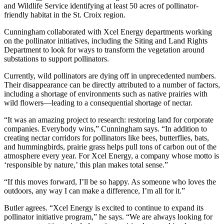
and Wildlife Service identifying at least 50 acres of pollinator-
friendly habitat in the St. Croix region.
Cunningham collaborated with Xcel Energy departments working
on the pollinator initiatives, including the Siting and Land Rights
Department to look for ways to transform the vegetation around
substations to support pollinators.
Currently, wild pollinators are dying off in unprecedented numbers.
Their disappearance can be directly attributed to a number of factors,
including a shortage of environments such as native prairies with
wild flowers—leading to a consequential shortage of nectar.
“It was an amazing project to research: restoring land for corporate
companies. Everybody wins,” Cunningham says. “In addition to
creating nectar corridors for pollinators like bees, butterflies, bats,
and hummingbirds, prairie grass helps pull tons of carbon out of the
atmosphere every year. For Xcel Energy, a company whose motto is
‘responsible by nature,’ this plan makes total sense.”
“If this moves forward, I’ll be so happy. As someone who loves the
outdoors, any way I can make a difference, I’m all for it.”
Butler agrees. “Xcel Energy is excited to continue to expand its
pollinator initiative program,” he says. “We are always looking for