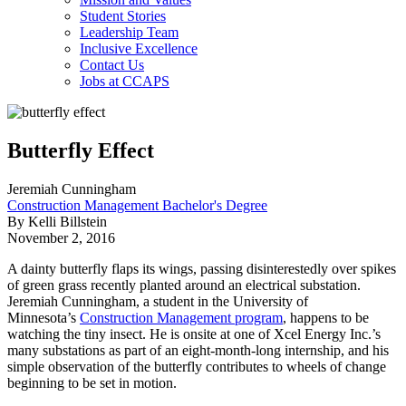
Student Stories
Leadership Team
Inclusive Excellence
Contact Us
Jobs at CCAPS
Butterfly Effect
Jeremiah Cunningham
Construction Management Bachelor's Degree
By Kelli Billstein
November 2, 2016
A dainty butterfly flaps its wings, passing disinterestedly over spikes
of green grass recently planted around an electrical substation.
Jeremiah Cunningham, a student in the University of
Minnesota’s
Construction Management program
, happens to be
watching the tiny insect. He is onsite at one of Xcel Energy Inc.’s
many substations as part of an eight-month-long internship, and his
simple observation of the butterfly contributes to wheels of change
beginning to be set in motion.