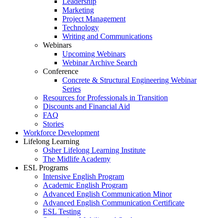
Leadership
Marketing
Project Management
Technology
Writing and Communications
Webinars
Upcoming Webinars
Webinar Archive Search
Conference
Concrete & Structural Engineering Webinar
Series
Resources for Professionals in Transition
Discounts and Financial Aid
FAQ
Stories
Workforce Development
Lifelong Learning
Osher Lifelong Learning Institute
The Midlife Academy
ESL Programs
Intensive English Program
Academic English Program
Advanced English Communication Minor
Advanced English Communication Certificate
ESL Testing