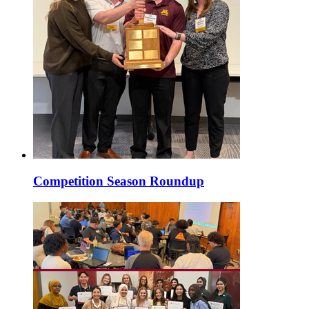
Competition Season Roundup