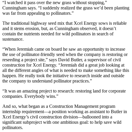
“I watched it pass over the new grass without stopping,”
Cunningham says. “I suddenly realized the grass we’d been planting
was far from appealing to pollinators.”
The traditional highway seed mix that Xcel Energy sows is reliable
and it stems erosion, but, as Cunningham observed, it doesn’t
contain the nutrients needed for wild pollinators in search of
sustenance.
“When Jeremiah came on board he saw an opportunity to increase
the use of pollinator-friendly seed when the company is restoring or
reseeding a project site,” says David Butler, a supervisor of civil
construction for Xcel Energy. “Jeremiah did a great job looking at
all the different angles of what is needed to make something like this
happen. He really took the initiative to research inside and outside
the company to understand pollinator practices.”
“It was an amazing project to research: restoring land for corporate
companies. Everybody wins.”
And so, what began as a Construction Management program
internship requirement—a position working as assistant to Butler in
Xcel Energy’s civil construction division—ballooned into a
significant subproject with one ambitious goal: to help save wild
pollinators.