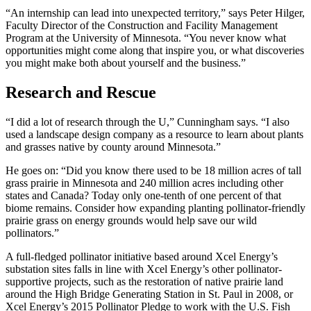
“An internship can lead into unexpected territory,” says Peter Hilger,
Faculty Director of the Construction and Facility Management
Program at the University of Minnesota. “You never know what
opportunities might come along that inspire you, or what discoveries
you might make both about yourself and the business.”
Research and Rescue
“I did a lot of research through the U,” Cunningham says. “I also
used a landscape design company as a resource to learn about plants
and grasses native by county around Minnesota.”
He goes on: “Did you know there used to be 18 million acres of tall
grass prairie in Minnesota and 240 million acres including other
states and Canada? Today only one-tenth of one percent of that
biome remains. Consider how expanding planting pollinator-friendly
prairie grass on energy grounds would help save our wild
pollinators.”
A full-fledged pollinator initiative based around Xcel Energy’s
substation sites falls in line with Xcel Energy’s other pollinator-
supportive projects, such as the restoration of native prairie land
around the High Bridge Generating Station in St. Paul in 2008, or
Xcel Energy’s 2015 Pollinator Pledge to work with the U.S. Fish