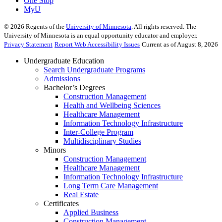
One Stop
MyU
©
2026
Regents of the
University of Minnesota
. All rights reserved. The
University of Minnesota is an equal opportunity educator and employer.
Privacy Statement
Report Web Accessibility Issues
Current as of August 8, 2026
Undergraduate Education
Search Undergraduate Programs
Admissions
Bachelor’s Degrees
Construction Management
Health and Wellbeing Sciences
Healthcare Management
Information Technology Infrastructure
Inter-College Program
Multidisciplinary Studies
Minors
Construction Management
Healthcare Management
Information Technology Infrastructure
Long Term Care Management
Real Estate
Certificates
Applied Business
Construction Management