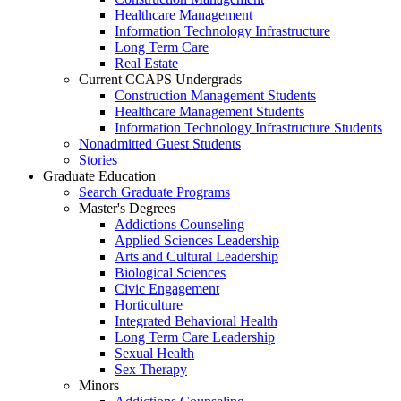
Healthcare Management
Information Technology Infrastructure
Long Term Care
Real Estate
Current CCAPS Undergrads
Construction Management Students
Healthcare Management Students
Information Technology Infrastructure Students
Nonadmitted Guest Students
Stories
Graduate Education
Search Graduate Programs
Master's Degrees
Addictions Counseling
Applied Sciences Leadership
Arts and Cultural Leadership
Biological Sciences
Civic Engagement
Horticulture
Integrated Behavioral Health
Long Term Care Leadership
Sexual Health
Sex Therapy
Minors