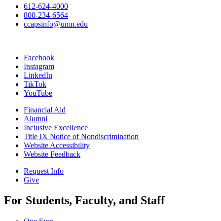
612-624-4000
800-234-6564
ccapsinfo@umn.edu
Facebook
Instagram
LinkedIn
TikTok
YouTube
Financial Aid
Alumni
Inclusive Excellence
Title IX Notice of Nondiscrimination
Website Accessibility
Website Feedback
Request Info
Give
For Students, Faculty, and Staff