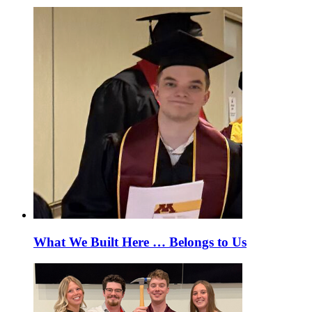
What We Built Here … Belongs to Us