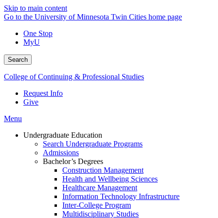
Skip to main content
Go to the University of Minnesota Twin Cities home page
One Stop
MyU
Search
College of Continuing & Professional Studies
Request Info
Give
Menu
Undergraduate Education
Search Undergraduate Programs
Admissions
Bachelor’s Degrees
Construction Management
Health and Wellbeing Sciences
Healthcare Management
Information Technology Infrastructure
Inter-College Program
Multidisciplinary Studies