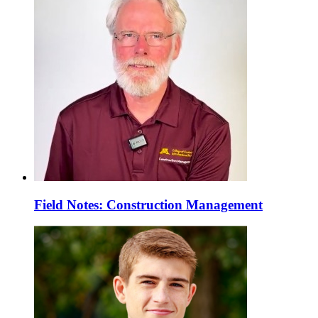
Field Notes: Construction Management