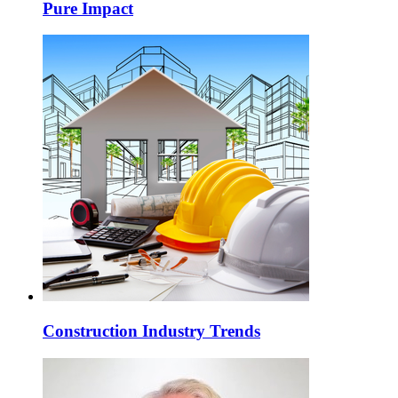
Pure Impact
Construction Industry Trends