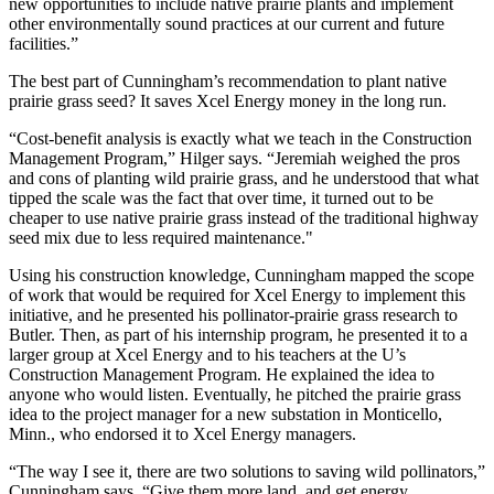
new opportunities to include native prairie plants and implement
other environmentally sound practices at our current and future
facilities.”
The best part of Cunningham’s recommendation to plant native
prairie grass seed? It saves Xcel Energy money in the long run.
“Cost-benefit analysis is exactly what we teach in the Construction
Management Program,” Hilger says. “Jeremiah weighed the pros
and cons of planting wild prairie grass, and he understood that what
tipped the scale was the fact that over time, it turned out to be
cheaper to use native prairie grass instead of the traditional highway
seed mix due to less required maintenance."
Using his construction knowledge, Cunningham mapped the scope
of work that would be required for Xcel Energy to implement this
initiative, and he presented his pollinator-prairie grass research to
Butler. Then, as part of his internship program, he presented it to a
larger group at Xcel Energy and to his teachers at the U’s
Construction Management Program. He explained the idea to
anyone who would listen. Eventually, he pitched the prairie grass
idea to the project manager for a new substation in Monticello,
Minn., who endorsed it to Xcel Energy managers.
“The way I see it, there are two solutions to saving wild pollinators,”
Cunningham says. “Give them more land, and get energy