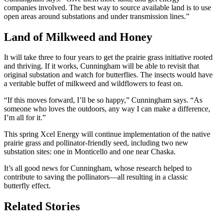
companies involved. The best way to source available land is to use
open areas around substations and under transmission lines.”
Land of Milkweed and Honey
It will take three to four years to get the prairie grass initiative rooted
and thriving. If it works, Cunningham will be able to revisit that
original substation and watch for butterflies. The insects would have
a veritable buffet of milkweed and wildflowers to feast on.
“If this moves forward, I’ll be so happy,” Cunningham says. “As
someone who loves the outdoors, any way I can make a difference,
I’m all for it.”
This spring Xcel Energy will continue implementation of the native
prairie grass and pollinator-friendly seed, including two new
substation sites: one in Monticello and one near Chaska.
It’s all good news for Cunningham, whose research helped to
contribute to saving the pollinators—all resulting in a classic
butterfly effect.
Related Stories