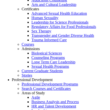
Addictions Counseling
Arts and Cultural Leadership
Certificates
Advanced Sexual Health Education
Human Sexuality
Leadership for Science Professionals
Regulatory Affairs for Food Professionals
Sex Therapy
Transgender and Gender Diverse Health
Trauma Informed Care
Courses
Admissions
Biological Sciences
Counseling Programs
Long Term Care Leadership
Sexual Health Programs
Current Graduate Students
Stories
Professional Development
Professional Development Programs
Search Courses and Certificates
Areas of Study
Agile
Business Analysis and Process
HR and Talent Development