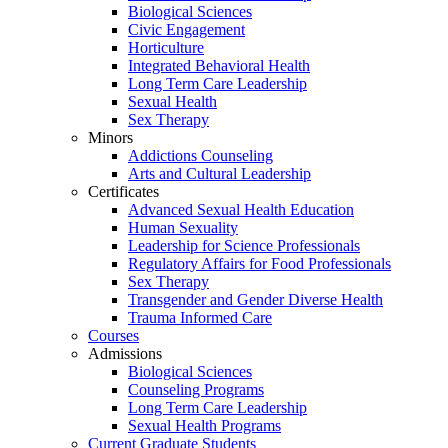
Biological Sciences
Civic Engagement
Horticulture
Integrated Behavioral Health
Long Term Care Leadership
Sexual Health
Sex Therapy
Minors
Addictions Counseling
Arts and Cultural Leadership
Certificates
Advanced Sexual Health Education
Human Sexuality
Leadership for Science Professionals
Regulatory Affairs for Food Professionals
Sex Therapy
Transgender and Gender Diverse Health
Trauma Informed Care
Courses
Admissions
Biological Sciences
Counseling Programs
Long Term Care Leadership
Sexual Health Programs
Current Graduate Students