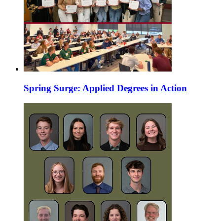
Spring Surge: Applied Degrees in Action