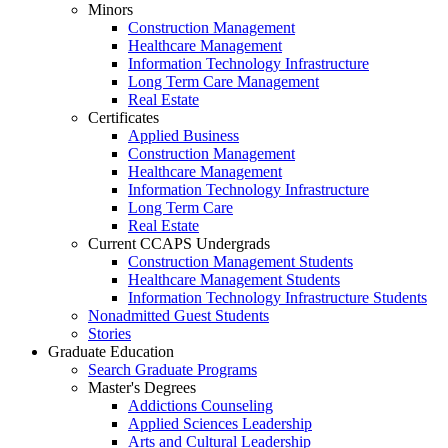
Minors
Construction Management
Healthcare Management
Information Technology Infrastructure
Long Term Care Management
Real Estate
Certificates
Applied Business
Construction Management
Healthcare Management
Information Technology Infrastructure
Long Term Care
Real Estate
Current CCAPS Undergrads
Construction Management Students
Healthcare Management Students
Information Technology Infrastructure Students
Nonadmitted Guest Students
Stories
Graduate Education
Search Graduate Programs
Master's Degrees
Addictions Counseling
Applied Sciences Leadership
Arts and Cultural Leadership