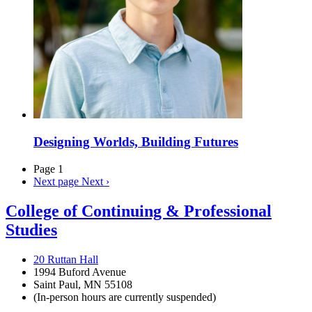
Designing Worlds, Building Futures
Page 1
Next page
Next ›
College of Continuing & Professional
Studies
20 Ruttan Hall
1994 Buford Avenue
Saint Paul, MN 55108
(In-person hours are currently suspended)