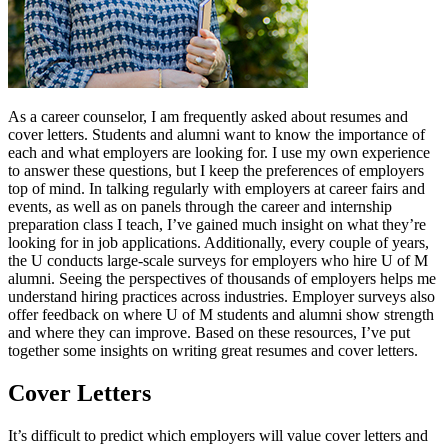
As a career counselor, I am frequently asked about resumes and
cover letters. Students and alumni want to know the importance of
each and what employers are looking for. I use my own experience
to answer these questions, but I keep the preferences of employers
top of mind. In talking regularly with employers at career fairs and
events, as well as on panels through the career and internship
preparation class I teach, I’ve gained much insight on what they’re
looking for in job applications. Additionally, every couple of years,
the U conducts large-scale surveys for employers who hire U of M
alumni. Seeing the perspectives of thousands of employers helps me
understand hiring practices across industries. Employer surveys also
offer feedback on where U of M students and alumni show strength
and where they can improve. Based on these resources, I’ve put
together some insights on writing great resumes and cover letters.
Cover Letters
It’s difficult to predict which employers will value cover letters and