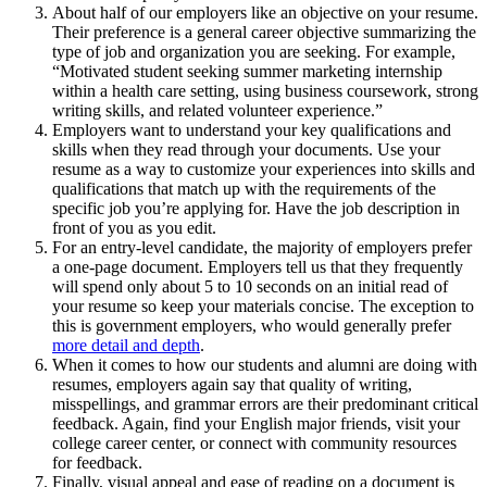
About half of our employers like an objective on your resume.
Their preference is a general career objective summarizing the
type of job and organization you are seeking. For example,
“Motivated student seeking summer marketing internship
within a health care setting, using business coursework, strong
writing skills, and related volunteer experience.”
Employers want to understand your key qualifications and
skills when they read through your documents. Use your
resume as a way to customize your experiences into skills and
qualifications that match up with the requirements of the
specific job you’re applying for. Have the job description in
front of you as you edit.
For an entry-level candidate, the majority of employers prefer
a one-page document. Employers tell us that they frequently
will spend only about 5 to 10 seconds on an initial read of
your resume so keep your materials concise. The exception to
this is government employers, who would generally prefer
more detail and depth
.
When it comes to how our students and alumni are doing with
resumes, employers again say that quality of writing,
misspellings, and grammar errors are their predominant critical
feedback. Again, find your English major friends, visit your
college career center, or connect with community resources
for feedback.
Finally, visual appeal and ease of reading on a document is