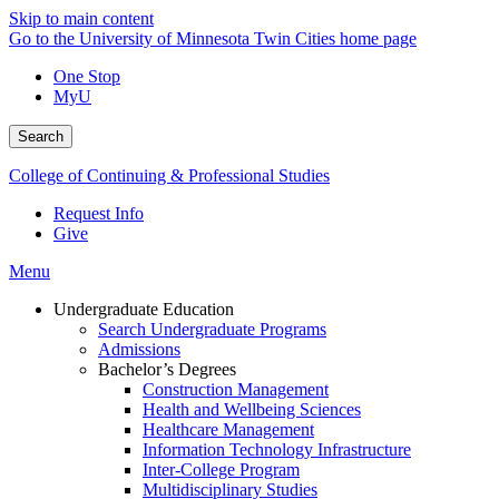
Skip to main content
Go to the University of Minnesota Twin Cities home page
One Stop
MyU
Search
College of Continuing & Professional Studies
Request Info
Give
Menu
Undergraduate Education
Search Undergraduate Programs
Admissions
Bachelor’s Degrees
Construction Management
Health and Wellbeing Sciences
Healthcare Management
Information Technology Infrastructure
Inter-College Program
Multidisciplinary Studies