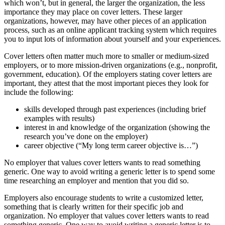
which won’t, but in general, the larger the organization, the less
importance they may place on cover letters. These larger
organizations, however, may have other pieces of an application
process, such as an online applicant tracking system which requires
you to input lots of information about yourself and your experiences.
Cover letters often matter much more to smaller or medium-sized
employers, or to more mission-driven organizations (e.g., nonprofit,
government, education). Of the employers stating cover letters are
important, they attest that the most important pieces they look for
include the following:
skills developed through past experiences (including brief
examples with results)
interest in and knowledge of the organization (showing the
research you’ve done on the employer)
career objective (“My long term career objective is…”)
No employer that values cover letters wants to read something
generic. One way to avoid writing a generic letter is to spend some
time researching an employer and mention that you did so.
Employers also encourage students to write a customized letter,
something that is clearly written for their specific job and
organization. No employer that values cover letters wants to read
something generic. One way to avoid writing a generic letter is to