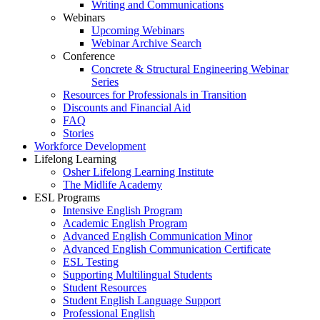
Writing and Communications
Webinars
Upcoming Webinars
Webinar Archive Search
Conference
Concrete & Structural Engineering Webinar
Series
Resources for Professionals in Transition
Discounts and Financial Aid
FAQ
Stories
Workforce Development
Lifelong Learning
Osher Lifelong Learning Institute
The Midlife Academy
ESL Programs
Intensive English Program
Academic English Program
Advanced English Communication Minor
Advanced English Communication Certificate
ESL Testing
Supporting Multilingual Students
Student Resources
Student English Language Support
Professional English