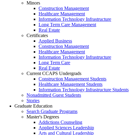
Minors
Construction Management
Healthcare Management
Information Technology Infrastructure
Long Term Care Management
Real Estate
Certificates
Applied Business
Construction Management
Healthcare Management
Information Technology Infrastructure
Long Term Care
Real Estate
Current CCAPS Undergrads
Construction Management Students
Healthcare Management Students
Information Technology Infrastructure Students
Nonadmitted Guest Students
Stories
Graduate Education
Search Graduate Programs
Master's Degrees
Addictions Counseling
Applied Sciences Leadership
Arts and Cultural Leadership