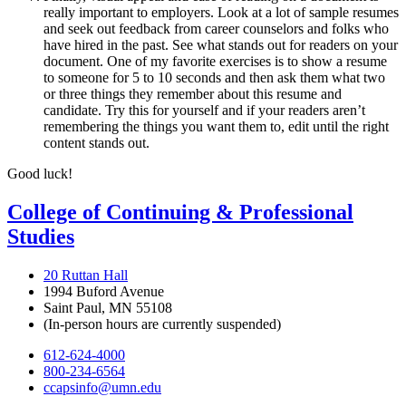
really important to employers. Look at a lot of sample resumes
and seek out feedback from career counselors and folks who
have hired in the past. See what stands out for readers on your
document. One of my favorite exercises is to show a resume
to someone for 5 to 10 seconds and then ask them what two
or three things they remember about this resume and
candidate. Try this for yourself and if your readers aren’t
remembering the things you want them to, edit until the right
content stands out.
Good luck!
College of Continuing & Professional
Studies
20 Ruttan Hall
1994 Buford Avenue
Saint Paul, MN 55108
(In-person hours are currently suspended)
612-624-4000
800-234-6564
ccapsinfo@umn.edu