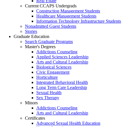
Real Estate
Current CCAPS Undergrads
Construction Management Students
Healthcare Management Students
Information Technology Infrastructure Students
Nonadmitted Guest Students
Stories
Graduate Education
Search Graduate Programs
Master's Degrees
Addictions Counseling
Applied Sciences Leadership
Arts and Cultural Leadership
Biological Sciences
Civic Engagement
Horticulture
Integrated Behavioral Health
Long Term Care Leadership
Sexual Health
Sex Therapy
Minors
Addictions Counseling
Arts and Cultural Leadership
Certificates
Advanced Sexual Health Education