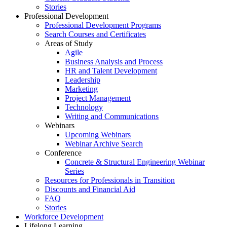
Stories
Professional Development
Professional Development Programs
Search Courses and Certificates
Areas of Study
Agile
Business Analysis and Process
HR and Talent Development
Leadership
Marketing
Project Management
Technology
Writing and Communications
Webinars
Upcoming Webinars
Webinar Archive Search
Conference
Concrete & Structural Engineering Webinar
Series
Resources for Professionals in Transition
Discounts and Financial Aid
FAQ
Stories
Workforce Development
Lifelong Learning