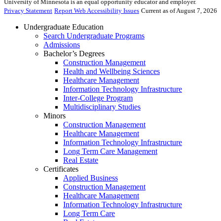
University of Minnesota is an equal opportunity educator and employer.
Privacy Statement
Report Web Accessibility Issues
Current as of August 7, 2026
Undergraduate Education
Search Undergraduate Programs
Admissions
Bachelor’s Degrees
Construction Management
Health and Wellbeing Sciences
Healthcare Management
Information Technology Infrastructure
Inter-College Program
Multidisciplinary Studies
Minors
Construction Management
Healthcare Management
Information Technology Infrastructure
Long Term Care Management
Real Estate
Certificates
Applied Business
Construction Management
Healthcare Management
Information Technology Infrastructure
Long Term Care