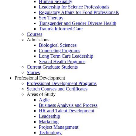
Human Sexuality
Leadership for Science Professionals
Regulatory Affairs for Food Professionals
Sex Therapy
Transgender and Gender Diverse Health
Trauma Informed Care
Courses
Admissions
Biological Sciences
Counseling Programs
Long Term Care Leadership
Sexual Health Programs
Current Graduate Students
Stories
Professional Development
Professional Development Programs
Search Courses and Certificates
Areas of Study
Agile
Business Analysis and Process
HR and Talent Development
Leadership
Marketing
Project Management
Technology