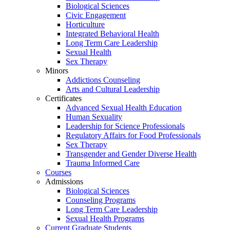
Biological Sciences
Civic Engagement
Horticulture
Integrated Behavioral Health
Long Term Care Leadership
Sexual Health
Sex Therapy
Minors
Addictions Counseling
Arts and Cultural Leadership
Certificates
Advanced Sexual Health Education
Human Sexuality
Leadership for Science Professionals
Regulatory Affairs for Food Professionals
Sex Therapy
Transgender and Gender Diverse Health
Trauma Informed Care
Courses
Admissions
Biological Sciences
Counseling Programs
Long Term Care Leadership
Sexual Health Programs
Current Graduate Students