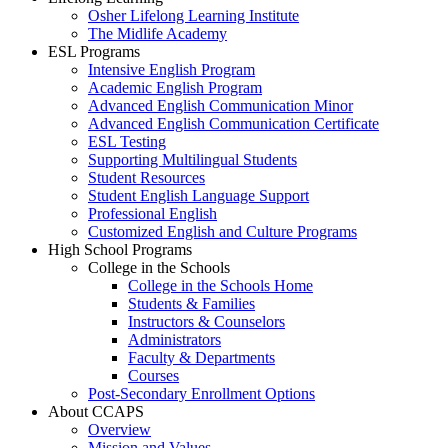
Osher Lifelong Learning Institute
The Midlife Academy
ESL Programs
Intensive English Program
Academic English Program
Advanced English Communication Minor
Advanced English Communication Certificate
ESL Testing
Supporting Multilingual Students
Student Resources
Student English Language Support
Professional English
Customized English and Culture Programs
High School Programs
College in the Schools
College in the Schools Home
Students & Families
Instructors & Counselors
Administrators
Faculty & Departments
Courses
Post-Secondary Enrollment Options
About CCAPS
Overview
Mission and Values