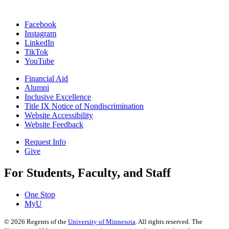
Facebook
Instagram
LinkedIn
TikTok
YouTube
Financial Aid
Alumni
Inclusive Excellence
Title IX Notice of Nondiscrimination
Website Accessibility
Website Feedback
Request Info
Give
For Students, Faculty, and Staff
One Stop
MyU
©
2026
Regents of the
University of Minnesota
. All rights reserved. The