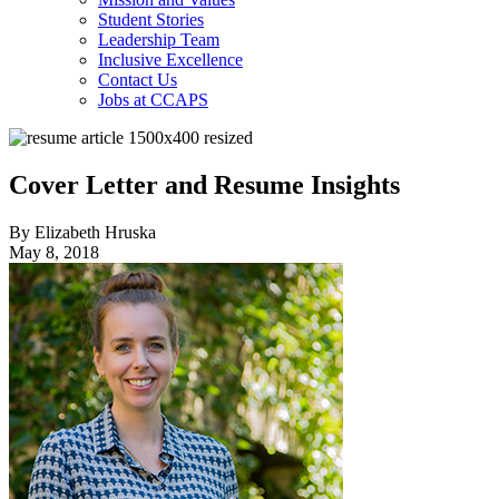
Student Stories
Leadership Team
Inclusive Excellence
Contact Us
Jobs at CCAPS
Cover Letter and Resume Insights
By Elizabeth Hruska
May 8, 2018