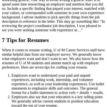
spend some time researching an employer and mention that you did
so. Include a specific finding that piqued your interest, matched with
your values, or corresponded with someone in your own experience
background. I advise students to pick specific things from the job
description to reference in the letter. This may go something like: “In
reviewing the project coordinator job description, I was pleased to
see you were seeking someone with experience in…”
7 Tips for Resumes
When it comes to resume writing, U of M Career Services staff have
similar helpful data from our employer survey. We generally know
what employers want and don’t want to see. We also know how the
resumes of U of M students and alumni match up with employer
preferences. Here are seven tips for crafting your resume.
Employers want to understand your paid and unpaid
experiences, including work, internship, and volunteer
experience, as well as your leadership experiences. Use bullet
statements to emphasize skills and outcomes. The general
format for a bullet statement is: action verb + details + results.
Employers also say that your education is a key selling point.
We generally advise current students to position education
toward the top of your resume.