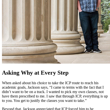
Asking Why at Every Step
When asked about his choice to take the ICP route to reach his
academic goals, Jackson says, “I came to terms with the fact that I
didn’t want to be on a track. I wanted to pick my own classes, not
have them prescribed to me. I saw that through ICP, everything is up
to you. You get to justify the classes you want to take.”
Beyond that, Jackson appreciated that ICP forced him to be