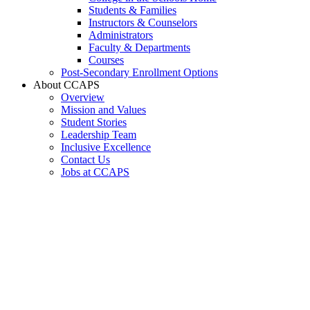
Students & Families
Instructors & Counselors
Administrators
Faculty & Departments
Courses
Post-Secondary Enrollment Options
About CCAPS
Overview
Mission and Values
Student Stories
Leadership Team
Inclusive Excellence
Contact Us
Jobs at CCAPS