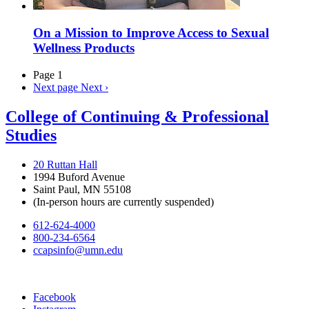
On a Mission to Improve Access to Sexual
Wellness Products
Page 1
Next page
Next ›
College of Continuing & Professional
Studies
20 Ruttan Hall
1994 Buford Avenue
Saint Paul, MN 55108
(In-person hours are currently suspended)
612-624-4000
800-234-6564
ccapsinfo@umn.edu
Facebook