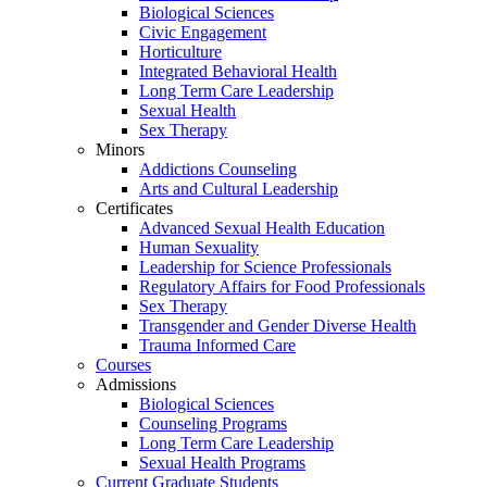
Biological Sciences
Civic Engagement
Horticulture
Integrated Behavioral Health
Long Term Care Leadership
Sexual Health
Sex Therapy
Minors
Addictions Counseling
Arts and Cultural Leadership
Certificates
Advanced Sexual Health Education
Human Sexuality
Leadership for Science Professionals
Regulatory Affairs for Food Professionals
Sex Therapy
Transgender and Gender Diverse Health
Trauma Informed Care
Courses
Admissions
Biological Sciences
Counseling Programs
Long Term Care Leadership
Sexual Health Programs
Current Graduate Students