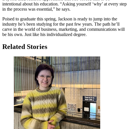
intentional about his education. “Asking yourself ‘why’ at every step
in the process was essential,” he says.
Poised to graduate this spring, Jackson is ready to jump into the
industry he’s been studying for the past few years. The path he’ll
carve in the world of business, marketing, and communications will
be his own. Just like his individualized degree.
Related Stories