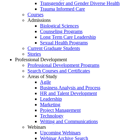
Transgender and Gender Diverse Health
Trauma Informed Care
Courses
Admissions
Biological Sciences
Counseling Programs
Long Term Care Leadership
Sexual Health Programs
Current Graduate Students
Stories
Professional Development
Professional Development Programs
Search Courses and Certificates
Areas of Study
Agile
Business Analysis and Process
HR and Talent Development
Leadership
Marketing
Project Management
Technology
Writing and Communications
Webinars
Upcoming Webinars
Webinar Archive Search