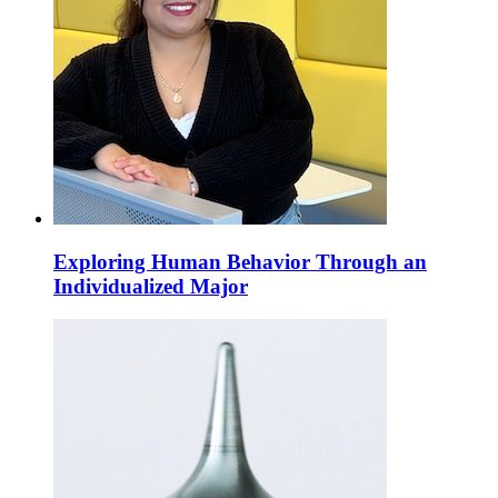
Exploring Human Behavior Through an
Individualized Major