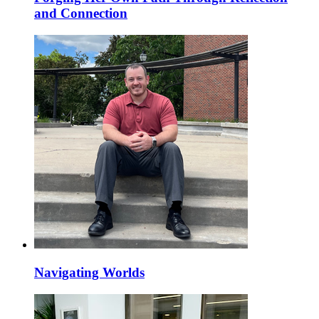
and Connection
Navigating Worlds