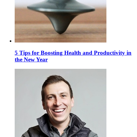
5 Tips for Boosting Health and Productivity in
the New Year