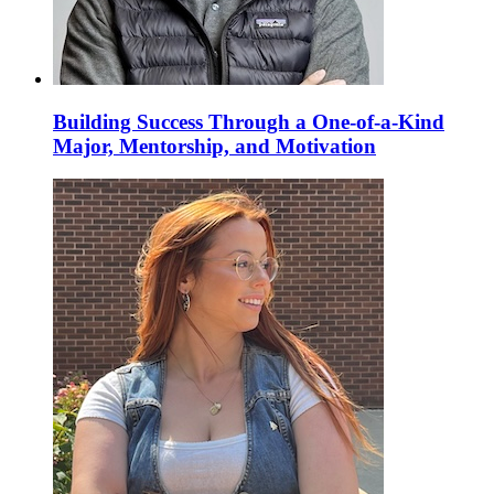
Building Success Through a One-of-a-Kind
Major, Mentorship, and Motivation