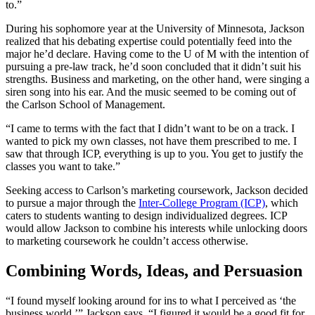
to.”
During his sophomore year at the University of Minnesota, Jackson
realized that his debating expertise could potentially feed into the
major he’d declare. Having come to the U of M with the intention of
pursuing a pre-law track, he’d soon concluded that it didn’t suit his
strengths. Business and marketing, on the other hand, were singing a
siren song into his ear. And the music seemed to be coming out of
the Carlson School of Management.
“I came to terms with the fact that I didn’t want to be on a track. I
wanted to pick my own classes, not have them prescribed to me. I
saw that through ICP, everything is up to you. You get to justify the
classes you want to take.”
Seeking access to Carlson’s marketing coursework, Jackson decided
to pursue a major through the
Inter-College Program (ICP)
, which
caters to students wanting to design individualized degrees. ICP
would allow Jackson to combine his interests while unlocking doors
to marketing coursework he couldn’t access otherwise.
Combining Words, Ideas, and Persuasion
“I found myself looking around for ins to what I perceived as ‘the
business world,’” Jackson says. “I figured it would be a good fit for