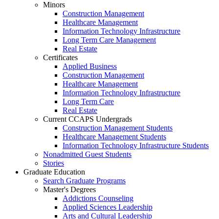
Minors
Construction Management
Healthcare Management
Information Technology Infrastructure
Long Term Care Management
Real Estate
Certificates
Applied Business
Construction Management
Healthcare Management
Information Technology Infrastructure
Long Term Care
Real Estate
Current CCAPS Undergrads
Construction Management Students
Healthcare Management Students
Information Technology Infrastructure Students
Nonadmitted Guest Students
Stories
Graduate Education
Search Graduate Programs
Master's Degrees
Addictions Counseling
Applied Sciences Leadership
Arts and Cultural Leadership