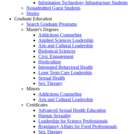
Information Technology Infrastructure Students
Nonadmitted Guest Students
Stories
Graduate Education
Search Graduate Programs
Master's Degrees
Addictions Counseling
Applied Sciences Leadership
Arts and Cultural Leadership
Biological Sciences
Civic Engagement
Horticulture
Integrated Behavioral Health
Long Term Care Leadership
Sexual Health
Sex Therapy
Minors
Addictions Counseling
Arts and Cultural Leadership
Certificates
Advanced Sexual Health Education
Human Sexuality
Leadership for Science Professionals
Regulatory Affairs for Food Professionals
Sex Therapy