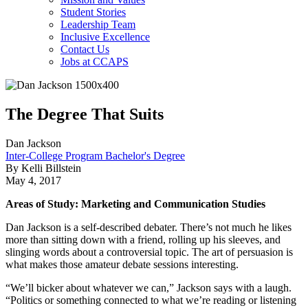
Student Stories
Leadership Team
Inclusive Excellence
Contact Us
Jobs at CCAPS
The Degree That Suits
Dan Jackson
Inter-College Program Bachelor's Degree
By Kelli Billstein
May 4, 2017
Areas of Study: Marketing and Communication Studies
Dan Jackson is a self-described debater. There’s not much he likes
more than sitting down with a friend, rolling up his sleeves, and
slinging words about a controversial topic. The art of persuasion is
what makes those amateur debate sessions interesting.
“We’ll bicker about whatever we can,” Jackson says with a laugh.
“Politics or something connected to what we’re reading or listening