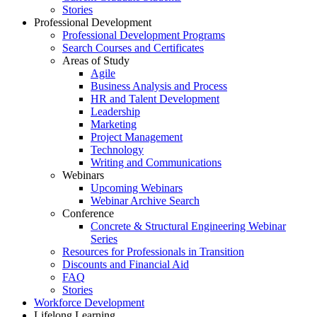
Stories
Professional Development
Professional Development Programs
Search Courses and Certificates
Areas of Study
Agile
Business Analysis and Process
HR and Talent Development
Leadership
Marketing
Project Management
Technology
Writing and Communications
Webinars
Upcoming Webinars
Webinar Archive Search
Conference
Concrete & Structural Engineering Webinar
Series
Resources for Professionals in Transition
Discounts and Financial Aid
FAQ
Stories
Workforce Development
Lifelong Learning