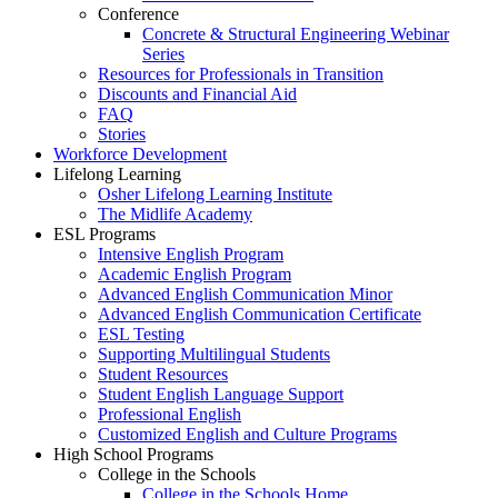
Conference
Concrete & Structural Engineering Webinar
Series
Resources for Professionals in Transition
Discounts and Financial Aid
FAQ
Stories
Workforce Development
Lifelong Learning
Osher Lifelong Learning Institute
The Midlife Academy
ESL Programs
Intensive English Program
Academic English Program
Advanced English Communication Minor
Advanced English Communication Certificate
ESL Testing
Supporting Multilingual Students
Student Resources
Student English Language Support
Professional English
Customized English and Culture Programs
High School Programs
College in the Schools
College in the Schools Home