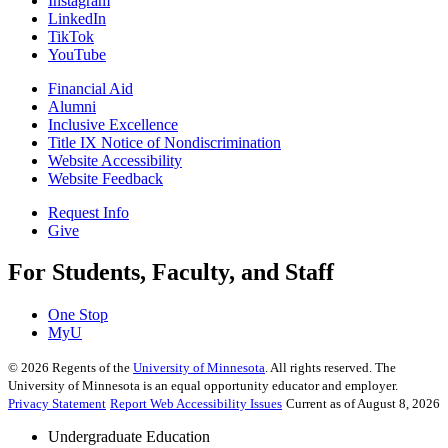
Instagram
LinkedIn
TikTok
YouTube
Financial Aid
Alumni
Inclusive Excellence
Title IX Notice of Nondiscrimination
Website Accessibility
Website Feedback
Request Info
Give
For Students, Faculty, and Staff
One Stop
MyU
©
2026
Regents of the
University of Minnesota
. All rights reserved. The
University of Minnesota is an equal opportunity educator and employer.
Privacy Statement
Report Web Accessibility Issues
Current as of August 8, 2026
Undergraduate Education