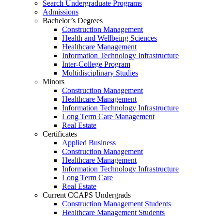
Search Undergraduate Programs
Admissions
Bachelor’s Degrees
Construction Management
Health and Wellbeing Sciences
Healthcare Management
Information Technology Infrastructure
Inter-College Program
Multidisciplinary Studies
Minors
Construction Management
Healthcare Management
Information Technology Infrastructure
Long Term Care Management
Real Estate
Certificates
Applied Business
Construction Management
Healthcare Management
Information Technology Infrastructure
Long Term Care
Real Estate
Current CCAPS Undergrads
Construction Management Students
Healthcare Management Students