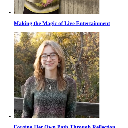
Making the Magic of Live Entertainment
Forging Her Own Path Through Reflection