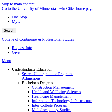
Skip to main content
Go to the University of Minnesota Twin Cities home page
One Stop
MyU
Search
College of Continuing & Professional Studies
Request Info
Give
Menu
Undergraduate Education
Search Undergraduate Programs
Admissions
Bachelor’s Degrees
Construction Management
Health and Wellbeing Sciences
Healthcare Management
Information Technology Infrastructure
Inter-College Program
Multidisciplinary Studies