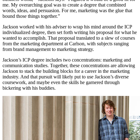
me. My overarching goal was to create a degree that combined
words, ideas, and persuasion. For me, marketing was the glue that
bound those things together.”
Jackson worked with his adviser to wrap his mind around the ICP
individualized degree, then set forth writing his proposal for what he
wanted to accomplish. That proposal translated to a slew of courses
from the marketing department at Carlson, with subjects ranging
from brand management to marketing strategy.
Jackson’s ICP degree includes two concentrations: marketing and
communication studies. Together, these concentrations are allowing
Jackson to stack the building blocks for a career in the marketing
industry. And that pursuit will likely put to use Jackson’s diverse
coursework, and maybe even the skills he garnered through
bickering with his buddies.