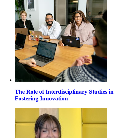
The Role of Interdisciplinary Studies in
Fostering Innovation