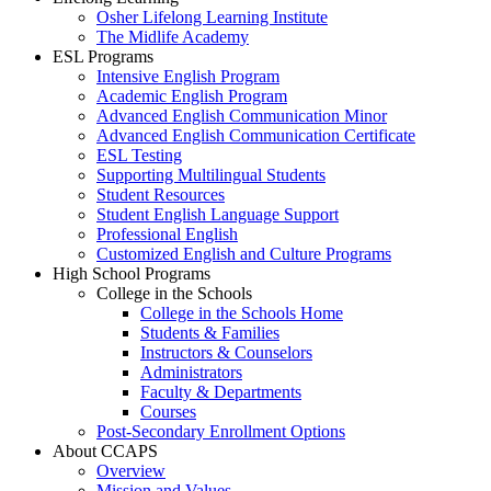
Osher Lifelong Learning Institute
The Midlife Academy
ESL Programs
Intensive English Program
Academic English Program
Advanced English Communication Minor
Advanced English Communication Certificate
ESL Testing
Supporting Multilingual Students
Student Resources
Student English Language Support
Professional English
Customized English and Culture Programs
High School Programs
College in the Schools
College in the Schools Home
Students & Families
Instructors & Counselors
Administrators
Faculty & Departments
Courses
Post-Secondary Enrollment Options
About CCAPS
Overview
Mission and Values