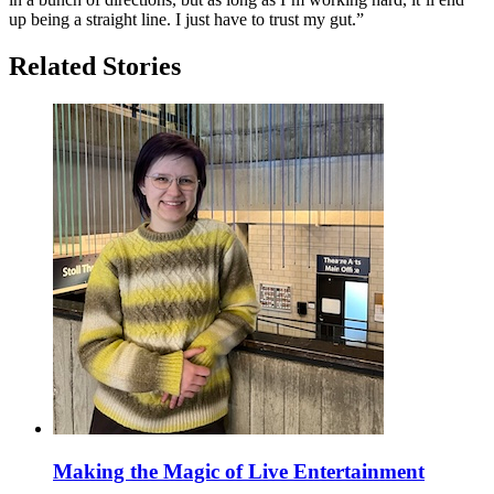
up being a straight line. I just have to trust my gut.”
Related Stories
Making the Magic of Live Entertainment