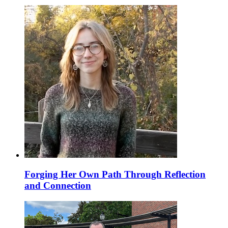
Forging Her Own Path Through Reflection
and Connection