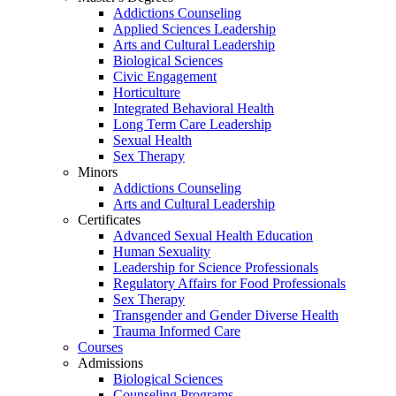
Addictions Counseling
Applied Sciences Leadership
Arts and Cultural Leadership
Biological Sciences
Civic Engagement
Horticulture
Integrated Behavioral Health
Long Term Care Leadership
Sexual Health
Sex Therapy
Minors
Addictions Counseling
Arts and Cultural Leadership
Certificates
Advanced Sexual Health Education
Human Sexuality
Leadership for Science Professionals
Regulatory Affairs for Food Professionals
Sex Therapy
Transgender and Gender Diverse Health
Trauma Informed Care
Courses
Admissions
Biological Sciences
Counseling Programs