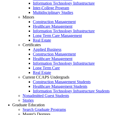
Information Technology Infrastructure
Inter-College Program
Multidisciplinary Studies
Minors
Construction Management
Healthcare Management
Information Technology Infrastructure
Long Term Care Management
Real Estate
Certificates
Applied Business
Construction Management
Healthcare Management
Information Technology Infrastructure
Long Term Care
Real Estate
Current CCAPS Undergrads
Construction Management Students
Healthcare Management Students
Information Technology Infrastructure Students
Nonadmitted Guest Students
Stories
Graduate Education
Search Graduate Programs
Master's Degrees