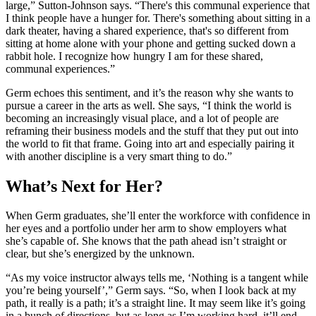
large,” Sutton-Johnson says. “There's this communal experience that
I think people have a hunger for. There's something about sitting in a
dark theater, having a shared experience, that's so different from
sitting at home alone with your phone and getting sucked down a
rabbit hole. I recognize how hungry I am for these shared,
communal experiences.”
Germ echoes this sentiment, and it’s the reason why she wants to
pursue a career in the arts as well. She says, “I think the world is
becoming an increasingly visual place, and a lot of people are
reframing their business models and the stuff that they put out into
the world to fit that frame. Going into art and especially pairing it
with another discipline is a very smart thing to do.”
What’s Next for Her?
When Germ graduates, she’ll enter the workforce with confidence in
her eyes and a portfolio under her arm to show employers what
she’s capable of. She knows that the path ahead isn’t straight or
clear, but she’s energized by the unknown.
“As my voice instructor always tells me, ‘Nothing is a tangent while
you’re being yourself’,” Germ says. “So, when I look back at my
path, it really is a path; it’s a straight line. It may seem like it’s going
in a bunch of directions, but as long as I’m working hard, it’ll end