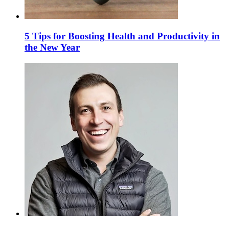
5 Tips for Boosting Health and Productivity in
the New Year