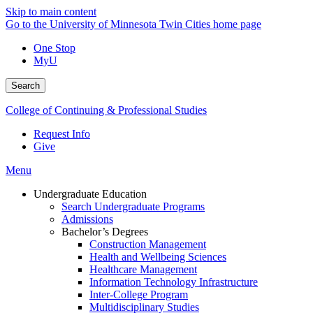
Skip to main content
Go to the University of Minnesota Twin Cities home page
One Stop
MyU
Search
College of Continuing & Professional Studies
Request Info
Give
Menu
Undergraduate Education
Search Undergraduate Programs
Admissions
Bachelor’s Degrees
Construction Management
Health and Wellbeing Sciences
Healthcare Management
Information Technology Infrastructure
Inter-College Program
Multidisciplinary Studies