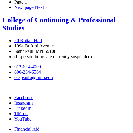
Page 1
Next page
Next ›
College of Continuing & Professional
Studies
20 Ruttan Hall
1994 Buford Avenue
Saint Paul, MN 55108
(In-person hours are currently suspended)
612-624-4000
800-234-6564
ccapsinfo@umn.edu
Facebook
Instagram
LinkedIn
TikTok
YouTube
Financial Aid