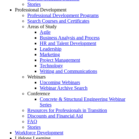
Stories
Professional Development
Professional Development Programs
Search Courses and Certificates
Areas of Study
Agile
Business Analysis and Process
HR and Talent Development
Leadership
Marketing
Project Management
Technology
Writing and Communications
Webinars
Upcoming Webinars
Webinar Archive Search
Conference
Concrete & Structural Engineering Webinar
Series
Resources for Professionals in Transition
Discounts and Financial Aid
FAQ
Stories
Workforce Development
Lifelong Learning