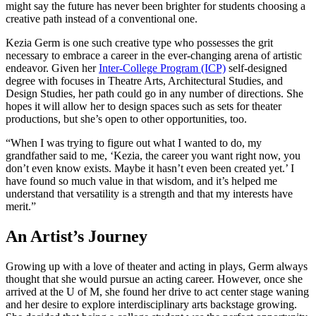
might say the future has never been brighter for students choosing a
creative path instead of a conventional one.
Kezia Germ is one such creative type who possesses the grit
necessary to embrace a career in the ever-changing arena of artistic
endeavor. Given her
Inter-College Program (ICP)
self-designed
degree with focuses in Theatre Arts, Architectural Studies, and
Design Studies, her path could go in any number of directions. She
hopes it will allow her to design spaces such as sets for theater
productions, but she’s open to other opportunities, too.
“When I was trying to figure out what I wanted to do, my
grandfather said to me, ‘Kezia, the career you want right now, you
don’t even know exists. Maybe it hasn’t even been created yet.’ I
have found so much value in that wisdom, and it’s helped me
understand that versatility is a strength and that my interests have
merit.”
An Artist’s Journey
Growing up with a love of theater and acting in plays, Germ always
thought that she would pursue an acting career. However, once she
arrived at the U of M, she found her drive to act center stage waning
and her desire to explore interdisciplinary arts backstage growing.