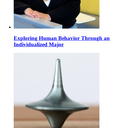
Exploring Human Behavior Through an
Individualized Major