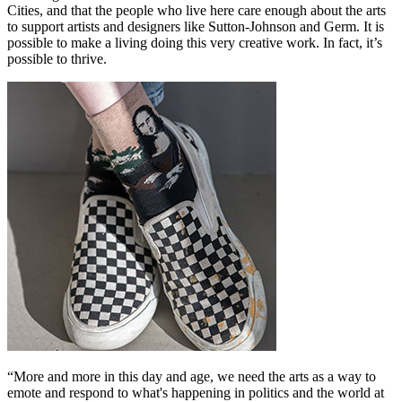
Cities, and that the people who live here care enough about the arts
to support artists and designers like Sutton-Johnson and Germ. It is
possible to make a living doing this very creative work. In fact, it’s
possible to thrive.
“More and more in this day and age, we need the arts as a way to
emote and respond to what's happening in politics and the world at