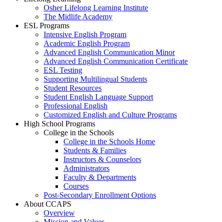
Osher Lifelong Learning Institute
The Midlife Academy
ESL Programs
Intensive English Program
Academic English Program
Advanced English Communication Minor
Advanced English Communication Certificate
ESL Testing
Supporting Multilingual Students
Student Resources
Student English Language Support
Professional English
Customized English and Culture Programs
High School Programs
College in the Schools
College in the Schools Home
Students & Families
Instructors & Counselors
Administrators
Faculty & Departments
Courses
Post-Secondary Enrollment Options
About CCAPS
Overview
Mission and Values