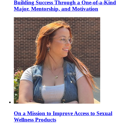
Building Success Through a One-of-a-Kind
Major, Mentorship, and Motivation
On a Mission to Improve Access to Sexual
Wellness Products