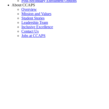
Post-Secondary Enrollment Options
About CCAPS
Overview
Mission and Values
Student Stories
Leadership Team
Inclusive Excellence
Contact Us
Jobs at CCAPS