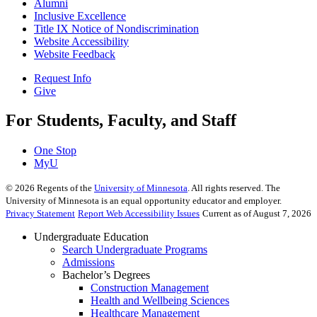
Alumni
Inclusive Excellence
Title IX Notice of Nondiscrimination
Website Accessibility
Website Feedback
Request Info
Give
For Students, Faculty, and Staff
One Stop
MyU
©
2026
Regents of the
University of Minnesota
. All rights reserved. The
University of Minnesota is an equal opportunity educator and employer.
Privacy Statement
Report Web Accessibility Issues
Current as of August 7, 2026
Undergraduate Education
Search Undergraduate Programs
Admissions
Bachelor’s Degrees
Construction Management
Health and Wellbeing Sciences
Healthcare Management