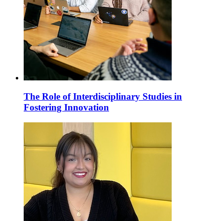
The Role of Interdisciplinary Studies in
Fostering Innovation