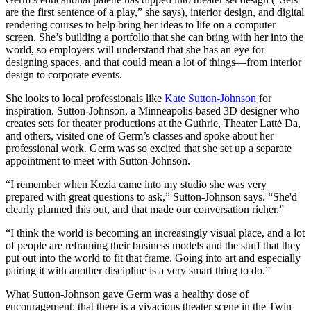
are the first sentence of a play,” she says), interior design, and digital
rendering courses to help bring her ideas to life on a computer
screen. She’s building a portfolio that she can bring with her into the
world, so employers will understand that she has an eye for
designing spaces, and that could mean a lot of things—from interior
design to corporate events.
She looks to local professionals like
Kate Sutton-Johnson
for
inspiration. Sutton-Johnson, a Minneapolis-based 3D designer who
creates sets for theater productions at the Guthrie, Theater Latté Da,
and others, visited one of Germ’s classes and spoke about her
professional work. Germ was so excited that she set up a separate
appointment to meet with Sutton-Johnson.
“I remember when Kezia came into my studio she was very
prepared with great questions to ask,” Sutton-Johnson says. “She'd
clearly planned this out, and that made our conversation richer.”
“I think the world is becoming an increasingly visual place, and a lot
of people are reframing their business models and the stuff that they
put out into the world to fit that frame. Going into art and especially
pairing it with another discipline is a very smart thing to do.”
What Sutton-Johnson gave Germ was a healthy dose of
encouragement: that there is a vivacious theater scene in the Twin