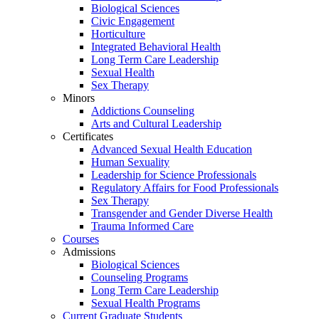
Biological Sciences
Civic Engagement
Horticulture
Integrated Behavioral Health
Long Term Care Leadership
Sexual Health
Sex Therapy
Minors
Addictions Counseling
Arts and Cultural Leadership
Certificates
Advanced Sexual Health Education
Human Sexuality
Leadership for Science Professionals
Regulatory Affairs for Food Professionals
Sex Therapy
Transgender and Gender Diverse Health
Trauma Informed Care
Courses
Admissions
Biological Sciences
Counseling Programs
Long Term Care Leadership
Sexual Health Programs
Current Graduate Students