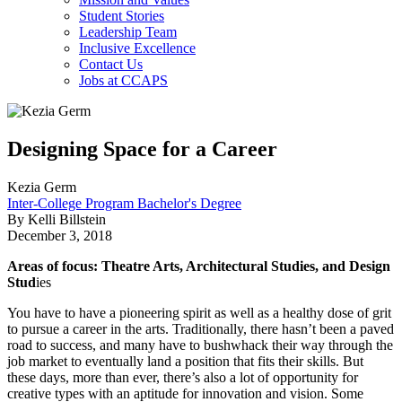
Student Stories
Leadership Team
Inclusive Excellence
Contact Us
Jobs at CCAPS
Designing Space for a Career
Kezia Germ
Inter-College Program Bachelor's Degree
By Kelli Billstein
December 3, 2018
Areas of focus: Theatre Arts, Architectural Studies, and Design
Stud
ies
You have to have a pioneering spirit as well as a healthy dose of grit
to pursue a career in the arts. Traditionally, there hasn’t been a paved
road to success, and many have to bushwhack their way through the
job market to eventually land a position that fits their skills. But
these days, more than ever, there’s also a lot of opportunity for
creative types with an aptitude for innovation and vision. Some