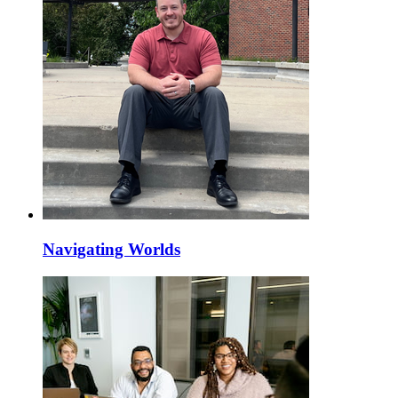
Navigating Worlds