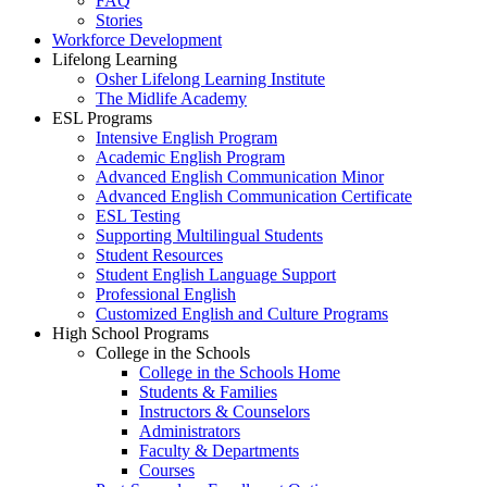
FAQ
Stories
Workforce Development
Lifelong Learning
Osher Lifelong Learning Institute
The Midlife Academy
ESL Programs
Intensive English Program
Academic English Program
Advanced English Communication Minor
Advanced English Communication Certificate
ESL Testing
Supporting Multilingual Students
Student Resources
Student English Language Support
Professional English
Customized English and Culture Programs
High School Programs
College in the Schools
College in the Schools Home
Students & Families
Instructors & Counselors
Administrators
Faculty & Departments
Courses