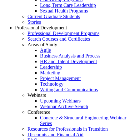
Long Term Care Leadership
Sexual Health Programs
Current Graduate Students
Stories
Professional Development
Professional Development Programs
Search Courses and Certificates
Areas of Study
Agile
Business Analysis and Process
HR and Talent Development
Leadership
Marketing
Project Management
Technology
Writing and Communications
Webinars
Upcoming Webinars
Webinar Archive Search
Conference
Concrete & Structural Engineering Webinar
Series
Resources for Professionals in Transition
Discounts and Financial Aid