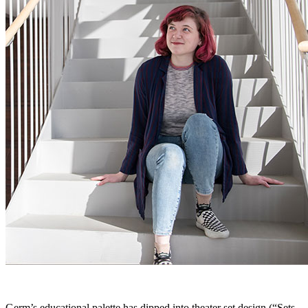
Germ’s educational palette has dipped into theater set design (“Sets