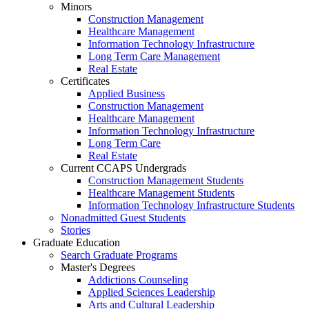
Minors
Construction Management
Healthcare Management
Information Technology Infrastructure
Long Term Care Management
Real Estate
Certificates
Applied Business
Construction Management
Healthcare Management
Information Technology Infrastructure
Long Term Care
Real Estate
Current CCAPS Undergrads
Construction Management Students
Healthcare Management Students
Information Technology Infrastructure Students
Nonadmitted Guest Students
Stories
Graduate Education
Search Graduate Programs
Master's Degrees
Addictions Counseling
Applied Sciences Leadership
Arts and Cultural Leadership