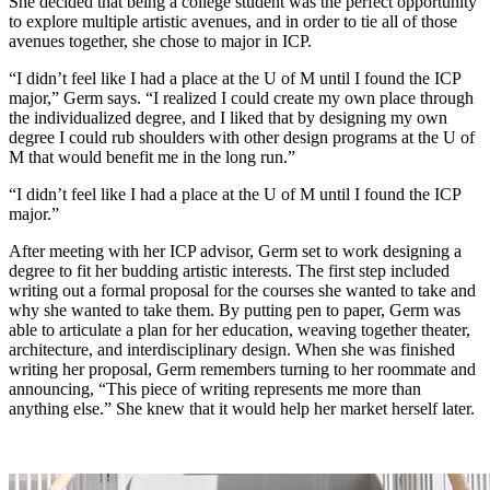
She decided that being a college student was the perfect opportunity
to explore multiple artistic avenues, and in order to tie all of those
avenues together, she chose to major in ICP.
“I didn’t feel like I had a place at the U of M until I found the ICP
major,” Germ says. “I realized I could create my own place through
the individualized degree, and I liked that by designing my own
degree I could rub shoulders with other design programs at the U of
M that would benefit me in the long run.”
“I didn’t feel like I had a place at the U of M until I found the ICP
major.”
After meeting with her ICP advisor, Germ set to work designing a
degree to fit her budding artistic interests. The first step included
writing out a formal proposal for the courses she wanted to take and
why she wanted to take them. By putting pen to paper, Germ was
able to articulate a plan for her education, weaving together theater,
architecture, and interdisciplinary design. When she was finished
writing her proposal, Germ remembers turning to her roommate and
announcing, “This piece of writing represents me more than
anything else.” She knew that it would help her market herself later.