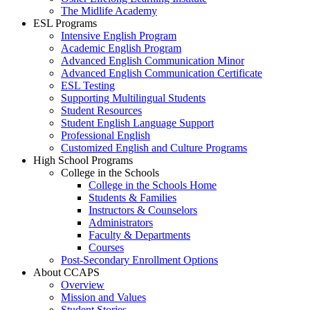
The Midlife Academy
ESL Programs
Intensive English Program
Academic English Program
Advanced English Communication Minor
Advanced English Communication Certificate
ESL Testing
Supporting Multilingual Students
Student Resources
Student English Language Support
Professional English
Customized English and Culture Programs
High School Programs
College in the Schools
College in the Schools Home
Students & Families
Instructors & Counselors
Administrators
Faculty & Departments
Courses
Post-Secondary Enrollment Options
About CCAPS
Overview
Mission and Values
Student Stories