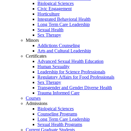
Biological Sciences
Civic Engagement
Horticulture
Integrated Behavioral Health
Long Term Care Leadership
Sexual Health
Sex Therapy
Minors
Addictions Counseling
Arts and Cultural Leadership
Certificates
Advanced Sexual Health Education
Human Sexuality
Leadership for Science Professionals
Regulatory Affairs for Food Professionals
Sex Therapy
Transgender and Gender Diverse Health
Trauma Informed Care
Courses
Admissions
Biological Sciences
Counseling Programs
Long Term Care Leadership
Sexual Health Programs
Current Graduate Students