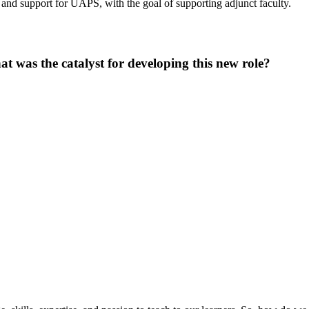
t and support for UAPS, with the goal of supporting adjunct faculty.
at was the catalyst for developing this new role?