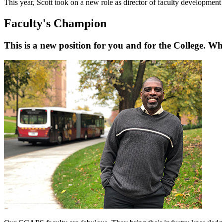
This year, Scott took on a new role as director of faculty developmen
Faculty's Champion
This is a new position for you and for the College. Wh