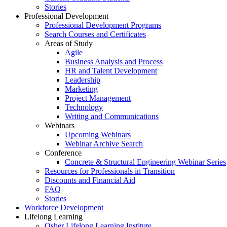
Stories
Professional Development
Professional Development Programs
Search Courses and Certificates
Areas of Study
Agile
Business Analysis and Process
HR and Talent Development
Leadership
Marketing
Project Management
Technology
Writing and Communications
Webinars
Upcoming Webinars
Webinar Archive Search
Conference
Concrete & Structural Engineering Webinar Series
Resources for Professionals in Transition
Discounts and Financial Aid
FAQ
Stories
Workforce Development
Lifelong Learning
Osher Lifelong Learning Institute