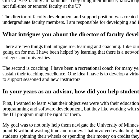
Our CCAPS faculty are fabulous. They bring their industry knowledge,
not full-time or tenured faculty at the U?
The director of faculty development and support position was created 
undergraduate faculty members. I am responsible for developing and im
What intrigues you about the director of faculty dev
There are two things that intrigue me: learning and coaching. Like our
going on for me. I have been helped by learning that there is a net
colleges and universities.
The second is coaching. I have been a recreational coach for many yea
sustain their teaching excellence. One idea I have is to develop a virtu
to support seasoned and new instructors.
In your years as an advisor, how did you help student
First, I wanted to learn what their objectives were with their educatio
programming and software development, but they like working with so
the ITI program might be right for them.
My goal was to not only help them navigate the University of Minneso
point B without wasting time and money. That involved evaluating their
students spinning their wheels or spending their money on credits the