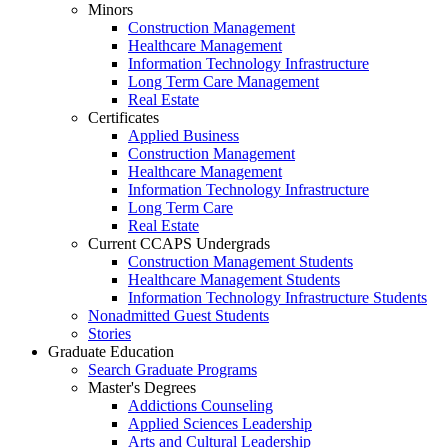
Minors
Construction Management
Healthcare Management
Information Technology Infrastructure
Long Term Care Management
Real Estate
Certificates
Applied Business
Construction Management
Healthcare Management
Information Technology Infrastructure
Long Term Care
Real Estate
Current CCAPS Undergrads
Construction Management Students
Healthcare Management Students
Information Technology Infrastructure Students
Nonadmitted Guest Students
Stories
Graduate Education
Search Graduate Programs
Master's Degrees
Addictions Counseling
Applied Sciences Leadership
Arts and Cultural Leadership