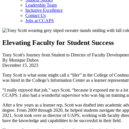
Leadership Team
Inclusive Excellence
Contact Us
Jobs at CCAPS
Elevating Faculty for Student Success
Tony Scott's Journey from Student to Director of Faculty Developm
By Monique Dubos
December 15, 2023
Tony Scott is what some might call a “lifer” in the College of Conti
was hired in the College’s Information Center as a learner representat
“I really enjoyed that job,” says Scott, “because it exposed me to a l
CCAPS. I also had a wonderful supervisor who was big on training 
After a few years as a learner rep, Scott was drafted into academic 
degree. From 2009 through 2020, he helped students navigate the ap
2021, Scott took over as director of UAPS, working with faculty direct
have the knowledge and capabilities to be successful in their field.