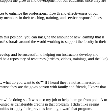
 support the growth and development of our educators since they are
ces to enhance the professional growth and effectiveness of our
members in their teaching, training, and service responsibilities.
th this position, you can imagine the amount of new learning that is
fessionals around the world working to support the faculty in their
evelop and be successful to helping our instructors develop and
be a repository of resources (articles, videos, trainings, and the like)
, what do you want to do?” If I heard they're not as interested in
use they are the go-to person with family and friends, I knew that
e while doing so. It was also my job to help them go from point A to
ted as transferable credits in that program. I didn't like seeing
nities to apply their previous learning toward that program.