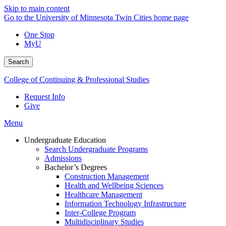
Skip to main content
Go to the University of Minnesota Twin Cities home page
One Stop
MyU
Search
College of Continuing & Professional Studies
Request Info
Give
Menu
Undergraduate Education
Search Undergraduate Programs
Admissions
Bachelor’s Degrees
Construction Management
Health and Wellbeing Sciences
Healthcare Management
Information Technology Infrastructure
Inter-College Program
Multidisciplinary Studies