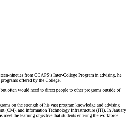
ineteen-nineties from CCAPS’s Inter-College Program in advising, he
t programs offered by the College.
 but often would need to direct people to other programs outside of
ograms on the strength of his vast program knowledge and advising
 (CM), and Information Technology Infrastructure (ITI). In January
s meet the learning objective that students entering the workforce