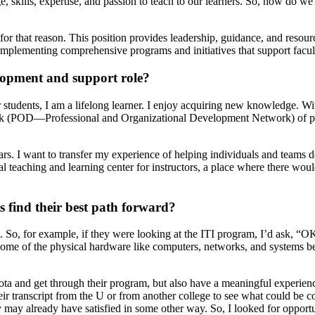
 skills, expertise, and passion to teach to our learners. So, how do we
for that reason. This position provides leadership, guidance, and resour
plementing comprehensive programs and initiatives that support faculty 
elopment and support role?
 students, I am a lifelong learner. I enjoy acquiring new knowledge. Wi
work (POD—Professional and Organizational Development Network) of pro
rs. I want to transfer my experience of helping individuals and teams d
al teaching and learning center for instructors, a place where there would 
s find their best path forward?
n. So, for example, if they were looking at the ITI program, I’d ask, “OK
me of the physical hardware like computers, networks, and systems beca
ta and get through their program, but also have a meaningful experienc
 transcript from the U or from another college to see what could be coun
y may already have satisfied in some other way. So, I looked for opportu