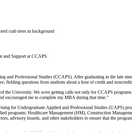
ent and Support at CCAPS
nuing and Professional Studies (CCAPS). After graduating in the late n
ive, fielding questions from students about a host of credit and noncredi
ot of the University. We were getting calls not only for CCAPS programs
and encouraged me to complete my MBA during that time.”
advising for Undergraduate Applied and Professional Studies (UAPS) pr
plied programs: Healthcare Management (HM), Construction Management
ors, advisory boards, and other stakeholders to ensure that the program