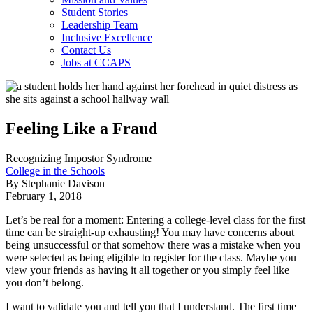
Student Stories
Leadership Team
Inclusive Excellence
Contact Us
Jobs at CCAPS
Feeling Like a Fraud
Recognizing Impostor Syndrome
College in the Schools
By Stephanie Davison
February 1, 2018
Let’s be real for a moment: Entering a college-level class for the first
time can be straight-up exhausting! You may have concerns about
being unsuccessful or that somehow there was a mistake when you
were selected as being eligible to register for the class. Maybe you
view your friends as having it all together or you simply feel like
you don’t belong.
I want to validate you and tell you that I understand. The first time