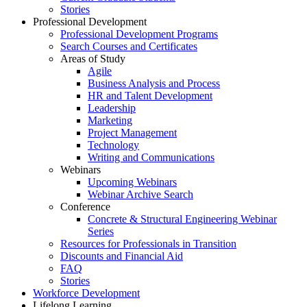
Stories
Professional Development
Professional Development Programs
Search Courses and Certificates
Areas of Study
Agile
Business Analysis and Process
HR and Talent Development
Leadership
Marketing
Project Management
Technology
Writing and Communications
Webinars
Upcoming Webinars
Webinar Archive Search
Conference
Concrete & Structural Engineering Webinar
Series
Resources for Professionals in Transition
Discounts and Financial Aid
FAQ
Stories
Workforce Development
Lifelong Learning