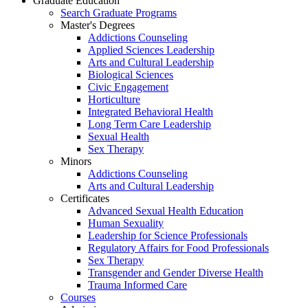
Graduate Education
Search Graduate Programs
Master's Degrees
Addictions Counseling
Applied Sciences Leadership
Arts and Cultural Leadership
Biological Sciences
Civic Engagement
Horticulture
Integrated Behavioral Health
Long Term Care Leadership
Sexual Health
Sex Therapy
Minors
Addictions Counseling
Arts and Cultural Leadership
Certificates
Advanced Sexual Health Education
Human Sexuality
Leadership for Science Professionals
Regulatory Affairs for Food Professionals
Sex Therapy
Transgender and Gender Diverse Health
Trauma Informed Care
Courses