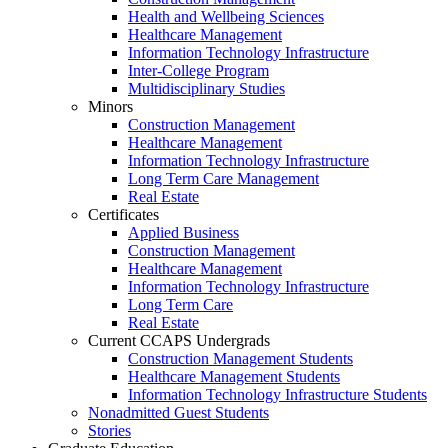
Health and Wellbeing Sciences
Healthcare Management
Information Technology Infrastructure
Inter-College Program
Multidisciplinary Studies
Minors
Construction Management
Healthcare Management
Information Technology Infrastructure
Long Term Care Management
Real Estate
Certificates
Applied Business
Construction Management
Healthcare Management
Information Technology Infrastructure
Long Term Care
Real Estate
Current CCAPS Undergrads
Construction Management Students
Healthcare Management Students
Information Technology Infrastructure Students
Nonadmitted Guest Students
Stories