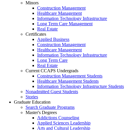
Minors
Construction Management
Healthcare Management
Information Technology Infrastructure
Long Term Care Management
Real Estate
Certificates
Applied Business
Construction Management
Healthcare Management
Information Technology Infrastructure
Long Term Care
Real Estate
Current CCAPS Undergrads
Construction Management Students
Healthcare Management Students
Information Technology Infrastructure Students
Nonadmitted Guest Students
Stories
Graduate Education
Search Graduate Programs
Master's Degrees
Addictions Counseling
Applied Sciences Leadership
Arts and Cultural Leadership