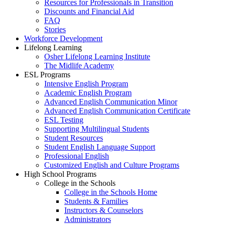
Resources for Professionals in Transition
Discounts and Financial Aid
FAQ
Stories
Workforce Development
Lifelong Learning
Osher Lifelong Learning Institute
The Midlife Academy
ESL Programs
Intensive English Program
Academic English Program
Advanced English Communication Minor
Advanced English Communication Certificate
ESL Testing
Supporting Multilingual Students
Student Resources
Student English Language Support
Professional English
Customized English and Culture Programs
High School Programs
College in the Schools
College in the Schools Home
Students & Families
Instructors & Counselors
Administrators