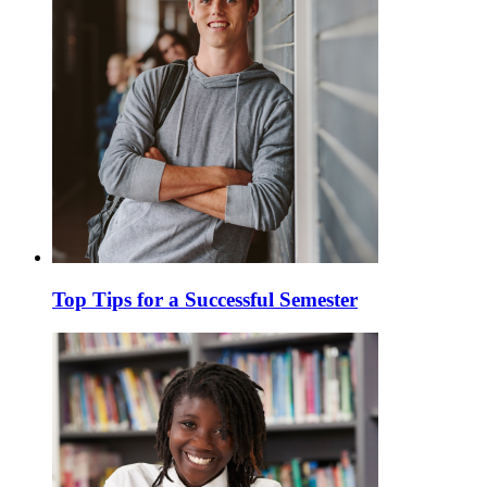
Top Tips for a Successful Semester