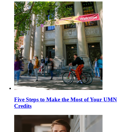
Five Steps to Make the Most of Your UMN
Credits