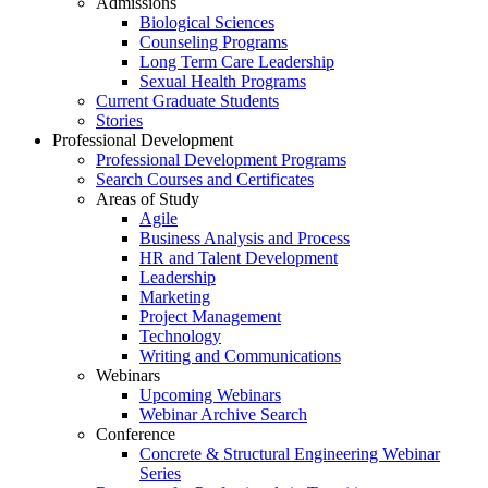
Admissions
Biological Sciences
Counseling Programs
Long Term Care Leadership
Sexual Health Programs
Current Graduate Students
Stories
Professional Development
Professional Development Programs
Search Courses and Certificates
Areas of Study
Agile
Business Analysis and Process
HR and Talent Development
Leadership
Marketing
Project Management
Technology
Writing and Communications
Webinars
Upcoming Webinars
Webinar Archive Search
Conference
Concrete & Structural Engineering Webinar
Series