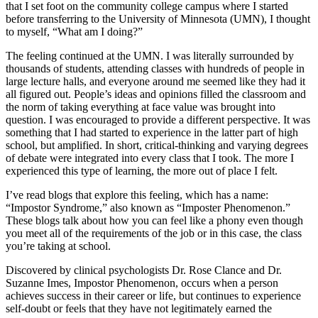
that I set foot on the community college campus where I started
before transferring to the University of Minnesota (
UMN
), I thought
to myself, “What am I doing?”
The feeling continued at the
UMN
. I was literally surrounded by
thousands of students, attending classes with hundreds of people in
large lecture halls, and everyone around me seemed like they had it
all figured out. People’s ideas and opinions filled the classroom and
the norm of taking everything at face value was brought into
question. I was encouraged to provide a different perspective. It was
something that I had started to experience in the latter part of high
school, but amplified. In short, critical-thinking and varying degrees
of debate were integrated into every class that I took. The more I
experienced this type of learning, the more out of place I felt.
I’ve read blogs that explore this feeling, which has a name:
“Impostor Syndrome,” also known as “Imposter Phenomenon.”
These blogs talk about how you can feel like a phony even though
you meet all of the requirements of the job or in this case, the class
you’re taking at school.
Discovered by clinical psychologists Dr. Rose Clance and Dr.
Suzanne Imes, Impostor Phenomenon, occurs when a person
achieves success in their career or life, but continues to experience
self-doubt or feels that they have not legitimately earned the