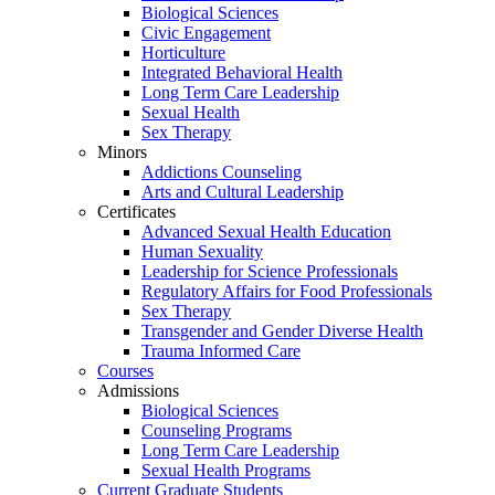
Biological Sciences
Civic Engagement
Horticulture
Integrated Behavioral Health
Long Term Care Leadership
Sexual Health
Sex Therapy
Minors
Addictions Counseling
Arts and Cultural Leadership
Certificates
Advanced Sexual Health Education
Human Sexuality
Leadership for Science Professionals
Regulatory Affairs for Food Professionals
Sex Therapy
Transgender and Gender Diverse Health
Trauma Informed Care
Courses
Admissions
Biological Sciences
Counseling Programs
Long Term Care Leadership
Sexual Health Programs
Current Graduate Students