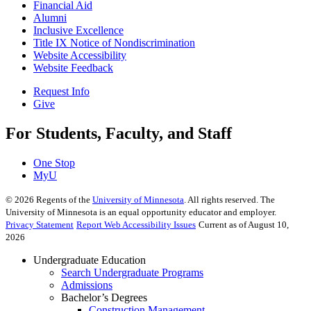
Financial Aid
Alumni
Inclusive Excellence
Title IX Notice of Nondiscrimination
Website Accessibility
Website Feedback
Request Info
Give
For Students, Faculty, and Staff
One Stop
MyU
©
2026
Regents of the
University of Minnesota
. All rights reserved. The
University of Minnesota is an equal opportunity educator and employer.
Privacy Statement
Report Web Accessibility Issues
Current as of August 10,
2026
Undergraduate Education
Search Undergraduate Programs
Admissions
Bachelor’s Degrees
Construction Management