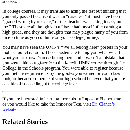
success.
In college courses, it may translate to acing the test but thinking that
you only passed because it was an “easy test,” it must have been
“graded wrong by mistake,” or the “teacher was taking it easy on
me.” These are all thoughts that I have had myself after earning a
high grade, and they are thoughts that may plague many of you from
time to time as you continue on your college journey.
You may have seen the
UMN
’s “We all belong here” posters in your
high school classroom. These posters are telling you what we all
want you to know. You
do
belong here and it wasn’t a mistake that
you were able to register for a dual-credit
UMN
course through the
College in the Schools program. You were able to register because
you met the requirements by the grades you earned or your class
rank, or because someone at your high school believed that you are
capable of succeeding at the college level.
If you are interested in learning more about Impostor Phenomenon
or you would like to take the Impostor Test, visit
Dr. Clance’s
website
.
Related Stories