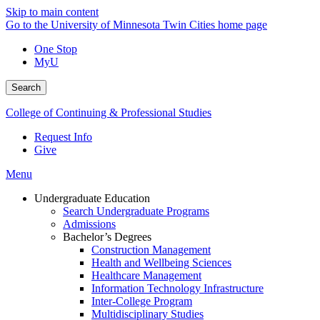
Skip to main content
Go to the University of Minnesota Twin Cities home page
One Stop
MyU
Search
College of Continuing & Professional Studies
Request Info
Give
Menu
Undergraduate Education
Search Undergraduate Programs
Admissions
Bachelor’s Degrees
Construction Management
Health and Wellbeing Sciences
Healthcare Management
Information Technology Infrastructure
Inter-College Program
Multidisciplinary Studies