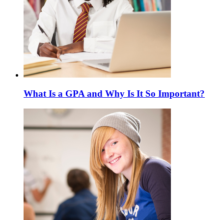
What Is a GPA and Why Is It So Important?