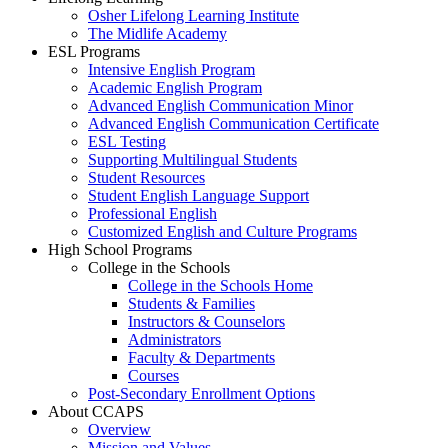
Osher Lifelong Learning Institute
The Midlife Academy
ESL Programs
Intensive English Program
Academic English Program
Advanced English Communication Minor
Advanced English Communication Certificate
ESL Testing
Supporting Multilingual Students
Student Resources
Student English Language Support
Professional English
Customized English and Culture Programs
High School Programs
College in the Schools
College in the Schools Home
Students & Families
Instructors & Counselors
Administrators
Faculty & Departments
Courses
Post-Secondary Enrollment Options
About CCAPS
Overview
Mission and Values