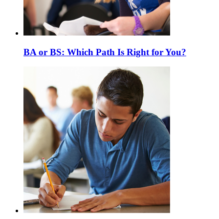
BA or BS: Which Path Is Right for You?