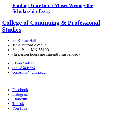
Finding Your Inner Muse: Writing the
Scholarship Essay
College of Continuing & Professional
Studies
20 Ruttan Hall
1994 Buford Avenue
Saint Paul, MN 55108
(In-person hours are currently suspended)
612-624-4000
800-234-6564
ccapsinfo@umn.edu
Facebook
Instagram
LinkedIn
TikTok
YouTube