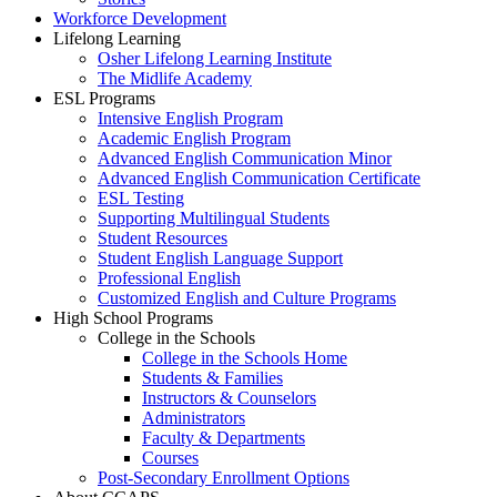
Workforce Development
Lifelong Learning
Osher Lifelong Learning Institute
The Midlife Academy
ESL Programs
Intensive English Program
Academic English Program
Advanced English Communication Minor
Advanced English Communication Certificate
ESL Testing
Supporting Multilingual Students
Student Resources
Student English Language Support
Professional English
Customized English and Culture Programs
High School Programs
College in the Schools
College in the Schools Home
Students & Families
Instructors & Counselors
Administrators
Faculty & Departments
Courses
Post-Secondary Enrollment Options