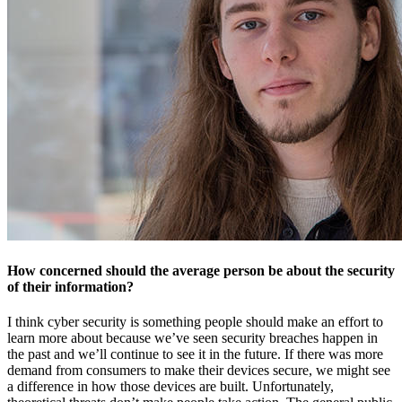
How concerned should the average person be about the security
of their information?
I think cyber security is something people should make an effort to
learn more about because we’ve seen security breaches happen in
the past and we’ll continue to see it in the future. If there was more
demand from consumers to make their devices secure, we might see
a difference in how those devices are built. Unfortunately,