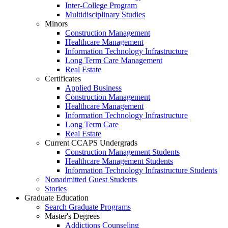
Inter-College Program
Multidisciplinary Studies
Minors
Construction Management
Healthcare Management
Information Technology Infrastructure
Long Term Care Management
Real Estate
Certificates
Applied Business
Construction Management
Healthcare Management
Information Technology Infrastructure
Long Term Care
Real Estate
Current CCAPS Undergrads
Construction Management Students
Healthcare Management Students
Information Technology Infrastructure Students
Nonadmitted Guest Students
Stories
Graduate Education
Search Graduate Programs
Master's Degrees
Addictions Counseling