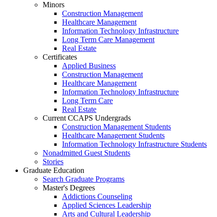
Minors
Construction Management
Healthcare Management
Information Technology Infrastructure
Long Term Care Management
Real Estate
Certificates
Applied Business
Construction Management
Healthcare Management
Information Technology Infrastructure
Long Term Care
Real Estate
Current CCAPS Undergrads
Construction Management Students
Healthcare Management Students
Information Technology Infrastructure Students
Nonadmitted Guest Students
Stories
Graduate Education
Search Graduate Programs
Master's Degrees
Addictions Counseling
Applied Sciences Leadership
Arts and Cultural Leadership