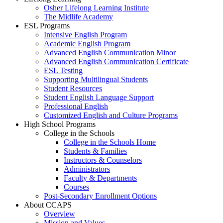
Osher Lifelong Learning Institute
The Midlife Academy
ESL Programs
Intensive English Program
Academic English Program
Advanced English Communication Minor
Advanced English Communication Certificate
ESL Testing
Supporting Multilingual Students
Student Resources
Student English Language Support
Professional English
Customized English and Culture Programs
High School Programs
College in the Schools
College in the Schools Home
Students & Families
Instructors & Counselors
Administrators
Faculty & Departments
Courses
Post-Secondary Enrollment Options
About CCAPS
Overview
Mission and Values