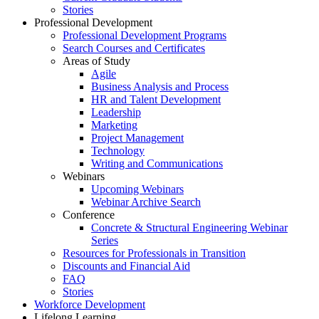
Stories
Professional Development
Professional Development Programs
Search Courses and Certificates
Areas of Study
Agile
Business Analysis and Process
HR and Talent Development
Leadership
Marketing
Project Management
Technology
Writing and Communications
Webinars
Upcoming Webinars
Webinar Archive Search
Conference
Concrete & Structural Engineering Webinar
Series
Resources for Professionals in Transition
Discounts and Financial Aid
FAQ
Stories
Workforce Development
Lifelong Learning