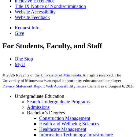
Inclusive Excellence
Title IX Notice of Nondiscrimination
Website Accessibility
Website Feedback
Request Info
Give
For Students, Faculty, and Staff
One Stop
MyU
©
2026
Regents of the
University of Minnesota
. All rights reserved. The
University of Minnesota is an equal opportunity educator and employer.
Privacy Statement
Report Web Accessibility Issues
Current as of August 6, 2026
Undergraduate Education
Search Undergraduate Programs
Admissions
Bachelor’s Degrees
Construction Management
Health and Wellbeing Sciences
Healthcare Management
Information Technology Infrastructure