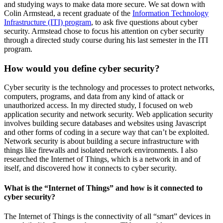
and studying ways to make data more secure. We sat down with
Colin Armstead, a recent graduate of the
Information Technology
Infrastructure (ITI) program
, to ask five questions about cyber
security. Armstead chose to focus his attention on cyber security
through a directed study course during his last semester in the ITI
program.
How would you define cyber security?
Cyber security is the technology and processes to protect networks,
computers, programs, and data from any kind of attack or
unauthorized access. In my directed study, I focused on web
application security and network security. Web application security
involves building secure databases and websites using Javascript
and other forms of coding in a secure way that can’t be exploited.
Network security is about building a secure infrastructure with
things like firewalls and isolated network environments. I also
researched the Internet of Things, which is a network in and of
itself, and discovered how it connects to cyber security.
What is the “Internet of Things” and how is it connected to
cyber security?
The Internet of Things is the connectivity of all “smart” devices in