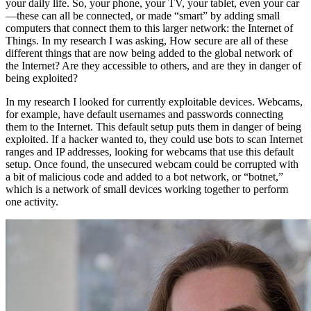
your daily life. So, your phone, your TV, your tablet, even your car
—these can all be connected, or made “smart” by adding small
computers that connect them to this larger network: the Internet of
Things. In my research I was asking, How secure are all of these
different things that are now being added to the global network of
the Internet? Are they accessible to others, and are they in danger of
being exploited?
In my research I looked for currently exploitable devices. Webcams,
for example, have default usernames and passwords connecting
them to the Internet. This default setup puts them in danger of being
exploited. If a hacker wanted to, they could use bots to scan Internet
ranges and IP addresses, looking for webcams that use this default
setup. Once found, the unsecured webcam could be corrupted with
a bit of malicious code and added to a bot network, or “botnet,”
which is a network of small devices working together to perform
one activity.