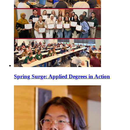
Spring Surge: Applied Degrees in Action