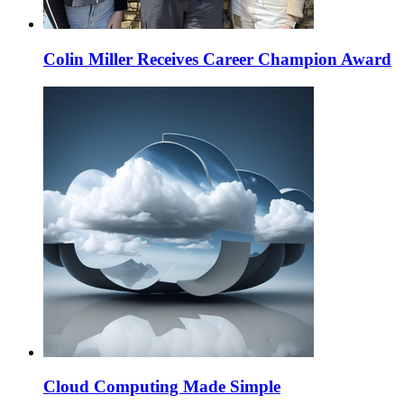
Colin Miller Receives Career Champion Award
Cloud Computing Made Simple