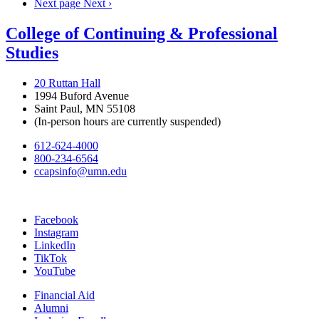
Next page
Next ›
College of Continuing & Professional
Studies
20 Ruttan Hall
1994 Buford Avenue
Saint Paul, MN 55108
(In-person hours are currently suspended)
612-624-4000
800-234-6564
ccapsinfo@umn.edu
Facebook
Instagram
LinkedIn
TikTok
YouTube
Financial Aid
Alumni