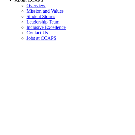
About CCAPS
Overview
Mission and Values
Student Stories
Leadership Team
Inclusive Excellence
Contact Us
Jobs at CCAPS