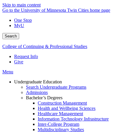
Skip to main content
Go to the University of Minnesota Twin Cities home page
One Stop
MyU
Search
College of Continuing & Professional Studies
Request Info
Give
Menu
Undergraduate Education
Search Undergraduate Programs
Admissions
Bachelor’s Degrees
Construction Management
Health and Wellbeing Sciences
Healthcare Management
Information Technology Infrastructure
Inter-College Program
Multidisciplinary Studies