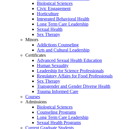
Biological Sciences
Civic Engagement
Horticulture
Integrated Behavioral Health
Long Term Care Leadership
Sexual Health
Sex Therapy
Minors
Addictions Counseling
Arts and Cultural Leadership
Certificates
Advanced Sexual Health Education
Human Sexuality
Leadership for Science Professionals
Regulatory Affairs for Food Professionals
Sex Therapy
Transgender and Gender Diverse Health
Trauma Informed Care
Courses
Admissions
Biological Sciences
Counseling Programs
Long Term Care Leadership
Sexual Health Programs
Current Graduate Students