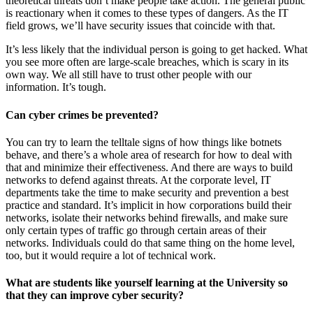
theoretical threats don’t make people take action. The general public
is reactionary when it comes to these types of dangers. As the IT
field grows, we’ll have security issues that coincide with that.
It’s less likely that the individual person is going to get hacked. What
you see more often are large-scale breaches, which is scary in its
own way. We all still have to trust other people with our
information. It’s tough.
Can cyber crimes be prevented?
You can try to learn the telltale signs of how things like botnets
behave, and there’s a whole area of research for how to deal with
that and minimize their effectiveness. And there are ways to build
networks to defend against threats. At the corporate level, IT
departments take the time to make security and prevention a best
practice and standard. It’s implicit in how corporations build their
networks, isolate their networks behind firewalls, and make sure
only certain types of traffic go through certain areas of their
networks. Individuals could do that same thing on the home level,
too, but it would require a lot of technical work.
What are students like yourself learning at the University so
that they can improve cyber security?