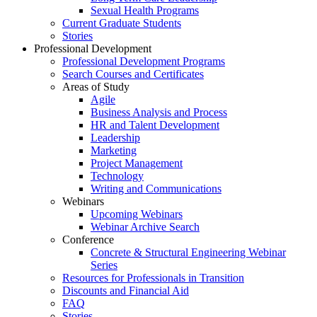
Sexual Health Programs
Current Graduate Students
Stories
Professional Development
Professional Development Programs
Search Courses and Certificates
Areas of Study
Agile
Business Analysis and Process
HR and Talent Development
Leadership
Marketing
Project Management
Technology
Writing and Communications
Webinars
Upcoming Webinars
Webinar Archive Search
Conference
Concrete & Structural Engineering Webinar
Series
Resources for Professionals in Transition
Discounts and Financial Aid
FAQ
Stories