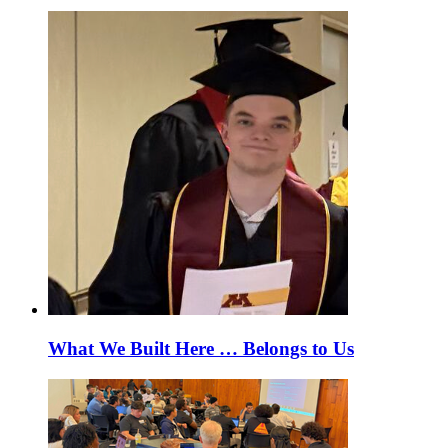
What We Built Here … Belongs to Us