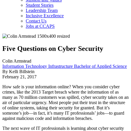
Student Stories
Leadership Team
Inclusive Excellence
Contact Us
Jobs at CCAPS
Five Questions on Cyber Security
Colin Armstead
Information Technology Infrastructure Bachelor of Applied Science
By Kelli Billstein
February 21, 2017
How safe is your information online? When you consider cyber
crimes, like the 2013 Target breach where the information of as
many as 70 million customers was spilled, cyber security takes on an
air of particular urgency. Most people put their trust in the structure
of online systems, taking their security for granted. But it’s
someone’s job—in fact, it’s many IT professionals’ jobs—to guard
against malicious code and information breaches.
The next wave of IT professionals is learning about cyber security