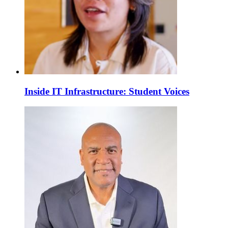
Inside IT Infrastructure: Student Voices