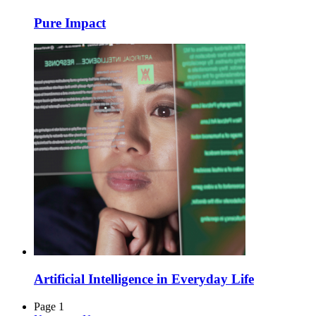
Pure Impact
Artificial Intelligence in Everyday Life
Page 1