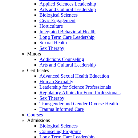
Applied Sciences Leadership
Arts and Cultural Leadership
Biological Sciences
Civic Engagement
Horticulture
Integrated Behavioral Health
Long Term Care Leadership
Sexual Health
Sex Therapy
Minors
Addictions Counseling
Arts and Cultural Leadership
Certificates
Advanced Sexual Health Education
Human Sexuality
Leadership for Science Professionals
Regulatory Affairs for Food Professionals
Sex Therapy
Transgender and Gender Diverse Health
Trauma Informed Care
Courses
Admissions
Biological Sciences
Counseling Programs
Long Term Care Leadership