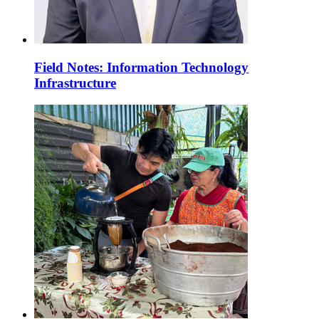
Field Notes: Information Technology
Infrastructure