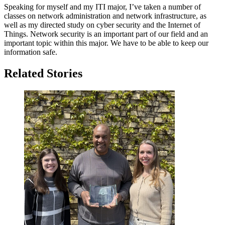
Speaking for myself and my ITI major, I’ve taken a number of
classes on network administration and network infrastructure, as
well as my directed study on cyber security and the Internet of
Things. Network security is an important part of our field and an
important topic within this major. We have to be able to keep our
information safe.
Related Stories