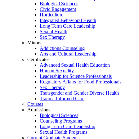
Biological Sciences
Civic Engagement
Horticulture
Integrated Behavioral Health
Long Term Care Leadership
Sexual Health
Sex Therapy
Minors
Addictions Counseling
Arts and Cultural Leadership
Certificates
Advanced Sexual Health Education
Human Sexuality
Leadership for Science Professionals
Regulatory Affairs for Food Professionals
Sex Therapy
Transgender and Gender Diverse Health
Trauma Informed Care
Courses
Admissions
Biological Sciences
Counseling Programs
Long Term Care Leadership
Sexual Health Programs
Current Graduate Students