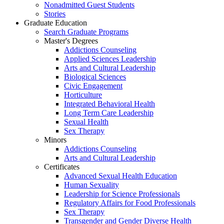
Nonadmitted Guest Students
Stories
Graduate Education
Search Graduate Programs
Master's Degrees
Addictions Counseling
Applied Sciences Leadership
Arts and Cultural Leadership
Biological Sciences
Civic Engagement
Horticulture
Integrated Behavioral Health
Long Term Care Leadership
Sexual Health
Sex Therapy
Minors
Addictions Counseling
Arts and Cultural Leadership
Certificates
Advanced Sexual Health Education
Human Sexuality
Leadership for Science Professionals
Regulatory Affairs for Food Professionals
Sex Therapy
Transgender and Gender Diverse Health