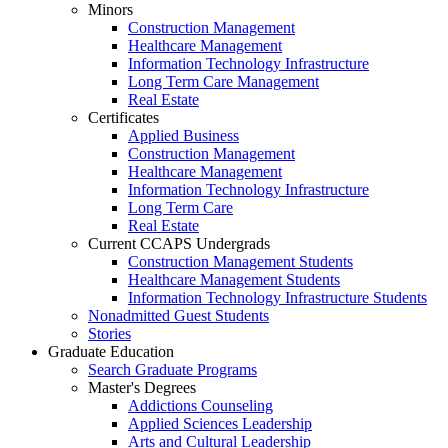
Minors
Construction Management
Healthcare Management
Information Technology Infrastructure
Long Term Care Management
Real Estate
Certificates
Applied Business
Construction Management
Healthcare Management
Information Technology Infrastructure
Long Term Care
Real Estate
Current CCAPS Undergrads
Construction Management Students
Healthcare Management Students
Information Technology Infrastructure Students
Nonadmitted Guest Students
Stories
Graduate Education
Search Graduate Programs
Master's Degrees
Addictions Counseling
Applied Sciences Leadership
Arts and Cultural Leadership