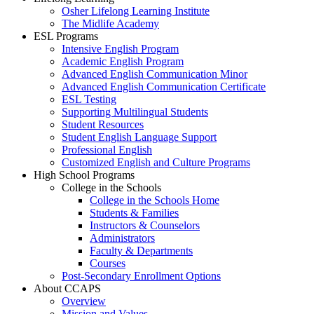
Osher Lifelong Learning Institute
The Midlife Academy
ESL Programs
Intensive English Program
Academic English Program
Advanced English Communication Minor
Advanced English Communication Certificate
ESL Testing
Supporting Multilingual Students
Student Resources
Student English Language Support
Professional English
Customized English and Culture Programs
High School Programs
College in the Schools
College in the Schools Home
Students & Families
Instructors & Counselors
Administrators
Faculty & Departments
Courses
Post-Secondary Enrollment Options
About CCAPS
Overview
Mission and Values