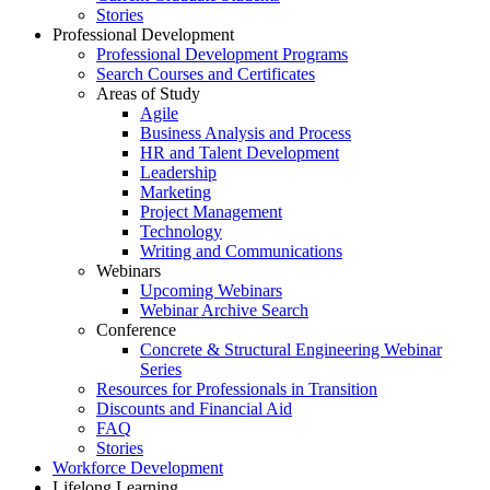
Stories
Professional Development
Professional Development Programs
Search Courses and Certificates
Areas of Study
Agile
Business Analysis and Process
HR and Talent Development
Leadership
Marketing
Project Management
Technology
Writing and Communications
Webinars
Upcoming Webinars
Webinar Archive Search
Conference
Concrete & Structural Engineering Webinar
Series
Resources for Professionals in Transition
Discounts and Financial Aid
FAQ
Stories
Workforce Development
Lifelong Learning