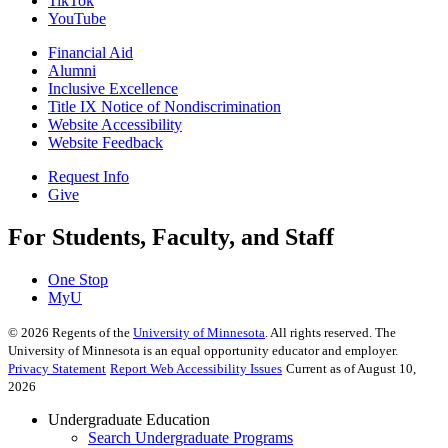
TikTok
YouTube
Financial Aid
Alumni
Inclusive Excellence
Title IX Notice of Nondiscrimination
Website Accessibility
Website Feedback
Request Info
Give
For Students, Faculty, and Staff
One Stop
MyU
©
2026
Regents of the
University of Minnesota
. All rights reserved. The
University of Minnesota is an equal opportunity educator and employer.
Privacy Statement
Report Web Accessibility Issues
Current as of August 10,
2026
Undergraduate Education
Search Undergraduate Programs