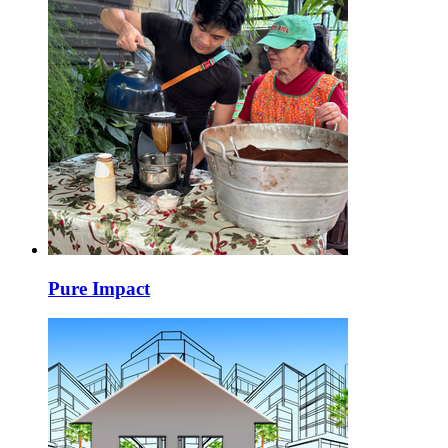
Pure Impact