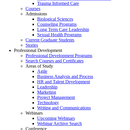
Trauma Informed Care
Courses
Admissions
Biological Sciences
Counseling Programs
Long Term Care Leadership
Sexual Health Programs
Current Graduate Students
Stories
Professional Development
Professional Development Programs
Search Courses and Certificates
Areas of Study
Agile
Business Analysis and Process
HR and Talent Development
Leadership
Marketing
Project Management
Technology
Writing and Communications
Webinars
Upcoming Webinars
Webinar Archive Search
Conference