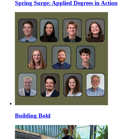
Spring Surge: Applied Degrees in Action
Building Bold