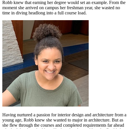
Robb knew that earning her degree would set an example. From the
moment she arrived on campus her freshman year, she wasted no
time in diving headlong into a full course load.
Having nurtured a passion for interior design and architecture from a
young age, Robb knew she wanted to major in architecture. But as
she flew through the courses and completed requirements far ahead