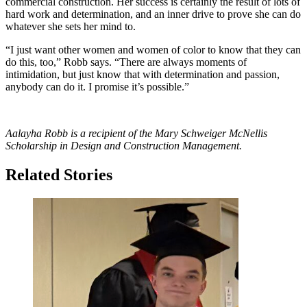
commercial construction. Her success is certainly the result of lots of
hard work and determination, and an inner drive to prove she can do
whatever she sets her mind to.
“I just want other women and women of color to know that they can
do this, too,” Robb says. “There are always moments of
intimidation, but just know that with determination and passion,
anybody can do it. I promise it’s possible.”
Aalayha Robb is a recipient of the
Mary Schweiger McNellis
Scholarship in Design and Construction Management.
Related Stories