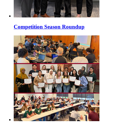
Competition Season Roundup