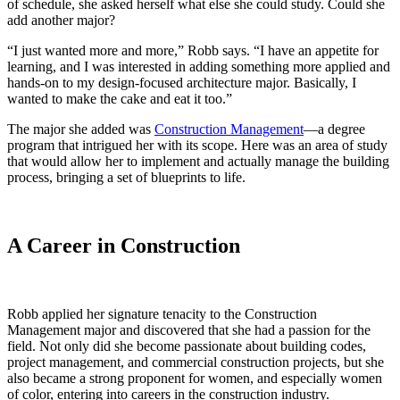
of schedule, she asked herself what else she could study. Could she
add another major?
“I just wanted more and more,” Robb says. “I have an appetite for
learning, and I was interested in adding something more applied and
hands-on to my design-focused architecture major. Basically, I
wanted to make the cake and eat it too.”
The major she added was
Construction Management
—a degree
program that intrigued her with its scope. Here was an area of study
that would allow her to implement and actually manage the building
process, bringing a set of blueprints to life.
A Career in Construction
Robb applied her signature tenacity to the Construction
Management major and discovered that she had a passion for the
field. Not only did she become passionate about building codes,
project management, and commercial construction projects, but she
also became a strong proponent for women, and especially women
of color, entering into careers in the construction industry.