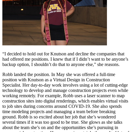
“I decided to hold out for Knutson and decline the companies that
had offered me positions. I knew that if I didn’t want to be anyone’s
backup option, I shouldn’t do that to anyone else,” she reasons.
Robb landed the position. In May she was offered a full-time
position with Knutson as a Virtual Design in Construction
Specialist. Her day-to-day work involves using a lot of cutting-edge
technology to develop and manage construction projects even while
working remotely. For example, Robb uses a laser scanner to map
construction sites into digital renderings, which enables virtual visits
to job sites during concerns around COVID-19. She also spends
time modeling projects and managing a team before breaking
ground. Robb is so excited about her job that she’s wondered
several times if it was too good to be true. She glows as she talks
about the team she’s on and the opportunities she’s pursuing in