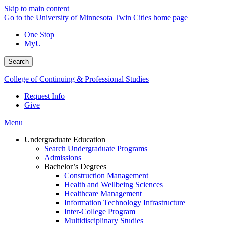
Skip to main content
Go to the University of Minnesota Twin Cities home page
One Stop
MyU
Search
College of Continuing & Professional Studies
Request Info
Give
Menu
Undergraduate Education
Search Undergraduate Programs
Admissions
Bachelor’s Degrees
Construction Management
Health and Wellbeing Sciences
Healthcare Management
Information Technology Infrastructure
Inter-College Program
Multidisciplinary Studies