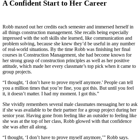
A Confident Start to Her Career
Robb maxed out her credits each semester and immersed herself in
all things construction management. She recalls being especially
impressed with the soft skills she learned, like communication and
problem solving, because she knew they’d be useful in any number
of real-world situations. By the time Robb was finishing her final
courses in Construction Management, she had become known for
her strong grasp of construction principles as well as her positive
attitude, which made her every classmate’s top pick when it came to
group projects.
“I thought, ‘I don’t have to prove myself anymore.' People can tell
you a million times that you’re fine, you got this. But until you feel
it, it doesn’t matter. I had my moment. I got this.”
She vividly remembers several male classmates messaging her to ask
if she was available to be their partner for a group project during her
senior year. Having gone from feeling like an outsider to feeling like
she was at the top of her class, Robb glowed with that confidence
she was after all along.
“I thought, ‘I don’t have to prove myself anymore,’” Robb says.