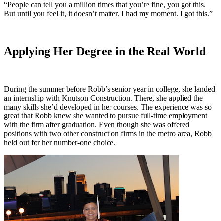
“People can tell you a million times that you’re fine, you got this.
But until you feel it, it doesn’t matter. I had my moment. I got this.”
Applying Her Degree in the Real World
During the summer before Robb’s senior year in college, she landed
an internship with Knutson Construction. There, she applied the
many skills she’d developed in her courses. The experience was so
great that Robb knew she wanted to pursue full-time employment
with the firm after graduation. Even though she was offered
positions with two other construction firms in the metro area, Robb
held out for her number-one choice.