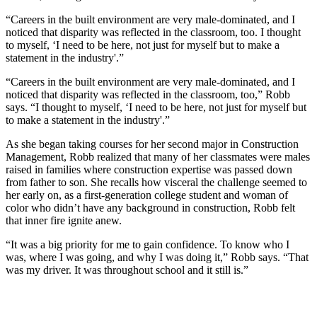
“Careers in the built environment are very male-dominated, and I
noticed that disparity was reflected in the classroom, too. I thought
to myself, ‘I need to be here, not just for myself but to make a
statement in the industry'.”
“Careers in the built environment are very male-dominated, and I
noticed that disparity was reflected in the classroom, too,” Robb
says. “I thought to myself, ‘I need to be here, not just for myself but
to make a statement in the industry'.”
As she began taking courses for her second major in Construction
Management, Robb realized that many of her classmates were males
raised in families where construction expertise was passed down
from father to son. She recalls how visceral the challenge seemed to
her early on, as a first-generation college student and woman of
color who didn’t have any background in construction, Robb felt
that inner fire ignite anew.
“It was a big priority for me to gain confidence. To know who I
was, where I was going, and why I was doing it,” Robb says. “That
was my driver. It was throughout school and it still is.”