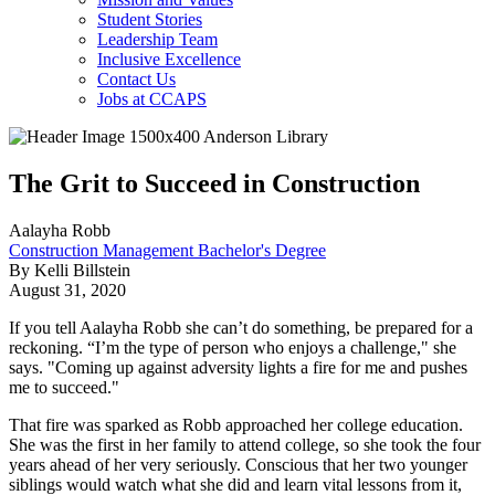
Student Stories
Leadership Team
Inclusive Excellence
Contact Us
Jobs at CCAPS
The Grit to Succeed in Construction
Aalayha Robb
Construction Management Bachelor's Degree
By Kelli Billstein
August 31, 2020
If you tell Aalayha Robb she can’t do something, be prepared for a
reckoning. “I’m the type of person who enjoys a challenge," she
says. "Coming up against adversity lights a fire for me and pushes
me to succeed."
That fire was sparked as Robb approached her college education.
She was the first in her family to attend college, so she took the four
years ahead of her very seriously. Conscious that her two younger
siblings would watch what she did and learn vital lessons from it,