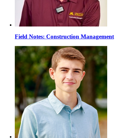
Field Notes: Construction Management