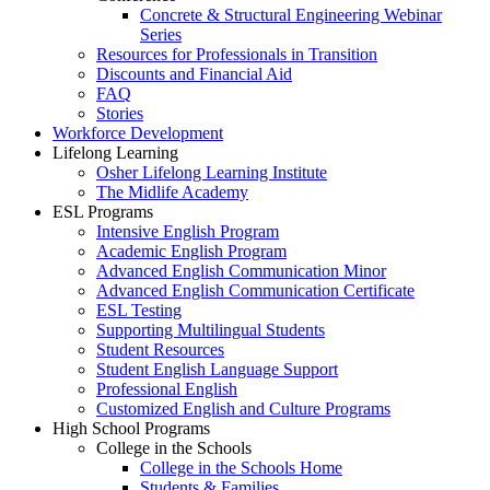
Concrete & Structural Engineering Webinar
Series
Resources for Professionals in Transition
Discounts and Financial Aid
FAQ
Stories
Workforce Development
Lifelong Learning
Osher Lifelong Learning Institute
The Midlife Academy
ESL Programs
Intensive English Program
Academic English Program
Advanced English Communication Minor
Advanced English Communication Certificate
ESL Testing
Supporting Multilingual Students
Student Resources
Student English Language Support
Professional English
Customized English and Culture Programs
High School Programs
College in the Schools
College in the Schools Home
Students & Families