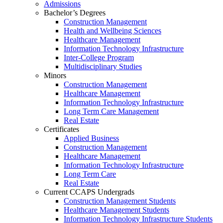
Admissions
Bachelor’s Degrees
Construction Management
Health and Wellbeing Sciences
Healthcare Management
Information Technology Infrastructure
Inter-College Program
Multidisciplinary Studies
Minors
Construction Management
Healthcare Management
Information Technology Infrastructure
Long Term Care Management
Real Estate
Certificates
Applied Business
Construction Management
Healthcare Management
Information Technology Infrastructure
Long Term Care
Real Estate
Current CCAPS Undergrads
Construction Management Students
Healthcare Management Students
Information Technology Infrastructure Students