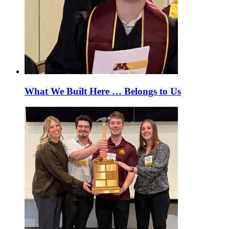
What We Built Here … Belongs to Us