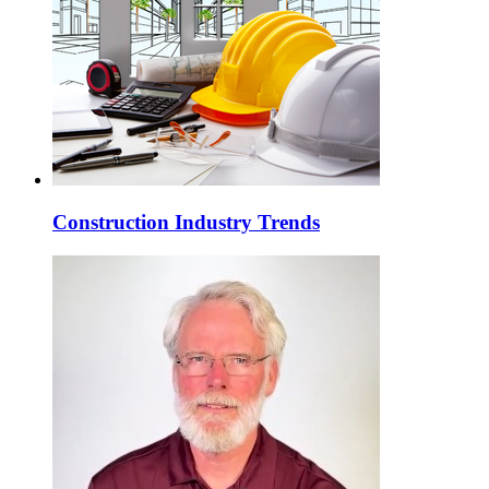
Construction Industry Trends