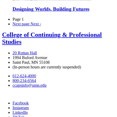
Designing Worlds, Building Futures
Page 1
Next page
Next ›
College of Continuing & Professional
Studies
20 Ruttan Hall
1994 Buford Avenue
Saint Paul, MN 55108
(In-person hours are currently suspended)
612-624-4000
800-234-6564
ccapsinfo@umn.edu
Facebook
Instagram
LinkedIn