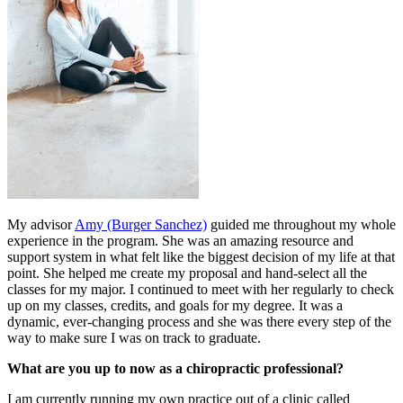
My advisor
Amy (Burger Sanchez)
guided me throughout my whole
experience in the program. She was an amazing resource and
support system in what felt like the biggest decision of my life at that
point. She helped me create my proposal and hand-select all the
classes for my major. I continued to meet with her regularly to check
up on my classes, credits, and goals for my degree. It was a
dynamic, ever-changing process and she was there every step of the
way to make sure I was on track to graduate.
What are you up to now as a chiropractic professional?
I am currently running my own practice out of a clinic called