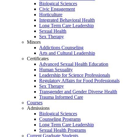
Biological Sciences
Civic Engagement
Horticulture
Integrated Behavioral Health
Long Term Care Leadership
Sexual Health
Sex Therapy
Minors
Addictions Counseling
Arts and Cultural Leadership
Certificates
Advanced Sexual Health Education
Human Sexuality
Leadership for Science Professionals
Regulatory Affairs for Food Professionals
Sex Therapy
Transgender and Gender Diverse Health
Trauma Informed Care
Courses
Admissions
Biological Sciences
Counseling Programs
Long Term Care Leadership
Sexual Health Programs
Current Graduate Students