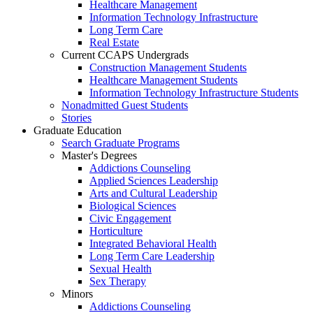
Healthcare Management
Information Technology Infrastructure
Long Term Care
Real Estate
Current CCAPS Undergrads
Construction Management Students
Healthcare Management Students
Information Technology Infrastructure Students
Nonadmitted Guest Students
Stories
Graduate Education
Search Graduate Programs
Master's Degrees
Addictions Counseling
Applied Sciences Leadership
Arts and Cultural Leadership
Biological Sciences
Civic Engagement
Horticulture
Integrated Behavioral Health
Long Term Care Leadership
Sexual Health
Sex Therapy
Minors
Addictions Counseling