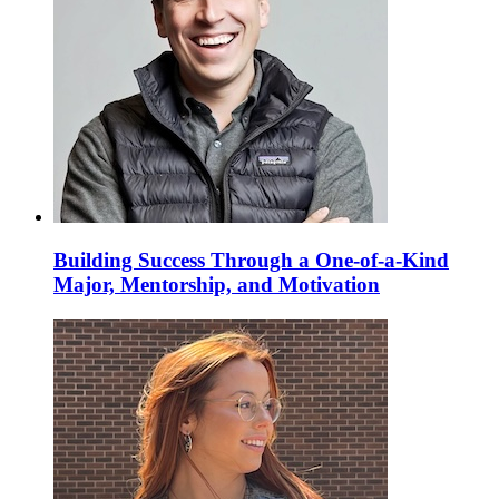
Building Success Through a One-of-a-Kind
Major, Mentorship, and Motivation