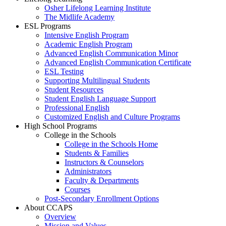
Osher Lifelong Learning Institute
The Midlife Academy
ESL Programs
Intensive English Program
Academic English Program
Advanced English Communication Minor
Advanced English Communication Certificate
ESL Testing
Supporting Multilingual Students
Student Resources
Student English Language Support
Professional English
Customized English and Culture Programs
High School Programs
College in the Schools
College in the Schools Home
Students & Families
Instructors & Counselors
Administrators
Faculty & Departments
Courses
Post-Secondary Enrollment Options
About CCAPS
Overview
Mission and Values