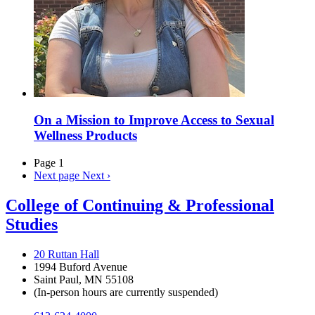
On a Mission to Improve Access to Sexual
Wellness Products
Page 1
Next page
Next ›
College of Continuing & Professional
Studies
20 Ruttan Hall
1994 Buford Avenue
Saint Paul, MN 55108
(In-person hours are currently suspended)