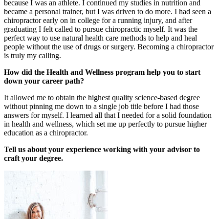
because I was an athlete. I continued my studies in nutrition and
became a personal trainer, but I was driven to do more. I had seen a
chiropractor early on in college for a running injury, and after
graduating I felt called to pursue chiropractic myself. It was the
perfect way to use natural health care methods to help and heal
people without the use of drugs or surgery. Becoming a chiropractor
is truly my calling.
How did the Health and Wellness program help you to start
down your career path?
It allowed me to obtain the highest quality science-based degree
without pinning me down to a single job title before I had those
answers for myself. I learned all that I needed for a solid foundation
in health and wellness, which set me up perfectly to pursue higher
education as a chiropractor.
Tell us about your experience working with your advisor to
craft your degree.