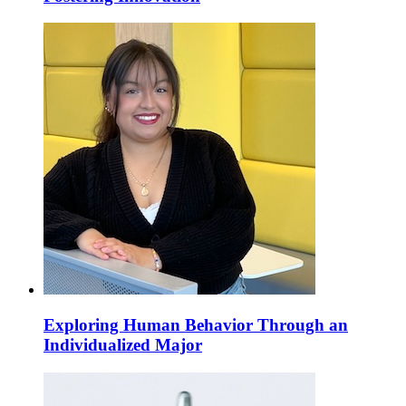
Exploring Human Behavior Through an
Individualized Major