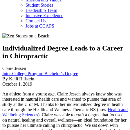
Student Stories
Leadership Team
Inclusive Excellence
Contact Us
Jobs at CCAPS
Individualized Degree Leads to a Career
in Chiropractic
Claire Jessen
Inter-College Program Bachelor's Degree
By Kelli Billstein
October 1, 2019
An athlete from a young age, Claire Jessen always knew she was
interested in natural health care and wanted to pursue that area of
study at the U of M. Thanks to her individualized degree in health
care through the Health and Wellness Thematic BS (now
Health and
Wellbeing Sciences
), Claire was able to craft a degree that focused
on natural healing and overall wellness—an ideal foundation for her
to pursue her ultimate calling in chiropractic. We sat down with