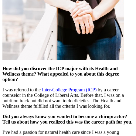
How did you discover the ICP major with its Health and
Wellness theme? What appealed to you about this degree
option?
I was referred to the
Inter-College Program (ICP)
by a career
counselor in the College of Liberal Arts. Before that, I was on a
nutrition track but did not want to do dietetics. The Health and
Wellness theme fulfilled all the criteria I was looking for.
Did you always know you wanted to become a chiropractor?
Tell us about how you realized this was the career path for you.
I’ve had a passion for natural health care since I was a young