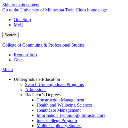
Skip to main content
Go to the University of Minnesota Twin Cities home page
One Stop
MyU
Search
College of Continuing & Professional Studies
Request Info
Give
Menu
Undergraduate Education
Search Undergraduate Programs
Admissions
Bachelor’s Degrees
Construction Management
Health and Wellbeing Sciences
Healthcare Management
Information Technology Infrastructure
Inter-College Program
Multidisciplinary Studies