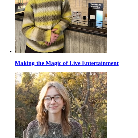
Making the Magic of Live Entertainment