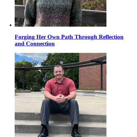
Forging Her Own Path Through Reflection
and Connection