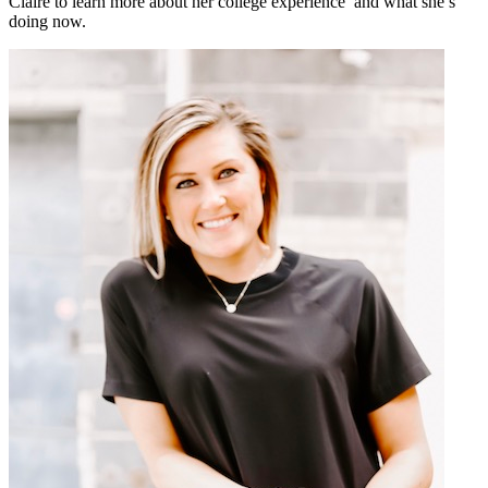
Claire to learn more about her college experience and what she’s
doing now.