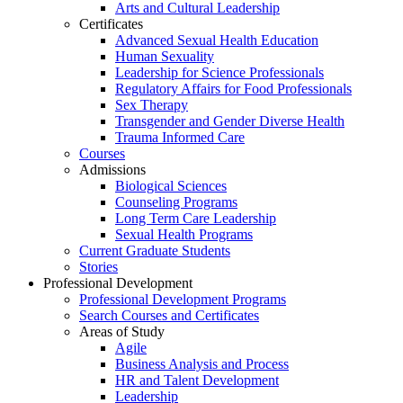
Arts and Cultural Leadership
Certificates
Advanced Sexual Health Education
Human Sexuality
Leadership for Science Professionals
Regulatory Affairs for Food Professionals
Sex Therapy
Transgender and Gender Diverse Health
Trauma Informed Care
Courses
Admissions
Biological Sciences
Counseling Programs
Long Term Care Leadership
Sexual Health Programs
Current Graduate Students
Stories
Professional Development
Professional Development Programs
Search Courses and Certificates
Areas of Study
Agile
Business Analysis and Process
HR and Talent Development
Leadership