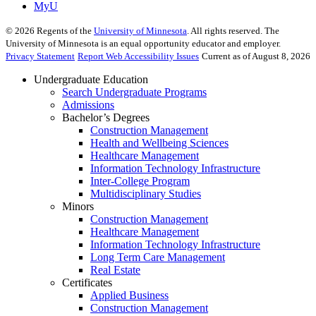
MyU
©
2026
Regents of the
University of Minnesota
. All rights reserved. The
University of Minnesota is an equal opportunity educator and employer.
Privacy Statement
Report Web Accessibility Issues
Current as of August 8, 2026
Undergraduate Education
Search Undergraduate Programs
Admissions
Bachelor’s Degrees
Construction Management
Health and Wellbeing Sciences
Healthcare Management
Information Technology Infrastructure
Inter-College Program
Multidisciplinary Studies
Minors
Construction Management
Healthcare Management
Information Technology Infrastructure
Long Term Care Management
Real Estate
Certificates
Applied Business
Construction Management