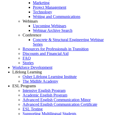
Marketing
Project Management
Technology
Writing and Communications
Webinars
Upcoming Webinars
Webinar Archive Search
Conference
Concrete & Structural Engineering Webinar
Series
Resources for Professionals in Transition
Discounts and Financial Aid
FAQ
Stories
Workforce Development
Lifelong Learning
Osher Lifelong Learning Institute
The Midlife Academy
ESL Programs
Intensive English Program
Academic English Program
Advanced English Communication Minor
Advanced English Communication Certificate
ESL Testing
Supporting Multilingual Students