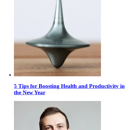
5 Tips for Boosting Health and Productivity in
the New Year