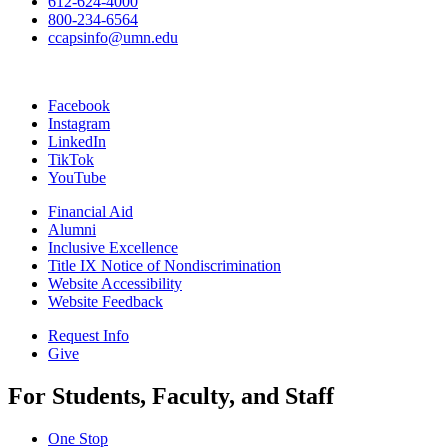
612-624-4000
800-234-6564
ccapsinfo@umn.edu
Facebook
Instagram
LinkedIn
TikTok
YouTube
Financial Aid
Alumni
Inclusive Excellence
Title IX Notice of Nondiscrimination
Website Accessibility
Website Feedback
Request Info
Give
For Students, Faculty, and Staff
One Stop