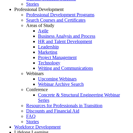
Stories
Professional Development
Professional Development Programs
Search Courses and Certificates
Areas of Study
Agile
Business Analysis and Process
HR and Talent Development
Leadership
Marketing
Project Management
Technology
Writing and Communications
Webinars
Upcoming Webinars
Webinar Archive Search
Conference
Concrete & Structural Engineering Webinar
Series
Resources for Professionals in Transition
Discounts and Financial Aid
FAQ
Stories
Workforce Development
Lifelong Learning