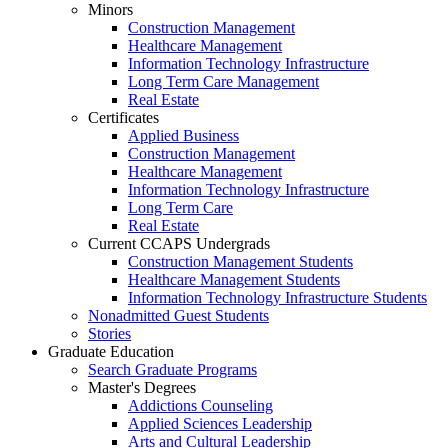
Minors
Construction Management
Healthcare Management
Information Technology Infrastructure
Long Term Care Management
Real Estate
Certificates
Applied Business
Construction Management
Healthcare Management
Information Technology Infrastructure
Long Term Care
Real Estate
Current CCAPS Undergrads
Construction Management Students
Healthcare Management Students
Information Technology Infrastructure Students
Nonadmitted Guest Students
Stories
Graduate Education
Search Graduate Programs
Master's Degrees
Addictions Counseling
Applied Sciences Leadership
Arts and Cultural Leadership