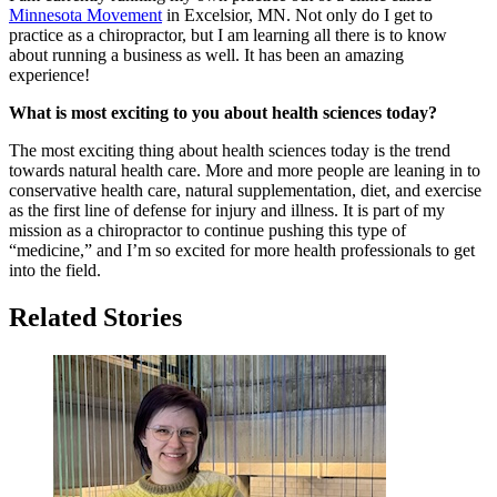
Minnesota Movement
in Excelsior, MN. Not only do I get to
practice as a chiropractor, but I am learning all there is to know
about running a business as well. It has been an amazing
experience!
What is most exciting to you about health sciences today?
The most exciting thing about health sciences today is the trend
towards natural health care. More and more people are leaning in to
conservative health care, natural supplementation, diet, and exercise
as the first line of defense for injury and illness. It is part of my
mission as a chiropractor to continue pushing this type of
“medicine,” and I’m so excited for more health professionals to get
into the field.
Related Stories