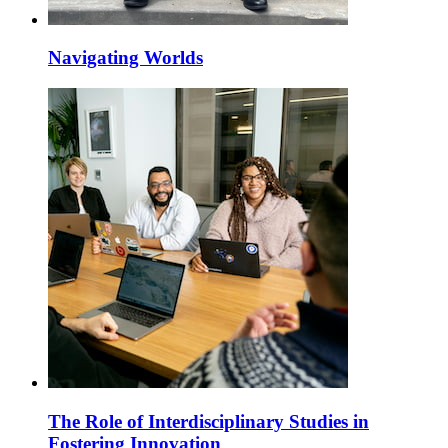
Navigating Worlds
The Role of Interdisciplinary Studies in
Fostering Innovation