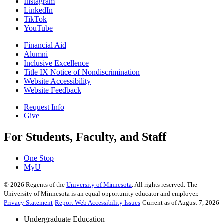
Instagram
LinkedIn
TikTok
YouTube
Financial Aid
Alumni
Inclusive Excellence
Title IX Notice of Nondiscrimination
Website Accessibility
Website Feedback
Request Info
Give
For Students, Faculty, and Staff
One Stop
MyU
©
2026
Regents of the
University of Minnesota
. All rights reserved. The
University of Minnesota is an equal opportunity educator and employer.
Privacy Statement
Report Web Accessibility Issues
Current as of August 7, 2026
Undergraduate Education