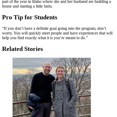
part of the year in Idaho where she and her husband are building a
house and starting a little farm.
Pro Tip for Students
“If you don’t have a definite goal going into the program, don’t
worry. You will quickly meet people and have experiences that will
help you find exactly what it is you’re meant to do.”
Related Stories