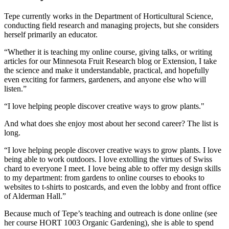
Tepe currently works in the Department of Horticultural Science,
conducting field research and managing projects, but she considers
herself primarily an educator.
“Whether it is teaching my online course, giving talks, or writing
articles for our Minnesota Fruit Research blog or Extension, I take
the science and make it understandable, practical, and hopefully
even exciting for farmers, gardeners, and anyone else who will
listen.”
“I love helping people discover creative ways to grow plants."
And what does she enjoy most about her second career? The list is
long.
“I love helping people discover creative ways to grow plants. I love
being able to work outdoors. I love extolling the virtues of Swiss
chard to everyone I meet. I love being able to offer my design skills
to my department: from gardens to online courses to ebooks to
websites to t-shirts to postcards, and even the lobby and front office
of Alderman Hall.”
Because much of Tepe’s teaching and outreach is done online (see
her course HORT 1003 Organic Gardening), she is able to spend