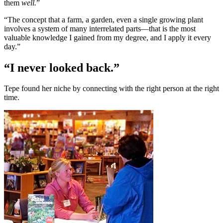
them
well.
”
“The concept that a farm, a garden, even a single growing plant
involves a system of many interrelated parts—that is the most
valuable knowledge I gained from my degree, and I apply it every
day.”
“I never looked back.”
Tepe found her niche by connecting with the right person at the right
time.