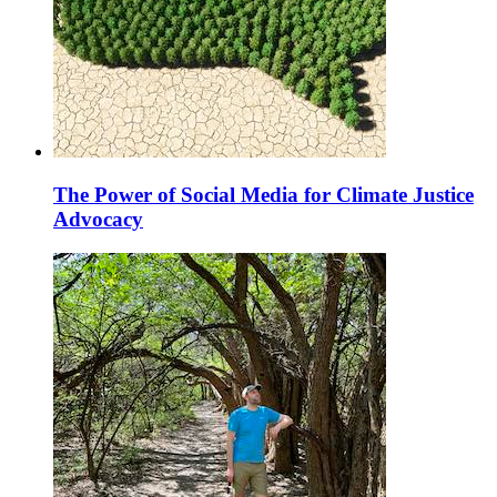
The Power of Social Media for Climate Justice
Advocacy