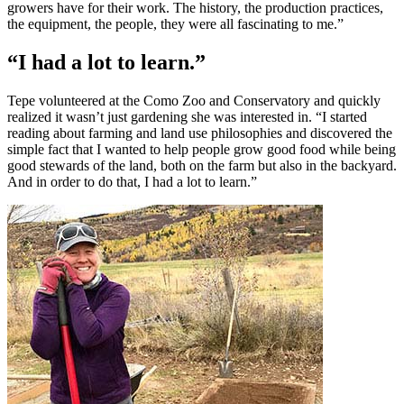
growers have for their work. The history, the production practices,
the equipment, the people, they were all fascinating to me.”
“I had a lot to learn.”
Tepe volunteered at the Como Zoo and Conservatory and quickly
realized it wasn’t just gardening she was interested in. “I started
reading about farming and land use philosophies and discovered the
simple fact that I wanted to help people grow good food while being
good stewards of the land, both on the farm but also in the backyard.
And in order to do that, I had a lot to learn.”