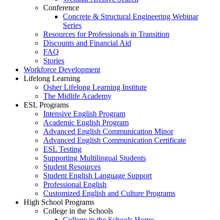
Conference
Concrete & Structural Engineering Webinar
Series
Resources for Professionals in Transition
Discounts and Financial Aid
FAQ
Stories
Workforce Development
Lifelong Learning
Osher Lifelong Learning Institute
The Midlife Academy
ESL Programs
Intensive English Program
Academic English Program
Advanced English Communication Minor
Advanced English Communication Certificate
ESL Testing
Supporting Multilingual Students
Student Resources
Student English Language Support
Professional English
Customized English and Culture Programs
High School Programs
College in the Schools
College in the Schools Home