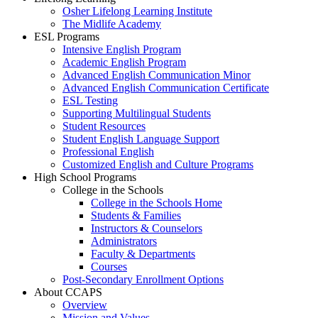
Osher Lifelong Learning Institute
The Midlife Academy
ESL Programs
Intensive English Program
Academic English Program
Advanced English Communication Minor
Advanced English Communication Certificate
ESL Testing
Supporting Multilingual Students
Student Resources
Student English Language Support
Professional English
Customized English and Culture Programs
High School Programs
College in the Schools
College in the Schools Home
Students & Families
Instructors & Counselors
Administrators
Faculty & Departments
Courses
Post-Secondary Enrollment Options
About CCAPS
Overview
Mission and Values