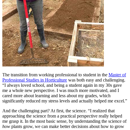
The transition from working professional to student in the
Master of
Professional Studies in Horticulture
was both easy and challenging.
“I always loved school, and being a student again in my 30s gave
me a whole new perspective. I was much more motivated, and I
cared more about learning and less about my grades, which
significantly reduced my stress levels and actually helped me excel.”
And the challenging part? At first, the science. “I realized that
approaching the science from a practical perspective really helped
me grasp it. In the most basic sense, by understanding the science of
how
plants grow, we can make better decisions about how to grow