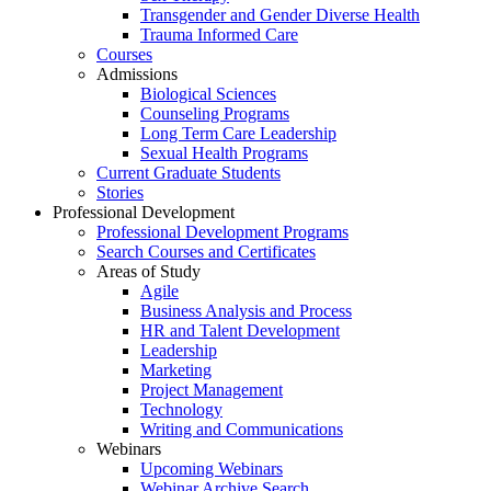
Transgender and Gender Diverse Health
Trauma Informed Care
Courses
Admissions
Biological Sciences
Counseling Programs
Long Term Care Leadership
Sexual Health Programs
Current Graduate Students
Stories
Professional Development
Professional Development Programs
Search Courses and Certificates
Areas of Study
Agile
Business Analysis and Process
HR and Talent Development
Leadership
Marketing
Project Management
Technology
Writing and Communications
Webinars
Upcoming Webinars
Webinar Archive Search