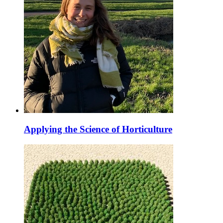
Applying the Science of Horticulture