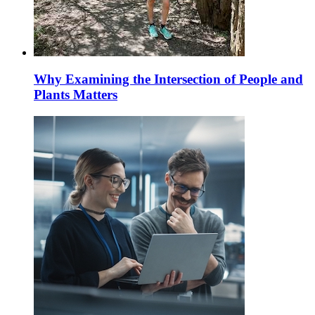
Why Examining the Intersection of People and
Plants Matters