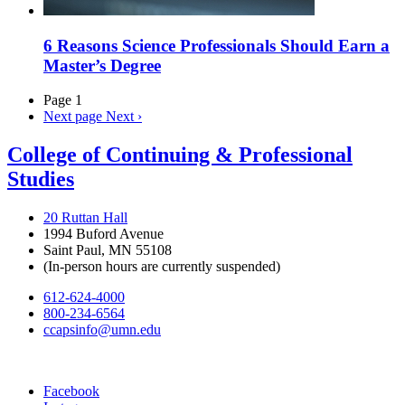
6 Reasons Science Professionals Should Earn a
Master’s Degree
Page 1
Next page
Next ›
College of Continuing & Professional
Studies
20 Ruttan Hall
1994 Buford Avenue
Saint Paul, MN 55108
(In-person hours are currently suspended)
612-624-4000
800-234-6564
ccapsinfo@umn.edu
Facebook