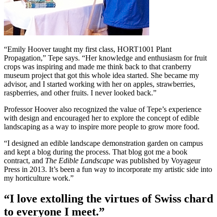
“Emily Hoover taught my first class, HORT1001 Plant
Propagation,” Tepe says. “Her knowledge and enthusiasm for fruit
crops was inspiring and made me think back to that cranberry
museum project that got this whole idea started. She became my
advisor, and I started working with her on apples, strawberries,
raspberries, and other fruits. I never looked back.”
Professor Hoover also recognized the value of Tepe’s experience
with design and encouraged her to explore the concept of edible
landscaping as a way to inspire more people to grow more food.
“I designed an edible landscape demonstration garden on campus
and kept a blog during the process. That blog got me a book
contract, and
The Edible Landscape
was published by Voyageur
Press in 2013. It’s been a fun way to incorporate my artistic side into
my horticulture work.”
“I love extolling the virtues of Swiss chard
to everyone I meet.”