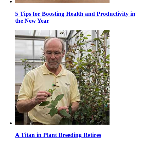
5 Tips for Boosting Health and Productivity in
the New Year
A Titan in Plant Breeding Retires