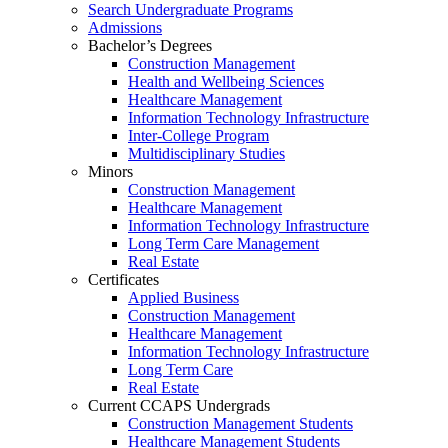
Search Undergraduate Programs
Admissions
Bachelor’s Degrees
Construction Management
Health and Wellbeing Sciences
Healthcare Management
Information Technology Infrastructure
Inter-College Program
Multidisciplinary Studies
Minors
Construction Management
Healthcare Management
Information Technology Infrastructure
Long Term Care Management
Real Estate
Certificates
Applied Business
Construction Management
Healthcare Management
Information Technology Infrastructure
Long Term Care
Real Estate
Current CCAPS Undergrads
Construction Management Students
Healthcare Management Students