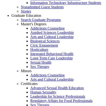
Information Technology Infrastructure Students
Nonadmitted Guest Students
Stories
Graduate Education
Search Graduate Programs
Master's Degrees
Addictions Counseling
Applied Sciences Leadership
Arts and Cultural Leadership
Biological Sciences
Civic Engagement
Horticulture
Integrated Behavioral Health
Long Term Care Leadership
Sexual Health
Sex Therapy
Minors
Addictions Counseling
Arts and Cultural Leadership
Certificates
Advanced Sexual Health Education
Human Sexuality
Leadership for Science Professionals
Regulatory Affairs for Food Professionals
Sex Therapy