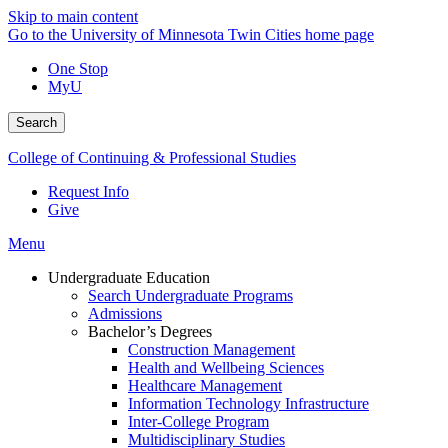
Skip to main content
Go to the University of Minnesota Twin Cities home page
One Stop
MyU
Search
College of Continuing & Professional Studies
Request Info
Give
Menu
Undergraduate Education
Search Undergraduate Programs
Admissions
Bachelor’s Degrees
Construction Management
Health and Wellbeing Sciences
Healthcare Management
Information Technology Infrastructure
Inter-College Program
Multidisciplinary Studies