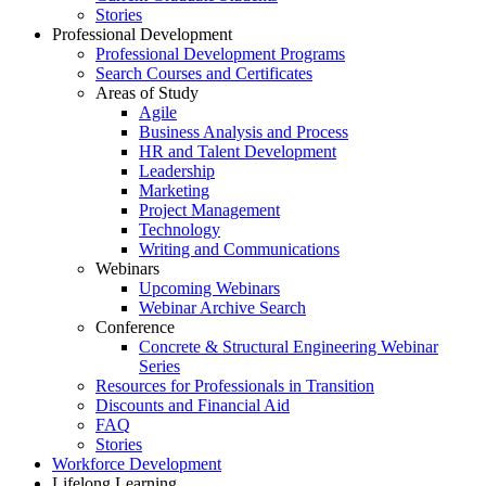
Stories
Professional Development
Professional Development Programs
Search Courses and Certificates
Areas of Study
Agile
Business Analysis and Process
HR and Talent Development
Leadership
Marketing
Project Management
Technology
Writing and Communications
Webinars
Upcoming Webinars
Webinar Archive Search
Conference
Concrete & Structural Engineering Webinar
Series
Resources for Professionals in Transition
Discounts and Financial Aid
FAQ
Stories
Workforce Development
Lifelong Learning