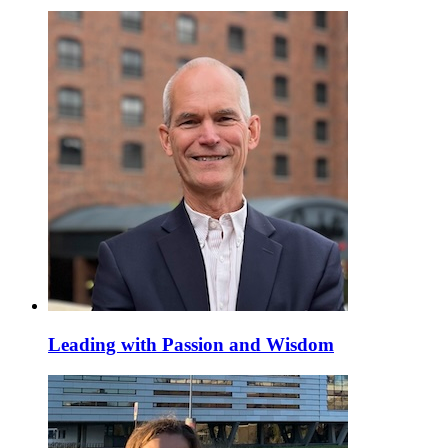
Leading with Passion and Wisdom