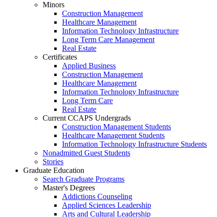
Minors
Construction Management
Healthcare Management
Information Technology Infrastructure
Long Term Care Management
Real Estate
Certificates
Applied Business
Construction Management
Healthcare Management
Information Technology Infrastructure
Long Term Care
Real Estate
Current CCAPS Undergrads
Construction Management Students
Healthcare Management Students
Information Technology Infrastructure Students
Nonadmitted Guest Students
Stories
Graduate Education
Search Graduate Programs
Master's Degrees
Addictions Counseling
Applied Sciences Leadership
Arts and Cultural Leadership