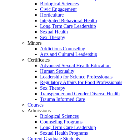
Biological Sciences
Civic Engagement
Horticulture
Integrated Behavioral Health
Long Term Care Leadership
Sexual Health
Sex Therapy
Minors
Addictions Counseling
Arts and Cultural Leadership
Certificates
Advanced Sexual Health Education
Human Sexuality
Leadership for Science Professionals
Regulatory Affairs for Food Professionals
Sex Therapy
Transgender and Gender Diverse Health
Trauma Informed Care
Courses
Admissions
Biological Sciences
Counseling Programs
Long Term Care Leadership
Sexual Health Programs
Current Graduate Students