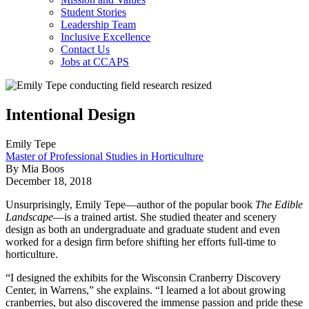
Student Stories
Leadership Team
Inclusive Excellence
Contact Us
Jobs at CCAPS
Intentional Design
Emily Tepe
Master of Professional Studies in Horticulture
By Mia Boos
December 18, 2018
Unsurprisingly, Emily Tepe—author of the popular book
The Edible
Landscape
—is a trained artist. She studied theater and scenery
design as both an undergraduate and graduate student and even
worked for a design firm before shifting her efforts full-time to
horticulture.
“I designed the exhibits for the Wisconsin Cranberry Discovery
Center, in Warrens,” she explains. “I learned a lot about growing
cranberries, but also discovered the immense passion and pride these