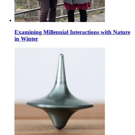
Examining Millennial Interactions with Nature
in Winter