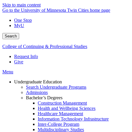
Skip to main content
Go to the University of Minnesota Twin Cities home page
One Stop
MyU
Search
College of Continuing & Professional Studies
Request Info
Give
Menu
Undergraduate Education
Search Undergraduate Programs
Admissions
Bachelor’s Degrees
Construction Management
Health and Wellbeing Sciences
Healthcare Management
Information Technology Infrastructure
Inter-College Program
Multidisciplinary Studies