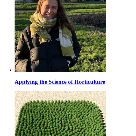
Applying the Science of Horticulture