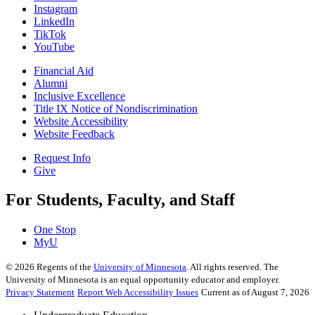
Instagram
LinkedIn
TikTok
YouTube
Financial Aid
Alumni
Inclusive Excellence
Title IX Notice of Nondiscrimination
Website Accessibility
Website Feedback
Request Info
Give
For Students, Faculty, and Staff
One Stop
MyU
©
2026
Regents of the
University of Minnesota
. All rights reserved. The
University of Minnesota is an equal opportunity educator and employer.
Privacy Statement
Report Web Accessibility Issues
Current as of August 7, 2026