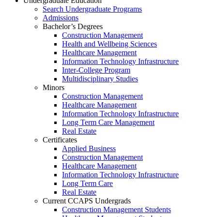
Undergraduate Education
Search Undergraduate Programs
Admissions
Bachelor’s Degrees
Construction Management
Health and Wellbeing Sciences
Healthcare Management
Information Technology Infrastructure
Inter-College Program
Multidisciplinary Studies
Minors
Construction Management
Healthcare Management
Information Technology Infrastructure
Long Term Care Management
Real Estate
Certificates
Applied Business
Construction Management
Healthcare Management
Information Technology Infrastructure
Long Term Care
Real Estate
Current CCAPS Undergrads
Construction Management Students