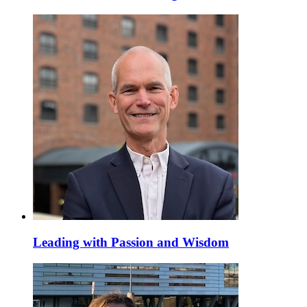
Leading with Passion and Wisdom