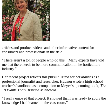
articles and produce videos and other informative content for
consumers and professionals in the field.
“There aren’t a ton of people who do this... Many experts have told
me that there needs to be more communication in the horticulture
industry.”
Her recent project reflects this pursuit. Hired for her abilities as a
professional journalist and researcher, Hudson wrote a high school
teacher’s handbook as a companion to Meyer’s upcoming book,
The
10 Plants That Changed Minnesota
.
“I really enjoyed that project. It showed that I was ready to apply the
knowledge I had learned in the classroom.”