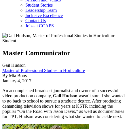
Student Stories
Leadership Team
Inclusive Excellence
Contact Us
Jobs at CCAPS
Master Communicator
Gail Hudson
Master of Professional Studies in Horticulture
By Mia Boos
January 4, 2017
An accomplished broadcast journalist and owner of a successful
video production company,
Gail Hudson
wasn’t sure if she wanted
to go back to school to pursue a graduate degree. After producing
demanding television shows for years at KSTP, including the
popular “On the Road with Jason Davis,” as well as documentaries
for TPT, Hudson was considering what she wanted to tackle next.