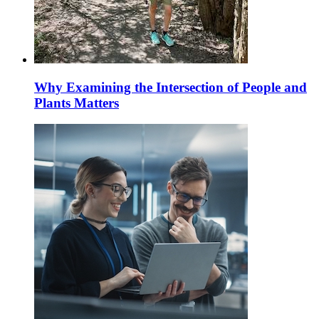
Why Examining the Intersection of People and
Plants Matters