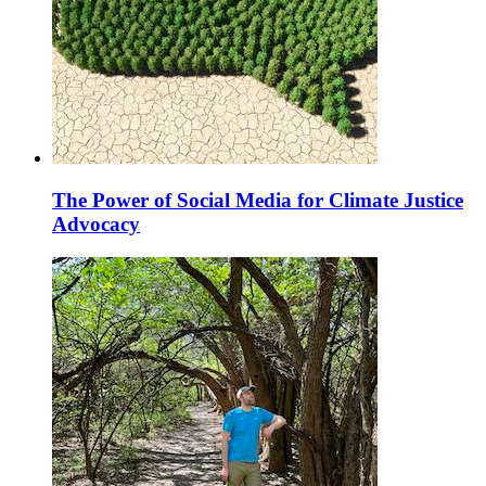
The Power of Social Media for Climate Justice
Advocacy