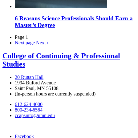
6 Reasons Science Professionals Should Earn a
Master’s Degree
Page 1
Next page
Next ›
College of Continuing & Professional
Studies
20 Ruttan Hall
1994 Buford Avenue
Saint Paul, MN 55108
(In-person hours are currently suspended)
612-624-4000
800-234-6564
ccapsinfo@umn.edu
Facebook