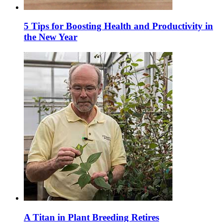
5 Tips for Boosting Health and Productivity in
the New Year
A Titan in Plant Breeding Retires