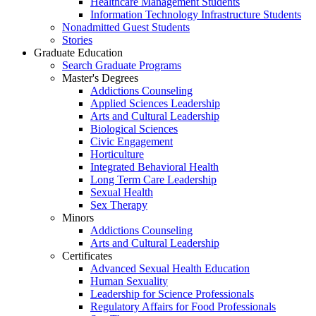
Healthcare Management Students
Information Technology Infrastructure Students
Nonadmitted Guest Students
Stories
Graduate Education
Search Graduate Programs
Master's Degrees
Addictions Counseling
Applied Sciences Leadership
Arts and Cultural Leadership
Biological Sciences
Civic Engagement
Horticulture
Integrated Behavioral Health
Long Term Care Leadership
Sexual Health
Sex Therapy
Minors
Addictions Counseling
Arts and Cultural Leadership
Certificates
Advanced Sexual Health Education
Human Sexuality
Leadership for Science Professionals
Regulatory Affairs for Food Professionals