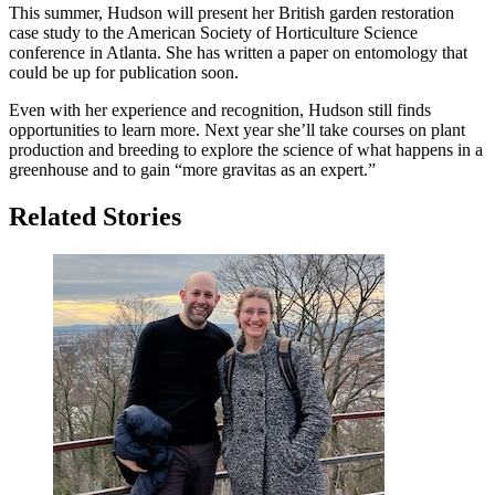
This summer, Hudson will present her British garden restoration
case study to the American Society of Horticulture Science
conference in Atlanta. She has written a paper on entomology that
could be up for publication soon.
Even with her experience and recognition, Hudson still finds
opportunities to learn more. Next year she’ll take courses on plant
production and breeding to explore the science of what happens in a
greenhouse and to gain “more gravitas as an expert.”
Related Stories