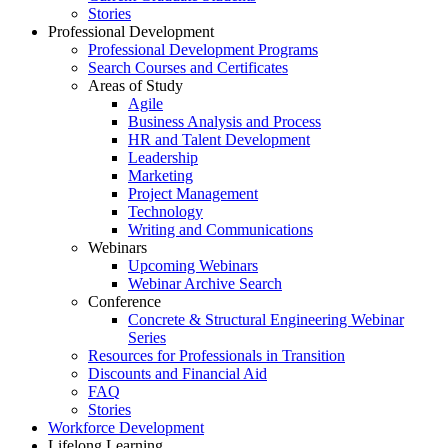
Stories
Professional Development
Professional Development Programs
Search Courses and Certificates
Areas of Study
Agile
Business Analysis and Process
HR and Talent Development
Leadership
Marketing
Project Management
Technology
Writing and Communications
Webinars
Upcoming Webinars
Webinar Archive Search
Conference
Concrete & Structural Engineering Webinar
Series
Resources for Professionals in Transition
Discounts and Financial Aid
FAQ
Stories
Workforce Development
Lifelong Learning