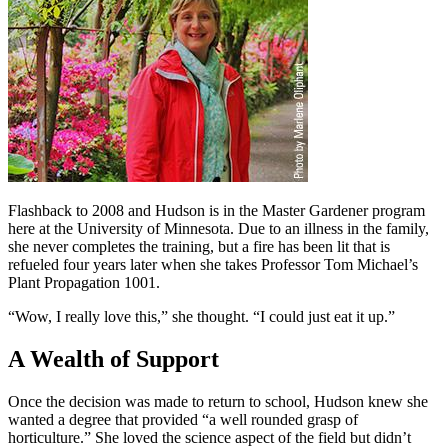
Flashback to 2008 and Hudson is in the Master Gardener program
here at the University of Minnesota. Due to an illness in the family,
she never completes the training, but a fire has been lit that is
refueled four years later when she takes Professor Tom Michael’s
Plant Propagation 1001.
“Wow, I really love this,” she thought. “I could just eat it up.”
A Wealth of Support
Once the decision was made to return to school, Hudson knew she
wanted a degree that provided “a well rounded grasp of
horticulture.” She loved the science aspect of the field but didn’t