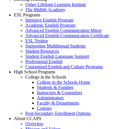
Osher Lifelong Learning Institute
The Midlife Academy
ESL Programs
Intensive English Program
Academic English Program
Advanced English Communication Minor
Advanced English Communication Certificate
ESL Testing
Supporting Multilingual Students
Student Resources
Student English Language Support
Professional English
Customized English and Culture Programs
High School Programs
College in the Schools
College in the Schools Home
Students & Families
Instructors & Counselors
Administrators
Faculty & Departments
Courses
Post-Secondary Enrollment Options
About CCAPS
Overview
Mission and Values