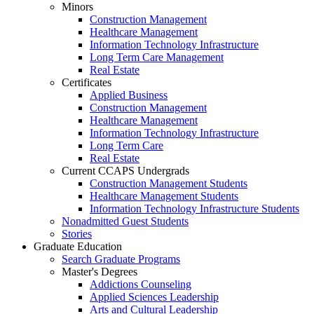
Minors
Construction Management
Healthcare Management
Information Technology Infrastructure
Long Term Care Management
Real Estate
Certificates
Applied Business
Construction Management
Healthcare Management
Information Technology Infrastructure
Long Term Care
Real Estate
Current CCAPS Undergrads
Construction Management Students
Healthcare Management Students
Information Technology Infrastructure Students
Nonadmitted Guest Students
Stories
Graduate Education
Search Graduate Programs
Master's Degrees
Addictions Counseling
Applied Sciences Leadership
Arts and Cultural Leadership