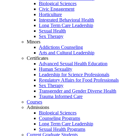
Biological Sciences
Civic Engagement
Horticulture
Integrated Behavioral Health
Long Term Care Leadership
Sexual Health
Sex Therapy
Minors
Addictions Counseling
Arts and Cultural Leadership
Certificates
Advanced Sexual Health Education
Human Sexuality
Leadership for Science Professionals
Regulatory Affairs for Food Professionals
Sex Therapy
Transgender and Gender Diverse Health
Trauma Informed Care
Courses
Admissions
Biological Sciences
Counseling Programs
Long Term Care Leadership
Sexual Health Programs
Current Graduate Students