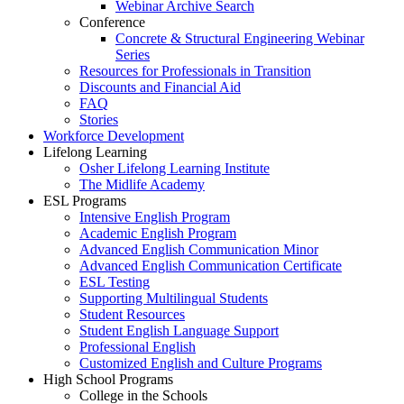
Webinar Archive Search
Conference
Concrete & Structural Engineering Webinar
Series
Resources for Professionals in Transition
Discounts and Financial Aid
FAQ
Stories
Workforce Development
Lifelong Learning
Osher Lifelong Learning Institute
The Midlife Academy
ESL Programs
Intensive English Program
Academic English Program
Advanced English Communication Minor
Advanced English Communication Certificate
ESL Testing
Supporting Multilingual Students
Student Resources
Student English Language Support
Professional English
Customized English and Culture Programs
High School Programs
College in the Schools