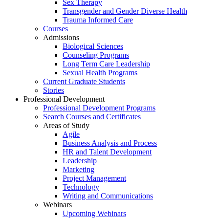
Sex Therapy
Transgender and Gender Diverse Health
Trauma Informed Care
Courses
Admissions
Biological Sciences
Counseling Programs
Long Term Care Leadership
Sexual Health Programs
Current Graduate Students
Stories
Professional Development
Professional Development Programs
Search Courses and Certificates
Areas of Study
Agile
Business Analysis and Process
HR and Talent Development
Leadership
Marketing
Project Management
Technology
Writing and Communications
Webinars
Upcoming Webinars