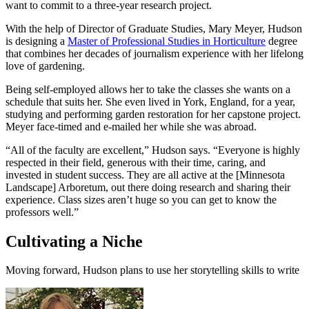
want to commit to a three-year research project.
With the help of Director of Graduate Studies, Mary Meyer, Hudson
is designing a
Master of Professional Studies in Horticulture
degree
that combines her decades of journalism experience with her lifelong
love of gardening.
Being self-employed allows her to take the classes she wants on a
schedule that suits her. She even lived in York, England, for a year,
studying and performing garden restoration for her capstone project.
Meyer face-timed and e-mailed her while she was abroad.
“All of the faculty are excellent,” Hudson says. “Everyone is highly
respected in their field, generous with their time, caring, and
invested in student success. They are all active at the [Minnesota
Landscape] Arboretum, out there doing research and sharing their
experience. Class sizes aren’t huge so you can get to know the
professors well.”
Cultivating a Niche
Moving forward, Hudson plans to use her storytelling skills to write