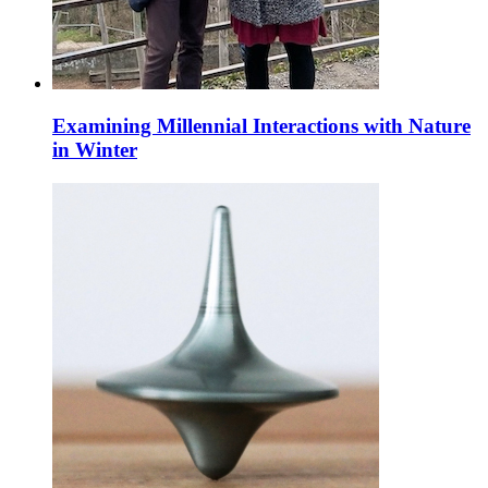
Examining Millennial Interactions with Nature
in Winter