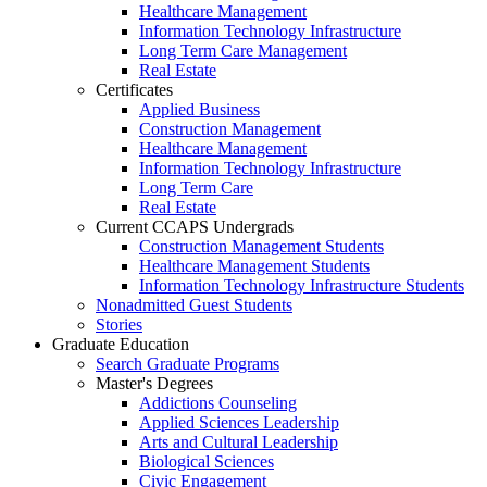
Healthcare Management
Information Technology Infrastructure
Long Term Care Management
Real Estate
Certificates
Applied Business
Construction Management
Healthcare Management
Information Technology Infrastructure
Long Term Care
Real Estate
Current CCAPS Undergrads
Construction Management Students
Healthcare Management Students
Information Technology Infrastructure Students
Nonadmitted Guest Students
Stories
Graduate Education
Search Graduate Programs
Master's Degrees
Addictions Counseling
Applied Sciences Leadership
Arts and Cultural Leadership
Biological Sciences
Civic Engagement