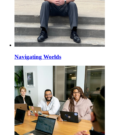
Navigating Worlds