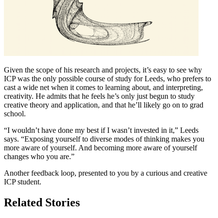
Given the scope of his research and projects, it’s easy to see why
ICP was the only possible course of study for Leeds, who prefers to
cast a wide net when it comes to learning about, and interpreting,
creativity. He admits that he feels he’s only just begun to study
creative theory and application, and that he’ll likely go on to grad
school.
“I wouldn’t have done my best if I wasn’t invested in it,” Leeds
says. “Exposing yourself to diverse modes of thinking makes you
more aware of yourself. And becoming more aware of yourself
changes who you are.”
Another feedback loop, presented to you by a curious and creative
ICP student.
Related Stories