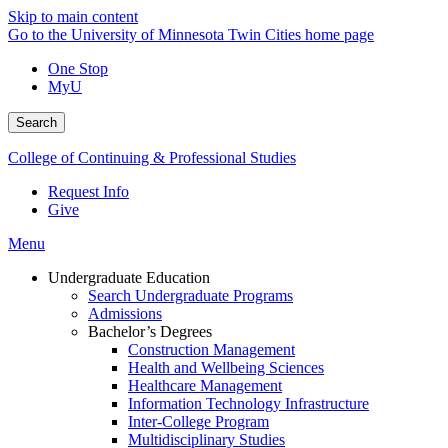
Skip to main content
Go to the University of Minnesota Twin Cities home page
One Stop
MyU
Search
College of Continuing & Professional Studies
Request Info
Give
Menu
Undergraduate Education
Search Undergraduate Programs
Admissions
Bachelor’s Degrees
Construction Management
Health and Wellbeing Sciences
Healthcare Management
Information Technology Infrastructure
Inter-College Program
Multidisciplinary Studies