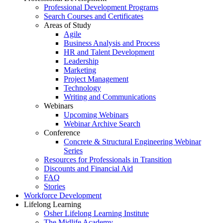
Professional Development Programs
Search Courses and Certificates
Areas of Study
Agile
Business Analysis and Process
HR and Talent Development
Leadership
Marketing
Project Management
Technology
Writing and Communications
Webinars
Upcoming Webinars
Webinar Archive Search
Conference
Concrete & Structural Engineering Webinar
Series
Resources for Professionals in Transition
Discounts and Financial Aid
FAQ
Stories
Workforce Development
Lifelong Learning
Osher Lifelong Learning Institute
The Midlife Academy