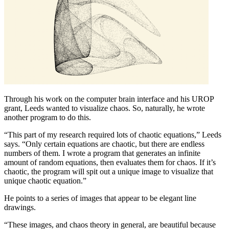
Through his work on the computer brain interface and his UROP
grant, Leeds wanted to visualize chaos. So, naturally, he wrote
another program to do this.
“This part of my research required lots of chaotic equations,” Leeds
says. “Only certain equations are chaotic, but there are endless
numbers of them. I wrote a program that generates an infinite
amount of random equations, then evaluates them for chaos. If it’s
chaotic, the program will spit out a unique image to visualize that
unique chaotic equation.”
He points to a series of images that appear to be elegant line
drawings.
“These images, and chaos theory in general, are beautiful because