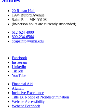
Studies
20 Ruttan Hall
1994 Buford Avenue
Saint Paul, MN 55108
(In-person hours are currently suspended)
612-624-4000
800-234-6564
ccapsinfo@umn.edu
Facebook
Instagram
LinkedIn
TikTok
YouTube
Financial Aid
Alumni
Inclusive Excellence
Title IX Notice of Nondiscrimination
Website Accessibility
Website Feedback