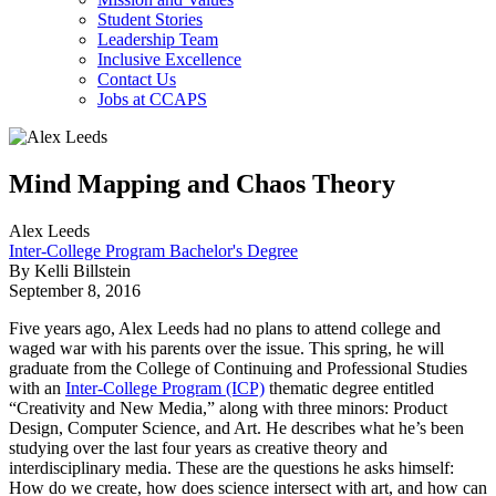
Student Stories
Leadership Team
Inclusive Excellence
Contact Us
Jobs at CCAPS
Mind Mapping and Chaos Theory
Alex Leeds
Inter-College Program Bachelor's Degree
By Kelli Billstein
September 8, 2016
Five years ago, Alex Leeds had no plans to attend college and
waged war with his parents over the issue. This spring, he will
graduate from the College of Continuing and Professional Studies
with an
Inter-College Program (ICP)
thematic degree entitled
“Creativity and New Media,” along with three minors: Product
Design, Computer Science, and Art. He describes what he’s been
studying over the last four years as creative theory and
interdisciplinary media. These are the questions he asks himself:
How do we create, how does science intersect with art, and how can