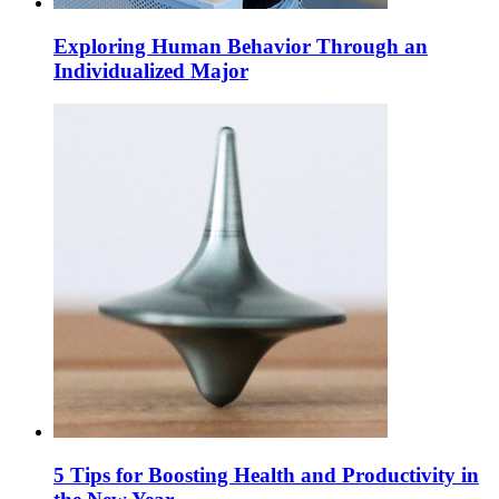
Exploring Human Behavior Through an
Individualized Major
5 Tips for Boosting Health and Productivity in