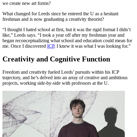
we create new art forms?
What changed for Leeds since he entered the U as a hesitant
freshman and is now graduating a creativity theorist?
“I thought I hated school at first, but it was the rigid format I didn’t
like,” Leeds says. “I took a year off after my freshman year and
began reconceptualizing what school and education could mean for
me. Once I discovered
ICP
, I knew it was what I was looking for.”
Creativity and Cognitive Function
Freedom and creativity fueled Leeds’ pursuits within his ICP
trajectory, and he’s delved into an array of creative and ambitious
projects, working side-by-side with professors at the U.