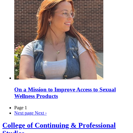
On a Mission to Improve Access to Sexual
Wellness Products
Page 1
Next page
Next ›
College of Continuing & Professional