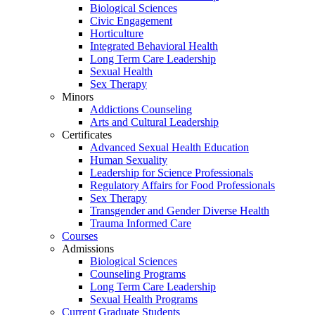
Biological Sciences
Civic Engagement
Horticulture
Integrated Behavioral Health
Long Term Care Leadership
Sexual Health
Sex Therapy
Minors
Addictions Counseling
Arts and Cultural Leadership
Certificates
Advanced Sexual Health Education
Human Sexuality
Leadership for Science Professionals
Regulatory Affairs for Food Professionals
Sex Therapy
Transgender and Gender Diverse Health
Trauma Informed Care
Courses
Admissions
Biological Sciences
Counseling Programs
Long Term Care Leadership
Sexual Health Programs
Current Graduate Students