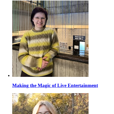
Making the Magic of Live Entertainment