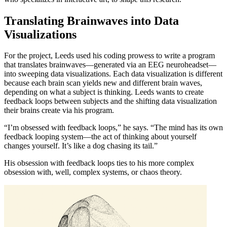
Translating Brainwaves into Data
Visualizations
For the project, Leeds used his coding prowess to write a program
that translates brainwaves—generated via an EEG neuroheadset—
into sweeping data visualizations. Each data visualization is different
because each brain scan yields new and different brain waves,
depending on what a subject is thinking. Leeds wants to create
feedback loops between subjects and the shifting data visualization
their brains create via his program.
“I’m obsessed with feedback loops,” he says. “The mind has its own
feedback looping system—the act of thinking about yourself
changes yourself. It’s like a dog chasing its tail.”
His obsession with feedback loops ties to his more complex
obsession with, well, complex systems, or chaos theory.