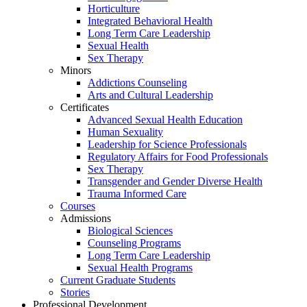
Horticulture
Integrated Behavioral Health
Long Term Care Leadership
Sexual Health
Sex Therapy
Minors
Addictions Counseling
Arts and Cultural Leadership
Certificates
Advanced Sexual Health Education
Human Sexuality
Leadership for Science Professionals
Regulatory Affairs for Food Professionals
Sex Therapy
Transgender and Gender Diverse Health
Trauma Informed Care
Courses
Admissions
Biological Sciences
Counseling Programs
Long Term Care Leadership
Sexual Health Programs
Current Graduate Students
Stories
Professional Development