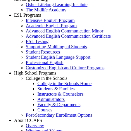
Osher Lifelong Learning Institute
The Midlife Academy
ESL Programs
Intensive English Program
Academic English Program
Advanced English Communication Minor
Advanced English Communication Certificate
ESL Testing
Supporting Multilingual Students
Student Resources
Student English Language Support
Professional English
Customized English and Culture Programs
High School Programs
College in the Schools
College in the Schools Home
Students & Families
Instructors & Counselors
Administrators
Faculty & Departments
Courses
Post-Secondary Enrollment Options
About CCAPS
Overview
Mission and Values