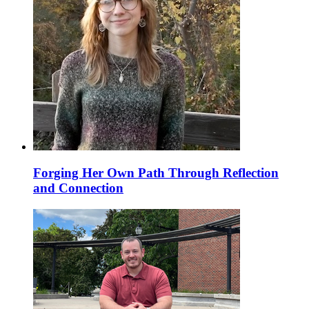
Forging Her Own Path Through Reflection
and Connection