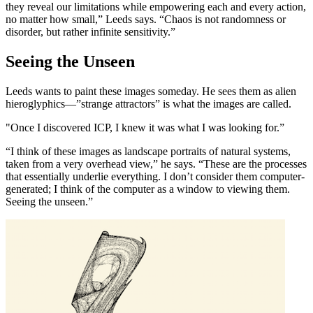
they reveal our limitations while empowering each and every action,
no matter how small,” Leeds says. “Chaos is not randomness or
disorder, but rather infinite sensitivity.”
Seeing the Unseen
Leeds wants to paint these images someday. He sees them as alien
hieroglyphics—”strange attractors” is what the images are called.
"Once I discovered ICP, I knew it was what I was looking for.”
“I think of these images as landscape portraits of natural systems,
taken from a very overhead view,” he says. “These are the processes
that essentially underlie everything. I don’t consider them computer-
generated; I think of the computer as a window to viewing them.
Seeing the unseen.”