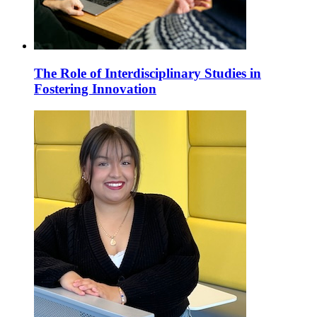
The Role of Interdisciplinary Studies in
Fostering Innovation