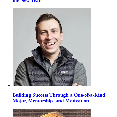
the New Year
Building Success Through a One-of-a-Kind
Major, Mentorship, and Motivation