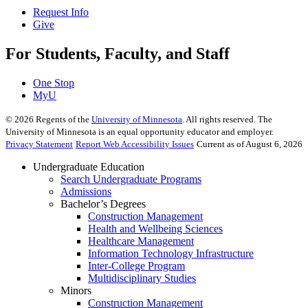
Request Info
Give
For Students, Faculty, and Staff
One Stop
MyU
©
2026
Regents of the
University of Minnesota
. All rights reserved. The
University of Minnesota is an equal opportunity educator and employer.
Privacy Statement
Report Web Accessibility Issues
Current as of August 6, 2026
Undergraduate Education
Search Undergraduate Programs
Admissions
Bachelor’s Degrees
Construction Management
Health and Wellbeing Sciences
Healthcare Management
Information Technology Infrastructure
Inter-College Program
Multidisciplinary Studies
Minors
Construction Management