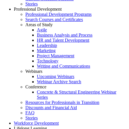
Stories
Professional Development
Professional Development Programs
Search Courses and Certificates
Areas of Study
Agile
Business Analysis and Process
HR and Talent Development
Leadership
Marketing
Project Management
Technology
Writing and Communications
Webinars
Upcoming Webinars
Webinar Archive Search
Conference
Concrete & Structural Engineering Webinar
Series
Resources for Professionals in Transition
Discounts and Financial Aid
FAQ
Stories
Workforce Development
Lifelong Learning