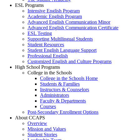
ESL Programs
Intensive English Program
Academic English Program
Advanced English Communication Minor
Advanced English Communication Certificate
ESL Testing
Supporting Multilingual Students
Student Resources
Student English Language Support
Professional English
Customized English and Culture Programs
High School Programs
College in the Schools
College in the Schools Home
Students & Families
Instructors & Counselors
Administrators
Faculty & Departments
Courses
Post-Secondary Enrollment Options
About CCAPS
Overview
Mission and Values
Student Stories