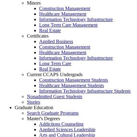
Minors
Construction Management
Healthcare Management
Information Technology Infrastructure
Long Term Care Management
Real Estate
Certificates
Applied Business
Construction Management
Healthcare Management
Information Technology Infrastructure
Long Term Care
Real Estate
Current CCAPS Undergrads
Construction Management Students
Healthcare Management Students
Information Technology Infrastructure Students
Nonadmitted Guest Students
Stories
Graduate Education
Search Graduate Programs
Master's Degrees
Addictions Counseling
Applied Sciences Leadership
Arts and Cultural Leadership