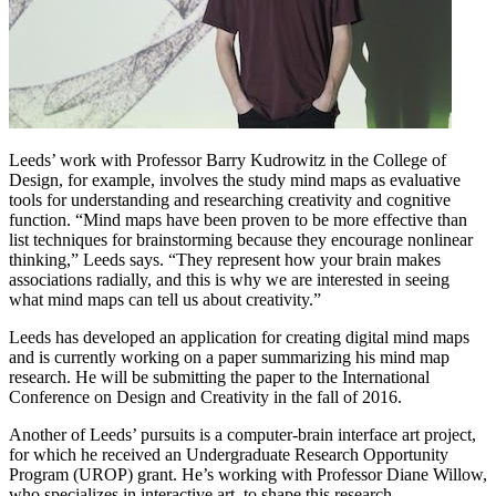
Leeds’ work with Professor Barry Kudrowitz in the College of
Design, for example, involves the study mind maps as evaluative
tools for understanding and researching creativity and cognitive
function. “Mind maps have been proven to be more effective than
list techniques for brainstorming because they encourage nonlinear
thinking,” Leeds says. “They represent how your brain makes
associations radially, and this is why we are interested in seeing
what mind maps can tell us about creativity.”
Leeds has developed an application for creating digital mind maps
and is currently working on a paper summarizing his mind map
research. He will be submitting the paper to the International
Conference on Design and Creativity in the fall of 2016.
Another of Leeds’ pursuits is a computer-brain interface art project,
for which he received an Undergraduate Research Opportunity
Program (UROP) grant. He’s working with Professor Diane Willow,
who specializes in interactive art, to shape this research.