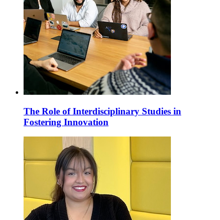
The Role of Interdisciplinary Studies in
Fostering Innovation