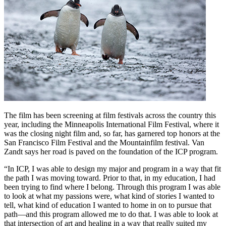
The film has been screening at film festivals across the country this
year, including the Minneapolis International Film Festival, where it
was the closing night film and, so far, has garnered top honors at the
San Francisco Film Festival and the Mountainfilm festival. Van
Zandt says her road is paved on the foundation of the ICP program.
“In ICP, I was able to design my major and program in a way that fit
the path I was moving toward. Prior to that, in my education, I had
been trying to find where I belong. Through this program I was able
to look at what my passions were, what kind of stories I wanted to
tell, what kind of education I wanted to home in on to pursue that
path—and this program allowed me to do that. I was able to look at
that intersection of art and healing in a way that really suited my