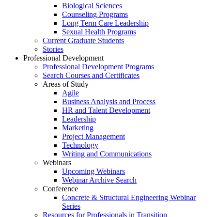
Biological Sciences
Counseling Programs
Long Term Care Leadership
Sexual Health Programs
Current Graduate Students
Stories
Professional Development
Professional Development Programs
Search Courses and Certificates
Areas of Study
Agile
Business Analysis and Process
HR and Talent Development
Leadership
Marketing
Project Management
Technology
Writing and Communications
Webinars
Upcoming Webinars
Webinar Archive Search
Conference
Concrete & Structural Engineering Webinar
Series
Resources for Professionals in Transition