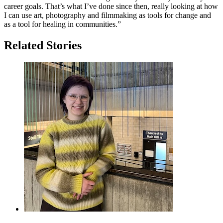
career goals. That’s what I’ve done since then, really looking at how
I can use art, photography and filmmaking as tools for change and
as a tool for healing in communities.”
Related Stories