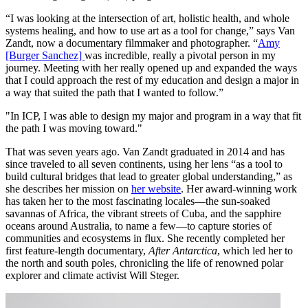
“I was looking at the intersection of art, holistic health, and whole
systems healing, and how to use art as a tool for change,” says Van
Zandt, now a documentary filmmaker and photographer. “
Amy
[Burger Sanchez]
was incredible, really a pivotal person in my
journey. Meeting with her really opened up and expanded the ways
that I could approach the rest of my education and design a major in
a way that suited the path that I wanted to follow.”
"In ICP, I was able to design my major and program in a way that fit
the path I was moving toward."
That was seven years ago. Van Zandt graduated in 2014 and has
since traveled to all seven continents, using her lens “as a tool to
build cultural bridges that lead to greater global understanding,” as
she describes her mission on
her website
. Her award-winning work
has taken her to the most fascinating locales—the sun-soaked
savannas of Africa, the vibrant streets of Cuba, and the sapphire
oceans around Australia, to name a few—to capture stories of
communities and ecosystems in flux. She recently completed her
first feature-length documentary,
After Antarctica
, which led her to
the north and south poles, chronicling the life of renowned polar
explorer and climate activist Will Steger.