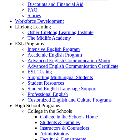
Discounts and Financial Aid
FAQ
Stories
Workforce Development
Lifelong Learning
Osher Lifelong Learning Institute
The Midlife Academy
ESL Programs
Intensive English Program
Academic English Program
Advanced English Communication Minor
Advanced English Communication Certificate
ESL Testing
Supporting Multilingual Students
Student Resources
Student English Language Support
Professional English
Customized English and Culture Programs
High School Programs
College in the Schools
College in the Schools Home
Students & Families
Instructors & Counselors
Administrators
Faculty & Departments