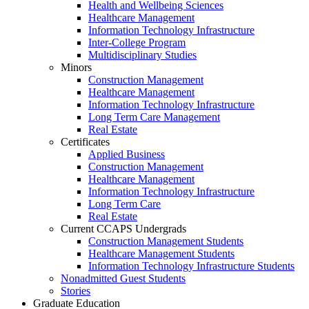
Health and Wellbeing Sciences
Healthcare Management
Information Technology Infrastructure
Inter-College Program
Multidisciplinary Studies
Minors
Construction Management
Healthcare Management
Information Technology Infrastructure
Long Term Care Management
Real Estate
Certificates
Applied Business
Construction Management
Healthcare Management
Information Technology Infrastructure
Long Term Care
Real Estate
Current CCAPS Undergrads
Construction Management Students
Healthcare Management Students
Information Technology Infrastructure Students
Nonadmitted Guest Students
Stories
Graduate Education