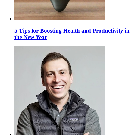
5 Tips for Boosting Health and Productivity in
the New Year