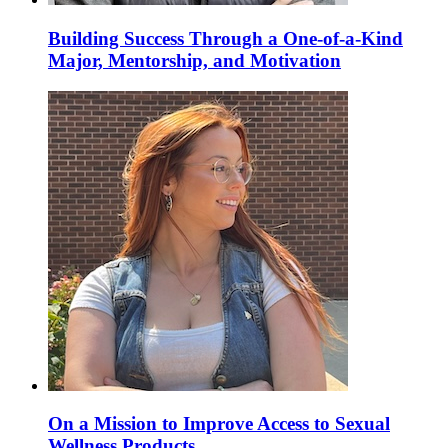
Building Success Through a One-of-a-Kind
Major, Mentorship, and Motivation
On a Mission to Improve Access to Sexual
Wellness Products