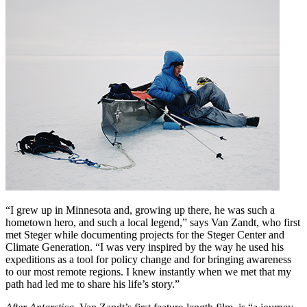
“I grew up in Minnesota and, growing up there, he was such a
hometown hero, and such a local legend,” says Van Zandt, who first
met Steger while documenting projects for the Steger Center and
Climate Generation. “I was very inspired by the way he used his
expeditions as a tool for policy change and for bringing awareness
to our most remote regions. I knew instantly when we met that my
path had led me to share his life’s story.”