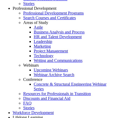
Stories
Professional Development
Professional Development Programs
Search Courses and Certificates
Areas of Study
Agile
Business Analysis and Process
HR and Talent Development
Leadership
Marketing
Project Management
Technology
Writing and Communications
Webinars
Upcoming Webinars
Webinar Archive Search
Conference
Concrete & Structural Engineering Webinar
Series
Resources for Professionals in Transition
Discounts and Financial Aid
FAQ
Stories
Workforce Development
Lifelong Learning