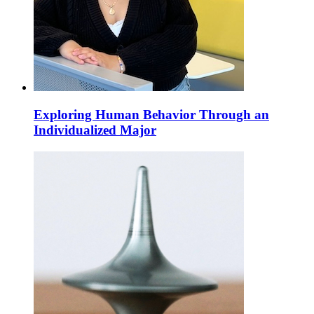
Exploring Human Behavior Through an
Individualized Major