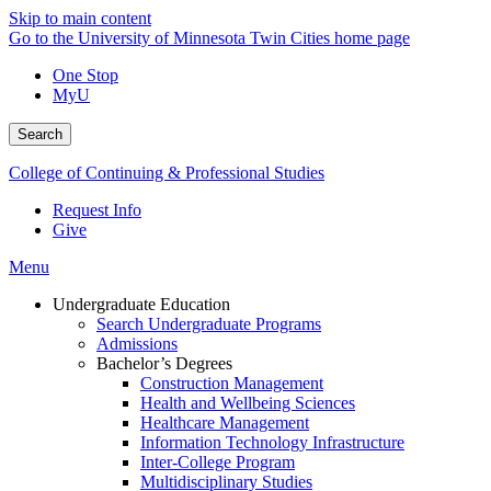
Skip to main content
Go to the University of Minnesota Twin Cities home page
One Stop
MyU
Search
College of Continuing & Professional Studies
Request Info
Give
Menu
Undergraduate Education
Search Undergraduate Programs
Admissions
Bachelor’s Degrees
Construction Management
Health and Wellbeing Sciences
Healthcare Management
Information Technology Infrastructure
Inter-College Program
Multidisciplinary Studies