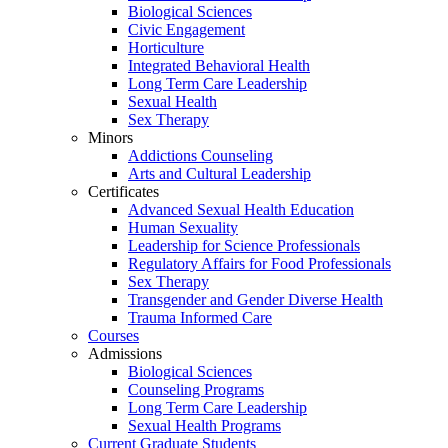
Biological Sciences
Civic Engagement
Horticulture
Integrated Behavioral Health
Long Term Care Leadership
Sexual Health
Sex Therapy
Minors
Addictions Counseling
Arts and Cultural Leadership
Certificates
Advanced Sexual Health Education
Human Sexuality
Leadership for Science Professionals
Regulatory Affairs for Food Professionals
Sex Therapy
Transgender and Gender Diverse Health
Trauma Informed Care
Courses
Admissions
Biological Sciences
Counseling Programs
Long Term Care Leadership
Sexual Health Programs
Current Graduate Students