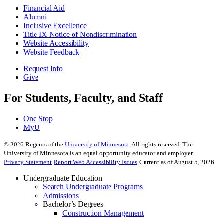
Financial Aid
Alumni
Inclusive Excellence
Title IX Notice of Nondiscrimination
Website Accessibility
Website Feedback
Request Info
Give
For Students, Faculty, and Staff
One Stop
MyU
©
2026
Regents of the
University of Minnesota
. All rights reserved. The
University of Minnesota is an equal opportunity educator and employer.
Privacy Statement
Report Web Accessibility Issues
Current as of August 5, 2026
Undergraduate Education
Search Undergraduate Programs
Admissions
Bachelor’s Degrees
Construction Management