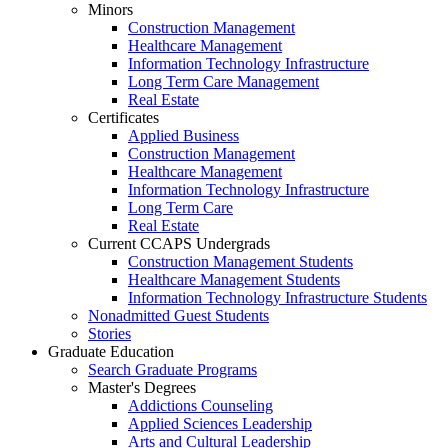
Minors
Construction Management
Healthcare Management
Information Technology Infrastructure
Long Term Care Management
Real Estate
Certificates
Applied Business
Construction Management
Healthcare Management
Information Technology Infrastructure
Long Term Care
Real Estate
Current CCAPS Undergrads
Construction Management Students
Healthcare Management Students
Information Technology Infrastructure Students
Nonadmitted Guest Students
Stories
Graduate Education
Search Graduate Programs
Master's Degrees
Addictions Counseling
Applied Sciences Leadership
Arts and Cultural Leadership