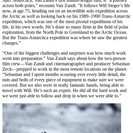
After Antarctica
, Van Zandt’s first feature-length film, is “a journey
across both poles,” recounts Van Zandt. “It follows Will Steger’s life
now, at age 75, heading out on an incredible solo expedition across
the Arctic as well as looking back on his 1989–1990 Trans-Antarctic
expedition, which was one of the most pivotal expeditions of his
life, in his own words. He’s done so many firsts in the field of polar
exploration, from the North Pole to Greenland to the Arctic Ocean.
But the Trans-Antarctica expedition was where he saw the greatest
changes.”
“One of the biggest challenges and surprises was how much work
went into preparation.” Van Zandt says about how the two-person
film crew—Van Zandt and cinematographer and producer Sebastian
Zeck—prepped to work in the most remote locations on the planet.
“Sebastian and I spent months scouring over every little detail, the
nuts and bolts of every piece of equipment to make sure we were
covered. But we also were in really fantastic hands, being able to
travel with Will. He’s such an expert. He did all the hard work and
we were just able to follow and drop in when we were able to.”