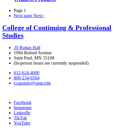
Page 1
Next page
Next ›
College of Continuing & Professional
Studies
20 Ruttan Hall
1994 Buford Avenue
Saint Paul, MN 55108
(In-person hours are currently suspended)
612-624-4000
800-234-6564
ccapsinfo@umn.edu
Facebook
Instagram
LinkedIn
TikTok
YouTube