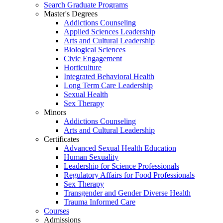
Search Graduate Programs
Master's Degrees
Addictions Counseling
Applied Sciences Leadership
Arts and Cultural Leadership
Biological Sciences
Civic Engagement
Horticulture
Integrated Behavioral Health
Long Term Care Leadership
Sexual Health
Sex Therapy
Minors
Addictions Counseling
Arts and Cultural Leadership
Certificates
Advanced Sexual Health Education
Human Sexuality
Leadership for Science Professionals
Regulatory Affairs for Food Professionals
Sex Therapy
Transgender and Gender Diverse Health
Trauma Informed Care
Courses
Admissions