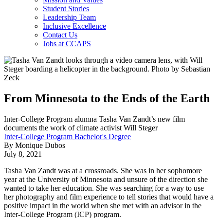
Student Stories
Leadership Team
Inclusive Excellence
Contact Us
Jobs at CCAPS
From Minnesota to the Ends of the Earth
Inter-College Program alumna Tasha Van Zandt’s new film
documents the work of climate activist Will Steger
Inter-College Program Bachelor's Degree
By Monique Dubos
July 8, 2021
Tasha Van Zandt was at a crossroads. She was in her sophomore
year at the University of Minnesota and unsure of the direction she
wanted to take her education. She was searching for a way to use
her photography and film experience to tell stories that would have a
positive impact in the world when she met with an advisor in the
Inter-College Program (ICP) program.