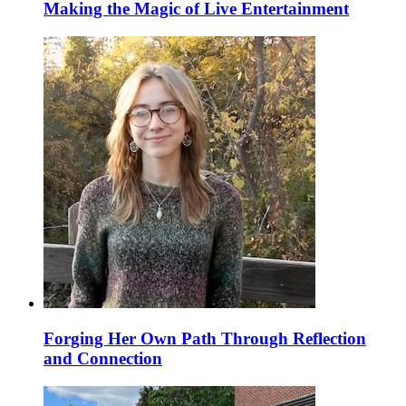
Making the Magic of Live Entertainment
Forging Her Own Path Through Reflection
and Connection