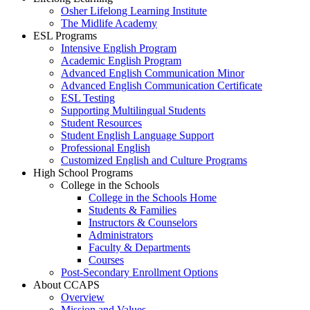
Osher Lifelong Learning Institute
The Midlife Academy
ESL Programs
Intensive English Program
Academic English Program
Advanced English Communication Minor
Advanced English Communication Certificate
ESL Testing
Supporting Multilingual Students
Student Resources
Student English Language Support
Professional English
Customized English and Culture Programs
High School Programs
College in the Schools
College in the Schools Home
Students & Families
Instructors & Counselors
Administrators
Faculty & Departments
Courses
Post-Secondary Enrollment Options
About CCAPS
Overview
Mission and Values