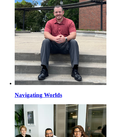
Navigating Worlds