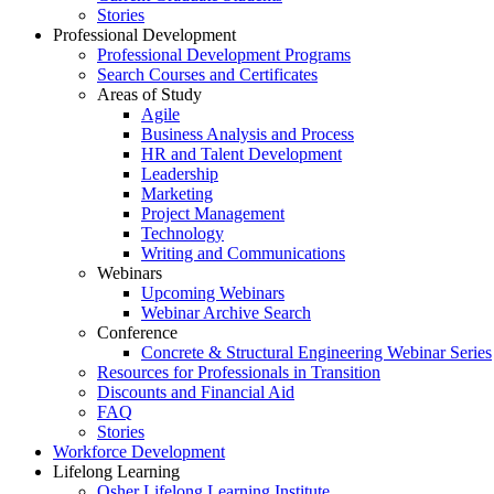
Stories
Professional Development
Professional Development Programs
Search Courses and Certificates
Areas of Study
Agile
Business Analysis and Process
HR and Talent Development
Leadership
Marketing
Project Management
Technology
Writing and Communications
Webinars
Upcoming Webinars
Webinar Archive Search
Conference
Concrete & Structural Engineering Webinar Series
Resources for Professionals in Transition
Discounts and Financial Aid
FAQ
Stories
Workforce Development
Lifelong Learning
Osher Lifelong Learning Institute