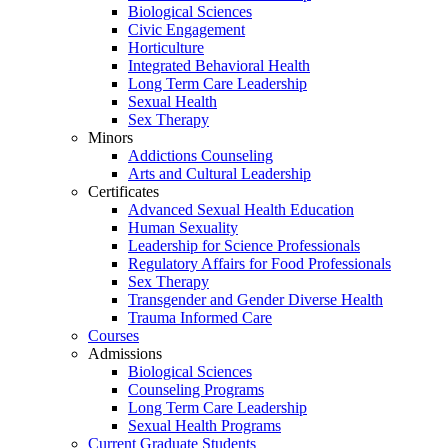
Biological Sciences
Civic Engagement
Horticulture
Integrated Behavioral Health
Long Term Care Leadership
Sexual Health
Sex Therapy
Minors
Addictions Counseling
Arts and Cultural Leadership
Certificates
Advanced Sexual Health Education
Human Sexuality
Leadership for Science Professionals
Regulatory Affairs for Food Professionals
Sex Therapy
Transgender and Gender Diverse Health
Trauma Informed Care
Courses
Admissions
Biological Sciences
Counseling Programs
Long Term Care Leadership
Sexual Health Programs
Current Graduate Students