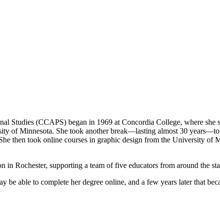
ional Studies (CCAPS) began in 1969 at Concordia College, where she s
sity of Minnesota. She took another break—lasting almost 30 years—to wo
 She then took online courses in graphic design from the University of
n in Rochester, supporting a team of five educators from around the sta
be able to complete her degree online, and a few years later that beca