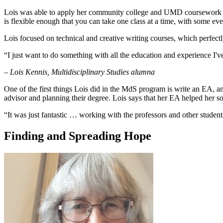
Lois was able to apply her community college and UMD coursework to 
is flexible enough that you can take one class at a time, with some ev
Lois focused on technical and creative writing courses, which perfe
“I just want to do something with all the education and experience I'v
– Lois Kennis, Multidisciplinary Studies alumna
One of the first things Lois did in the MdS program is write an EA, an
advisor and planning their degree. Lois says that her EA helped her sol
“It was just fantastic … working with the professors and other students
Finding and Spreading Hope