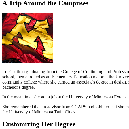
A Trip Around the Campuses
Lois' path to graduating from the College of Continuing and Profess
school, then enrolled as an Elementary Education major at the Univer
community college where she earned an associate's degree in design.
bachelor's degree.
In the meantime, she got a job at the University of Minnesota Extensio
She remembered that an advisor from CCAPS had told her that she may 
the University of Minnesota Twin Cities.
Customizing Her Degree