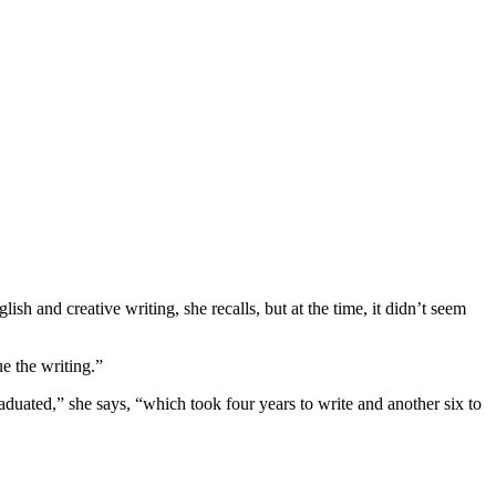
h and creative writing, she recalls, but at the time, it didn’t seem
ue the writing.”
raduated,” she says, “which took four years to write and another six to