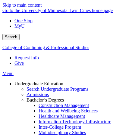
Skip to main content
Go to the University of Minnesota Twin Cities home page
One Stop
MyU
Search
College of Continuing & Professional Studies
Request Info
Give
Menu
Undergraduate Education
Search Undergraduate Programs
Admissions
Bachelor’s Degrees
Construction Management
Health and Wellbeing Sciences
Healthcare Management
Information Technology Infrastructure
Inter-College Program
Multidisciplinary Studies