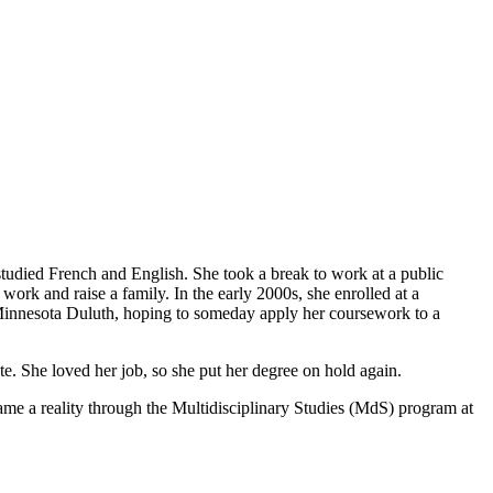
tudied French and English. She took a break to work at a public
rk and raise a family. In the early 2000s, she enrolled at a
 Minnesota Duluth, hoping to someday apply her coursework to a
te. She loved her job, so she put her degree on hold again.
me a reality through the Multidisciplinary Studies (MdS) program at