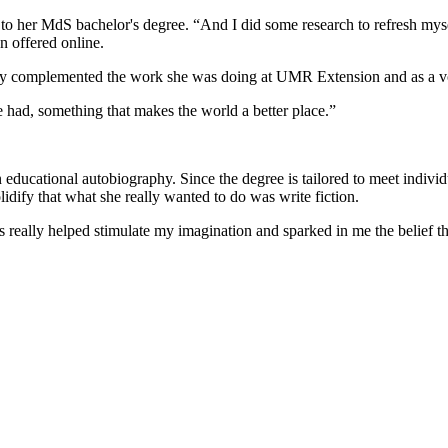
her MdS bachelor's degree. “And I did some research to refresh mysel
en offered online.
ctly complemented the work she was doing at UMR Extension and as a v
e had, something that makes the world a better place.”
 educational autobiography. Since the degree is tailored to meet individ
idify that what she really wanted to do was write fiction.
 really helped stimulate my imagination and sparked in me the belief tha