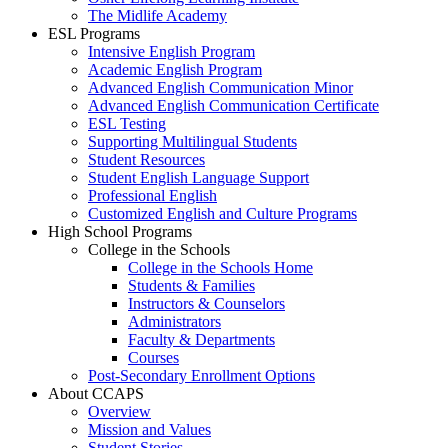
The Midlife Academy
ESL Programs
Intensive English Program
Academic English Program
Advanced English Communication Minor
Advanced English Communication Certificate
ESL Testing
Supporting Multilingual Students
Student Resources
Student English Language Support
Professional English
Customized English and Culture Programs
High School Programs
College in the Schools
College in the Schools Home
Students & Families
Instructors & Counselors
Administrators
Faculty & Departments
Courses
Post-Secondary Enrollment Options
About CCAPS
Overview
Mission and Values
Student Stories