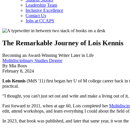
Leadership Team
Inclusive Excellence
Contact Us
Jobs at CCAPS
The Remarkable Journey of Lois Kennis
Becoming an Award-Winning Writer Later in Life
Multidisciplinary Studies Degree
By Mia Boos
February 8, 2024
Lois Kennis
(MdS '11) first began her U of M college career back in t
practical.
“I thought, you can't just set out and write and make a living out of it
Fast forward to 2011, when at age 60, Lois completed her
Multidiscip
edit, attend workshops, and learn everything I could about the field of
In 2023, that book was published, and later that same year, it won t