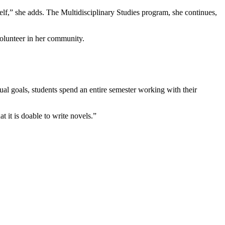
f,” she adds. The Multidisciplinary Studies program, she continues,
olunteer in her community.
ual goals, students spend an entire semester working with their
t it is doable to write novels.”