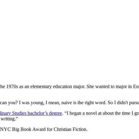
he 1970s as an elementary education major. She wanted to major in Englis
, can you? I was young, I mean, naive is the right word. So I didn't purs
linary Studies bachelor’s degree
. “I began a novel at about the time I g
 writing.”
he NYC Big Book Award for Christian Fiction.