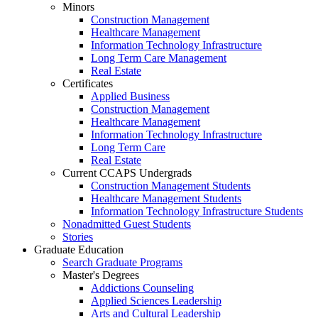
Minors
Construction Management
Healthcare Management
Information Technology Infrastructure
Long Term Care Management
Real Estate
Certificates
Applied Business
Construction Management
Healthcare Management
Information Technology Infrastructure
Long Term Care
Real Estate
Current CCAPS Undergrads
Construction Management Students
Healthcare Management Students
Information Technology Infrastructure Students
Nonadmitted Guest Students
Stories
Graduate Education
Search Graduate Programs
Master's Degrees
Addictions Counseling
Applied Sciences Leadership
Arts and Cultural Leadership