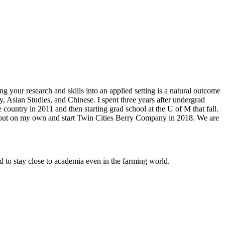
ng your research and skills into an applied setting is a natural outcome
, Asian Studies, and Chinese. I spent three years after undergrad
ountry in 2011 and then starting grad school at the U of M that fall.
ke out on my own and start Twin Cities Berry Company in 2018. We are
ed to stay close to academia even in the farming world.