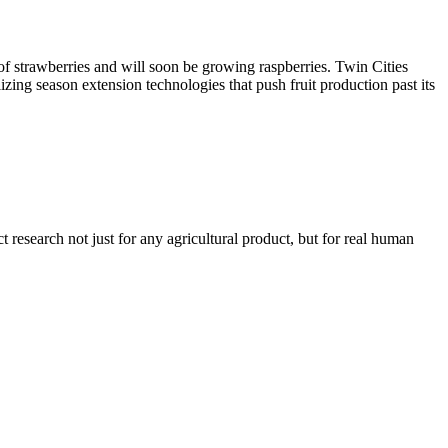
of strawberries and will soon be growing raspberries. Twin Cities
lizing season extension technologies that push fruit production past its
t research not just for any agricultural product, but for real human