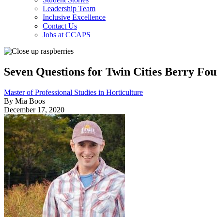
Leadership Team
Inclusive Excellence
Contact Us
Jobs at CCAPS
Seven Questions for Twin Cities Berry Fo
Master of Professional Studies in Horticulture
By Mia Boos
December 17, 2020