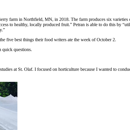
Berry farm in Northfield, MN, in 2018. The farm produces six varieties 
ess to healthy, locally produced fruit.” Petran is able to do this by “uti
y.”
the five best things their food writers ate the week of October 2.
n quick questions.
tudies at St. Olaf. I focused on horticulture because I wanted to conduc