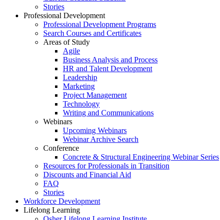
Stories
Professional Development
Professional Development Programs
Search Courses and Certificates
Areas of Study
Agile
Business Analysis and Process
HR and Talent Development
Leadership
Marketing
Project Management
Technology
Writing and Communications
Webinars
Upcoming Webinars
Webinar Archive Search
Conference
Concrete & Structural Engineering Webinar Series
Resources for Professionals in Transition
Discounts and Financial Aid
FAQ
Stories
Workforce Development
Lifelong Learning
Osher Lifelong Learning Institute