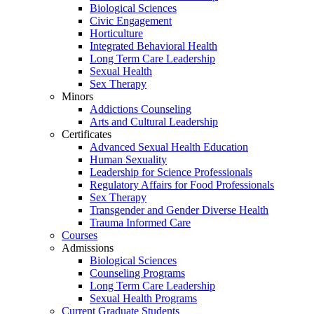
Biological Sciences
Civic Engagement
Horticulture
Integrated Behavioral Health
Long Term Care Leadership
Sexual Health
Sex Therapy
Minors
Addictions Counseling
Arts and Cultural Leadership
Certificates
Advanced Sexual Health Education
Human Sexuality
Leadership for Science Professionals
Regulatory Affairs for Food Professionals
Sex Therapy
Transgender and Gender Diverse Health
Trauma Informed Care
Courses
Admissions
Biological Sciences
Counseling Programs
Long Term Care Leadership
Sexual Health Programs
Current Graduate Students