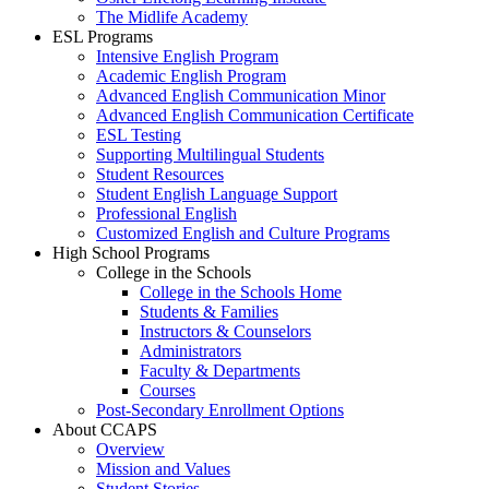
The Midlife Academy
ESL Programs
Intensive English Program
Academic English Program
Advanced English Communication Minor
Advanced English Communication Certificate
ESL Testing
Supporting Multilingual Students
Student Resources
Student English Language Support
Professional English
Customized English and Culture Programs
High School Programs
College in the Schools
College in the Schools Home
Students & Families
Instructors & Counselors
Administrators
Faculty & Departments
Courses
Post-Secondary Enrollment Options
About CCAPS
Overview
Mission and Values
Student Stories