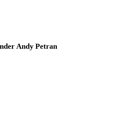
under Andy Petran