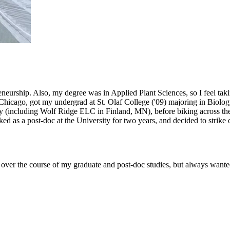
eneurship. Also, my degree was in Applied Plant Sciences, so I feel taki
 Chicago, got my undergrad at St. Olaf College ('09) majoring in Biology
 (including Wolf Ridge ELC in Finland, MN), before biking across the c
ed as a post-doc at the University for two years, and decided to stri
ls over the course of my graduate and post-doc studies, but always want