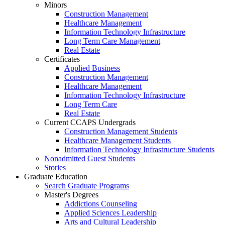
Minors
Construction Management
Healthcare Management
Information Technology Infrastructure
Long Term Care Management
Real Estate
Certificates
Applied Business
Construction Management
Healthcare Management
Information Technology Infrastructure
Long Term Care
Real Estate
Current CCAPS Undergrads
Construction Management Students
Healthcare Management Students
Information Technology Infrastructure Students
Nonadmitted Guest Students
Stories
Graduate Education
Search Graduate Programs
Master's Degrees
Addictions Counseling
Applied Sciences Leadership
Arts and Cultural Leadership