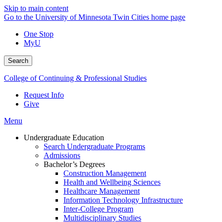
Skip to main content
Go to the University of Minnesota Twin Cities home page
One Stop
MyU
Search
College of Continuing & Professional Studies
Request Info
Give
Menu
Undergraduate Education
Search Undergraduate Programs
Admissions
Bachelor’s Degrees
Construction Management
Health and Wellbeing Sciences
Healthcare Management
Information Technology Infrastructure
Inter-College Program
Multidisciplinary Studies