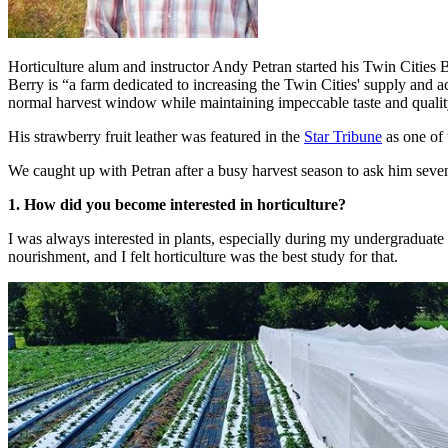
Horticulture alum and instructor Andy Petran started his Twin Cities 
Berry is “a farm dedicated to increasing the Twin Cities' supply and acc
normal harvest window while maintaining impeccable taste and qualit
His strawberry fruit leather was featured in the
Star Tribune
as one of 
We caught up with Petran after a busy harvest season to ask him seve
1. How did you become interested in horticulture?
I was always interested in plants, especially during my undergraduate s
nourishment, and I felt horticulture was the best study for that.