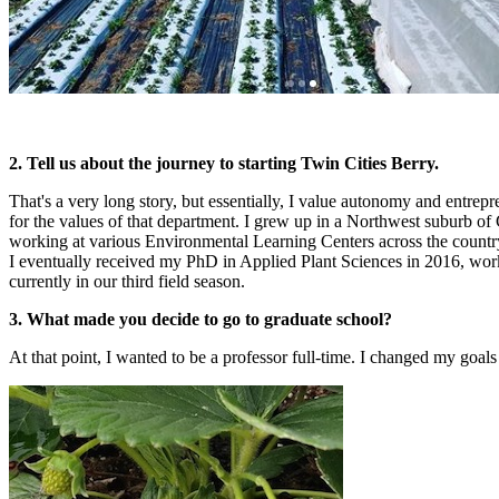
2. Tell us about the journey to starting Twin Cities Berry.
That's a very long story, but essentially, I value autonomy and entrepr
for the values of that department. I grew up in a Northwest suburb of
working at various Environmental Learning Centers across the country
I eventually received my PhD in Applied Plant Sciences in 2016, work
currently in our third field season.
3. What made you decide to go to graduate school?
At that point, I wanted to be a professor full-time. I changed my goa