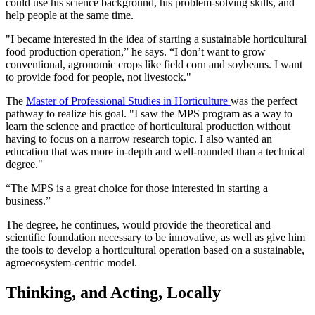
could use his science background, his problem-solving skills, and
help people at the same time.
"I became interested in the idea of starting a sustainable horticultural
food production operation,” he says. “I don’t want to grow
conventional, agronomic crops like field corn and soybeans. I want
to provide food for people, not livestock."
The
Master of Professional Studies in Horticulture
was the perfect
pathway to realize his goal. "I saw the MPS program as a way to
learn the science and practice of horticultural production without
having to focus on a narrow research topic. I also wanted an
education that was more in-depth and well-rounded than a technical
degree."
“The MPS is a great choice for those interested in starting a
business.”
The degree, he continues, would provide the theoretical and
scientific foundation necessary to be innovative, as well as give him
the tools to develop a horticultural operation based on a sustainable,
agroecosystem-centric model.
Thinking, and Acting, Locally