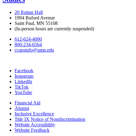
20 Ruttan Hall
1994 Buford Avenue
Saint Paul, MN 55108
(In-person hours are currently suspended)
612-624-4000
800-234-6564
ccapsinfo@umn.edu
Facebook
Instagram
LinkedIn
TikTok
YouTube
Financial Aid
Alumni
Inclusive Excellence
Title IX Notice of Nondiscrimination
Website Accessibility
Website Feedback