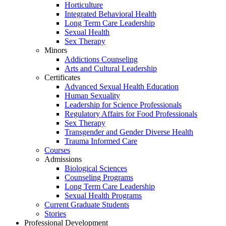
Horticulture
Integrated Behavioral Health
Long Term Care Leadership
Sexual Health
Sex Therapy
Minors
Addictions Counseling
Arts and Cultural Leadership
Certificates
Advanced Sexual Health Education
Human Sexuality
Leadership for Science Professionals
Regulatory Affairs for Food Professionals
Sex Therapy
Transgender and Gender Diverse Health
Trauma Informed Care
Courses
Admissions
Biological Sciences
Counseling Programs
Long Term Care Leadership
Sexual Health Programs
Current Graduate Students
Stories
Professional Development