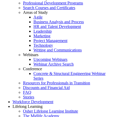
Professional Development Programs
Search Courses and Certificates
Areas of Study
Agile
Business Analysis and Process
HR and Talent Development
Leadership
Marketing
Project Management
Technology
Writing and Communications
Webinars
Upcoming Webinars
Webinar Archive Search
Conference
Concrete & Structural Engineering Webinar
Series
Resources for Professionals in Transition
Discounts and Financial Aid
FAQ
Stories
Workforce Development
Lifelong Learning
Osher Lifelong Learning Institute
The Midlife Academy