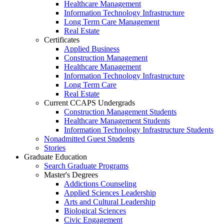
Healthcare Management
Information Technology Infrastructure
Long Term Care Management
Real Estate
Certificates
Applied Business
Construction Management
Healthcare Management
Information Technology Infrastructure
Long Term Care
Real Estate
Current CCAPS Undergrads
Construction Management Students
Healthcare Management Students
Information Technology Infrastructure Students
Nonadmitted Guest Students
Stories
Graduate Education
Search Graduate Programs
Master's Degrees
Addictions Counseling
Applied Sciences Leadership
Arts and Cultural Leadership
Biological Sciences
Civic Engagement