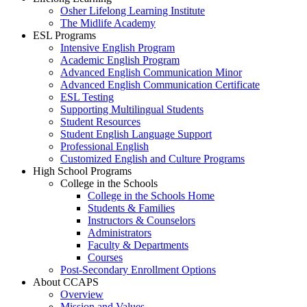
Osher Lifelong Learning Institute
The Midlife Academy
ESL Programs
Intensive English Program
Academic English Program
Advanced English Communication Minor
Advanced English Communication Certificate
ESL Testing
Supporting Multilingual Students
Student Resources
Student English Language Support
Professional English
Customized English and Culture Programs
High School Programs
College in the Schools
College in the Schools Home
Students & Families
Instructors & Counselors
Administrators
Faculty & Departments
Courses
Post-Secondary Enrollment Options
About CCAPS
Overview
Mission and Values