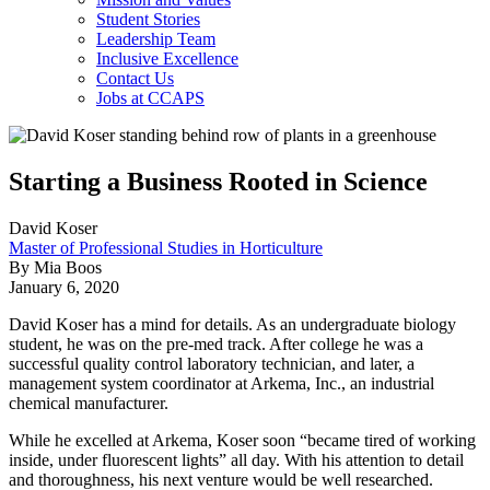
Student Stories
Leadership Team
Inclusive Excellence
Contact Us
Jobs at CCAPS
Starting a Business Rooted in Science
David Koser
Master of Professional Studies in Horticulture
By Mia Boos
January 6, 2020
David Koser has a mind for details. As an undergraduate biology
student, he was on the pre-med track. After college he was a
successful quality control laboratory technician, and later, a
management system coordinator at Arkema, Inc., an industrial
chemical manufacturer.
While he excelled at Arkema, Koser soon “became tired of working
inside, under fluorescent lights” all day. With his attention to detail
and thoroughness, his next venture would be well researched.