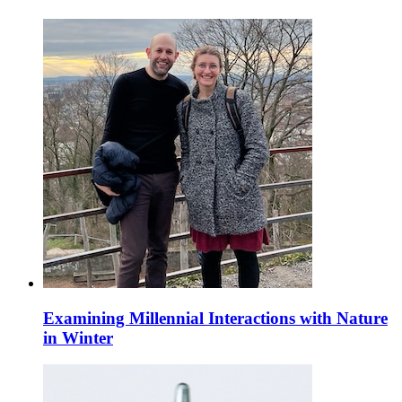
Examining Millennial Interactions with Nature
in Winter