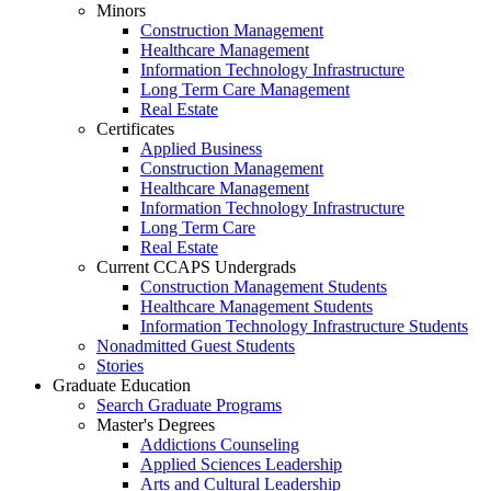
Minors
Construction Management
Healthcare Management
Information Technology Infrastructure
Long Term Care Management
Real Estate
Certificates
Applied Business
Construction Management
Healthcare Management
Information Technology Infrastructure
Long Term Care
Real Estate
Current CCAPS Undergrads
Construction Management Students
Healthcare Management Students
Information Technology Infrastructure Students
Nonadmitted Guest Students
Stories
Graduate Education
Search Graduate Programs
Master's Degrees
Addictions Counseling
Applied Sciences Leadership
Arts and Cultural Leadership