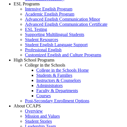
ESL Programs
Intensive English Program
Academic English Program
Advanced English Communication Minor
Advanced English Communication Certificate
ESL Testing
Supporting Multilingual Students
Student Resources
Student English Language Support
Professional English
Customized English and Culture Programs
High School Programs
College in the Schools
College in the Schools Home
Students & Families
Instructors & Counselors
Administrators
Faculty & Departments
Courses
Post-Secondary Enrollment Options
About CCAPS
Overview
Mission and Values
Student Stories
Leadership Team