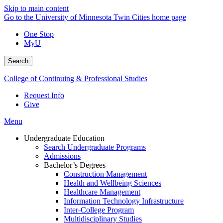
Skip to main content
Go to the University of Minnesota Twin Cities home page
One Stop
MyU
Search
College of Continuing & Professional Studies
Request Info
Give
Menu
Undergraduate Education
Search Undergraduate Programs
Admissions
Bachelor’s Degrees
Construction Management
Health and Wellbeing Sciences
Healthcare Management
Information Technology Infrastructure
Inter-College Program
Multidisciplinary Studies