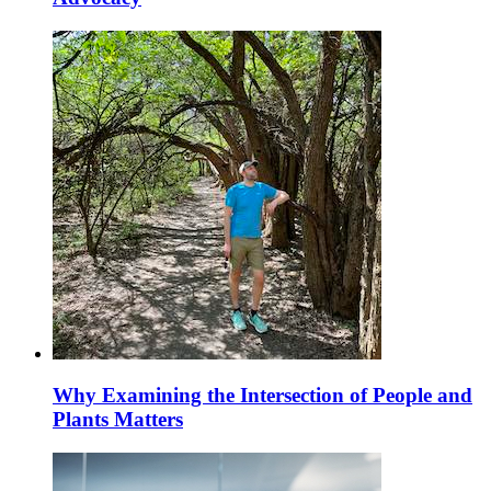
Why Examining the Intersection of People and
Plants Matters