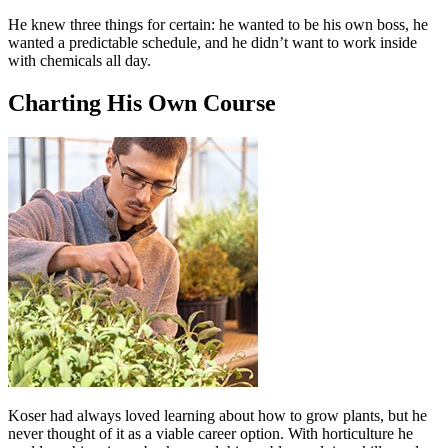
He knew three things for certain: he wanted to be his own boss, he
wanted a predictable schedule, and he didn’t want to work inside
with chemicals all day.
Charting His Own Course
Koser had always loved learning about how to grow plants, but he
never thought of it as a viable career option. With horticulture he