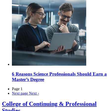
6 Reasons Science Professionals Should Earn a
Master’s Degree
Page 1
Next page
Next ›
College of Continuing & Professional
Studies