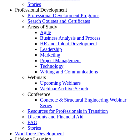
Stories
Professional Development
Professional Development Programs
Search Courses and Certificates
Areas of Study
Agile
Business Analysis and Process
HR and Talent Development
Leadership
Marketing
Project Management
Technology
Writing and Communications
Webinars
Upcoming Webinars
Webinar Archive Search
Conference
Concrete & Structural Engineering Webinar
Series
Resources for Professionals in Transition
Discounts and Financial Aid
FAQ
Stories
Workforce Development
Lifelong Learning