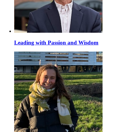
Leading with Passion and Wisdom