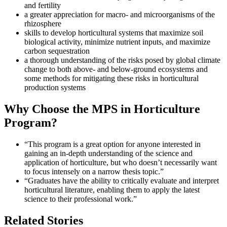
and fertility
a greater appreciation for macro- and microorganisms of the
rhizosphere
skills to develop horticultural systems that maximize soil
biological activity, minimize nutrient inputs, and maximize
carbon sequestration
a thorough understanding of the risks posed by global climate
change to both above- and below-ground ecosystems and
some methods for mitigating these risks in horticultural
production systems
Why Choose the MPS in Horticulture
Program?
“This program is a great option for anyone interested in
gaining an in-depth understanding of the science and
application of horticulture, but who doesn’t necessarily want
to focus intensely on a narrow thesis topic.”
“Graduates have the ability to critically evaluate and interpret
horticultural literature, enabling them to apply the latest
science to their professional work.”
Related Stories