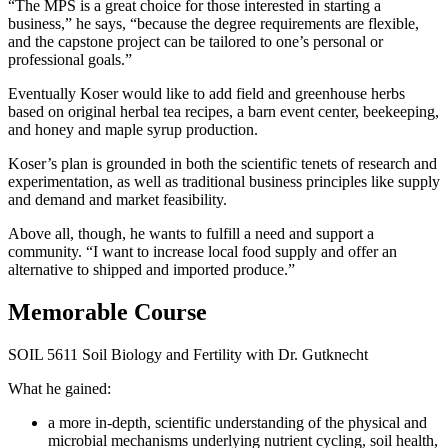
“The MPS is a great choice for those interested in starting a
business,” he says, “because the degree requirements are flexible,
and the capstone project can be tailored to one’s personal or
professional goals.”
Eventually Koser would like to add field and greenhouse herbs
based on original herbal tea recipes, a barn event center, beekeeping,
and honey and maple syrup production.
Koser’s plan is grounded in both the scientific tenets of research and
experimentation, as well as traditional business principles like supply
and demand and market feasibility.
Above all, though, he wants to fulfill a need and support a
community. “I want to increase local food supply and offer an
alternative to shipped and imported produce.”
Memorable Course
SOIL 5611 Soil Biology and Fertility with Dr. Gutknecht
What he gained:
a more in-depth, scientific understanding of the physical and
microbial mechanisms underlying nutrient cycling, soil health,