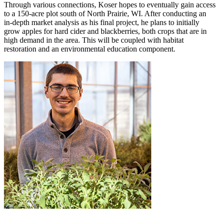
Through various connections, Koser hopes to eventually gain access
to a 150-acre plot south of North Prairie, WI. After conducting an
in-depth market analysis as his final project, he plans to initially
grow apples for hard cider and blackberries, both crops that are in
high demand in the area. This will be coupled with habitat
restoration and an environmental education component.