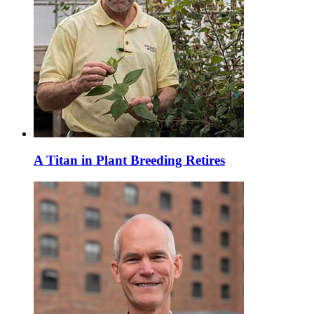
A Titan in Plant Breeding Retires