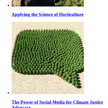
Applying the Science of Horticulture
The Power of Social Media for Climate Justice
Advocacy