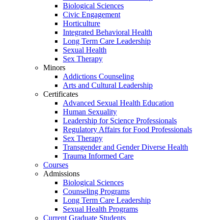
Biological Sciences
Civic Engagement
Horticulture
Integrated Behavioral Health
Long Term Care Leadership
Sexual Health
Sex Therapy
Minors
Addictions Counseling
Arts and Cultural Leadership
Certificates
Advanced Sexual Health Education
Human Sexuality
Leadership for Science Professionals
Regulatory Affairs for Food Professionals
Sex Therapy
Transgender and Gender Diverse Health
Trauma Informed Care
Courses
Admissions
Biological Sciences
Counseling Programs
Long Term Care Leadership
Sexual Health Programs
Current Graduate Students