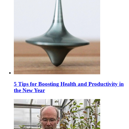
5 Tips for Boosting Health and Productivity in
the New Year