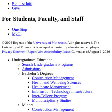
Request Info
Give
For Students, Faculty, and Staff
One Stop
MyU
©
2026
Regents of the
University of Minnesota
. All rights reserved. The
University of Minnesota is an equal opportunity educator and employer.
Privacy Statement
Report Web Accessibility Issues
Current as of August 6, 2026
Undergraduate Education
Search Undergraduate Programs
Admissions
Bachelor’s Degrees
Construction Management
Health and Wellbeing Sciences
Healthcare Management
Information Technology Infrastructure
Inter-College Program
Multidisciplinary Studies
Minors
Construction Management