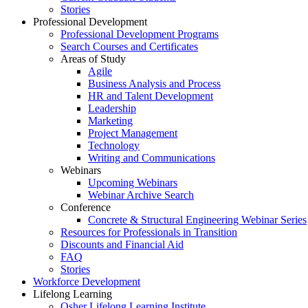
Stories
Professional Development
Professional Development Programs
Search Courses and Certificates
Areas of Study
Agile
Business Analysis and Process
HR and Talent Development
Leadership
Marketing
Project Management
Technology
Writing and Communications
Webinars
Upcoming Webinars
Webinar Archive Search
Conference
Concrete & Structural Engineering Webinar Series
Resources for Professionals in Transition
Discounts and Financial Aid
FAQ
Stories
Workforce Development
Lifelong Learning
Osher Lifelong Learning Institute