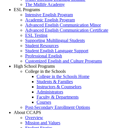
The Midlife Academy
ESL Programs
Intensive English Program
Academic English Program
Advanced English Communication Minor
Advanced English Communication Certificate
ESL Testing
Supporting Multilingual Students
Student Resources
Student English Language Support
Professional English
Customized English and Culture Programs
High School Programs
College in the Schools
College in the Schools Home
Students & Families
Instructors & Counselors
Administrators
Faculty & Departments
Courses
Post-Secondary Enrollment Options
About CCAPS
Overview
Mission and Values
Student Stories