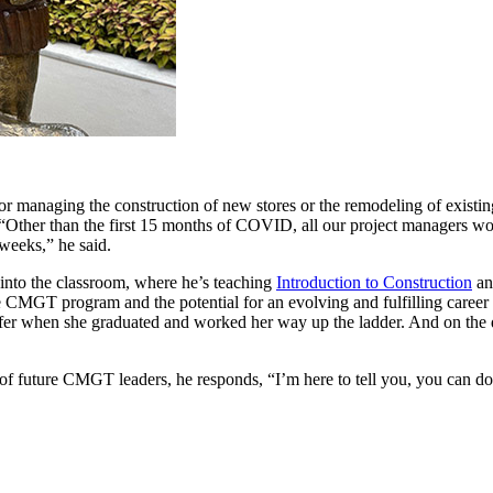
r managing the construction of new stores or the remodeling of existing
 “Other than the first 15 months of COVID, all our project managers wou
 weeks,” he said.
 into the classroom, where he’s teaching
Introduction to Construction
a
e CMGT program and the potential for an evolving and fulfilling career in
fer when she graduated and worked her way up the ladder. And on the da
of future CMGT leaders, he responds, “I’m here to tell you, you can do 