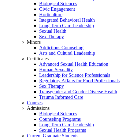
Biological Sciences
Civic Engagement
Horticulture
Integrated Behavioral Health
Long Term Care Leadership
Sexual Health
Sex Therapy
Minors
Addictions Counseling
Arts and Cultural Leadership
Certificates
Advanced Sexual Health Education
Human Sexuality
Leadership for Science Professionals
Regulatory Affairs for Food Professionals
Sex Therapy
Transgender and Gender Diverse Health
Trauma Informed Care
Courses
Admissions
Biological Sciences
Counseling Programs
Long Term Care Leadership
Sexual Health Programs
Current Graduate Students