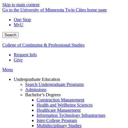
Skip to main content
Go to the University of Minnesota Twin Cities home page
One Stop
MyU
Search
College of Continuing & Professional Studies
Request Info
Give
Menu
Undergraduate Education
Search Undergraduate Programs
Admissions
Bachelor’s Degrees
Construction Management
Health and Wellbeing Sciences
Healthcare Management
Information Technology Infrastructure
Inter-College Program
Multidisciplinary Studies