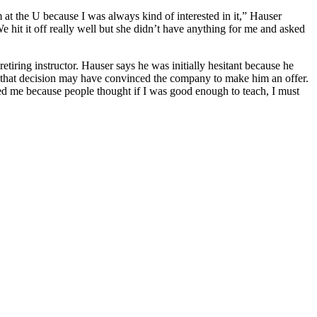
 at the U because I was always kind of interested in it,” Hauser
 hit it off really well but she didn’t have anything for me and asked
tiring instructor. Hauser says he was initially hesitant because he
es that decision may have convinced the company to make him an offer.
ped me because people thought if I was good enough to teach, I must