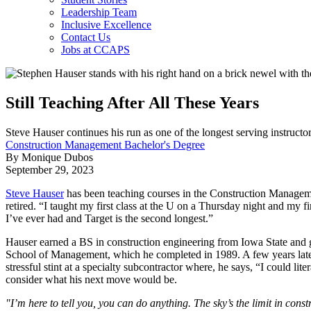
Leadership Team
Inclusive Excellence
Contact Us
Jobs at CCAPS
Still Teaching After All These Years
Steve Hauser continues his run as one of the longest serving instruc
Construction Management Bachelor's Degree
By Monique Dubos
September 29, 2023
Steve Hauser
has been teaching courses in the Construction Managem
retired. “I taught my first class at the U on a Thursday night and my 
I’ve ever had and Target is the second longest.”
Hauser earned a BS in construction engineering from Iowa State and
School of Management, which he completed in 1989. A few years later, 
stressful stint at a specialty subcontractor where, he says, “I could 
consider what his next move would be.
"I’m here to tell you, you can do anything. The sky’s the limit in const