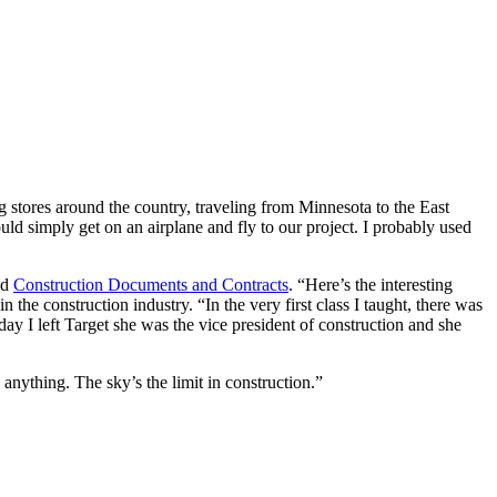
 stores around the country, traveling from Minnesota to the East
ld simply get on an airplane and fly to our project. I probably used
nd
Construction Documents and Contracts
. “Here’s the interesting
 the construction industry. “In the very first class I taught, there was
y I left Target she was the vice president of construction and she
anything. The sky’s the limit in construction.”