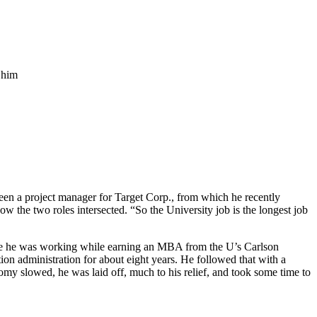
n a project manager for Target Corp., from which he recently
ow the two roles intersected. “So the University job is the longest job
ere he was working while earning an MBA from the U’s Carlson
on administration for about eight years. He followed that with a
nomy slowed, he was laid off, much to his relief, and took some time to