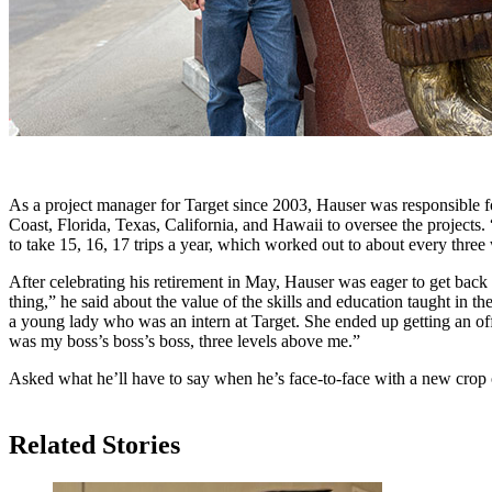
As a project manager for Target since 2003, Hauser was responsible fo
Coast, Florida, Texas, California, and Hawaii to oversee the projects.
to take 15, 16, 17 trips a year, which worked out to about every three
After celebrating his retirement in May, Hauser was eager to get back
thing,” he said about the value of the skills and education taught in th
a young lady who was an intern at Target. She ended up getting an of
was my boss’s boss’s boss, three levels above me.”
Asked what he’ll have to say when he’s face-to-face with a new crop 
Related Stories