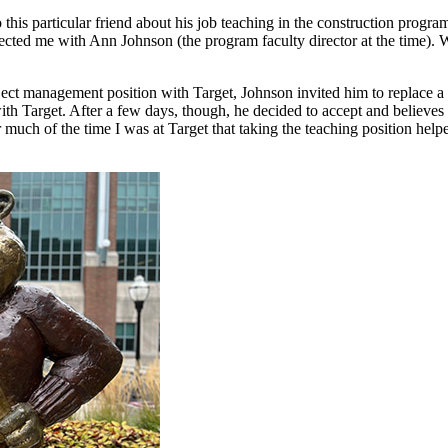
his particular friend about his job teaching in the construction program
cted me with Ann Johnson (the program faculty director at the time). We
ct management position with Target, Johnson invited him to replace a re
with Target. After a few days, though, he decided to accept and believ
 much of the time I was at Target that taking the teaching position hel