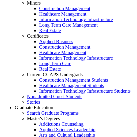
Minors
Construction Management
Healthcare Management
Information Technology Infrastructure
Long Term Care Management
Real Estate
Certificates
Applied Business
Construction Management
Healthcare Management
Information Technology Infrastructure
Long Term Care
Real Estate
Current CCAPS Undergrads
Construction Management Students
Healthcare Management Students
Information Technology Infrastructure Students
Nonadmitted Guest Students
Stories
Graduate Education
Search Graduate Programs
Master's Degrees
Addictions Counseling
Applied Sciences Leadership
Arts and Cultural Leadership