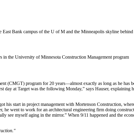
tors in the University of Minnesota Construction Management program
ent (CMGT) program for 20 years—almost exactly as long as he has bee
first day at Target was the following Monday,” says Hauser, explaining h
 got his start in project management with Mortenson Construction, wh
he went to work for an architectural engineering firm doing constructi
literally see myself aging in the mirror.” When 9/11 happened and the eco
ruction."