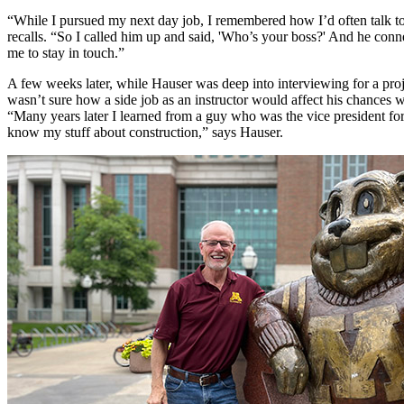
“While I pursued my next day job, I remembered how I’d often talk to t
recalls. “So I called him up and said, 'Who’s your boss?' And he conne
me to stay in touch.”
A few weeks later, while Hauser was deep into interviewing for a proje
wasn’t sure how a side job as an instructor would affect his chances 
“Many years later I learned from a guy who was the vice president for
know my stuff about construction,” says Hauser.