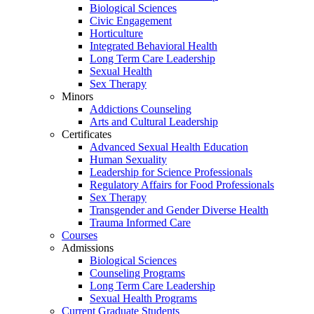
Biological Sciences
Civic Engagement
Horticulture
Integrated Behavioral Health
Long Term Care Leadership
Sexual Health
Sex Therapy
Minors
Addictions Counseling
Arts and Cultural Leadership
Certificates
Advanced Sexual Health Education
Human Sexuality
Leadership for Science Professionals
Regulatory Affairs for Food Professionals
Sex Therapy
Transgender and Gender Diverse Health
Trauma Informed Care
Courses
Admissions
Biological Sciences
Counseling Programs
Long Term Care Leadership
Sexual Health Programs
Current Graduate Students