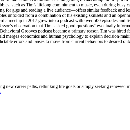
bbies, such as Tim’s lifelong commitment to music, even during busy ca
g for gigs and reading a live audience—offers similar feedback and le
oles unfolded from a combination of his existing skillsets and an openne
ord a meetup in 2017 grew into a podcast with over 500 episodes and lis
fessor’s observation that Tim "asked good questions" eventually informe
e Behavioral Grooves podcast became a primary reason Tim was hired fo
field merges economics and human psychology to explain decision-mak
dictable errors and biases to move from current behaviors to desired ou
g new career paths, rethinking life goals or simply seeking renewed mea
.