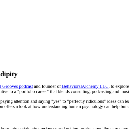
ndipity
l Grooves podcast
and founder of
BehavioralAlchemy LLC
, to explo
tive to a "portfolio career" that blends consulting, podcasting and musi
w paying attention and saying "yes" to "perfectly ridiculous" ideas can l
sation offers a look at how understanding human psychology can help bu
born into certain circumstances and getting breaks along the way were m