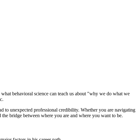
re what behavioral science can teach us about "why we do what we
c.
ead to unexpected professional credibility. Whether you are navigating
ild the bridge between where you are and where you want to be.
ajor factors in his career path.