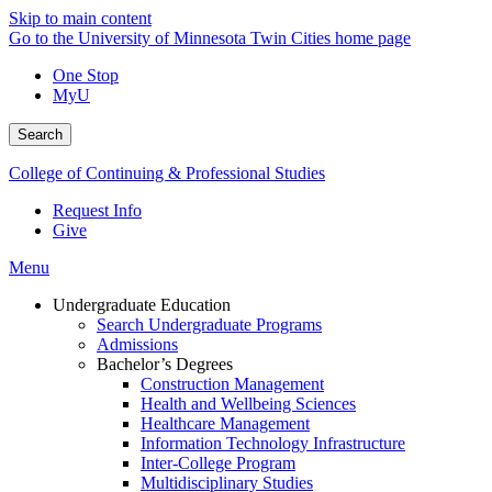
Skip to main content
Go to the University of Minnesota Twin Cities home page
One Stop
MyU
Search
College of Continuing & Professional Studies
Request Info
Give
Menu
Undergraduate Education
Search Undergraduate Programs
Admissions
Bachelor’s Degrees
Construction Management
Health and Wellbeing Sciences
Healthcare Management
Information Technology Infrastructure
Inter-College Program
Multidisciplinary Studies