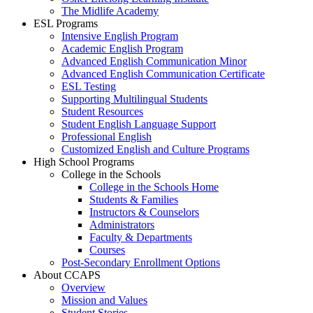
The Midlife Academy
ESL Programs
Intensive English Program
Academic English Program
Advanced English Communication Minor
Advanced English Communication Certificate
ESL Testing
Supporting Multilingual Students
Student Resources
Student English Language Support
Professional English
Customized English and Culture Programs
High School Programs
College in the Schools
College in the Schools Home
Students & Families
Instructors & Counselors
Administrators
Faculty & Departments
Courses
Post-Secondary Enrollment Options
About CCAPS
Overview
Mission and Values
Student Stories