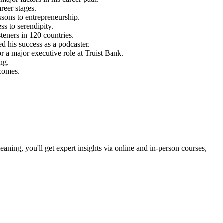
reer stages.
ssons to entrepreneurship.
ss to serendipity.
teners in 120 countries.
d his success as a podcaster.
r a major executive role at Truist Bank.
ing.
tcomes.
ning, you'll get expert insights via online and in-person courses,