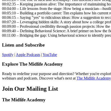
00:02:35 – Keeping passions alive: The importance of maintaining ho
00:04:00 – Life lessons from the stage: How being a musician—hustlin
00:05:10 – Building a portfolio career: Tim explains how his current r
00:06:15 – Saying "yes" to ridiculous ideas: How a suggestion to rec
00:07:20 – Leveraging hidden skills: A story about how a college pro
00:09:00 – Professional credibility through passion projects: How th
00:09:40 – Defining Behavioral Science: A brief primer on how the 
00:11:00 – Bridging the gap: Using behavioral science to identify pre
Listen and Subscribe
Spotify
|
Apple Podcasts
|
YouTube
Explore The Midlife Academy
Ready to redefine your purpose and direction? Whether you're explorin
webinars and podcasts. Discover what's next at
The Midlife Academy
Join Our Mailing List
The Midlife Academy