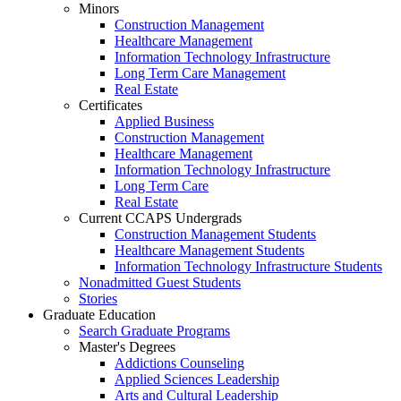
Minors
Construction Management
Healthcare Management
Information Technology Infrastructure
Long Term Care Management
Real Estate
Certificates
Applied Business
Construction Management
Healthcare Management
Information Technology Infrastructure
Long Term Care
Real Estate
Current CCAPS Undergrads
Construction Management Students
Healthcare Management Students
Information Technology Infrastructure Students
Nonadmitted Guest Students
Stories
Graduate Education
Search Graduate Programs
Master's Degrees
Addictions Counseling
Applied Sciences Leadership
Arts and Cultural Leadership