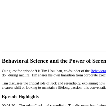
Behavioral Science and the Power of Sere
Our guest for episode 9 is Tim Houlihan, co-founder of the
Behaviora
do" during midlife. Tim shares his own transition from corporate execu
Tim discusses the critical role of luck and serendipity, explaining ho
a career shift or looking to maintain a lifelong passion, this conver
Episode Highlights
00:01:20 – The role of luck and serendipity: Tim discusses how being 