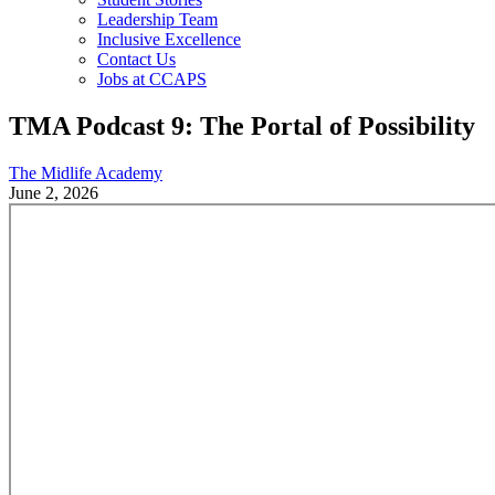
Leadership Team
Inclusive Excellence
Contact Us
Jobs at CCAPS
TMA Podcast 9: The Portal of Possibility
The Midlife Academy
June 2, 2026