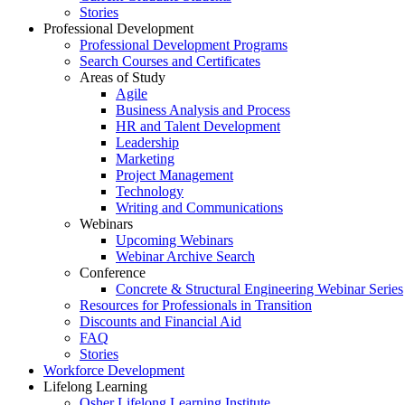
Stories
Professional Development
Professional Development Programs
Search Courses and Certificates
Areas of Study
Agile
Business Analysis and Process
HR and Talent Development
Leadership
Marketing
Project Management
Technology
Writing and Communications
Webinars
Upcoming Webinars
Webinar Archive Search
Conference
Concrete & Structural Engineering Webinar Series
Resources for Professionals in Transition
Discounts and Financial Aid
FAQ
Stories
Workforce Development
Lifelong Learning
Osher Lifelong Learning Institute