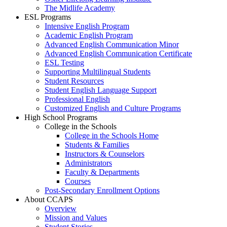
The Midlife Academy
ESL Programs
Intensive English Program
Academic English Program
Advanced English Communication Minor
Advanced English Communication Certificate
ESL Testing
Supporting Multilingual Students
Student Resources
Student English Language Support
Professional English
Customized English and Culture Programs
High School Programs
College in the Schools
College in the Schools Home
Students & Families
Instructors & Counselors
Administrators
Faculty & Departments
Courses
Post-Secondary Enrollment Options
About CCAPS
Overview
Mission and Values
Student Stories