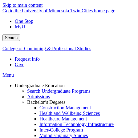
Skip to main content
Go to the University of Minnesota Twin Cities home page
One Stop
MyU
Search
College of Continuing & Professional Studies
Request Info
Give
Menu
Undergraduate Education
Search Undergraduate Programs
Admissions
Bachelor’s Degrees
Construction Management
Health and Wellbeing Sciences
Healthcare Management
Information Technology Infrastructure
Inter-College Program
Multidisciplinary Studies