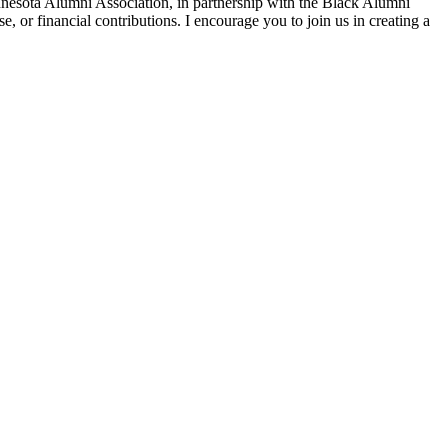
nnesota Alumni Association, in partnership with the Black Alumni
e, or financial contributions. I encourage you to join us in creating a