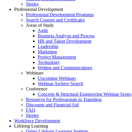
Stories
Professional Development
Professional Development Programs
Search Courses and Certificates
Areas of Study
Agile
Business Analysis and Process
HR and Talent Development
Leadership
Marketing
Project Management
Technology
Writing and Communications
Webinars
Upcoming Webinars
Webinar Archive Search
Conference
Concrete & Structural Engineering Webinar Series
Resources for Professionals in Transition
Discounts and Financial Aid
FAQ
Stories
Workforce Development
Lifelong Learning
Osher Lifelong Learning Institute