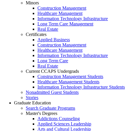
Minors
Construction Management
Healthcare Management
Information Technology Infrastructure
Long Term Care Management
Real Estate
Certificates
Applied Business
Construction Management
Healthcare Management
Information Technology Infrastructure
Long Term Care
Real Estate
Current CCAPS Undergrads
Construction Management Students
Healthcare Management Students
Information Technology Infrastructure Students
Nonadmitted Guest Students
Stories
Graduate Education
Search Graduate Programs
Master's Degrees
Addictions Counseling
Applied Sciences Leadership
Arts and Cultural Leadership