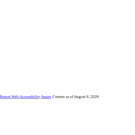
Report Web Accessibility Issues
Current as of August 6, 2026