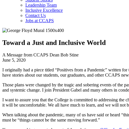
Leadership Team
Inclusive Excellence
Contact Us
Jobs at CCAPS
Toward a Just and Inclusive World
A Message from CCAPS Dean Bob Stine
June 5, 2020
I originally had a piece titled “Positives from a Pandemic” written fo
have stories about our students, our graduates, and other CCAPS new
Those plans were changed by the tragic and sobering events of the pas
and systemic change. I join President Gabel and many others in condem
I want to assure you that the College is committed to addressing the c
it will be uncomfortable. We all have much to learn, and we will not
When talking about the pandemic, many of us have said or heard “thing
must be “things cannot be the same moving forward.”