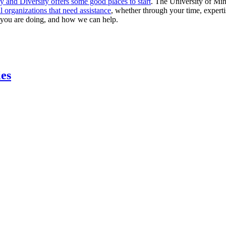
y and Diversity offers some good places to start
. The University of Mi
l organizations that need assistance
, whether through your time, expertis
 you are doing, and how we can help.
ies