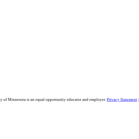
sity of Minnesota is an equal opportunity educator and employer.
Privacy Statement