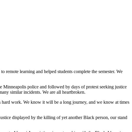
ly to remote learning and helped students complete the semester. We
e Minneapolis police and followed by days of protest seeking justice
many similar incidents. We are all heartbroken.
t is hard work. We know it will be a long journey, and we know at times
stice displayed by the killing of yet another Black person, our stand