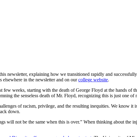
r this newsletter, explaining how we transitioned rapidly and successful
s elsewhere in the newsletter and on our
college website
.
t few weeks, starting with the death of George Floyd at the hands of th
ning the senseless death of Mr. Floyd, recognizing this is just one of 
hallenges of racism, privilege, and the resulting inequities. We know i
 back down.
s will not be the same when this is over.” When thinking about the inju