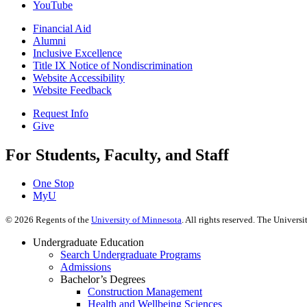
YouTube
Financial Aid
Alumni
Inclusive Excellence
Title IX Notice of Nondiscrimination
Website Accessibility
Website Feedback
Request Info
Give
For Students, Faculty, and Staff
One Stop
MyU
©
2026
Regents of the
University of Minnesota
. All rights reserved. The Univer
Undergraduate Education
Search Undergraduate Programs
Admissions
Bachelor’s Degrees
Construction Management
Health and Wellbeing Sciences