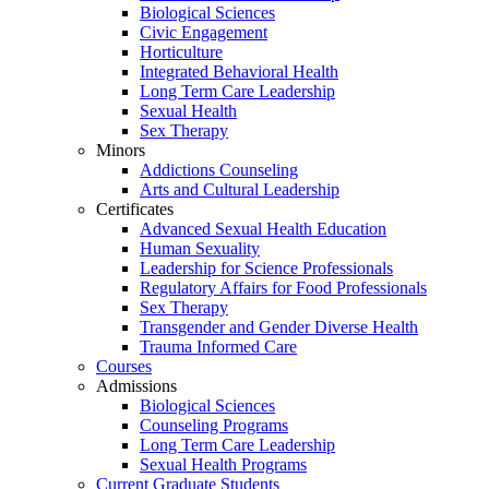
Biological Sciences
Civic Engagement
Horticulture
Integrated Behavioral Health
Long Term Care Leadership
Sexual Health
Sex Therapy
Minors
Addictions Counseling
Arts and Cultural Leadership
Certificates
Advanced Sexual Health Education
Human Sexuality
Leadership for Science Professionals
Regulatory Affairs for Food Professionals
Sex Therapy
Transgender and Gender Diverse Health
Trauma Informed Care
Courses
Admissions
Biological Sciences
Counseling Programs
Long Term Care Leadership
Sexual Health Programs
Current Graduate Students