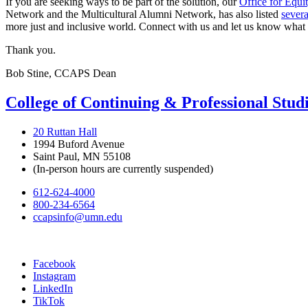
If you are seeking ways to be part of the solution, our
Office for Equit
Network and the Multicultural Alumni Network, has also listed
severa
more just and inclusive world. Connect with us and let us know what
Thank you.
Bob Stine, CCAPS Dean
College of Continuing & Professional Stud
20 Ruttan Hall
1994 Buford Avenue
Saint Paul, MN 55108
(In-person hours are currently suspended)
612-624-4000
800-234-6564
ccapsinfo@umn.edu
Facebook
Instagram
LinkedIn
TikTok