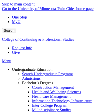
Skip to main content
Go to the University of Minnesota Twin Cities home page
One Stop
MyU
Search
College of Continuing & Professional Studies
Request Info
Give
Menu
Undergraduate Education
Search Undergraduate Programs
Admissions
Bachelor’s Degrees
Construction Management
Health and Wellbeing Sciences
Healthcare Management
Information Technology Infrastructure
Inter-College Program
Multidisciplinary Studies