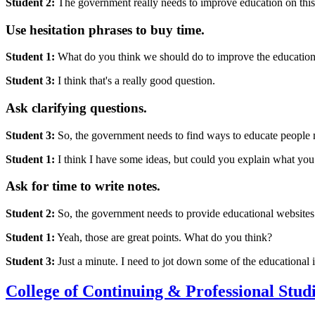
Student 2:
The government really needs to improve education on this
Use hesitation phrases to buy time.
Student 1:
What do you think we should do to improve the education 
Student 3:
I think that's a really good question.
Ask clarifying questions.
Student 3:
So, the government needs to find ways to educate people 
Student 1:
I think I have some ideas, but could you explain what you
Ask for time to write notes.
Student 2:
So, the government needs to provide educational websites 
Student 1:
Yeah, those are great points. What do you think?
Student 3:
Just a minute. I need to jot down some of the educational i
College of Continuing & Professional Stud