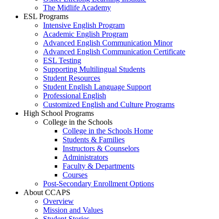
The Midlife Academy
ESL Programs
Intensive English Program
Academic English Program
Advanced English Communication Minor
Advanced English Communication Certificate
ESL Testing
Supporting Multilingual Students
Student Resources
Student English Language Support
Professional English
Customized English and Culture Programs
High School Programs
College in the Schools
College in the Schools Home
Students & Families
Instructors & Counselors
Administrators
Faculty & Departments
Courses
Post-Secondary Enrollment Options
About CCAPS
Overview
Mission and Values
Student Stories