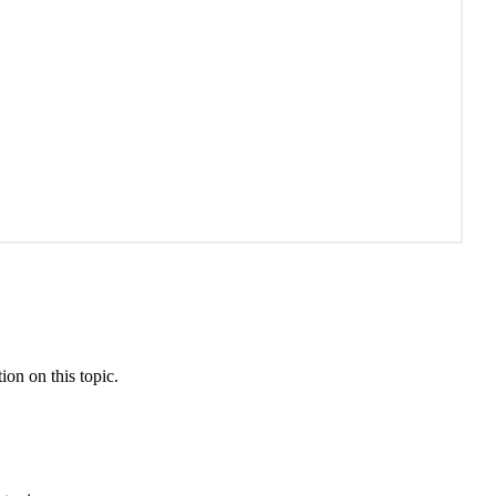
ion on this topic.