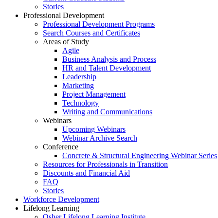
Stories
Professional Development
Professional Development Programs
Search Courses and Certificates
Areas of Study
Agile
Business Analysis and Process
HR and Talent Development
Leadership
Marketing
Project Management
Technology
Writing and Communications
Webinars
Upcoming Webinars
Webinar Archive Search
Conference
Concrete & Structural Engineering Webinar Series
Resources for Professionals in Transition
Discounts and Financial Aid
FAQ
Stories
Workforce Development
Lifelong Learning
Osher Lifelong Learning Institute