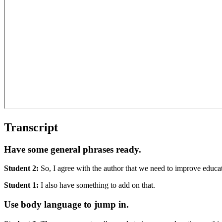
Transcript
Have some general phrases ready.
Student 2:
So, I agree with the author that we need to improve educat
Student 1:
I also have something to add on that.
Use body language to jump in.