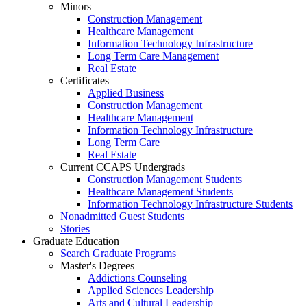
Minors
Construction Management
Healthcare Management
Information Technology Infrastructure
Long Term Care Management
Real Estate
Certificates
Applied Business
Construction Management
Healthcare Management
Information Technology Infrastructure
Long Term Care
Real Estate
Current CCAPS Undergrads
Construction Management Students
Healthcare Management Students
Information Technology Infrastructure Students
Nonadmitted Guest Students
Stories
Graduate Education
Search Graduate Programs
Master's Degrees
Addictions Counseling
Applied Sciences Leadership
Arts and Cultural Leadership