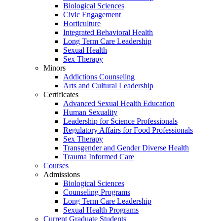
Biological Sciences
Civic Engagement
Horticulture
Integrated Behavioral Health
Long Term Care Leadership
Sexual Health
Sex Therapy
Minors
Addictions Counseling
Arts and Cultural Leadership
Certificates
Advanced Sexual Health Education
Human Sexuality
Leadership for Science Professionals
Regulatory Affairs for Food Professionals
Sex Therapy
Transgender and Gender Diverse Health
Trauma Informed Care
Courses
Admissions
Biological Sciences
Counseling Programs
Long Term Care Leadership
Sexual Health Programs
Current Graduate Students