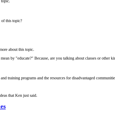
 topic.
of this topic?
more about this topic.
 mean by "educate?" Because, are you talking about classes or other ki
and training programs and the resources for disadvantaged communities
deas that Ken just said.
ies