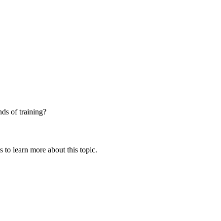
nds of training?
 to learn more about this topic.