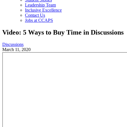
Leadership Team
Inclusive Excellence
Contact Us
Jobs at CCAPS
Video: 5 Ways to Buy Time in Discussions
Discussions
March 11, 2020