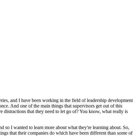
eries, and I have been working in the field of leadership development
once. And one of the main things that supervisors get out of this
e distractions that they need to let go of? You know, what really is
and so I wanted to learn more about what they're learning about. So,
things that their companies do which have been different than some of