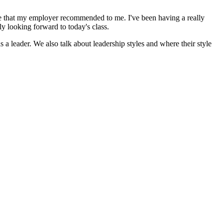
icate that my employer recommended to me. I've been having a really
ly looking forward to today's class.
a leader. We also talk about leadership styles and where their style