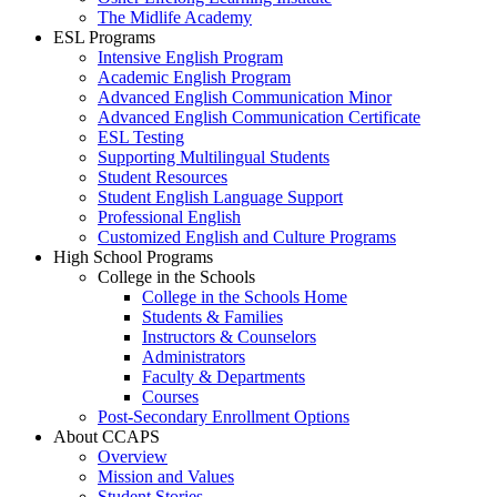
The Midlife Academy
ESL Programs
Intensive English Program
Academic English Program
Advanced English Communication Minor
Advanced English Communication Certificate
ESL Testing
Supporting Multilingual Students
Student Resources
Student English Language Support
Professional English
Customized English and Culture Programs
High School Programs
College in the Schools
College in the Schools Home
Students & Families
Instructors & Counselors
Administrators
Faculty & Departments
Courses
Post-Secondary Enrollment Options
About CCAPS
Overview
Mission and Values
Student Stories