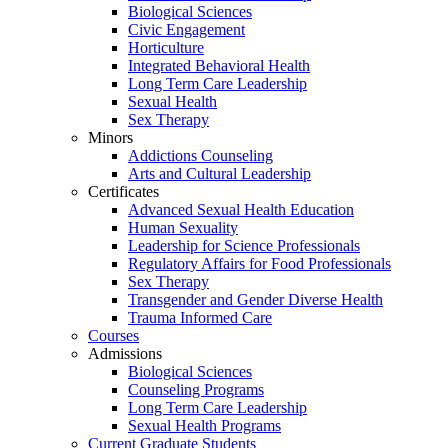
Biological Sciences
Civic Engagement
Horticulture
Integrated Behavioral Health
Long Term Care Leadership
Sexual Health
Sex Therapy
Minors
Addictions Counseling
Arts and Cultural Leadership
Certificates
Advanced Sexual Health Education
Human Sexuality
Leadership for Science Professionals
Regulatory Affairs for Food Professionals
Sex Therapy
Transgender and Gender Diverse Health
Trauma Informed Care
Courses
Admissions
Biological Sciences
Counseling Programs
Long Term Care Leadership
Sexual Health Programs
Current Graduate Students