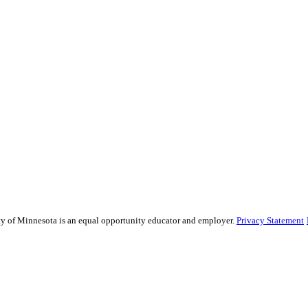
sity of Minnesota is an equal opportunity educator and employer.
Privacy Statement