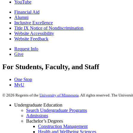
YouTube
Financial Aid
Alumni
Inclusive Excellence
Title IX Notice of Nondiscrimination
Website Accessibility
Website Feedback
Request Info
Give
For Students, Faculty, and Staff
One Stop
MyU
©
2026
Regents of the
University of Minnesota
. All rights reserved. The Univer
Undergraduate Education
Search Undergraduate Programs
Admissions
Bachelor’s Degrees
Construction Management
Health and Wellbeing Sciences