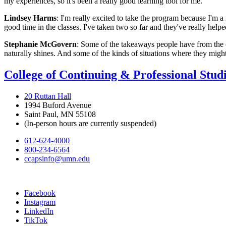
my experiences, so it's been a really good learning tool for me.
Lindsey Harms
: I'm really excited to take the program because I'm a
good time in the classes. I've taken two so far and they've really hel
Stephanie McGovern
: Some of the takeaways people have from the cl
naturally shines. And some of the kinds of situations where they might n
College of Continuing & Professional Stud
20 Ruttan Hall
1994 Buford Avenue
Saint Paul, MN 55108
(In-person hours are currently suspended)
612-624-4000
800-234-6564
ccapsinfo@umn.edu
Facebook
Instagram
LinkedIn
TikTok