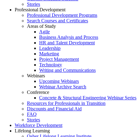
Stories
Professional Development
Professional Development Programs
Search Courses and Certificates
Areas of Study
Agile
Business Analysis and Process
HR and Talent Development
Leadership
Marketing
Project Management
Technology
Writing and Communications
Webinars
Upcoming Webinars
Webinar Archive Search
Conference
Concrete & Structural Engineering Webinar Series
Resources for Professionals in Transition
Discounts and Financial Aid
FAQ
Stories
Workforce Development
Lifelong Learning
Osher Lifelong Learning Institute