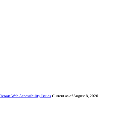
Report Web Accessibility Issues
Current as of August 8, 2026