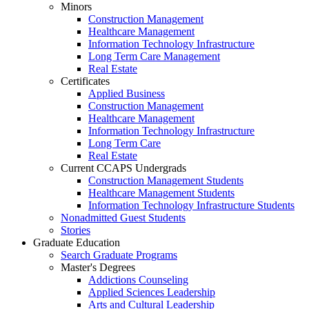
Minors
Construction Management
Healthcare Management
Information Technology Infrastructure
Long Term Care Management
Real Estate
Certificates
Applied Business
Construction Management
Healthcare Management
Information Technology Infrastructure
Long Term Care
Real Estate
Current CCAPS Undergrads
Construction Management Students
Healthcare Management Students
Information Technology Infrastructure Students
Nonadmitted Guest Students
Stories
Graduate Education
Search Graduate Programs
Master's Degrees
Addictions Counseling
Applied Sciences Leadership
Arts and Cultural Leadership