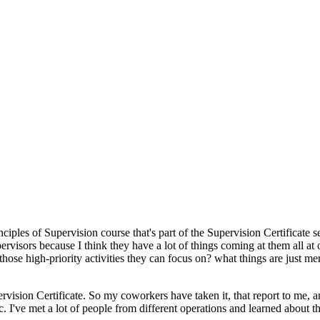
iples of Supervision course that's part of the Supervision Certificate s
ervisors because I think they have a lot of things coming at them all at 
ose high-priority activities they can focus on? what things are just mer
ervision Certificate. So my coworkers have taken it, that report to me, 
. I've met a lot of people from different operations and learned about 