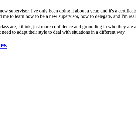
 new supervisor. I've only been doing it about a year, and it's a certif
ped me to learn how to be a new supervisor, how to delegate, and I'm real
ass are, I think, just more confidence and grounding in who they are as 
eed to adapt their style to deal with situations in a different way.
ies