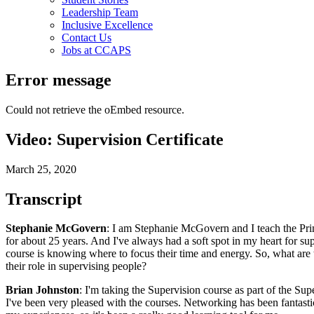
Leadership Team
Inclusive Excellence
Contact Us
Jobs at CCAPS
Error message
Could not retrieve the oEmbed resource.
Video: Supervision Certificate
March 25, 2020
Transcript
Stephanie McGovern
: I am Stephanie McGovern and I teach the Princ
for about 25 years. And I've always had a soft spot in my heart for sup
course is knowing where to focus their time and energy. So, what are th
their role in supervising people?
Brian Johnston
: I'm taking the Supervision course as part of the Sup
I've been very pleased with the courses. Networking has been fantastic