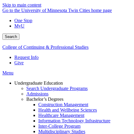
Skip to main content
Go to the University of Minnesota Twin Cities home page
One Stop
MyU
Search
College of Continuing & Professional Studies
Request Info
Give
Menu
Undergraduate Education
Search Undergraduate Programs
Admissions
Bachelor’s Degrees
Construction Management
Health and Wellbeing Sciences
Healthcare Management
Information Technology Infrastructure
Inter-College Program
Multidisciplinary Studies