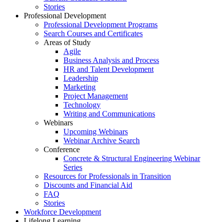
Stories
Professional Development
Professional Development Programs
Search Courses and Certificates
Areas of Study
Agile
Business Analysis and Process
HR and Talent Development
Leadership
Marketing
Project Management
Technology
Writing and Communications
Webinars
Upcoming Webinars
Webinar Archive Search
Conference
Concrete & Structural Engineering Webinar
Series
Resources for Professionals in Transition
Discounts and Financial Aid
FAQ
Stories
Workforce Development
Lifelong Learning