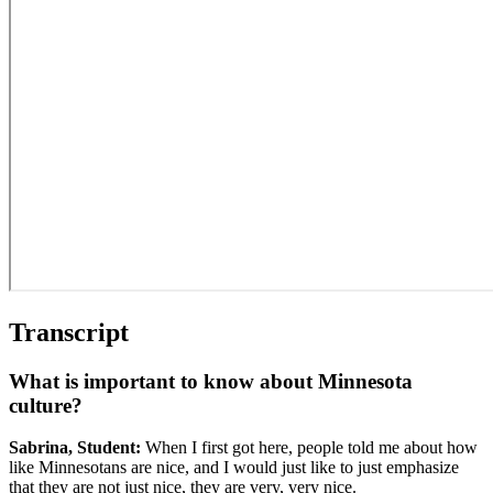
Transcript
What is important to know about Minnesota
culture?
Sabrina, Student:
When I first got here, people told me about how
like Minnesotans are nice, and I would just like to just emphasize
that they are not just nice, they are very, very nice.