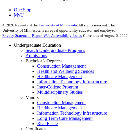
One Stop
MyU
©
2026
Regents of the
University of Minnesota
. All rights reserved. The
University of Minnesota is an equal opportunity educator and employer.
Privacy Statement
Report Web Accessibility Issues
Current as of August 6, 2026
Undergraduate Education
Search Undergraduate Programs
Admissions
Bachelor’s Degrees
Construction Management
Health and Wellbeing Sciences
Healthcare Management
Information Technology Infrastructure
Inter-College Program
Multidisciplinary Studies
Minors
Construction Management
Healthcare Management
Information Technology Infrastructure
Long Term Care Management
Real Estate
Certificates