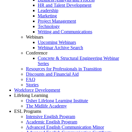
HR and Talent Development
Leadership
Marketing
Project Management
Technology
Writing and Communications
Webinars
Upcoming Webinars
Webinar Archive Search
Conference
Concrete & Structural Engineering Webinar
Series
Resources for Professionals in Transition
Discounts and Financial Aid
FAQ
Stories
Workforce Development
Lifelong Learning
Osher Lifelong Learning Institute
The Midlife Academy
ESL Programs
Intensive English Program
Academic English Program
Advanced English Communication Minor