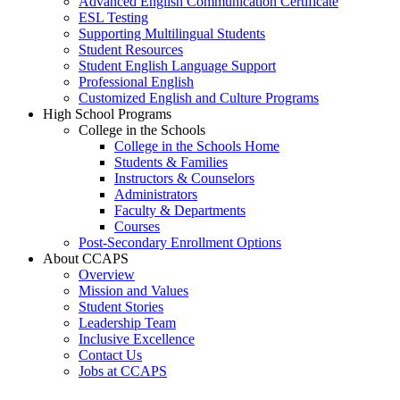
Advanced English Communication Certificate
ESL Testing
Supporting Multilingual Students
Student Resources
Student English Language Support
Professional English
Customized English and Culture Programs
High School Programs
College in the Schools
College in the Schools Home
Students & Families
Instructors & Counselors
Administrators
Faculty & Departments
Courses
Post-Secondary Enrollment Options
About CCAPS
Overview
Mission and Values
Student Stories
Leadership Team
Inclusive Excellence
Contact Us
Jobs at CCAPS