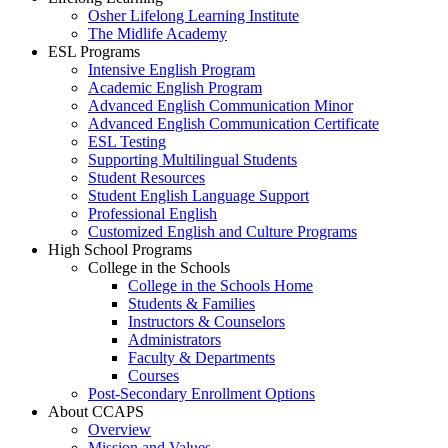
Osher Lifelong Learning Institute
The Midlife Academy
ESL Programs
Intensive English Program
Academic English Program
Advanced English Communication Minor
Advanced English Communication Certificate
ESL Testing
Supporting Multilingual Students
Student Resources
Student English Language Support
Professional English
Customized English and Culture Programs
High School Programs
College in the Schools
College in the Schools Home
Students & Families
Instructors & Counselors
Administrators
Faculty & Departments
Courses
Post-Secondary Enrollment Options
About CCAPS
Overview
Mission and Values