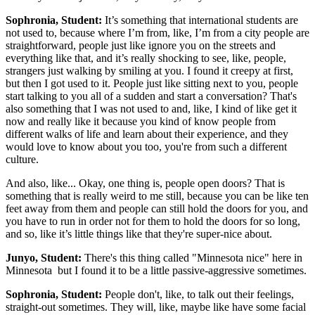
Sophronia, Student:
It’s something that international students are
not used to, because where I’m from, like, I’m from a city people are
straightforward, people just like ignore you on the streets and
everything like that, and it’s really shocking to see, like, people,
strangers just walking by smiling at you. I found it creepy at first,
but then I got used to it. People just like sitting next to you, people
start talking to you all of a sudden and start a conversation? That's
also something that I was not used to and, like, I kind of like get it
now and really like it because you kind of know people from
different walks of life and learn about their experience, and they
would love to know about you too, you're from such a different
culture.
And also, like... Okay, one thing is, people open doors? That is
something that is really weird to me still, because you can be like ten
feet away from them and people can still hold the doors for you, and
you have to run in order not for them to hold the doors for so long,
and so, like it’s little things like that they're super-nice about.
Junyo, Student:
There's this thing called "Minnesota nice" here in
Minnesota but I found it to be a little passive-aggressive sometimes.
Sophronia, Student:
People don't, like, to talk out their feelings,
straight-out sometimes. They will, like, maybe like have some facial