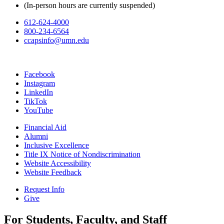
(In-person hours are currently suspended)
612-624-4000
800-234-6564
ccapsinfo@umn.edu
Facebook
Instagram
LinkedIn
TikTok
YouTube
Financial Aid
Alumni
Inclusive Excellence
Title IX Notice of Nondiscrimination
Website Accessibility
Website Feedback
Request Info
Give
For Students, Faculty, and Staff