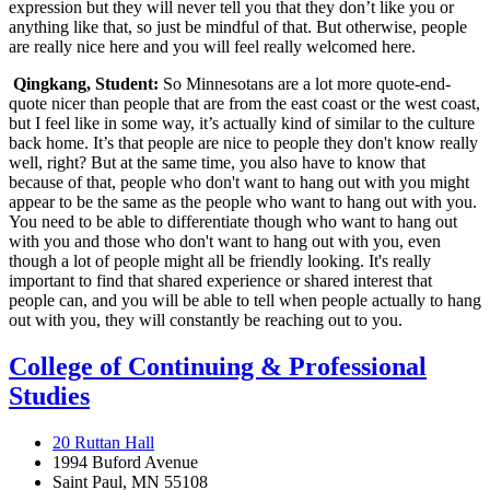
expression but they will never tell you that they don’t like you or
anything like that, so just be mindful of that. But otherwise, people
are really nice here and you will feel really welcomed here.
Qingkang, Student:
So Minnesotans are a lot more quote-end-
quote nicer than people that are from the east coast or the west coast,
but I feel like in some way, it’s actually kind of similar to the culture
back home. It’s that people are nice to people they don't know really
well, right? But at the same time, you also have to know that
because of that, people who don't want to hang out with you might
appear to be the same as the people who want to hang out with you.
You need to be able to differentiate though who want to hang out
with you and those who don't want to hang out with you, even
though a lot of people might all be friendly looking. It's really
important to find that shared experience or shared interest that
people can, and you will be able to tell when people actually to hang
out with you, they will constantly be reaching out to you.
College of Continuing & Professional
Studies
20 Ruttan Hall
1994 Buford Avenue
Saint Paul, MN 55108