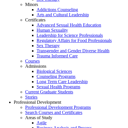
Minors
Addictions Counseling
Arts and Cultural Leadership
Certificates
Advanced Sexual Health Education
Human Sexuality
Leadership for Science Professionals
Regulatory Affairs for Food Professionals
Sex Therapy
Transgender and Gender Diverse Health
Trauma Informed Care
Courses
Admissions
Biological Sciences
Counseling Programs
Long Term Care Leadership
Sexual Health Programs
Current Graduate Students
Stories
Professional Development
Professional Development Programs
Search Courses and Certificates
Areas of Study
Agile
Business Analysis and Process