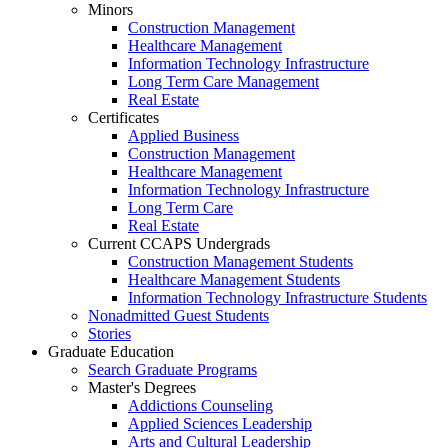
Minors
Construction Management
Healthcare Management
Information Technology Infrastructure
Long Term Care Management
Real Estate
Certificates
Applied Business
Construction Management
Healthcare Management
Information Technology Infrastructure
Long Term Care
Real Estate
Current CCAPS Undergrads
Construction Management Students
Healthcare Management Students
Information Technology Infrastructure Students
Nonadmitted Guest Students
Stories
Graduate Education
Search Graduate Programs
Master's Degrees
Addictions Counseling
Applied Sciences Leadership
Arts and Cultural Leadership