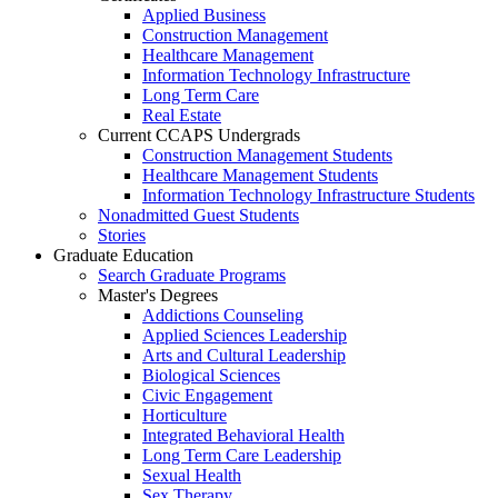
Applied Business
Construction Management
Healthcare Management
Information Technology Infrastructure
Long Term Care
Real Estate
Current CCAPS Undergrads
Construction Management Students
Healthcare Management Students
Information Technology Infrastructure Students
Nonadmitted Guest Students
Stories
Graduate Education
Search Graduate Programs
Master's Degrees
Addictions Counseling
Applied Sciences Leadership
Arts and Cultural Leadership
Biological Sciences
Civic Engagement
Horticulture
Integrated Behavioral Health
Long Term Care Leadership
Sexual Health
Sex Therapy