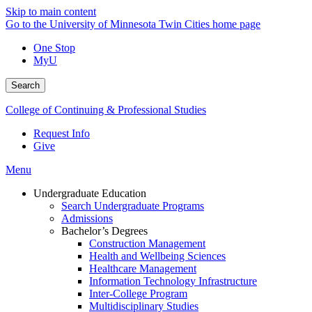
Skip to main content
Go to the University of Minnesota Twin Cities home page
One Stop
MyU
Search
College of Continuing & Professional Studies
Request Info
Give
Menu
Undergraduate Education
Search Undergraduate Programs
Admissions
Bachelor’s Degrees
Construction Management
Health and Wellbeing Sciences
Healthcare Management
Information Technology Infrastructure
Inter-College Program
Multidisciplinary Studies