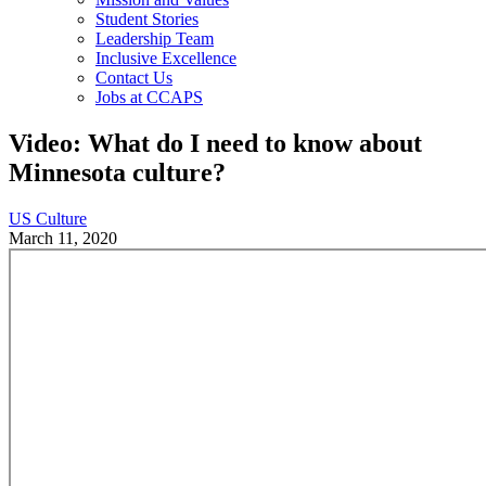
Student Stories
Leadership Team
Inclusive Excellence
Contact Us
Jobs at CCAPS
Video: What do I need to know about
Minnesota culture?
US Culture
March 11, 2020