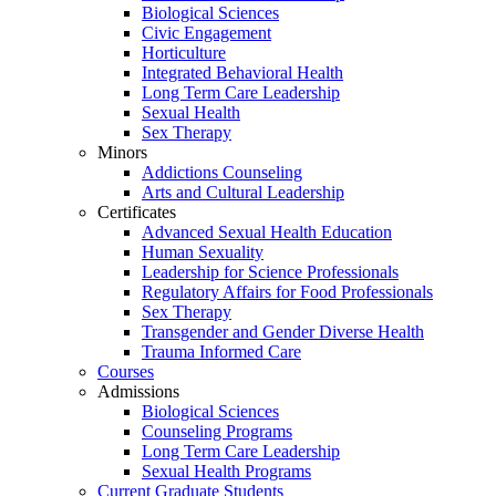
Biological Sciences
Civic Engagement
Horticulture
Integrated Behavioral Health
Long Term Care Leadership
Sexual Health
Sex Therapy
Minors
Addictions Counseling
Arts and Cultural Leadership
Certificates
Advanced Sexual Health Education
Human Sexuality
Leadership for Science Professionals
Regulatory Affairs for Food Professionals
Sex Therapy
Transgender and Gender Diverse Health
Trauma Informed Care
Courses
Admissions
Biological Sciences
Counseling Programs
Long Term Care Leadership
Sexual Health Programs
Current Graduate Students