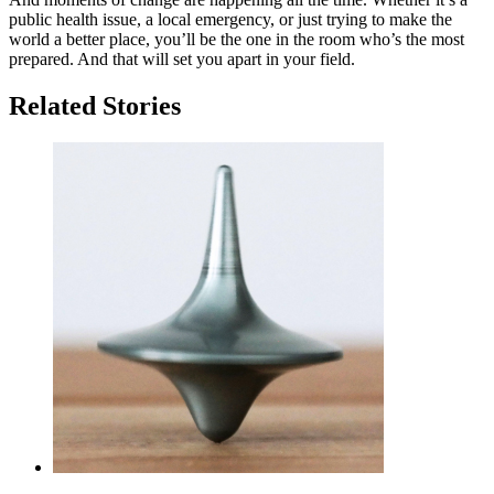
public health issue, a local emergency, or just trying to make the
world a better place, you’ll be the one in the room who’s the most
prepared. And that will set you apart in your field.
Related Stories