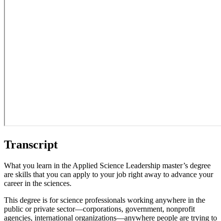
Transcript
What you learn in the Applied Science Leadership master’s degree
are skills that you can apply to your job right away to advance your
career in the sciences.
This degree is for science professionals working anywhere in the
public or private sector—corporations, government, nonprofit
agencies, international organizations—anywhere people are trying to