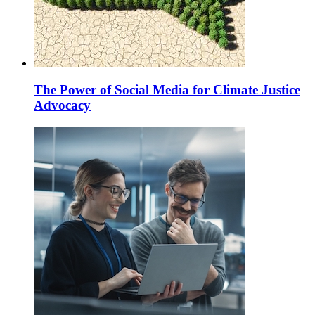
The Power of Social Media for Climate Justice
Advocacy