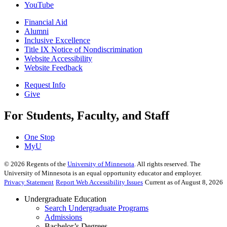
YouTube
Financial Aid
Alumni
Inclusive Excellence
Title IX Notice of Nondiscrimination
Website Accessibility
Website Feedback
Request Info
Give
For Students, Faculty, and Staff
One Stop
MyU
©
2026
Regents of the
University of Minnesota
. All rights reserved. The
University of Minnesota is an equal opportunity educator and employer.
Privacy Statement
Report Web Accessibility Issues
Current as of August 8, 2026
Undergraduate Education
Search Undergraduate Programs
Admissions
Bachelor’s Degrees