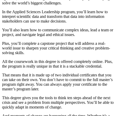
solve the world’s biggest challenges.
In the Applied Sciences Leadership program, you’ll learn how to
interpret scientific data and transform that data into information
stakeholders can use to make decisions.
You’ll also learn how to communicate complex ideas, lead a team or
project, and navigate legal and ethical issues.
Plus, you’ll complete a capstone project that will address a real-
world issue to sharpen your critical thinking and creative problem-
solving skills.
All the coursework in this degree is offered completely online. Plus,
the program is really unique in that it is a stackable credential.
That means that it is made up of two individual certificates that you
can take on their own. You don’t have to commit to the full master’s
program right away. You can always apply your certificate to the
master’s program later.
This degree gives you the tools to think ten steps ahead of the next
crisis and see a problem from multiple perspectives. You’ll be able to
quickly adapt in moments of change.
And moments of change are happening all the time. Whether it’s a