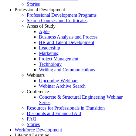
Stories
Professional Development
Professional Development Programs
Search Courses and Certificates
Areas of Study
Agile
Business Analysis and Process
HR and Talent Development
Leadership
Marketing
Project Management
Technology
Writing and Communications
Webinars
Upcoming Webinars
Webinar Archive Search
Conference
Concrete & Structural Engineering Webinar
Series
Resources for Professionals in Transition
Discounts and Financial Aid
FAQ
Stories
Workforce Development
Lifelong Learning