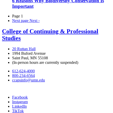
6 Reasons Why Biodiversity Conservation Is
Important
Page 1
Next page
Next ›
College of Continuing & Professional
Studies
20 Ruttan Hall
1994 Buford Avenue
Saint Paul, MN 55108
(In-person hours are currently suspended)
612-624-4000
800-234-6564
ccapsinfo@umn.edu
Facebook
Instagram
LinkedIn
TikTok