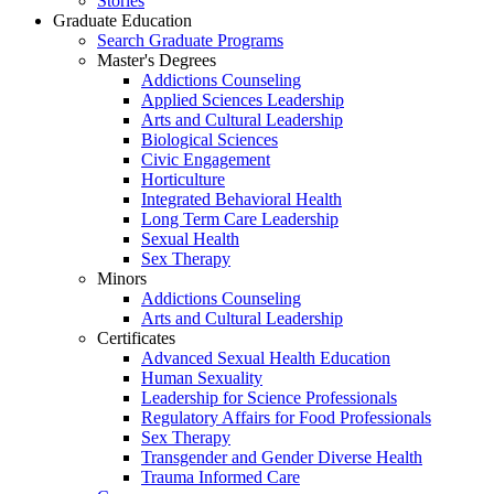
Stories
Graduate Education
Search Graduate Programs
Master's Degrees
Addictions Counseling
Applied Sciences Leadership
Arts and Cultural Leadership
Biological Sciences
Civic Engagement
Horticulture
Integrated Behavioral Health
Long Term Care Leadership
Sexual Health
Sex Therapy
Minors
Addictions Counseling
Arts and Cultural Leadership
Certificates
Advanced Sexual Health Education
Human Sexuality
Leadership for Science Professionals
Regulatory Affairs for Food Professionals
Sex Therapy
Transgender and Gender Diverse Health
Trauma Informed Care