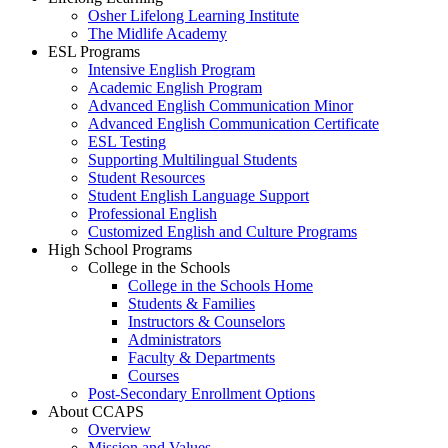
Osher Lifelong Learning Institute
The Midlife Academy
ESL Programs
Intensive English Program
Academic English Program
Advanced English Communication Minor
Advanced English Communication Certificate
ESL Testing
Supporting Multilingual Students
Student Resources
Student English Language Support
Professional English
Customized English and Culture Programs
High School Programs
College in the Schools
College in the Schools Home
Students & Families
Instructors & Counselors
Administrators
Faculty & Departments
Courses
Post-Secondary Enrollment Options
About CCAPS
Overview
Mission and Values