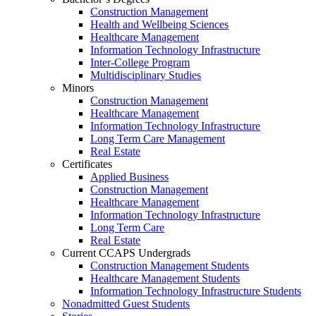
Construction Management
Health and Wellbeing Sciences
Healthcare Management
Information Technology Infrastructure
Inter-College Program
Multidisciplinary Studies
Minors
Construction Management
Healthcare Management
Information Technology Infrastructure
Long Term Care Management
Real Estate
Certificates
Applied Business
Construction Management
Healthcare Management
Information Technology Infrastructure
Long Term Care
Real Estate
Current CCAPS Undergrads
Construction Management Students
Healthcare Management Students
Information Technology Infrastructure Students
Nonadmitted Guest Students