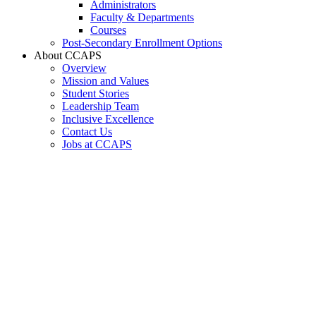
Administrators
Faculty & Departments
Courses
Post-Secondary Enrollment Options
About CCAPS
Overview
Mission and Values
Student Stories
Leadership Team
Inclusive Excellence
Contact Us
Jobs at CCAPS