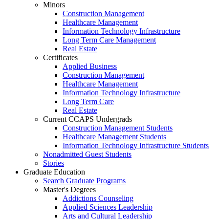
Minors
Construction Management
Healthcare Management
Information Technology Infrastructure
Long Term Care Management
Real Estate
Certificates
Applied Business
Construction Management
Healthcare Management
Information Technology Infrastructure
Long Term Care
Real Estate
Current CCAPS Undergrads
Construction Management Students
Healthcare Management Students
Information Technology Infrastructure Students
Nonadmitted Guest Students
Stories
Graduate Education
Search Graduate Programs
Master's Degrees
Addictions Counseling
Applied Sciences Leadership
Arts and Cultural Leadership