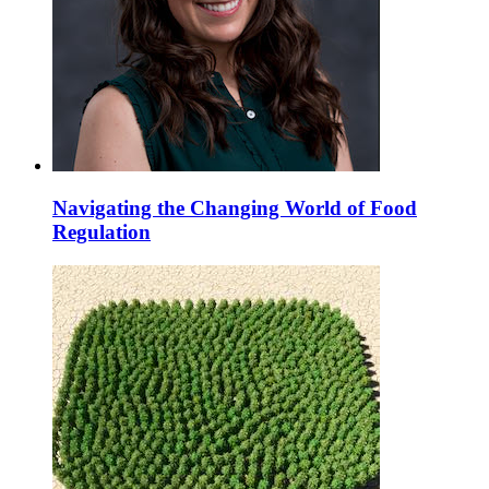
Navigating the Changing World of Food
Regulation