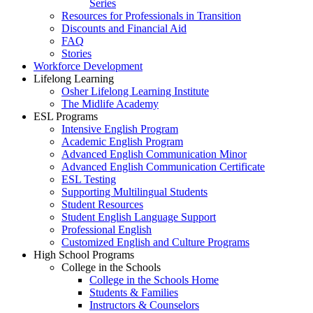
Series
Resources for Professionals in Transition
Discounts and Financial Aid
FAQ
Stories
Workforce Development
Lifelong Learning
Osher Lifelong Learning Institute
The Midlife Academy
ESL Programs
Intensive English Program
Academic English Program
Advanced English Communication Minor
Advanced English Communication Certificate
ESL Testing
Supporting Multilingual Students
Student Resources
Student English Language Support
Professional English
Customized English and Culture Programs
High School Programs
College in the Schools
College in the Schools Home
Students & Families
Instructors & Counselors