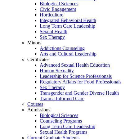
Biological Sciences
Civic Engagement
Horticulture
Integrated Behavioral Health
Long Term Care Leadership
Sexual Health
Sex Therapy
Minors
Addictions Counseling
Arts and Cultural Leadership
Certificates
Advanced Sexual Health Education
Human Sexuality
Leadership for Science Professionals
Regulatory Affairs for Food Professionals
Sex Therapy
Transgender and Gender Diverse Health
Trauma Informed Care
Courses
Admissions
Biological Sciences
Counseling Programs
Long Term Care Leadership
Sexual Health Programs
Current Graduate Students