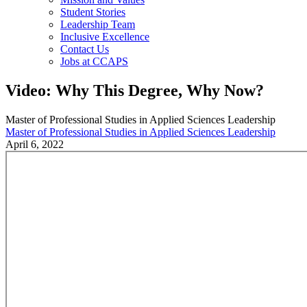
Student Stories
Leadership Team
Inclusive Excellence
Contact Us
Jobs at CCAPS
Video: Why This Degree, Why Now?
Master of Professional Studies in Applied Sciences Leadership
Master of Professional Studies in Applied Sciences Leadership
April 6, 2022