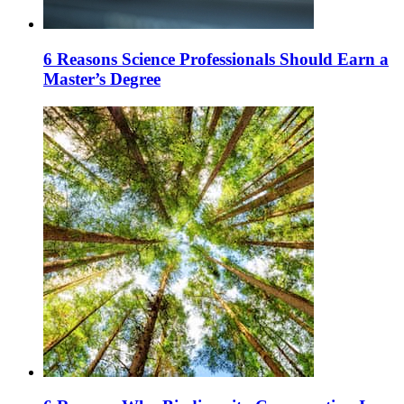
6 Reasons Science Professionals Should Earn a
Master’s Degree