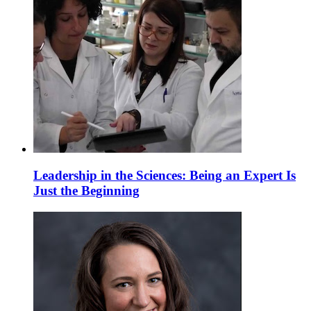
Leadership in the Sciences: Being an Expert Is
Just the Beginning