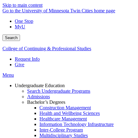
Skip to main content
Go to the University of Minnesota Twin Cities home page
One Stop
MyU
Search
College of Continuing & Professional Studies
Request Info
Give
Menu
Undergraduate Education
Search Undergraduate Programs
Admissions
Bachelor’s Degrees
Construction Management
Health and Wellbeing Sciences
Healthcare Management
Information Technology Infrastructure
Inter-College Program
Multidisciplinary Studies