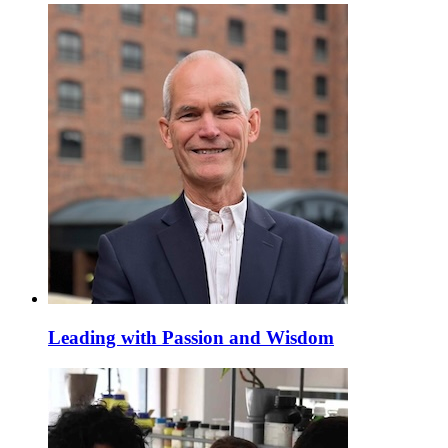
Leading with Passion and Wisdom