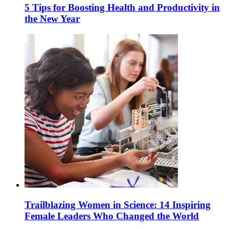
5 Tips for Boosting Health and Productivity in
the New Year
Trailblazing Women in Science: 14 Inspiring
Female Leaders Who Changed the World