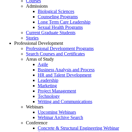
Courses
Admissions
Biological Sciences
Counseling Programs
Long Term Care Leadership
Sexual Health Programs
Current Graduate Students
Stories
Professional Development
Professional Development Programs
Search Courses and Certificates
Areas of Study
Agile
Business Analysis and Process
HR and Talent Development
Leadership
Marketing
Project Management
Technology
Writing and Communications
Webinars
Upcoming Webinars
Webinar Archive Search
Conference
Concrete & Structural Engineering Webinar