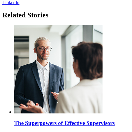
LinkedIn
.
Related Stories
The Superpowers of Effective Supervisors