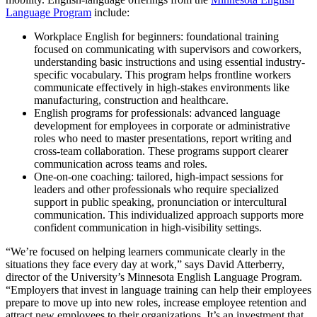
Language Program
include:
Workplace English for beginners: foundational training
focused on communicating with supervisors and coworkers,
understanding basic instructions and using essential industry-
specific vocabulary. This program helps frontline workers
communicate effectively in high-stakes environments like
manufacturing, construction and healthcare.
English programs for professionals: advanced language
development for employees in corporate or administrative
roles who need to master presentations, report writing and
cross-team collaboration. These programs support clearer
communication across teams and roles.
One-on-one coaching: tailored, high-impact sessions for
leaders and other professionals who require specialized
support in public speaking, pronunciation or intercultural
communication. This individualized approach supports more
confident communication in high-visibility settings.
“We’re focused on helping learners communicate clearly in the
situations they face every day at work,” says David Atterberry,
director of the University’s Minnesota English Language Program.
“Employers that invest in language training can help their employees
prepare to move up into new roles, increase employee retention and
attract new employees to their organizations. It’s an investment that