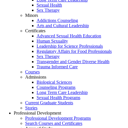
Sexual Health
Sex Therapy
Minors
Addictions Counseling
Arts and Cultural Leadership
Certificates
Advanced Sexual Health Education
Human Sexuality
Leadership for Science Professionals
Regulatory Affairs for Food Professionals
Sex Therapy
Transgender and Gender Diverse Health
Trauma Informed Care
Courses
Admissions
Biological Sciences
Counseling Programs
Long Term Care Leadership
Sexual Health Programs
Current Graduate Students
Stories
Professional Development
Professional Development Programs
Search Courses and Certificates