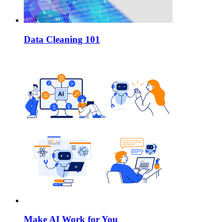
Data Cleaning 101
Make AI Work for You