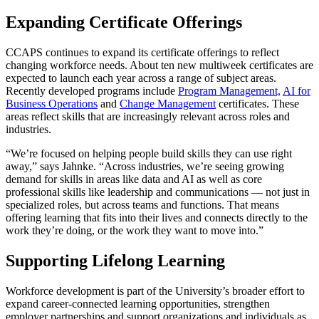
Expanding Certificate Offerings
CCAPS continues to expand its certificate offerings to reflect
changing workforce needs. About ten new multiweek certificates are
expected to launch each year across a range of subject areas.
Recently developed programs include
Program Management,
AI for
Business Operations
and
Change Management
certificates. These
areas reflect skills that are increasingly relevant across roles and
industries.
“We’re focused on helping people build skills they can use right
away,” says Jahnke. “Across industries, we’re seeing growing
demand for skills in areas like data and AI as well as core
professional skills like leadership and communications — not just in
specialized roles, but across teams and functions. That means
offering learning that fits into their lives and connects directly to the
work they’re doing, or the work they want to move into.”
Supporting Lifelong Learning
Workforce development is part of the University’s broader effort to
expand career-connected learning opportunities, strengthen
employer partnerships and support organizations and individuals as