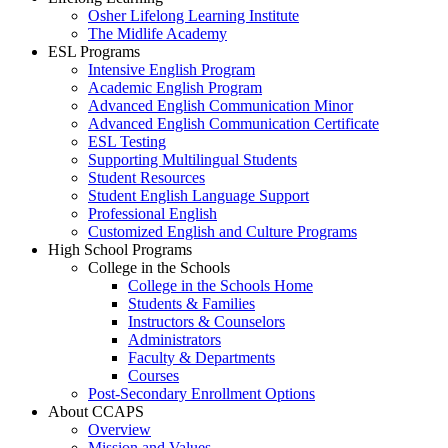
Osher Lifelong Learning Institute
The Midlife Academy
ESL Programs
Intensive English Program
Academic English Program
Advanced English Communication Minor
Advanced English Communication Certificate
ESL Testing
Supporting Multilingual Students
Student Resources
Student English Language Support
Professional English
Customized English and Culture Programs
High School Programs
College in the Schools
College in the Schools Home
Students & Families
Instructors & Counselors
Administrators
Faculty & Departments
Courses
Post-Secondary Enrollment Options
About CCAPS
Overview
Mission and Values