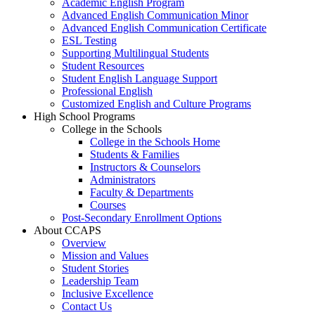
Academic English Program
Advanced English Communication Minor
Advanced English Communication Certificate
ESL Testing
Supporting Multilingual Students
Student Resources
Student English Language Support
Professional English
Customized English and Culture Programs
High School Programs
College in the Schools
College in the Schools Home
Students & Families
Instructors & Counselors
Administrators
Faculty & Departments
Courses
Post-Secondary Enrollment Options
About CCAPS
Overview
Mission and Values
Student Stories
Leadership Team
Inclusive Excellence
Contact Us