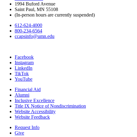
1994 Buford Avenue
Saint Paul, MN 55108
(In-person hours are currently suspended)
612-624-4000
800-234-6564
ccapsinfo@umn.edu
Facebook
Instagram
LinkedIn
TikTok
YouTube
Financial Aid
Alumni
Inclusive Excellence
Title IX Notice of Nondiscrimination
Website Accessibility
Website Feedback
Request Info
Give