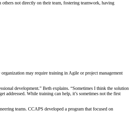
h others not directly on their team, fostering teamwork, having
are organization may require training in Agile or project management
ssional development.” Beth explains. “Sometimes I think the solution
et addressed. While training can help, it’s sometimes not the first
gineering teams. CCAPS developed a program that focused on