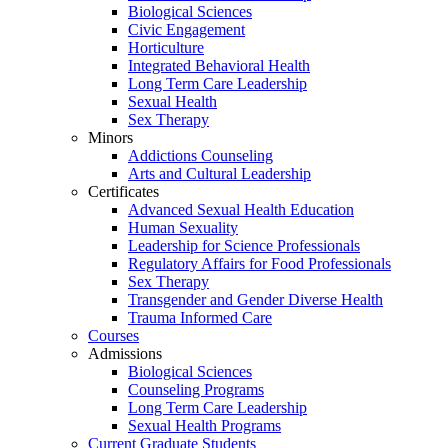
Biological Sciences
Civic Engagement
Horticulture
Integrated Behavioral Health
Long Term Care Leadership
Sexual Health
Sex Therapy
Minors
Addictions Counseling
Arts and Cultural Leadership
Certificates
Advanced Sexual Health Education
Human Sexuality
Leadership for Science Professionals
Regulatory Affairs for Food Professionals
Sex Therapy
Transgender and Gender Diverse Health
Trauma Informed Care
Courses
Admissions
Biological Sciences
Counseling Programs
Long Term Care Leadership
Sexual Health Programs
Current Graduate Students