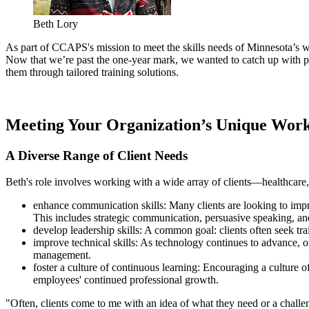
Beth Lory
As part of CCAPS's mission to meet the skills needs of Minnesota’s
Now that we’re past the one-year mark, we wanted to catch up with 
them through tailored training solutions.
Meeting Your Organization’s Unique Work
A Diverse Range of Client Needs
Beth's role involves working with a wide array of clients—healthcare,
enhance communication skills: Many clients are looking to impro
This includes strategic communication, persuasive speaking, and
develop leadership skills
:
A common goal: clients often seek train
improve technical skills
:
As technology continues to advance, org
management.
foster a culture of continuous learning: Encouraging a culture o
employees' continued professional growth.
"Often, clients come to me with an idea of what they need or a challe