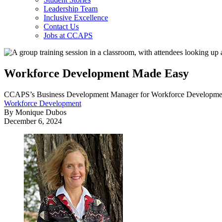
Leadership Team
Inclusive Excellence
Contact Us
Jobs at CCAPS
Workforce Development Made Easy
CCAPS’s Business Development Manager for Workforce Development, Bet
Workforce Development
By Monique Dubos
December 6, 2024