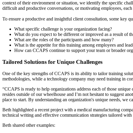
context of their environment or situation, we identify the specific ch
difficult and productive conversations, or motivating employees, each
To ensure a productive and insightful client consultation, some key qu
What specific challenge is your organization facing?
What do you expect to be different or improved as a result of th
What are the roles of the participants and how many?
What is the appetite for this training among employees and lead
How can CCAPS continue to support your team or broader org
Tailored Solutions for Unique Challenges
One of the key strengths of CCAPS is its ability to tailor training sol
methodologies, while a technology company may need training in c
“CCAPS is ready to help organizations address each of those unique c
resides outside of our wheelhouse and I’m not hesitant to suggest anoth
place to start. By understanding an organization's unique needs, we c
Beth highlighted a recent project with a medical manufacturing com
technical writing and effective communication strategies tailored with
Beth shared other examples: