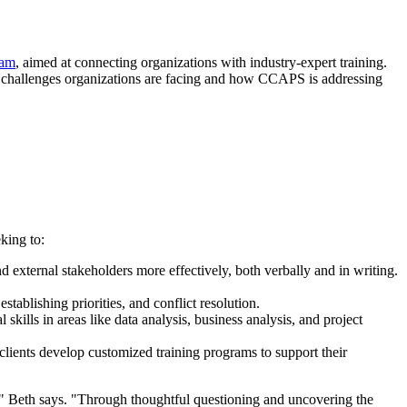
ram
, aimed at connecting organizations with industry-expert training.
 challenges organizations are facing and how CCAPS is addressing
king to:
 external stakeholders more effectively, both verbally and in writing.
tablishing priorities, and conflict resolution.
kills in areas like data analysis, business analysis, and project
 clients develop customized training programs to support their
'," Beth says. "Through thoughtful questioning and uncovering the