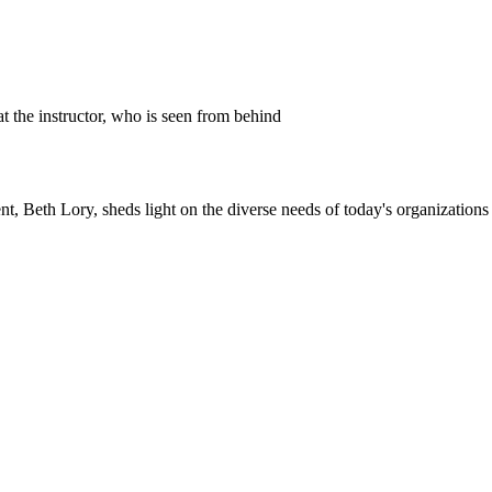
h Lory, sheds light on the diverse needs of today's organizations an