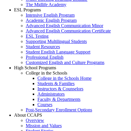
The Midlife Academy
ESL Programs
Intensive English Program
Academic English Program
Advanced English Communication Minor
Advanced English Communication Certificate
ESL Testing
Supporting Multilingual Students
Student Resources
Student English Language Support
Professional English
Customized English and Culture Programs
High School Programs
College in the Schools
College in the Schools Home
Students & Families
Instructors & Counselors
Administrators
Faculty & Departments
Courses
Post-Secondary Enrollment Options
About CCAPS
Overview
Mission and Values
Student Stories