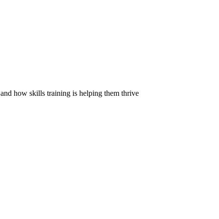
d how skills training is helping them thrive