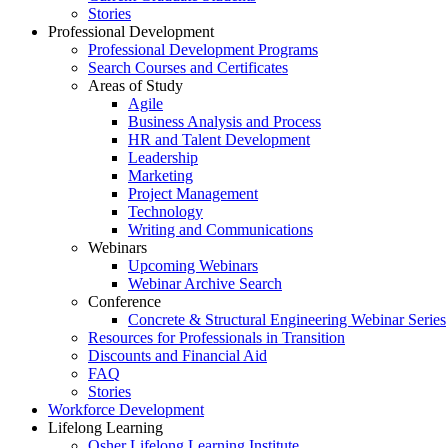
Stories
Professional Development
Professional Development Programs
Search Courses and Certificates
Areas of Study
Agile
Business Analysis and Process
HR and Talent Development
Leadership
Marketing
Project Management
Technology
Writing and Communications
Webinars
Upcoming Webinars
Webinar Archive Search
Conference
Concrete & Structural Engineering Webinar Series
Resources for Professionals in Transition
Discounts and Financial Aid
FAQ
Stories
Workforce Development
Lifelong Learning
Osher Lifelong Learning Institute