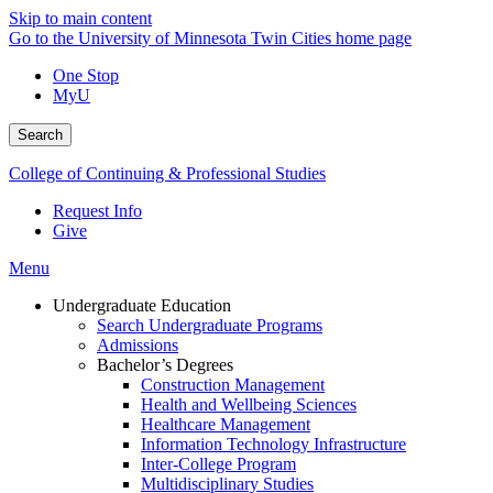
Skip to main content
Go to the University of Minnesota Twin Cities home page
One Stop
MyU
Search
College of Continuing & Professional Studies
Request Info
Give
Menu
Undergraduate Education
Search Undergraduate Programs
Admissions
Bachelor’s Degrees
Construction Management
Health and Wellbeing Sciences
Healthcare Management
Information Technology Infrastructure
Inter-College Program
Multidisciplinary Studies