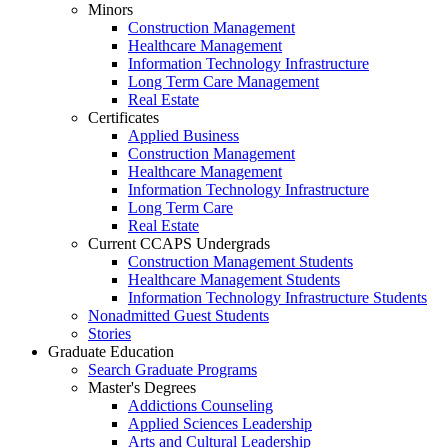
Minors
Construction Management
Healthcare Management
Information Technology Infrastructure
Long Term Care Management
Real Estate
Certificates
Applied Business
Construction Management
Healthcare Management
Information Technology Infrastructure
Long Term Care
Real Estate
Current CCAPS Undergrads
Construction Management Students
Healthcare Management Students
Information Technology Infrastructure Students
Nonadmitted Guest Students
Stories
Graduate Education
Search Graduate Programs
Master's Degrees
Addictions Counseling
Applied Sciences Leadership
Arts and Cultural Leadership