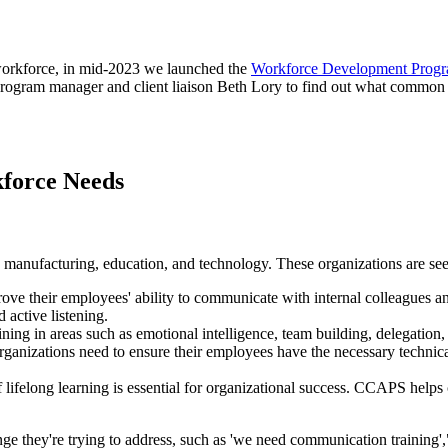
 workforce, in mid-2023 we launched the
Workforce Development Prog
program manager and client liaison Beth Lory to find out what common
force Needs
 manufacturing, education, and technology. These organizations are see
ve their employees' ability to communicate with internal colleagues and
 active listening.
ing in areas such as emotional intelligence, team building, delegation, es
anizations need to ensure their employees have the necessary technical s
f lifelong learning is essential for organizational success. CCAPS helps
nge they're trying to address, such as 'we need communication training