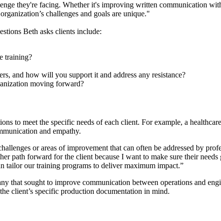
allenge they're facing. Whether it's improving written communication wit
 organization’s challenges and goals are unique."
estions Beth asks clients include:
e training?
ers, and how will you support it and address any resistance?
anization moving forward?
utions to meet the specific needs of each client. For example, a healthc
ommunication and empathy.
hallenges or areas of improvement that can often be addressed by profe
er path forward for the client because I want to make sure their needs g
an tailor our training programs to deliver maximum impact.”
pany that sought to improve communication between operations and en
 the client’s specific production documentation in mind.