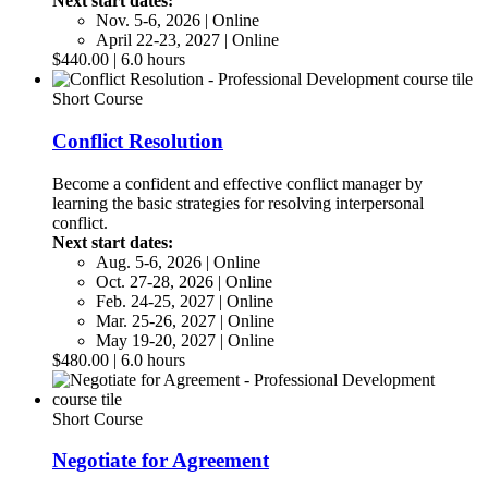
Next start dates:
Nov. 5-6, 2026 | Online
April 22-23, 2027 | Online
$440.00 | 6.0 hours
Short Course
Conflict Resolution
Become a confident and effective conflict manager by
learning the basic strategies for resolving interpersonal
conflict.
Next start dates:
Aug. 5-6, 2026 | Online
Oct. 27-28, 2026 | Online
Feb. 24-25, 2027 | Online
Mar. 25-26, 2027 | Online
May 19-20, 2027 | Online
$480.00 | 6.0 hours
Short Course
Negotiate for Agreement