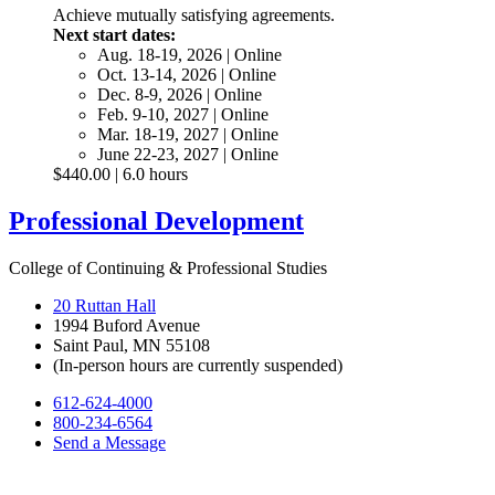
Achieve mutually satisfying agreements.
Next start dates:
Aug. 18-19, 2026 | Online
Oct. 13-14, 2026 | Online
Dec. 8-9, 2026 | Online
Feb. 9-10, 2027 | Online
Mar. 18-19, 2027 | Online
June 22-23, 2027 | Online
$440.00 | 6.0 hours
Professional Development
College of Continuing & Professional Studies
20 Ruttan Hall
1994 Buford Avenue
Saint Paul, MN 55108
(In-person hours are currently suspended)
612-624-4000
800-234-6564
Send a Message