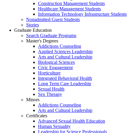
Construction Management Students
Healthcare Management Students
Information Technology Infrastructure Students
Nonadmitted Guest Students
Stories
Graduate Education
Search Graduate Programs
Master's Degrees
Addictions Counseling
Applied Sciences Leadership
Arts and Cultural Leadership
Biological Sciences
Civic Engagement
Horticulture
Integrated Behavioral Health
Long Term Care Leadership
Sexual Health
Sex Therapy
Minors
Addictions Counseling
Arts and Cultural Leadership
Certificates
Advanced Sexual Health Education
Human Sexuality
Leadership for Science Professionals