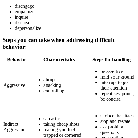
disengage
empathize
inquire
disclose
depersonalize
Steps you can take when addressing difficult
behavior:
Behavior
Characteristics
Steps for handling
be assertive
hold your ground
abrupt
interrupt to get
Aggressive
attacking
their attention
controlling
repeat key points,
be concise
surface the attack
sarcastic
stop and restate
Indirect
taking cheap shots
ask probing
Aggression
making you feel
questions
trapped or cornered
be assertive