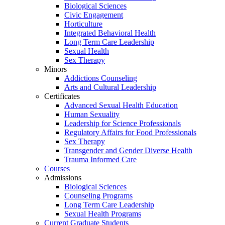
Biological Sciences
Civic Engagement
Horticulture
Integrated Behavioral Health
Long Term Care Leadership
Sexual Health
Sex Therapy
Minors
Addictions Counseling
Arts and Cultural Leadership
Certificates
Advanced Sexual Health Education
Human Sexuality
Leadership for Science Professionals
Regulatory Affairs for Food Professionals
Sex Therapy
Transgender and Gender Diverse Health
Trauma Informed Care
Courses
Admissions
Biological Sciences
Counseling Programs
Long Term Care Leadership
Sexual Health Programs
Current Graduate Students