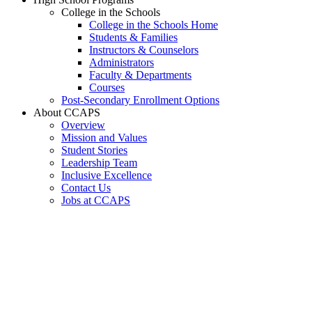
College in the Schools
College in the Schools Home
Students & Families
Instructors & Counselors
Administrators
Faculty & Departments
Courses
Post-Secondary Enrollment Options
About CCAPS
Overview
Mission and Values
Student Stories
Leadership Team
Inclusive Excellence
Contact Us
Jobs at CCAPS