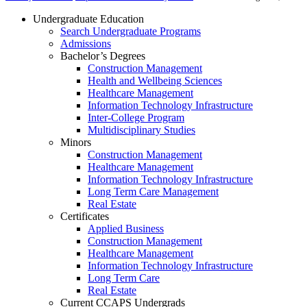
Undergraduate Education
Search Undergraduate Programs
Admissions
Bachelor’s Degrees
Construction Management
Health and Wellbeing Sciences
Healthcare Management
Information Technology Infrastructure
Inter-College Program
Multidisciplinary Studies
Minors
Construction Management
Healthcare Management
Information Technology Infrastructure
Long Term Care Management
Real Estate
Certificates
Applied Business
Construction Management
Healthcare Management
Information Technology Infrastructure
Long Term Care
Real Estate
Current CCAPS Undergrads