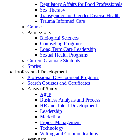
Regulatory Affairs for Food Professionals
Sex Therapy
Transgender and Gender Diverse Health
Trauma Informed Care
Courses
Admissions
Biological Sciences
Counseling Programs
Long Term Care Leadership
Sexual Health Programs
Current Graduate Students
Stories
Professional Development
Professional Development Programs
Search Courses and Certificates
Areas of Study
Agile
Business Analysis and Process
HR and Talent Development
Leadership
Marketing
Project Management
Technology
Writing and Communications
Webinars