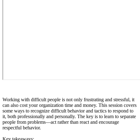
Working with difficult people is not only frustrating and stressful, it
can also cost your organization time and money. This session covers
some ways to recognize difficult behavior and tactics to respond to
it, both professionally and personally. The key is to learn to separate
people from problems—act rather than react and encourage
respectful behavior.
Key takeaways: