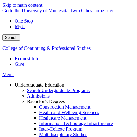
Skip to main content
Go to the University of Minnesota Twin Cities home page
One Stop
MyU
Search
College of Continuing & Professional Studies
Request Info
Give
Menu
Undergraduate Education
Search Undergraduate Programs
Admissions
Bachelor’s Degrees
Construction Management
Health and Wellbeing Sciences
Healthcare Management
Information Technology Infrastructure
Inter-College Program
Multidisciplinary Studies