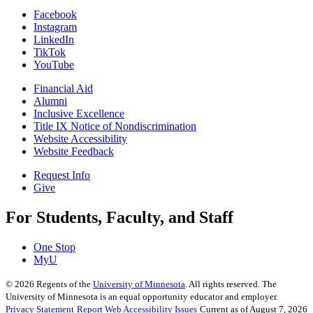
Facebook
Instagram
LinkedIn
TikTok
YouTube
Financial Aid
Alumni
Inclusive Excellence
Title IX Notice of Nondiscrimination
Website Accessibility
Website Feedback
Request Info
Give
For Students, Faculty, and Staff
One Stop
MyU
©
2026
Regents of the
University of Minnesota
. All rights reserved. The
University of Minnesota is an equal opportunity educator and employer.
Privacy Statement
Report Web Accessibility Issues
Current as of August 7, 2026