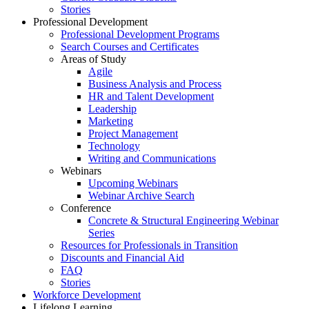
Stories
Professional Development
Professional Development Programs
Search Courses and Certificates
Areas of Study
Agile
Business Analysis and Process
HR and Talent Development
Leadership
Marketing
Project Management
Technology
Writing and Communications
Webinars
Upcoming Webinars
Webinar Archive Search
Conference
Concrete & Structural Engineering Webinar
Series
Resources for Professionals in Transition
Discounts and Financial Aid
FAQ
Stories
Workforce Development
Lifelong Learning