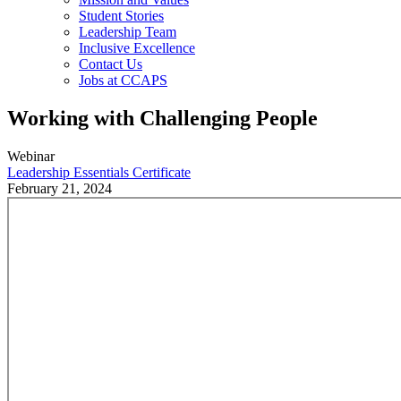
Student Stories
Leadership Team
Inclusive Excellence
Contact Us
Jobs at CCAPS
Working with Challenging People
Webinar
Leadership Essentials Certificate
February 21, 2024