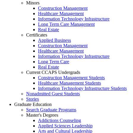
Minors
Construction Management
Healthcare Management
Information Technology Infrastructure
Long Term Care Management
Real Estate
Certificates
Applied Business
Construction Management
Healthcare Management
Information Technology Infrastructure
Long Term Care
Real Estate
Current CCAPS Undergrads
Construction Management Students
Healthcare Management Students
Information Technology Infrastructure Students
Nonadmitted Guest Students
Stories
Graduate Education
Search Graduate Programs
Master's Degrees
Addictions Counseling
Applied Sciences Leadership
Arts and Cultural Leadership