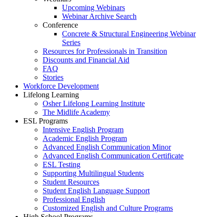
Upcoming Webinars
Webinar Archive Search
Conference
Concrete & Structural Engineering Webinar
Series
Resources for Professionals in Transition
Discounts and Financial Aid
FAQ
Stories
Workforce Development
Lifelong Learning
Osher Lifelong Learning Institute
The Midlife Academy
ESL Programs
Intensive English Program
Academic English Program
Advanced English Communication Minor
Advanced English Communication Certificate
ESL Testing
Supporting Multilingual Students
Student Resources
Student English Language Support
Professional English
Customized English and Culture Programs
High School Programs