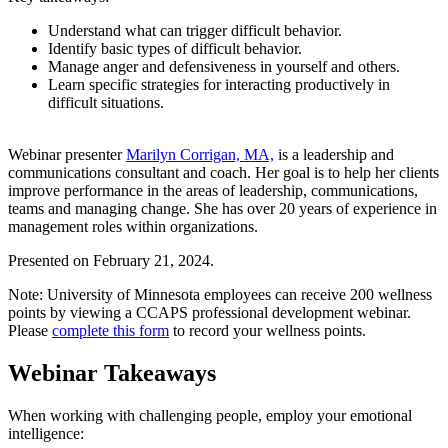
Understand what can trigger difficult behavior.
Identify basic types of difficult behavior.
Manage anger and defensiveness in yourself and others.
Learn specific strategies for interacting productively in
difficult situations.
Webinar presenter
Marilyn Corrigan, MA,
is a leadership and
communications consultant and coach. Her goal is to help her clients
improve performance in the areas of leadership, communications,
teams and managing change. She has over 20 years of experience in
management roles within organizations.
Presented on February 21, 2024.
Note:
University of Minnesota employees can receive 200 wellness
points by viewing a CCAPS professional development webinar.
Please
complete this form
to record your wellness points.
Webinar Takeaways
When working with challenging people, employ your emotional
intelligence: