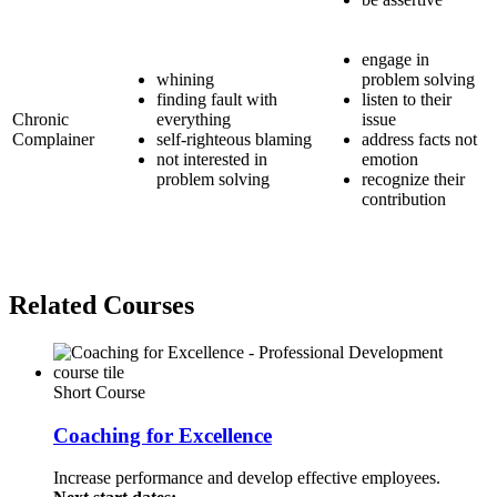
engage in
whining
problem solving
finding fault with
listen to their
Chronic
everything
issue
Complainer
self-righteous blaming
address facts not
not interested in
emotion
problem solving
recognize their
contribution
Related Courses
Short Course
Coaching for Excellence
Increase performance and develop effective employees.