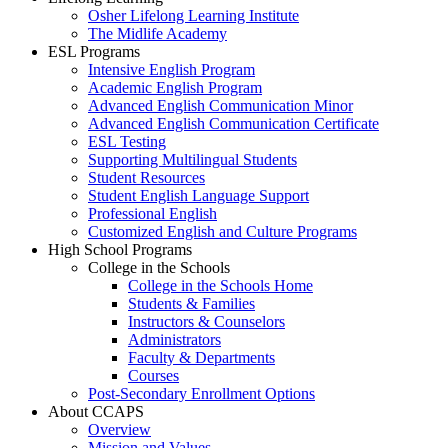
Osher Lifelong Learning Institute
The Midlife Academy
ESL Programs
Intensive English Program
Academic English Program
Advanced English Communication Minor
Advanced English Communication Certificate
ESL Testing
Supporting Multilingual Students
Student Resources
Student English Language Support
Professional English
Customized English and Culture Programs
High School Programs
College in the Schools
College in the Schools Home
Students & Families
Instructors & Counselors
Administrators
Faculty & Departments
Courses
Post-Secondary Enrollment Options
About CCAPS
Overview
Mission and Values