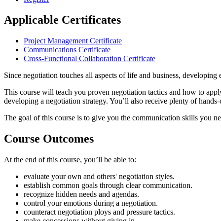
Applicable Certificates
Project Management Certificate
Communications Certificate
Cross-Functional Collaboration Certificate
Since negotiation touches all aspects of life and business, developing 
This course will teach you proven negotiation tactics and how to apply
developing a negotiation strategy. You’ll also receive plenty of hands-o
The goal of this course is to give you the communication skills you ne
Course Outcomes
At the end of this course, you’ll be able to:
evaluate your own and others' negotiation styles.
establish common goals through clear communication.
recognize hidden needs and agendas.
control your emotions during a negotiation.
counteract negotiation ploys and pressure tactics.
make concessions without giving in.