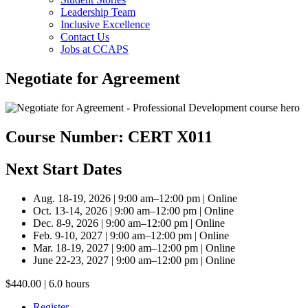
Leadership Team
Inclusive Excellence
Contact Us
Jobs at CCAPS
Negotiate for Agreement
Course Number: CERT X011
Next Start Dates
Aug. 18-19, 2026 | 9:00 am–12:00 pm | Online
Oct. 13-14, 2026 | 9:00 am–12:00 pm | Online
Dec. 8-9, 2026 | 9:00 am–12:00 pm | Online
Feb. 9-10, 2027 | 9:00 am–12:00 pm | Online
Mar. 18-19, 2027 | 9:00 am–12:00 pm | Online
June 22-23, 2027 | 9:00 am–12:00 pm | Online
$440.00 | 6.0 hours
Register