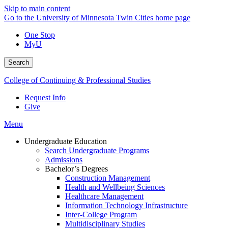
Skip to main content
Go to the University of Minnesota Twin Cities home page
One Stop
MyU
Search
College of Continuing & Professional Studies
Request Info
Give
Menu
Undergraduate Education
Search Undergraduate Programs
Admissions
Bachelor’s Degrees
Construction Management
Health and Wellbeing Sciences
Healthcare Management
Information Technology Infrastructure
Inter-College Program
Multidisciplinary Studies