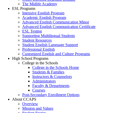
The Midlife Academy
ESL Programs
Intensive English Program
Academic English Program
Advanced English Communication Minor
Advanced English Communication Certificate
ESL Testing
Supporting Multilingual Students
Student Resources
Student English Language Support
Professional English
Customized English and Culture Programs
High School Programs
College in the Schools
College in the Schools Home
Students & Families
Instructors & Counselors
Administrators
Faculty & Departments
Courses
Post-Secondary Enrollment Options
About CCAPS
Overview
Mission and Values
Student Stories