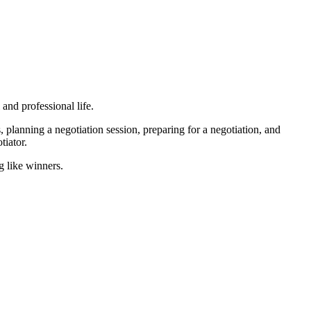
 and professional life.
, planning a negotiation session, preparing for a negotiation, and
otiator.
g like winners.