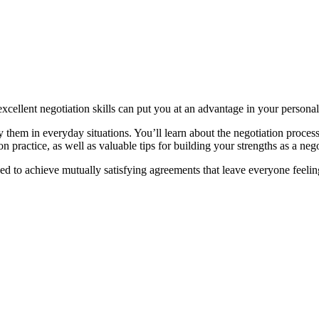
excellent negotiation skills can put you at an advantage in your personal
 them in everyday situations. You’ll learn about the negotiation process
n practice, as well as valuable tips for building your strengths as a neg
ed to achieve mutually satisfying agreements that leave everyone feelin