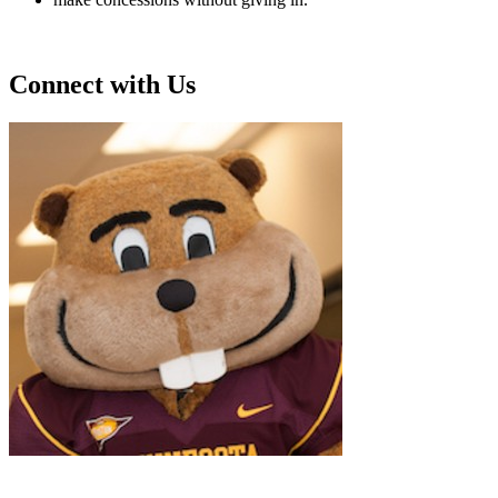
Connect with Us