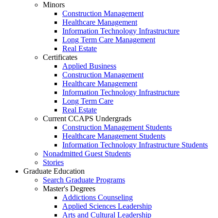
Minors
Construction Management
Healthcare Management
Information Technology Infrastructure
Long Term Care Management
Real Estate
Certificates
Applied Business
Construction Management
Healthcare Management
Information Technology Infrastructure
Long Term Care
Real Estate
Current CCAPS Undergrads
Construction Management Students
Healthcare Management Students
Information Technology Infrastructure Students
Nonadmitted Guest Students
Stories
Graduate Education
Search Graduate Programs
Master's Degrees
Addictions Counseling
Applied Sciences Leadership
Arts and Cultural Leadership