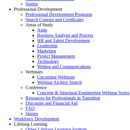
Stories
Professional Development
Professional Development Programs
Search Courses and Certificates
Areas of Study
Agile
Business Analysis and Process
HR and Talent Development
Leadership
Marketing
Project Management
Technology
Writing and Communications
Webinars
Upcoming Webinars
Webinar Archive Search
Conference
Concrete & Structural Engineering Webinar Series
Resources for Professionals in Transition
Discounts and Financial Aid
FAQ
Stories
Workforce Development
Lifelong Learning
Osher Lifelong Learning Institute