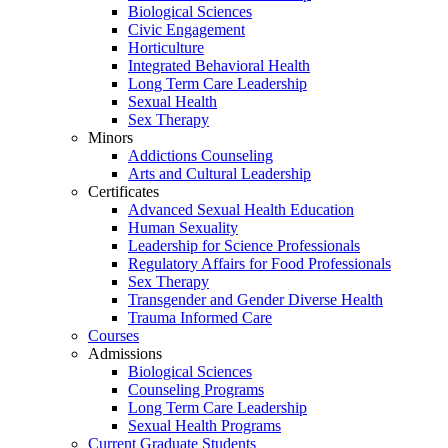
Biological Sciences
Civic Engagement
Horticulture
Integrated Behavioral Health
Long Term Care Leadership
Sexual Health
Sex Therapy
Minors
Addictions Counseling
Arts and Cultural Leadership
Certificates
Advanced Sexual Health Education
Human Sexuality
Leadership for Science Professionals
Regulatory Affairs for Food Professionals
Sex Therapy
Transgender and Gender Diverse Health
Trauma Informed Care
Courses
Admissions
Biological Sciences
Counseling Programs
Long Term Care Leadership
Sexual Health Programs
Current Graduate Students