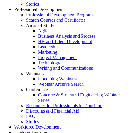
Stories
Professional Development
Professional Development Programs
Search Courses and Certificates
Areas of Study
Agile
Business Analysis and Process
HR and Talent Development
Leadership
Marketing
Project Management
Technology
Writing and Communications
Webinars
Upcoming Webinars
Webinar Archive Search
Conference
Concrete & Structural Engineering Webinar
Series
Resources for Professionals in Transition
Discounts and Financial Aid
FAQ
Stories
Workforce Development
Lifelong Learning