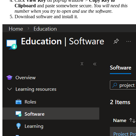
Click
View Key
on pop-up window >
Copy Key to
Clipboard
and paste somewhere secure.
You will need this
number when you try to open and use the software.
Download software and install it.