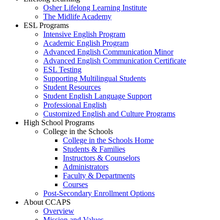
Osher Lifelong Learning Institute
The Midlife Academy
ESL Programs
Intensive English Program
Academic English Program
Advanced English Communication Minor
Advanced English Communication Certificate
ESL Testing
Supporting Multilingual Students
Student Resources
Student English Language Support
Professional English
Customized English and Culture Programs
High School Programs
College in the Schools
College in the Schools Home
Students & Families
Instructors & Counselors
Administrators
Faculty & Departments
Courses
Post-Secondary Enrollment Options
About CCAPS
Overview
Mission and Values