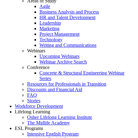
Areas of Study
Agile
Business Analysis and Process
HR and Talent Development
Leadership
Marketing
Project Management
Technology
Writing and Communications
Webinars
Upcoming Webinars
Webinar Archive Search
Conference
Concrete & Structural Engineering Webinar
Series
Resources for Professionals in Transition
Discounts and Financial Aid
FAQ
Stories
Workforce Development
Lifelong Learning
Osher Lifelong Learning Institute
The Midlife Academy
ESL Programs
Intensive English Program