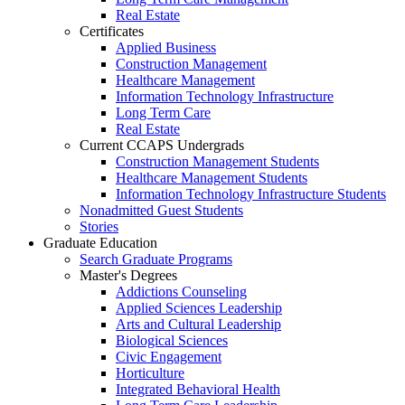
Real Estate
Certificates
Applied Business
Construction Management
Healthcare Management
Information Technology Infrastructure
Long Term Care
Real Estate
Current CCAPS Undergrads
Construction Management Students
Healthcare Management Students
Information Technology Infrastructure Students
Nonadmitted Guest Students
Stories
Graduate Education
Search Graduate Programs
Master's Degrees
Addictions Counseling
Applied Sciences Leadership
Arts and Cultural Leadership
Biological Sciences
Civic Engagement
Horticulture
Integrated Behavioral Health