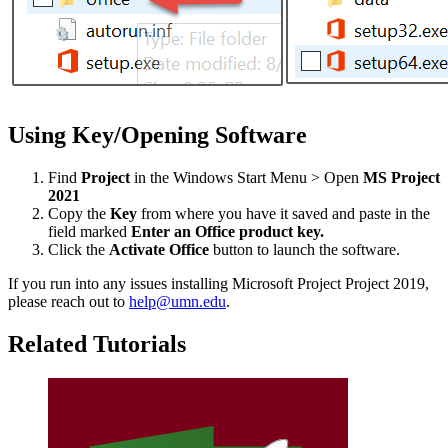
Using Key/Opening Software
Find
Project
in the Windows Start Menu > Open
MS Project
2021
Copy the
Key
from where you have it saved and paste in the
field marked
Enter an Office product key.
Click the
Activate Office
button to launch the software.
If you run into any issues installing Microsoft Project Project 2019,
please reach out to
help@umn.edu
.
Related Tutorials