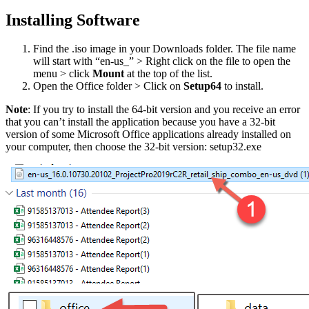
Installing Software
Find the .iso image in your Downloads folder. The file name
will start with “en-us_” > Right click on the file to open the
menu > click
Mount
at the top of the list.
Open the Office folder > Click on
Setup64
to install.
Note
: If you try to install the 64-bit version and you receive an error
that you can’t install the application because you have a 32-bit
version of some Microsoft Office applications already installed on
your computer, then choose the 32-bit version: setup32.exe