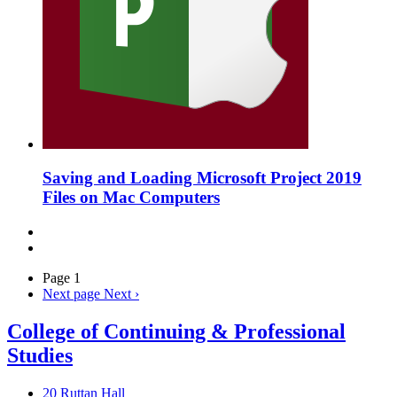
Saving and Loading Microsoft Project 2019
Files on Mac Computers
Page 1
Next page
Next ›
College of Continuing & Professional
Studies
20 Ruttan Hall