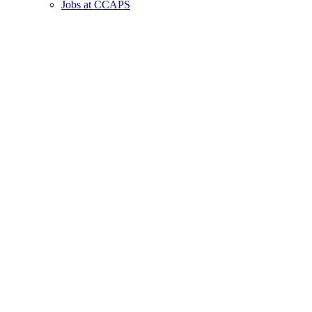
Jobs at CCAPS