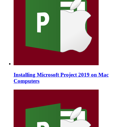
Installing Microsoft Project 2019 on Mac
Computers