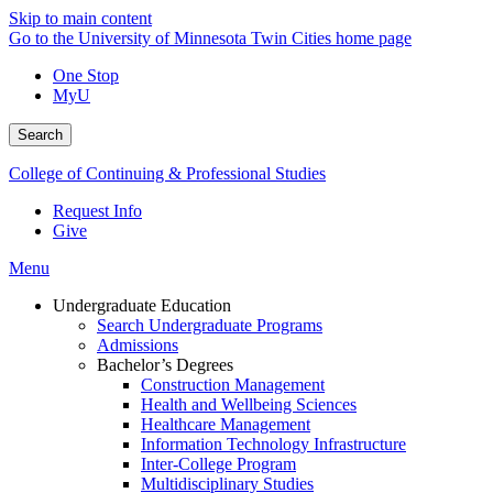
Skip to main content
Go to the University of Minnesota Twin Cities home page
One Stop
MyU
Search
College of Continuing & Professional Studies
Request Info
Give
Menu
Undergraduate Education
Search Undergraduate Programs
Admissions
Bachelor’s Degrees
Construction Management
Health and Wellbeing Sciences
Healthcare Management
Information Technology Infrastructure
Inter-College Program
Multidisciplinary Studies