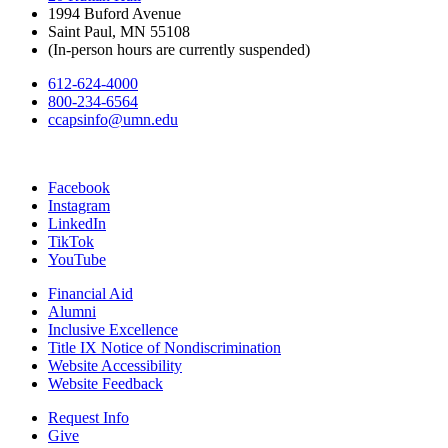
1994 Buford Avenue
Saint Paul, MN 55108
(In-person hours are currently suspended)
612-624-4000
800-234-6564
ccapsinfo@umn.edu
Facebook
Instagram
LinkedIn
TikTok
YouTube
Financial Aid
Alumni
Inclusive Excellence
Title IX Notice of Nondiscrimination
Website Accessibility
Website Feedback
Request Info
Give