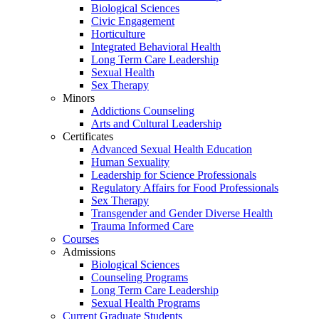
Biological Sciences
Civic Engagement
Horticulture
Integrated Behavioral Health
Long Term Care Leadership
Sexual Health
Sex Therapy
Minors
Addictions Counseling
Arts and Cultural Leadership
Certificates
Advanced Sexual Health Education
Human Sexuality
Leadership for Science Professionals
Regulatory Affairs for Food Professionals
Sex Therapy
Transgender and Gender Diverse Health
Trauma Informed Care
Courses
Admissions
Biological Sciences
Counseling Programs
Long Term Care Leadership
Sexual Health Programs
Current Graduate Students