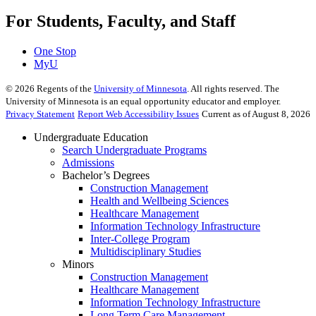
For Students, Faculty, and Staff
One Stop
MyU
©
2026
Regents of the
University of Minnesota
. All rights reserved. The
University of Minnesota is an equal opportunity educator and employer.
Privacy Statement
Report Web Accessibility Issues
Current as of August 8, 2026
Undergraduate Education
Search Undergraduate Programs
Admissions
Bachelor’s Degrees
Construction Management
Health and Wellbeing Sciences
Healthcare Management
Information Technology Infrastructure
Inter-College Program
Multidisciplinary Studies
Minors
Construction Management
Healthcare Management
Information Technology Infrastructure
Long Term Care Management