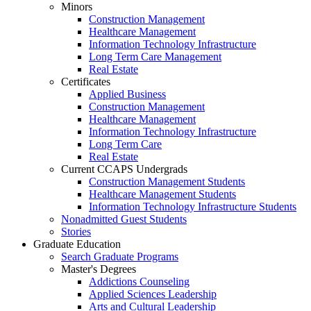
Minors
Construction Management
Healthcare Management
Information Technology Infrastructure
Long Term Care Management
Real Estate
Certificates
Applied Business
Construction Management
Healthcare Management
Information Technology Infrastructure
Long Term Care
Real Estate
Current CCAPS Undergrads
Construction Management Students
Healthcare Management Students
Information Technology Infrastructure Students
Nonadmitted Guest Students
Stories
Graduate Education
Search Graduate Programs
Master's Degrees
Addictions Counseling
Applied Sciences Leadership
Arts and Cultural Leadership