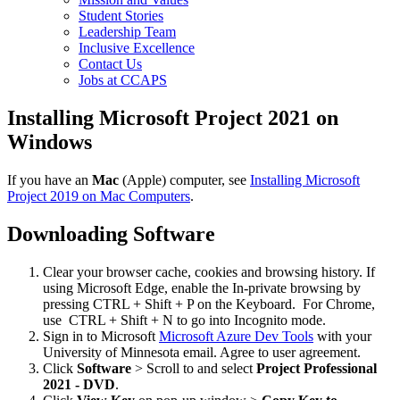
Student Stories
Leadership Team
Inclusive Excellence
Contact Us
Jobs at CCAPS
Installing Microsoft Project 2021 on
Windows
If you have an
Mac
(Apple) computer, see
Installing Microsoft
Project 2019 on Mac Computers
.
Downloading Software
Clear your browser cache, cookies and browsing history. If
using Microsoft Edge, enable the In-private browsing by
pressing CTRL + Shift + P on the Keyboard. For Chrome,
use CTRL + Shift + N to go into Incognito mode.
Sign in to Microsoft
Microsoft Azure Dev Tools
with your
University of Minnesota email. Agree to user agreement.
Click
Software
> Scroll to and select
Project Professional
2021 - DVD
.