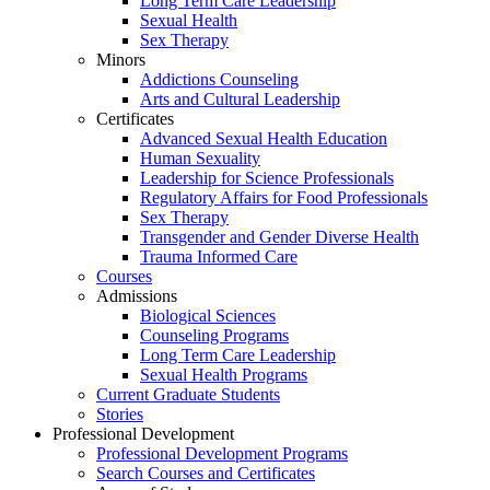
Long Term Care Leadership
Sexual Health
Sex Therapy
Minors
Addictions Counseling
Arts and Cultural Leadership
Certificates
Advanced Sexual Health Education
Human Sexuality
Leadership for Science Professionals
Regulatory Affairs for Food Professionals
Sex Therapy
Transgender and Gender Diverse Health
Trauma Informed Care
Courses
Admissions
Biological Sciences
Counseling Programs
Long Term Care Leadership
Sexual Health Programs
Current Graduate Students
Stories
Professional Development
Professional Development Programs
Search Courses and Certificates