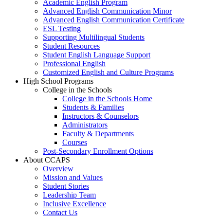
Academic English Program
Advanced English Communication Minor
Advanced English Communication Certificate
ESL Testing
Supporting Multilingual Students
Student Resources
Student English Language Support
Professional English
Customized English and Culture Programs
High School Programs
College in the Schools
College in the Schools Home
Students & Families
Instructors & Counselors
Administrators
Faculty & Departments
Courses
Post-Secondary Enrollment Options
About CCAPS
Overview
Mission and Values
Student Stories
Leadership Team
Inclusive Excellence
Contact Us