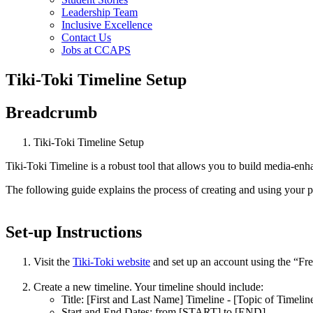
Leadership Team
Inclusive Excellence
Contact Us
Jobs at CCAPS
Tiki-Toki Timeline Setup
Breadcrumb
Tiki-Toki Timeline Setup
Tiki-Toki Timeline is a robust tool that allows you to build media-enhan
The following guide explains the process of creating and using your p
Set-up Instructions
Visit the
Tiki-Toki website
and set up an account using the “Free
Create a new timeline. Your timeline should include:
Title: [First and Last Name] Timeline - [Topic of Timeline
Start and End Dates: from [START] to [END]