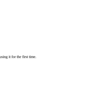
ing it for the first time.