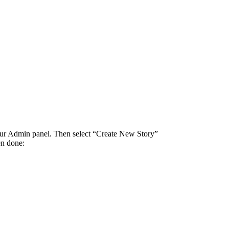
 your Admin panel. Then select “Create New Story”
en done: