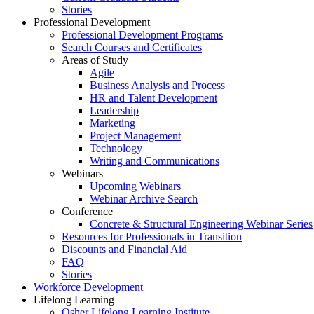
Stories
Professional Development
Professional Development Programs
Search Courses and Certificates
Areas of Study
Agile
Business Analysis and Process
HR and Talent Development
Leadership
Marketing
Project Management
Technology
Writing and Communications
Webinars
Upcoming Webinars
Webinar Archive Search
Conference
Concrete & Structural Engineering Webinar Series
Resources for Professionals in Transition
Discounts and Financial Aid
FAQ
Stories
Workforce Development
Lifelong Learning
Osher Lifelong Learning Institute