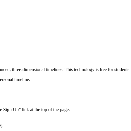
ced, three-dimensional timelines. This technology is free for students us
ersonal timeline.
 Sign Up” link at the top of the page.
].