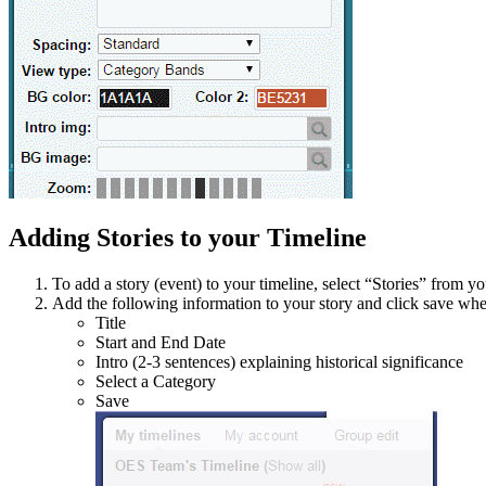
Adding Stories to your Timeline
To add a story (event) to your timeline, select “Stories” from
Add the following information to your story and click save wh
Title
Start and End Date
Intro (2-3 sentences) explaining historical significance
Select a Category
Save