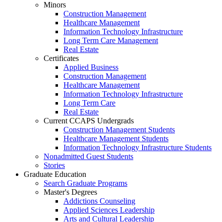
Minors
Construction Management
Healthcare Management
Information Technology Infrastructure
Long Term Care Management
Real Estate
Certificates
Applied Business
Construction Management
Healthcare Management
Information Technology Infrastructure
Long Term Care
Real Estate
Current CCAPS Undergrads
Construction Management Students
Healthcare Management Students
Information Technology Infrastructure Students
Nonadmitted Guest Students
Stories
Graduate Education
Search Graduate Programs
Master's Degrees
Addictions Counseling
Applied Sciences Leadership
Arts and Cultural Leadership