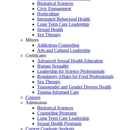
Biological Sciences
Civic Engagement
Horticulture
Integrated Behavioral Health
Long Term Care Leadership
Sexual Health
Sex Therapy
Minors
Addictions Counseling
Arts and Cultural Leadership
Certificates
Advanced Sexual Health Education
Human Sexuality
Leadership for Science Professionals
Regulatory Affairs for Food Professionals
Sex Therapy
Transgender and Gender Diverse Health
Trauma Informed Care
Courses
Admissions
Biological Sciences
Counseling Programs
Long Term Care Leadership
Sexual Health Programs
Current Graduate Students