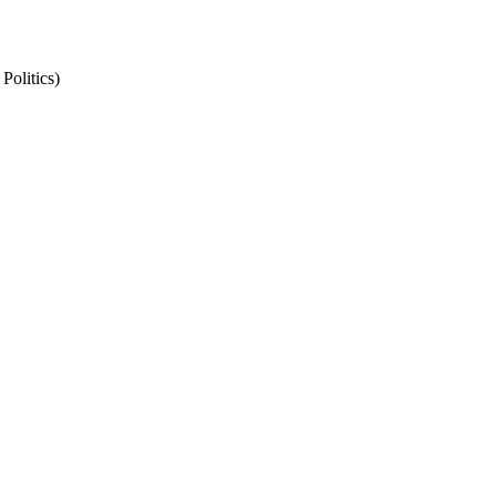
Politics)