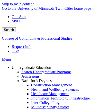
Skip to main content
Go to the University of Minnesota Twin Cities home page
One Stop
MyU
Search
College of Continuing & Professional Studies
Request Info
Give
Menu
Undergraduate Education
Search Undergraduate Programs
Admissions
Bachelor’s Degrees
Construction Management
Health and Wellbeing Sciences
Healthcare Management
Information Technology Infrastructure
Inter-College Program
Multidisciplinary Studies