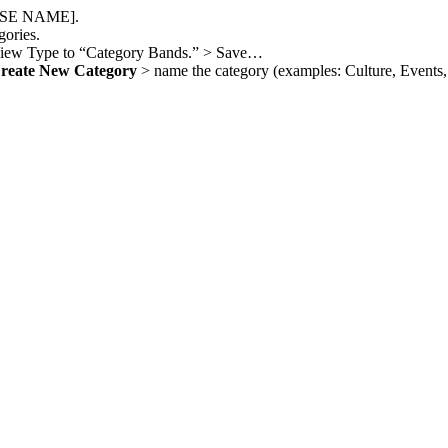
OURSE NAME].
gories.
View Type to “Category Bands.” > Save…
reate New Category
> name the category (examples: Culture, Events, 