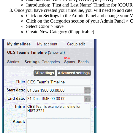
Introduction: [First and Last Name] Timeline for [C
Once you have created your timeline, you will need to add cate
Click on
Settings
in the Admin Panel and change your 
Click on the Categories section of your Admin Panel >
C
Select Color > Save
Create New Category (if applicable).