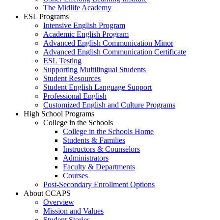
The Midlife Academy
ESL Programs
Intensive English Program
Academic English Program
Advanced English Communication Minor
Advanced English Communication Certificate
ESL Testing
Supporting Multilingual Students
Student Resources
Student English Language Support
Professional English
Customized English and Culture Programs
High School Programs
College in the Schools
College in the Schools Home
Students & Families
Instructors & Counselors
Administrators
Faculty & Departments
Courses
Post-Secondary Enrollment Options
About CCAPS
Overview
Mission and Values
Student Stories