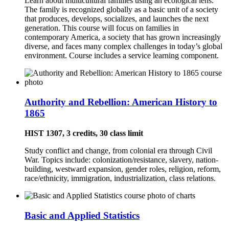
Learn about multicultural families using an ecological lens.
The family is recognized globally as a basic unit of a society
that produces, develops, socializes, and launches the next
generation. This course will focus on families in
contemporary America, a society that has grown increasingly
diverse, and faces many complex challenges in today’s global
environment. Course includes a service learning component.
Authority and Rebellion: American History to
1865
HIST 1307, 3 credits, 30 class limit
Study conflict and change, from colonial era through Civil
War. Topics include: colonization/resistance, slavery, nation-
building, westward expansion, gender roles, religion, reform,
race/ethnicity, immigration, industrialization, class relations.
Basic and Applied Statistics