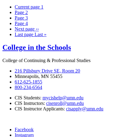
Current page
1
Page
2
Page
3
Page
4
Next page
››
Last page
Last »
College in the Schools
College of Continuing & Professional Studies
216 Pillsbury Drive SE, Room 20
Minneapolis, MN 55455
612-625-1855
800-234-6564
CIS Students:
mycishelp@umn.edu
CIS Instructors:
cisenroll@umn.edu
CIS Instructor Applicants:
cisapply@umn.edu
Facebook
Instagram