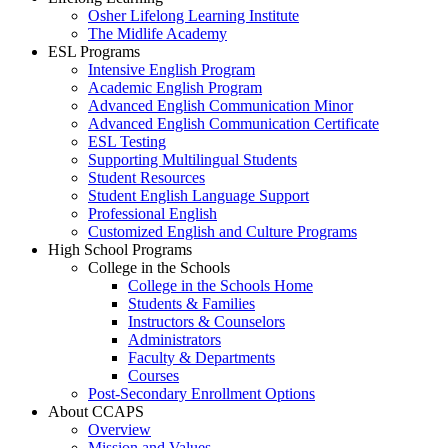
Osher Lifelong Learning Institute
The Midlife Academy
ESL Programs
Intensive English Program
Academic English Program
Advanced English Communication Minor
Advanced English Communication Certificate
ESL Testing
Supporting Multilingual Students
Student Resources
Student English Language Support
Professional English
Customized English and Culture Programs
High School Programs
College in the Schools
College in the Schools Home
Students & Families
Instructors & Counselors
Administrators
Faculty & Departments
Courses
Post-Secondary Enrollment Options
About CCAPS
Overview
Mission and Values