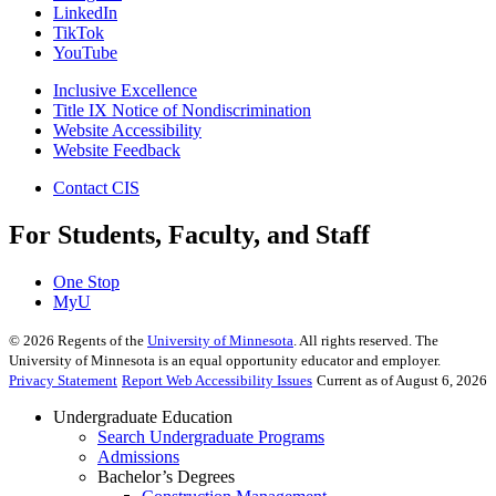
LinkedIn
TikTok
YouTube
Inclusive Excellence
Title IX Notice of Nondiscrimination
Website Accessibility
Website Feedback
Contact CIS
For Students, Faculty, and Staff
One Stop
MyU
©
2026
Regents of the
University of Minnesota
. All rights reserved. The
University of Minnesota is an equal opportunity educator and employer.
Privacy Statement
Report Web Accessibility Issues
Current as of August 6, 2026
Undergraduate Education
Search Undergraduate Programs
Admissions
Bachelor’s Degrees