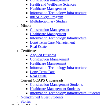
Construction Management
Health and Wellbeing Sciences
Healthcare Management
Information Technology Infrastructure
Inter-College Program
Multidisciplinary Studies
Minors
Construction Management
Healthcare Management
Information Technology Infrastructure
Long Term Care Management
Real Estate
Certificates
Applied Business
Construction Management
Healthcare Management
Information Technology Infrastructure
Long Term Care
Real Estate
Current CCAPS Undergrads
Construction Management Students
Healthcare Management Students
Information Technology Infrastructure Students
Nonadmitted Guest Students
Stories