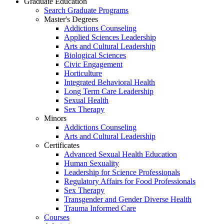
Graduate Education
Search Graduate Programs
Master's Degrees
Addictions Counseling
Applied Sciences Leadership
Arts and Cultural Leadership
Biological Sciences
Civic Engagement
Horticulture
Integrated Behavioral Health
Long Term Care Leadership
Sexual Health
Sex Therapy
Minors
Addictions Counseling
Arts and Cultural Leadership
Certificates
Advanced Sexual Health Education
Human Sexuality
Leadership for Science Professionals
Regulatory Affairs for Food Professionals
Sex Therapy
Transgender and Gender Diverse Health
Trauma Informed Care
Courses