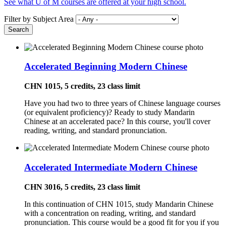
See what U of M courses are offered at your high school.
Filter by Subject Area
Accelerated Beginning Modern Chinese
CHN 1015, 5 credits, 23 class limit
Have you had two to three years of Chinese language courses
(or equivalent proficiency)? Ready to study Mandarin
Chinese at an accelerated pace? In this course, you'll cover
reading, writing, and standard pronunciation.
Accelerated Intermediate Modern Chinese
CHN 3016, 5 credits, 23 class limit
In this continuation of CHN 1015, study Mandarin Chinese
with a concentration on reading, writing, and standard
pronunciation. This course would be a good fit for you if you