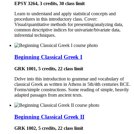
EPSY 3264, 3 credits, 30 class limit
Learn to understand and apply statistical concepts and
procedures in this introductory class. Cover:
Visual/quantitative methods for presenting/analyzing data,
common descriptive indices for univariate/bivariate data,
inferential techniques.
Beginning Classical Greek I
GRK 1001, 5 credits, 22 class limit
Delve into this introduction to grammar and vocabulary of
classical Greek as written in Athens in 5th/4th centuries BCE.
Forms/simple constructions. Some reading of simple, heavily
adapted passages from ancient texts.
Beginning Classical Greek II
GRK 1002, 5 credits, 22 class limit