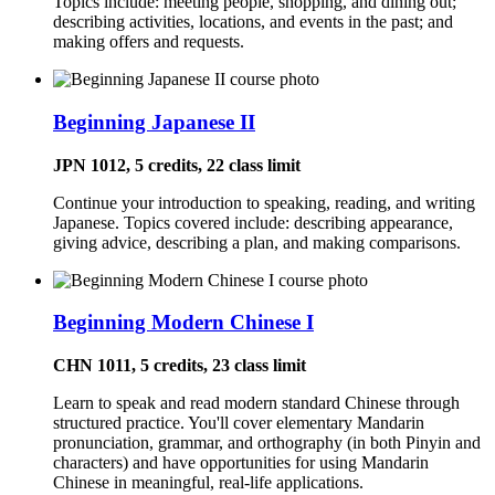
Topics include: meeting people, shopping, and dining out;
describing activities, locations, and events in the past; and
making offers and requests.
Beginning Japanese II
JPN 1012, 5 credits, 22 class limit
Continue your introduction to speaking, reading, and writing
Japanese. Topics covered include: describing appearance,
giving advice, describing a plan, and making comparisons.
Beginning Modern Chinese I
CHN 1011, 5 credits, 23 class limit
Learn to speak and read modern standard Chinese through
structured practice. You'll cover elementary Mandarin
pronunciation, grammar, and orthography (in both Pinyin and
characters) and have opportunities for using Mandarin
Chinese in meaningful, real-life applications.