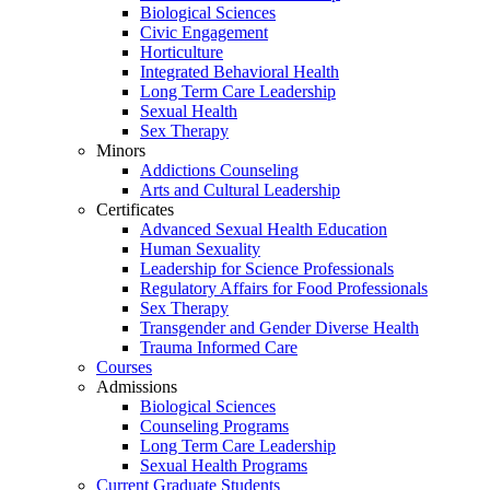
Biological Sciences
Civic Engagement
Horticulture
Integrated Behavioral Health
Long Term Care Leadership
Sexual Health
Sex Therapy
Minors
Addictions Counseling
Arts and Cultural Leadership
Certificates
Advanced Sexual Health Education
Human Sexuality
Leadership for Science Professionals
Regulatory Affairs for Food Professionals
Sex Therapy
Transgender and Gender Diverse Health
Trauma Informed Care
Courses
Admissions
Biological Sciences
Counseling Programs
Long Term Care Leadership
Sexual Health Programs
Current Graduate Students