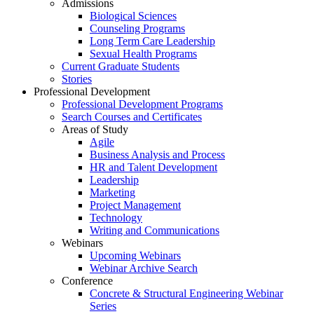
Admissions
Biological Sciences
Counseling Programs
Long Term Care Leadership
Sexual Health Programs
Current Graduate Students
Stories
Professional Development
Professional Development Programs
Search Courses and Certificates
Areas of Study
Agile
Business Analysis and Process
HR and Talent Development
Leadership
Marketing
Project Management
Technology
Writing and Communications
Webinars
Upcoming Webinars
Webinar Archive Search
Conference
Concrete & Structural Engineering Webinar
Series