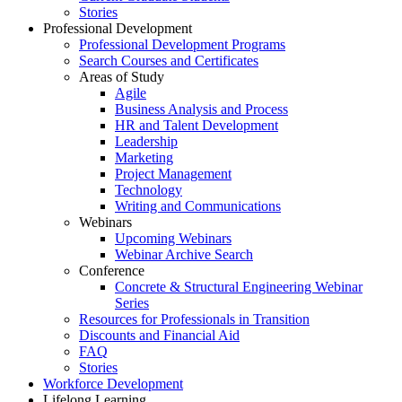
Stories
Professional Development
Professional Development Programs
Search Courses and Certificates
Areas of Study
Agile
Business Analysis and Process
HR and Talent Development
Leadership
Marketing
Project Management
Technology
Writing and Communications
Webinars
Upcoming Webinars
Webinar Archive Search
Conference
Concrete & Structural Engineering Webinar
Series
Resources for Professionals in Transition
Discounts and Financial Aid
FAQ
Stories
Workforce Development
Lifelong Learning