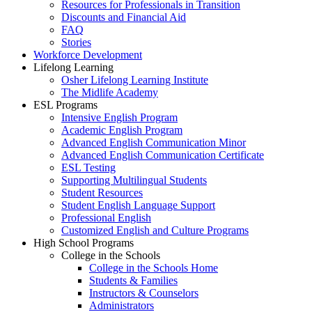
Resources for Professionals in Transition
Discounts and Financial Aid
FAQ
Stories
Workforce Development
Lifelong Learning
Osher Lifelong Learning Institute
The Midlife Academy
ESL Programs
Intensive English Program
Academic English Program
Advanced English Communication Minor
Advanced English Communication Certificate
ESL Testing
Supporting Multilingual Students
Student Resources
Student English Language Support
Professional English
Customized English and Culture Programs
High School Programs
College in the Schools
College in the Schools Home
Students & Families
Instructors & Counselors
Administrators