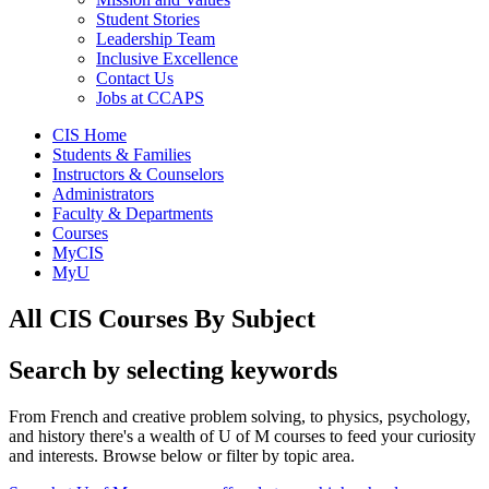
Student Stories
Leadership Team
Inclusive Excellence
Contact Us
Jobs at CCAPS
CIS Home
Students & Families
Instructors & Counselors
Administrators
Faculty & Departments
Courses
MyCIS
MyU
All CIS Courses By Subject
Search by selecting keywords
From French and creative problem solving, to physics, psychology,
and history there's a wealth of U of M courses to feed your curiosity
and interests. Browse below or filter by topic area.