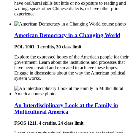
have oral/aural skills but little or no exposure to reading and
writing, speak other Chinese dialects, or have other prior
experience.
American Democracy in a Changing World
POL 1001, 3 credits, 30 class limit
Explore the expressed hopes of the American people for their
government. Learn about the institutions and processes that
have been created and recreated to achieve these hopes.
Engage in discussions about the way the American political
system works.
An Interdisciplinary Look at the Family in
Multicultural America
FSOS 1211, 4 credits, 24 class limit