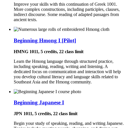
Improve your skills with this continuation of Greek 1001.
More complex constructions, including participles, clauses,
indirect discourse. Some reading of adapted passages from
ancient texts.
Beginning Hmong I [Pilot]
HMNG 1011, 5 credits, 22 class limit
Learn the Hmong language through structured practice,
including speaking, reading, writing and listening. A
dedicated focus on communication and interaction will help
you develop cultural literacy and language skills related to
Southeast Asia and the Hmong community.
Beginning Japanese I
JPN 1011, 5 credits, 22 class limit
Begin your study of speaking, reading, and writing Japanese.