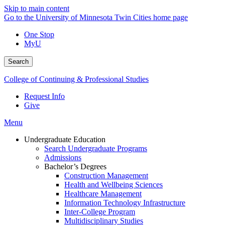
Skip to main content
Go to the University of Minnesota Twin Cities home page
One Stop
MyU
Search
College of Continuing & Professional Studies
Request Info
Give
Menu
Undergraduate Education
Search Undergraduate Programs
Admissions
Bachelor’s Degrees
Construction Management
Health and Wellbeing Sciences
Healthcare Management
Information Technology Infrastructure
Inter-College Program
Multidisciplinary Studies