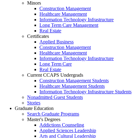
Minors
Construction Management
Healthcare Management
Information Technology Infrastructure
Long Term Care Management
Real Estate
Certificates
Applied Business
Construction Management
Healthcare Management
Information Technology Infrastructure
Long Term Care
Real Estate
Current CCAPS Undergrads
Construction Management Students
Healthcare Management Students
Information Technology Infrastructure Students
Nonadmitted Guest Students
Stories
Graduate Education
Search Graduate Programs
Master's Degrees
Addictions Counseling
Applied Sciences Leadership
Arts and Cultural Leadership