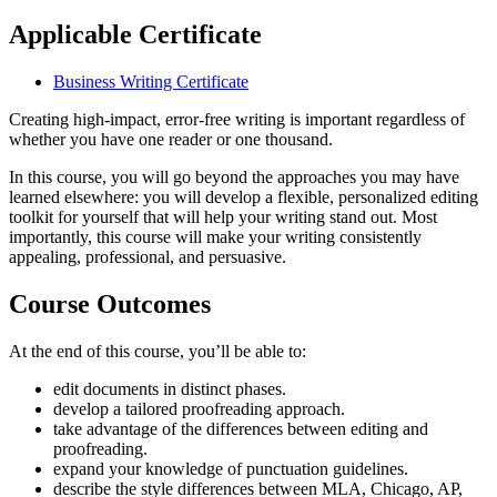
Applicable Certificate
Business Writing Certificate
Creating high-impact, error-free writing is important regardless of
whether you have one reader or one thousand.
In this course, you will go beyond the approaches you may have
learned elsewhere: you will develop a flexible, personalized editing
toolkit for yourself that will help your writing stand out. Most
importantly, this course will make your writing consistently
appealing, professional, and persuasive.
Course Outcomes
At the end of this course, you’ll be able to:
edit documents in distinct phases.
develop a tailored proofreading approach.
take advantage of the differences between editing and
proofreading.
expand your knowledge of punctuation guidelines.
describe the style differences between MLA, Chicago, AP,