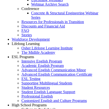
Webinar Archive Search
Conference
Concrete & Structural Engineering Webinar
Series
Resources for Professionals in Transition
Discounts and Financial Aid
FAQ
Stories
Workforce Development
Lifelong Learning
Osher Lifelong Learning Institute
The Midlife Academy
ESL Programs
Intensive English Program
Academic English Program
Advanced English Communication Minor
Advanced English Communication Certificate
ESL Testing
Supporting Multilingual Students
Student Resources
Student English Language Support
Professional English
Customized English and Culture Programs
High School Programs