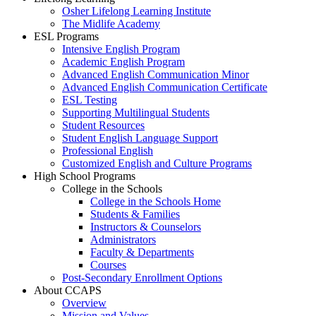
Osher Lifelong Learning Institute
The Midlife Academy
ESL Programs
Intensive English Program
Academic English Program
Advanced English Communication Minor
Advanced English Communication Certificate
ESL Testing
Supporting Multilingual Students
Student Resources
Student English Language Support
Professional English
Customized English and Culture Programs
High School Programs
College in the Schools
College in the Schools Home
Students & Families
Instructors & Counselors
Administrators
Faculty & Departments
Courses
Post-Secondary Enrollment Options
About CCAPS
Overview
Mission and Values