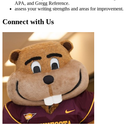
APA, and Gregg Reference.
assess your writing strengths and areas for improvement.
Connect with Us