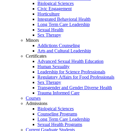
Biological Sciences
Civic Engagement
Horticulture
Integrated Behavioral Health
Long Term Care Leadership
Sexual Health
Sex Therapy
Minors
Addictions Counseling
Arts and Cultural Leadership
Certificates
Advanced Sexual Health Education
Human Sexuality
Leadership for Science Professionals
Regulatory Affairs for Food Professionals
Sex Therapy
Transgender and Gender Diverse Health
Trauma Informed Care
Courses
Admissions
Biological Sciences
Counseling Programs
Long Term Care Leadership
Sexual Health Programs
Current Graduate Students