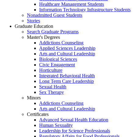
Healthcare Management Students
Information Technology Infrastructure Students
Nonadmitted Guest Students
Stories
Graduate Education
Search Graduate Programs
Master's Degrees
Addictions Counseling
Applied Sciences Leadership
Arts and Cultural Leadership
Biological Sciences
Civic Engagement
Horticulture
Integrated Behavioral Health
Long Term Care Leadership
Sexual Health
Sex Therapy
Minors
Addictions Counseling
Arts and Cultural Leadership
Certificates
Advanced Sexual Health Education
Human Sexuality
Leadership for Science Professionals
Regulatory Affairs for Food Professionals