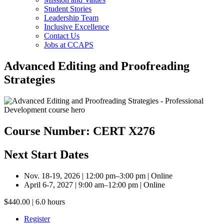
Student Stories
Leadership Team
Inclusive Excellence
Contact Us
Jobs at CCAPS
Advanced Editing and Proofreading
Strategies
Course Number: CERT X276
Next Start Dates
Nov. 18-19, 2026 | 12:00 pm–3:00 pm | Online
April 6-7, 2027 | 9:00 am–12:00 pm | Online
$440.00 | 6.0 hours
Register