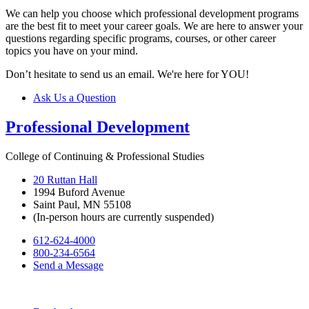
We can help you choose which professional development programs
are the best fit to meet your career goals. We are here to answer your
questions regarding specific programs, courses, or other career
topics you have on your mind.
Don’t hesitate to send us an email. We're here for YOU!
Ask Us a Question
Professional Development
College of Continuing & Professional Studies
20 Ruttan Hall
1994 Buford Avenue
Saint Paul, MN 55108
(In-person hours are currently suspended)
612-624-4000
800-234-6564
Send a Message