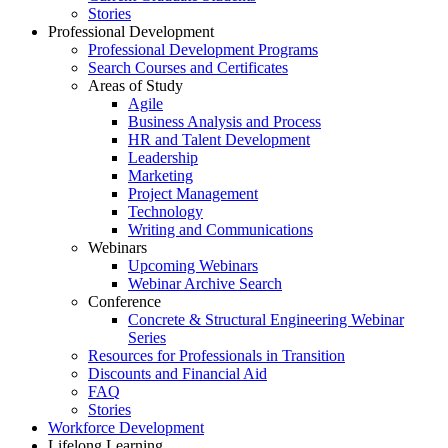
Stories
Professional Development
Professional Development Programs
Search Courses and Certificates
Areas of Study
Agile
Business Analysis and Process
HR and Talent Development
Leadership
Marketing
Project Management
Technology
Writing and Communications
Webinars
Upcoming Webinars
Webinar Archive Search
Conference
Concrete & Structural Engineering Webinar
Series
Resources for Professionals in Transition
Discounts and Financial Aid
FAQ
Stories
Workforce Development
Lifelong Learning