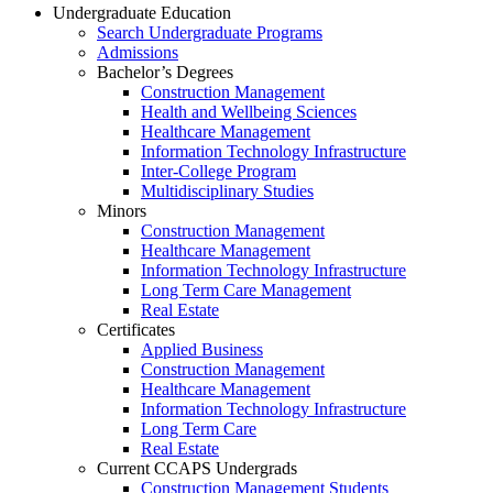
Undergraduate Education
Search Undergraduate Programs
Admissions
Bachelor’s Degrees
Construction Management
Health and Wellbeing Sciences
Healthcare Management
Information Technology Infrastructure
Inter-College Program
Multidisciplinary Studies
Minors
Construction Management
Healthcare Management
Information Technology Infrastructure
Long Term Care Management
Real Estate
Certificates
Applied Business
Construction Management
Healthcare Management
Information Technology Infrastructure
Long Term Care
Real Estate
Current CCAPS Undergrads
Construction Management Students