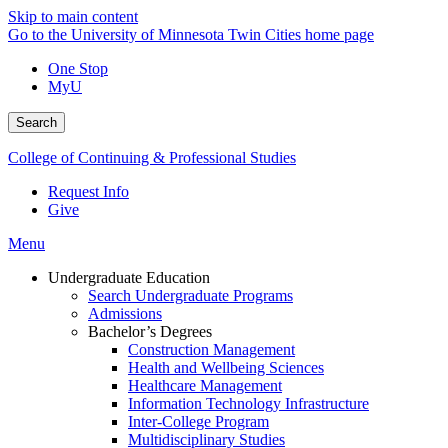
Skip to main content
Go to the University of Minnesota Twin Cities home page
One Stop
MyU
Search
College of Continuing & Professional Studies
Request Info
Give
Menu
Undergraduate Education
Search Undergraduate Programs
Admissions
Bachelor’s Degrees
Construction Management
Health and Wellbeing Sciences
Healthcare Management
Information Technology Infrastructure
Inter-College Program
Multidisciplinary Studies