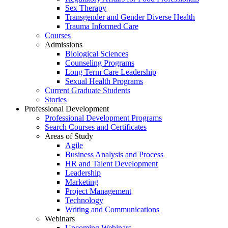
Sex Therapy
Transgender and Gender Diverse Health
Trauma Informed Care
Courses
Admissions
Biological Sciences
Counseling Programs
Long Term Care Leadership
Sexual Health Programs
Current Graduate Students
Stories
Professional Development
Professional Development Programs
Search Courses and Certificates
Areas of Study
Agile
Business Analysis and Process
HR and Talent Development
Leadership
Marketing
Project Management
Technology
Writing and Communications
Webinars
Upcoming Webinars