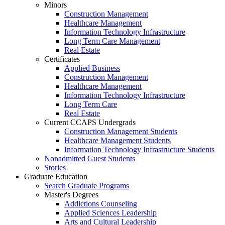
Minors
Construction Management
Healthcare Management
Information Technology Infrastructure
Long Term Care Management
Real Estate
Certificates
Applied Business
Construction Management
Healthcare Management
Information Technology Infrastructure
Long Term Care
Real Estate
Current CCAPS Undergrads
Construction Management Students
Healthcare Management Students
Information Technology Infrastructure Students
Nonadmitted Guest Students
Stories
Graduate Education
Search Graduate Programs
Master's Degrees
Addictions Counseling
Applied Sciences Leadership
Arts and Cultural Leadership