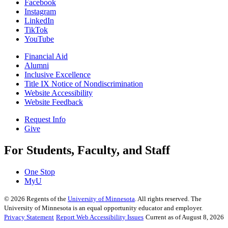
Facebook
Instagram
LinkedIn
TikTok
YouTube
Financial Aid
Alumni
Inclusive Excellence
Title IX Notice of Nondiscrimination
Website Accessibility
Website Feedback
Request Info
Give
For Students, Faculty, and Staff
One Stop
MyU
©
2026
Regents of the
University of Minnesota
. All rights reserved. The
University of Minnesota is an equal opportunity educator and employer.
Privacy Statement
Report Web Accessibility Issues
Current as of August 8, 2026