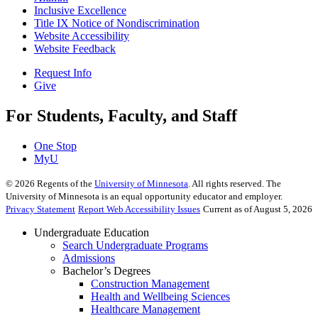
Inclusive Excellence
Title IX Notice of Nondiscrimination
Website Accessibility
Website Feedback
Request Info
Give
For Students, Faculty, and Staff
One Stop
MyU
©
2026
Regents of the
University of Minnesota
. All rights reserved. The
University of Minnesota is an equal opportunity educator and employer.
Privacy Statement
Report Web Accessibility Issues
Current as of August 5, 2026
Undergraduate Education
Search Undergraduate Programs
Admissions
Bachelor’s Degrees
Construction Management
Health and Wellbeing Sciences
Healthcare Management