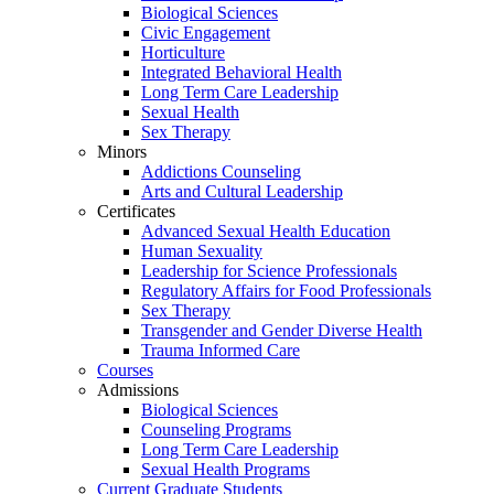
Biological Sciences
Civic Engagement
Horticulture
Integrated Behavioral Health
Long Term Care Leadership
Sexual Health
Sex Therapy
Minors
Addictions Counseling
Arts and Cultural Leadership
Certificates
Advanced Sexual Health Education
Human Sexuality
Leadership for Science Professionals
Regulatory Affairs for Food Professionals
Sex Therapy
Transgender and Gender Diverse Health
Trauma Informed Care
Courses
Admissions
Biological Sciences
Counseling Programs
Long Term Care Leadership
Sexual Health Programs
Current Graduate Students