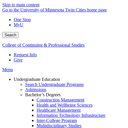
Skip to main content
Go to the University of Minnesota Twin Cities home page
One Stop
MyU
Search
College of Continuing & Professional Studies
Request Info
Give
Menu
Undergraduate Education
Search Undergraduate Programs
Admissions
Bachelor’s Degrees
Construction Management
Health and Wellbeing Sciences
Healthcare Management
Information Technology Infrastructure
Inter-College Program
Multidisciplinary Studies