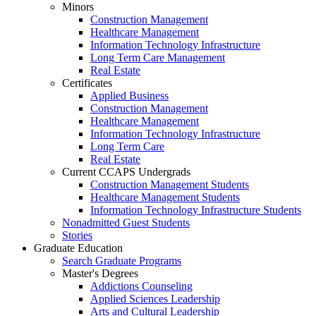
Minors
Construction Management
Healthcare Management
Information Technology Infrastructure
Long Term Care Management
Real Estate
Certificates
Applied Business
Construction Management
Healthcare Management
Information Technology Infrastructure
Long Term Care
Real Estate
Current CCAPS Undergrads
Construction Management Students
Healthcare Management Students
Information Technology Infrastructure Students
Nonadmitted Guest Students
Stories
Graduate Education
Search Graduate Programs
Master's Degrees
Addictions Counseling
Applied Sciences Leadership
Arts and Cultural Leadership