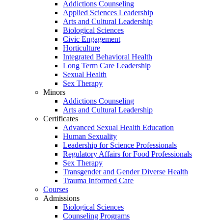
Addictions Counseling
Applied Sciences Leadership
Arts and Cultural Leadership
Biological Sciences
Civic Engagement
Horticulture
Integrated Behavioral Health
Long Term Care Leadership
Sexual Health
Sex Therapy
Minors
Addictions Counseling
Arts and Cultural Leadership
Certificates
Advanced Sexual Health Education
Human Sexuality
Leadership for Science Professionals
Regulatory Affairs for Food Professionals
Sex Therapy
Transgender and Gender Diverse Health
Trauma Informed Care
Courses
Admissions
Biological Sciences
Counseling Programs