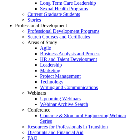
Long Term Care Leadership
Sexual Health Programs
Current Graduate Students
Stories
Professional Development
Professional Development Programs
Search Courses and Certificates
Areas of Study
Agile
Business Analysis and Process
HR and Talent Development
Leadership
Marketing
Project Management
Technology
Writing and Communications
Webinars
Upcoming Webinars
Webinar Archive Search
Conference
Concrete & Structural Engineering Webinar
Series
Resources for Professionals in Transition
Discounts and Financial Aid
FAQ