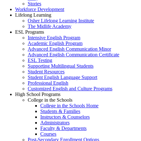
Stories
Workforce Development
Lifelong Learning
Osher Lifelong Learning Institute
The Midlife Academy
ESL Programs
Intensive English Program
Academic English Program
Advanced English Communication Minor
Advanced English Communication Certificate
ESL Testing
Supporting Multilingual Students
Student Resources
Student English Language Support
Professional English
Customized English and Culture Programs
High School Programs
College in the Schools
College in the Schools Home
Students & Families
Instructors & Counselors
Administrators
Faculty & Departments
Courses
Post-Secondary Enrollment Options