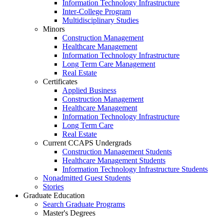
Information Technology Infrastructure
Inter-College Program
Multidisciplinary Studies
Minors
Construction Management
Healthcare Management
Information Technology Infrastructure
Long Term Care Management
Real Estate
Certificates
Applied Business
Construction Management
Healthcare Management
Information Technology Infrastructure
Long Term Care
Real Estate
Current CCAPS Undergrads
Construction Management Students
Healthcare Management Students
Information Technology Infrastructure Students
Nonadmitted Guest Students
Stories
Graduate Education
Search Graduate Programs
Master's Degrees