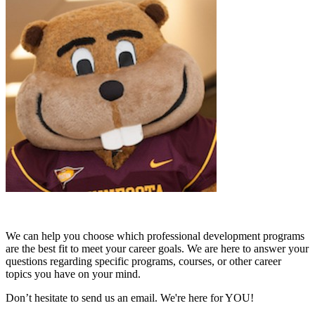
We can help you choose which professional development programs
are the best fit to meet your career goals. We are here to answer your
questions regarding specific programs, courses, or other career
topics you have on your mind.
Don’t hesitate to send us an email. We're here for YOU!