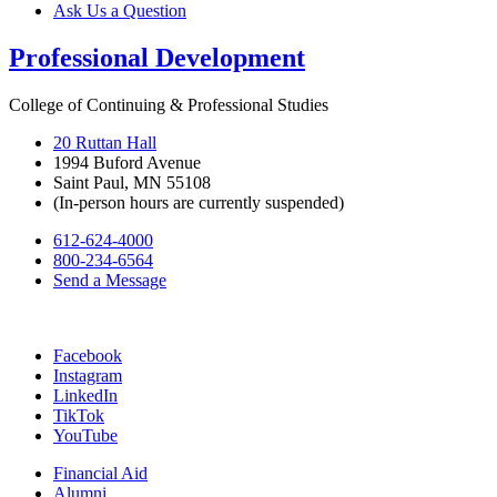
Ask Us a Question
Professional Development
College of Continuing & Professional Studies
20 Ruttan Hall
1994 Buford Avenue
Saint Paul, MN 55108
(In-person hours are currently suspended)
612-624-4000
800-234-6564
Send a Message
Facebook
Instagram
LinkedIn
TikTok
YouTube
Financial Aid
Alumni