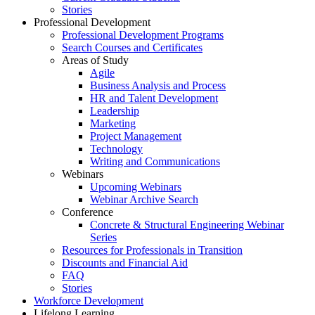
Stories
Professional Development
Professional Development Programs
Search Courses and Certificates
Areas of Study
Agile
Business Analysis and Process
HR and Talent Development
Leadership
Marketing
Project Management
Technology
Writing and Communications
Webinars
Upcoming Webinars
Webinar Archive Search
Conference
Concrete & Structural Engineering Webinar
Series
Resources for Professionals in Transition
Discounts and Financial Aid
FAQ
Stories
Workforce Development
Lifelong Learning