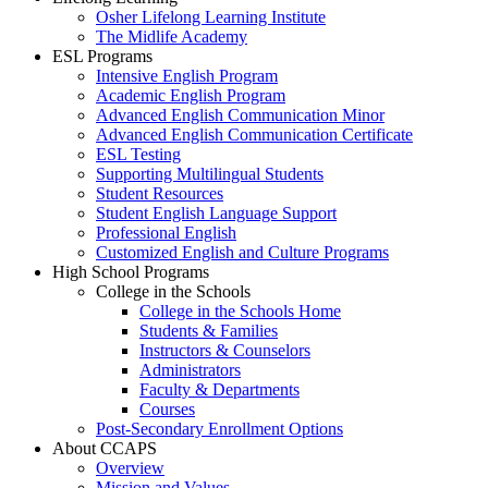
Osher Lifelong Learning Institute
The Midlife Academy
ESL Programs
Intensive English Program
Academic English Program
Advanced English Communication Minor
Advanced English Communication Certificate
ESL Testing
Supporting Multilingual Students
Student Resources
Student English Language Support
Professional English
Customized English and Culture Programs
High School Programs
College in the Schools
College in the Schools Home
Students & Families
Instructors & Counselors
Administrators
Faculty & Departments
Courses
Post-Secondary Enrollment Options
About CCAPS
Overview
Mission and Values