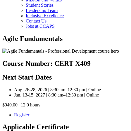
Student Stories
Leadership Team
Inclusive Excellence
Contact Us
Jobs at CCAPS
Agile Fundamentals
Course Number: CERT X409
Next Start Dates
Aug. 26-28, 2026 | 8:30 am–12:30 pm | Online
Jan. 13-15, 2027 | 8:30 am–12:30 pm | Online
$940.00 | 12.0 hours
Register
Applicable Certificate