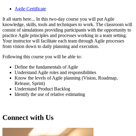
Agile Certificate
It all starts here... In this two-day course you will put Agile
knowledge, skills, tools and techniques to work. The classroom will
consist of simulations providing participants with the opportunity to
practice Agile principles and processes working in a team setting.
Your instructor will facilitate each team through Agile processes
from vision down to daily planning and execution.
Following this course you will be able to:
Define the fundamentals of Agile
Understand Agile roles and responsibilities
Know the levels of Agile planning (Vision, Roadmap,
Release, Sprint)
Understand Product Backlog
Identify the use of relative estimating
Connect with Us