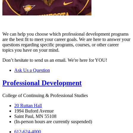
We can help you choose which professional development programs
are the best fit to meet your career goals. We are here to answer your
questions regarding specific programs, courses, or other career
topics you have on your mind.
Don’t hesitate to send us an email. We're here for YOU!
Ask Us a Question
Professional Development
College of Continuing & Professional Studies
20 Ruttan Hall
1994 Buford Avenue
Saint Paul, MN 55108
(In-person hours are currently suspended)
612-624-4000