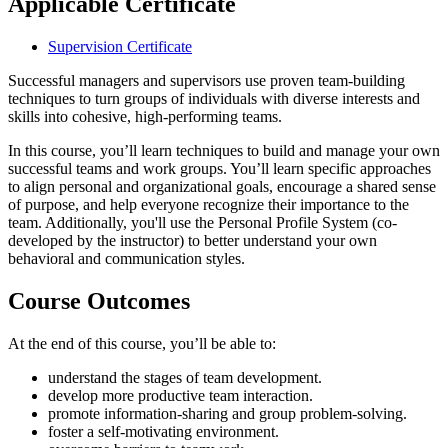
Applicable Certificate
Supervision Certificate
Successful managers and supervisors use proven team-building
techniques to turn groups of individuals with diverse interests and
skills into cohesive, high-performing teams.
In this course, you’ll learn techniques to build and manage your own
successful teams and work groups. You’ll learn specific approaches
to align personal and organizational goals, encourage a shared sense
of purpose, and help everyone recognize their importance to the
team. Additionally, you'll use the Personal Profile System (co-
developed by the instructor) to better understand your own
behavioral and communication styles.
Course Outcomes
At the end of this course, you’ll be able to:
understand the stages of team development.
develop more productive team interaction.
promote information-sharing and group problem-solving.
foster a self-motivating environment.