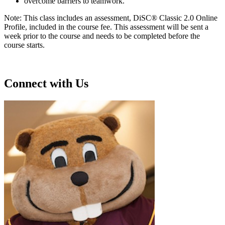
overcome barriers to teamwork.
Note: This class includes an assessment, DiSC® Classic 2.0 Online
Profile, included in the course fee. This assessment will be sent a
week prior to the course and needs to be completed before the
course starts.
Connect with Us