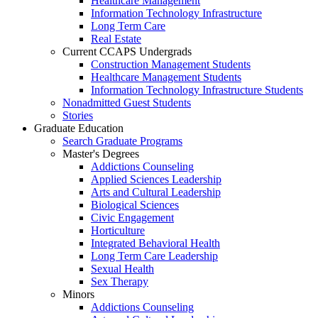
Healthcare Management
Information Technology Infrastructure
Long Term Care
Real Estate
Current CCAPS Undergrads
Construction Management Students
Healthcare Management Students
Information Technology Infrastructure Students
Nonadmitted Guest Students
Stories
Graduate Education
Search Graduate Programs
Master's Degrees
Addictions Counseling
Applied Sciences Leadership
Arts and Cultural Leadership
Biological Sciences
Civic Engagement
Horticulture
Integrated Behavioral Health
Long Term Care Leadership
Sexual Health
Sex Therapy
Minors
Addictions Counseling