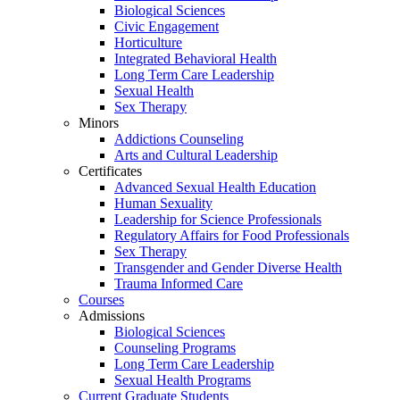
Biological Sciences
Civic Engagement
Horticulture
Integrated Behavioral Health
Long Term Care Leadership
Sexual Health
Sex Therapy
Minors
Addictions Counseling
Arts and Cultural Leadership
Certificates
Advanced Sexual Health Education
Human Sexuality
Leadership for Science Professionals
Regulatory Affairs for Food Professionals
Sex Therapy
Transgender and Gender Diverse Health
Trauma Informed Care
Courses
Admissions
Biological Sciences
Counseling Programs
Long Term Care Leadership
Sexual Health Programs
Current Graduate Students