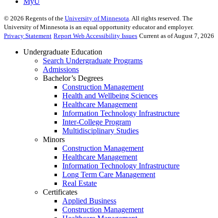
MyU
©
2026
Regents of the
University of Minnesota
. All rights reserved. The
University of Minnesota is an equal opportunity educator and employer.
Privacy Statement
Report Web Accessibility Issues
Current as of August 7, 2026
Undergraduate Education
Search Undergraduate Programs
Admissions
Bachelor’s Degrees
Construction Management
Health and Wellbeing Sciences
Healthcare Management
Information Technology Infrastructure
Inter-College Program
Multidisciplinary Studies
Minors
Construction Management
Healthcare Management
Information Technology Infrastructure
Long Term Care Management
Real Estate
Certificates
Applied Business
Construction Management