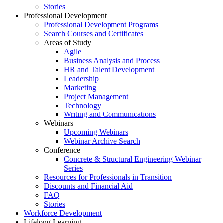
Stories
Professional Development
Professional Development Programs
Search Courses and Certificates
Areas of Study
Agile
Business Analysis and Process
HR and Talent Development
Leadership
Marketing
Project Management
Technology
Writing and Communications
Webinars
Upcoming Webinars
Webinar Archive Search
Conference
Concrete & Structural Engineering Webinar
Series
Resources for Professionals in Transition
Discounts and Financial Aid
FAQ
Stories
Workforce Development
Lifelong Learning