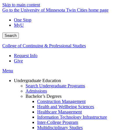
Skip to main content
Go to the University of Minnesota Twin Cities home page
One Stop
MyU
Search
College of Continuing & Professional Studies
Request Info
Give
Menu
Undergraduate Education
Search Undergraduate Programs
Admissions
Bachelor’s Degrees
Construction Management
Health and Wellbeing Sciences
Healthcare Management
Information Technology Infrastructure
Inter-College Program
Multidisciplinary Studies