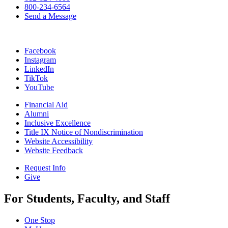
800-234-6564
Send a Message
Facebook
Instagram
LinkedIn
TikTok
YouTube
Financial Aid
Alumni
Inclusive Excellence
Title IX Notice of Nondiscrimination
Website Accessibility
Website Feedback
Request Info
Give
For Students, Faculty, and Staff
One Stop