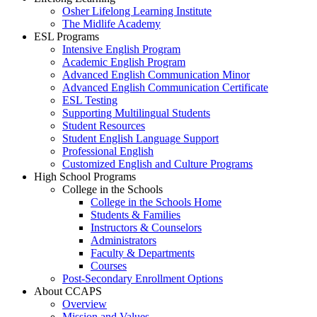
Osher Lifelong Learning Institute
The Midlife Academy
ESL Programs
Intensive English Program
Academic English Program
Advanced English Communication Minor
Advanced English Communication Certificate
ESL Testing
Supporting Multilingual Students
Student Resources
Student English Language Support
Professional English
Customized English and Culture Programs
High School Programs
College in the Schools
College in the Schools Home
Students & Families
Instructors & Counselors
Administrators
Faculty & Departments
Courses
Post-Secondary Enrollment Options
About CCAPS
Overview
Mission and Values