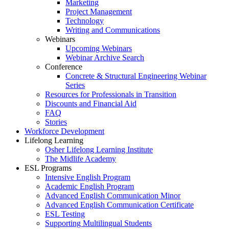
Marketing
Project Management
Technology
Writing and Communications
Webinars
Upcoming Webinars
Webinar Archive Search
Conference
Concrete & Structural Engineering Webinar
Series
Resources for Professionals in Transition
Discounts and Financial Aid
FAQ
Stories
Workforce Development
Lifelong Learning
Osher Lifelong Learning Institute
The Midlife Academy
ESL Programs
Intensive English Program
Academic English Program
Advanced English Communication Minor
Advanced English Communication Certificate
ESL Testing
Supporting Multilingual Students