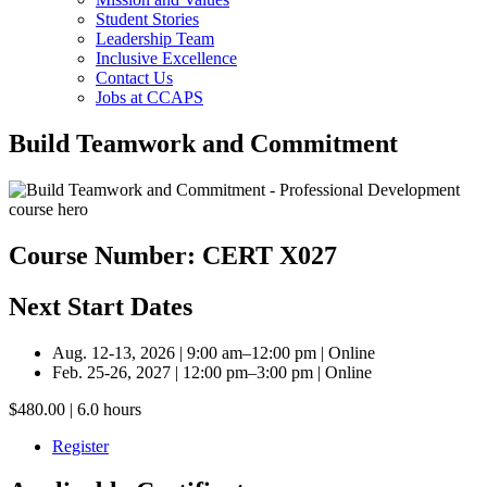
Student Stories
Leadership Team
Inclusive Excellence
Contact Us
Jobs at CCAPS
Build Teamwork and Commitment
Course Number: CERT X027
Next Start Dates
Aug. 12-13, 2026 | 9:00 am–12:00 pm | Online
Feb. 25-26, 2027 | 12:00 pm–3:00 pm | Online
$480.00 | 6.0 hours
Register