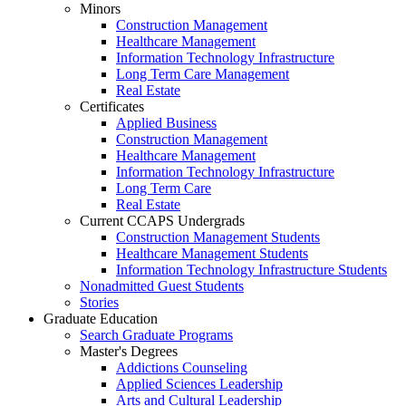
Minors
Construction Management
Healthcare Management
Information Technology Infrastructure
Long Term Care Management
Real Estate
Certificates
Applied Business
Construction Management
Healthcare Management
Information Technology Infrastructure
Long Term Care
Real Estate
Current CCAPS Undergrads
Construction Management Students
Healthcare Management Students
Information Technology Infrastructure Students
Nonadmitted Guest Students
Stories
Graduate Education
Search Graduate Programs
Master's Degrees
Addictions Counseling
Applied Sciences Leadership
Arts and Cultural Leadership