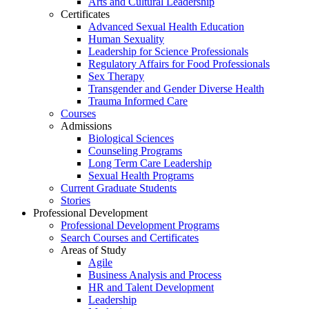
Arts and Cultural Leadership
Certificates
Advanced Sexual Health Education
Human Sexuality
Leadership for Science Professionals
Regulatory Affairs for Food Professionals
Sex Therapy
Transgender and Gender Diverse Health
Trauma Informed Care
Courses
Admissions
Biological Sciences
Counseling Programs
Long Term Care Leadership
Sexual Health Programs
Current Graduate Students
Stories
Professional Development
Professional Development Programs
Search Courses and Certificates
Areas of Study
Agile
Business Analysis and Process
HR and Talent Development
Leadership