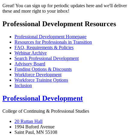
Great! You can sign up for periodic updates here and we'll deliver
these and more right to your inbox!
Professional Development Resources
Professional Development Homepage
Resources for Professionals in Transition
FAQ, Requirements & Policies
Webinar Archive
Search Professional Development
Advisory Board
Funding Options & Discounts
Workforce Development
Workforce Training Options
Inclusion
Professional Development
College of Continuing & Professional Studies
20 Ruttan Hall
1994 Buford Avenue
Saint Paul, MN 55108