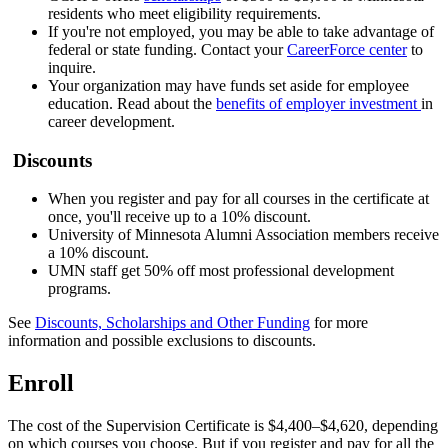
residents who meet eligibility requirements.
If you're not employed, you may be able to take advantage of
federal or state funding. Contact your
CareerForce center
to
inquire.
Your organization may have funds set aside for employee
education. Read about the
benefits of employer investment
in
career development.
Discounts
When you register and pay for all courses in the certificate at
once, you'll receive up to a 10% discount.
University of Minnesota Alumni Association members receive
a 10% discount.
UMN staff get 50% off most professional development
programs.
See
Discounts, Scholarships and Other Funding
for more
information and possible exclusions to discounts.
Enroll
The cost of the Supervision Certificate is $4,400–$4,620, depending
on which courses you choose. But if you register and pay for all the