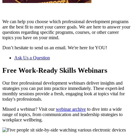
We can help you choose which professional development programs
are the best fit to meet your career goals. We are here to answer your
questions regarding specific programs, courses, or other career
topics you have on your mind.
Don’t hesitate to send us an email. We're here for YOU!
Ask Us a Question
Free Work-Ready Skills Webinars
Our free professional development webinars deliver insights and
strategies you can put into practice immediately. These expert-led
monthly sessions provide a fresh, engaging look at topics vital for
today's professionals.
Missed a webinar? Visit our
webinar archive
to dive into a wide
range of topics, from communication and leadership strategies to
workplace wellbeing.