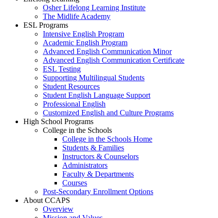
Osher Lifelong Learning Institute
The Midlife Academy
ESL Programs
Intensive English Program
Academic English Program
Advanced English Communication Minor
Advanced English Communication Certificate
ESL Testing
Supporting Multilingual Students
Student Resources
Student English Language Support
Professional English
Customized English and Culture Programs
High School Programs
College in the Schools
College in the Schools Home
Students & Families
Instructors & Counselors
Administrators
Faculty & Departments
Courses
Post-Secondary Enrollment Options
About CCAPS
Overview
Mission and Values