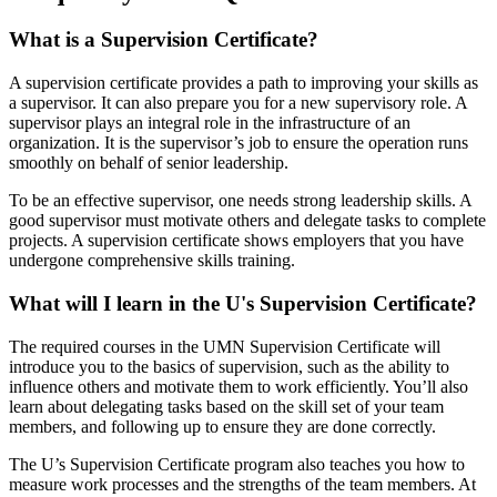
What is a Supervision Certificate?
A supervision certificate provides a path to improving your skills as
a supervisor. It can also prepare you for a new supervisory role. A
supervisor plays an integral role in the infrastructure of an
organization. It is the supervisor’s job to ensure the operation runs
smoothly on behalf of senior leadership.
To be an effective supervisor, one needs strong leadership skills. A
good supervisor must motivate others and delegate tasks to complete
projects. A supervision certificate shows employers that you have
undergone comprehensive skills training.
What will I learn in the U's Supervision Certificate?
The required courses in the UMN Supervision Certificate will
introduce you to the basics of supervision, such as the ability to
influence others and motivate them to work efficiently. You’ll also
learn about delegating tasks based on the skill set of your team
members, and following up to ensure they are done correctly.
The U’s Supervision Certificate program also teaches you how to
measure work processes and the strengths of the team members. At