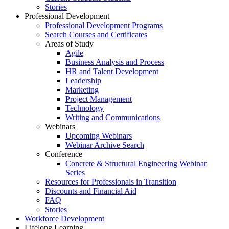
Stories
Professional Development
Professional Development Programs
Search Courses and Certificates
Areas of Study
Agile
Business Analysis and Process
HR and Talent Development
Leadership
Marketing
Project Management
Technology
Writing and Communications
Webinars
Upcoming Webinars
Webinar Archive Search
Conference
Concrete & Structural Engineering Webinar
Series
Resources for Professionals in Transition
Discounts and Financial Aid
FAQ
Stories
Workforce Development
Lifelong Learning