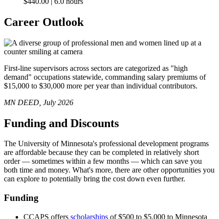
$440.00 | 6.0 hours
Career Outlook
First-line supervisors across sectors are categorized as "high
demand" occupations statewide, commanding salary premiums of
$15,000 to $30,000 more per year than individual contributors.
MN DEED, July 2026
Funding and Discounts
The University of Minnesota's professional development programs
are affordable because they can be completed in relatively short
order — sometimes within a few months — which can save you
both time and money. What's more, there are other opportunities you
can explore to potentially bring the cost down even further.
Funding
CCAPS offers
scholarships
of $500 to $5,000 to Minnesota