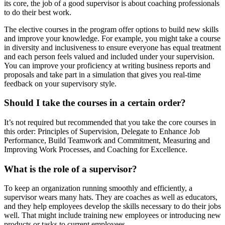
its core, the job of a good supervisor is about coaching professionals
to do their best work.
The elective courses in the program offer options to build new skills
and improve your knowledge. For example, you might take a course
in diversity and inclusiveness to ensure everyone has equal treatment
and each person feels valued and included under your supervision.
You can improve your proficiency at writing business reports and
proposals and take part in a simulation that gives you real-time
feedback on your supervisory style.
Should I take the courses in a certain order?
It’s not required but recommended that you take the core courses in
this order: Principles of Supervision, Delegate to Enhance Job
Performance, Build Teamwork and Commitment, Measuring and
Improving Work Processes, and Coaching for Excellence.
What is the role of a supervisor?
To keep an organization running smoothly and efficiently, a
supervisor wears many hats. They are coaches as well as educators,
and they help employees develop the skills necessary to do their jobs
well. That might include training new employees or introducing new
products or tasks to current employees.