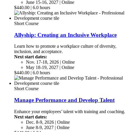
June 15-16, 2027 | Online
$440.00 | 6.0 hours
Short Course
Allyship: Creating an Inclusive Workplace
Learn how to promote a workplace culture of diversity,
inclusion, and acceptance.
Next start dates:
Nov. 17-18, 2026 | Online
May 18-19, 2027 | Online
$440.00 | 6.0 hours
Short Course
Manage Performance and Develop Talent
Enhance your employees’ talent with training and coaching.
Next start dates:
Dec. 8-9, 2026 | Online
June 8-9, 2027 | Online