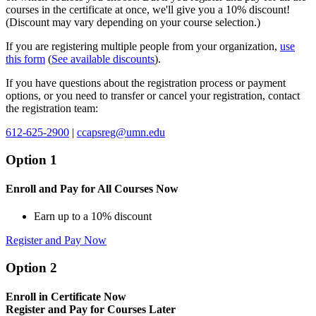
courses in the certificate at once, we'll give you a 10% discount!
(Discount may vary depending on your course selection.)
If you are registering multiple people from your organization,
use
this form
(
See available discounts
).
If you have questions about the registration process or payment
options, or you need to transfer or cancel your registration, contact
the registration team:
612-625-2900
|
ccapsreg@umn.edu
Option 1
Enroll and Pay for All Courses Now
Earn up to a 10% discount
Register and Pay Now
Option 2
Enroll in Certificate Now
Register and Pay for Courses Later