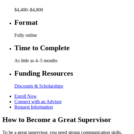
$4,400–$4,800
Format
Fully online
Time to Complete
As little as 4–5 months
Funding Resources
Discounts & Scholarships
Enroll Now
Connect with an Advisor
Request Information
How to Become a Great Supervisor
To be a great supervisor, you need strong communication skills,