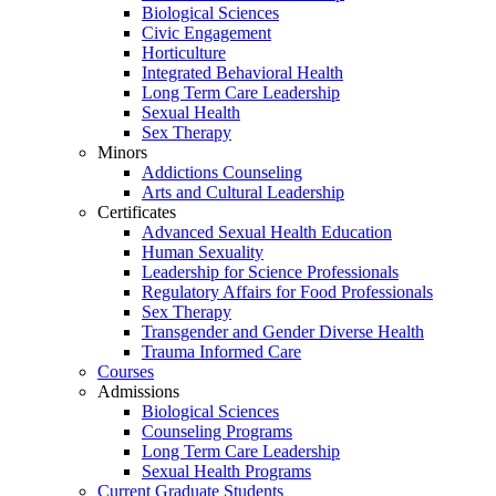
Biological Sciences
Civic Engagement
Horticulture
Integrated Behavioral Health
Long Term Care Leadership
Sexual Health
Sex Therapy
Minors
Addictions Counseling
Arts and Cultural Leadership
Certificates
Advanced Sexual Health Education
Human Sexuality
Leadership for Science Professionals
Regulatory Affairs for Food Professionals
Sex Therapy
Transgender and Gender Diverse Health
Trauma Informed Care
Courses
Admissions
Biological Sciences
Counseling Programs
Long Term Care Leadership
Sexual Health Programs
Current Graduate Students