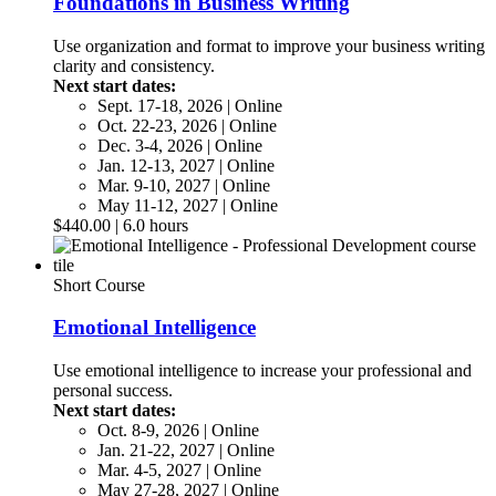
Foundations in Business Writing
Use organization and format to improve your business writing
clarity and consistency.
Next start dates:
Sept. 17-18, 2026 | Online
Oct. 22-23, 2026 | Online
Dec. 3-4, 2026 | Online
Jan. 12-13, 2027 | Online
Mar. 9-10, 2027 | Online
May 11-12, 2027 | Online
$440.00 | 6.0 hours
Short Course
Emotional Intelligence
Use emotional intelligence to increase your professional and
personal success.
Next start dates:
Oct. 8-9, 2026 | Online
Jan. 21-22, 2027 | Online
Mar. 4-5, 2027 | Online
May 27-28, 2027 | Online