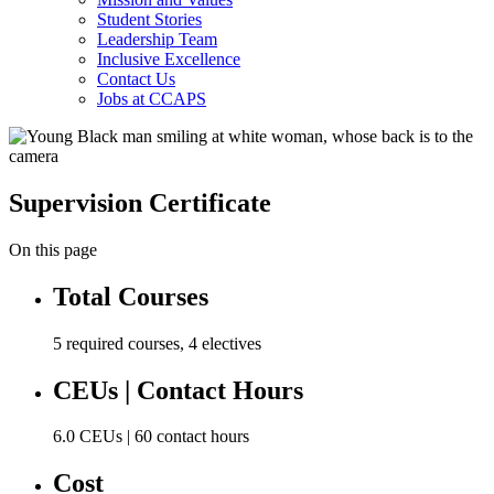
Student Stories
Leadership Team
Inclusive Excellence
Contact Us
Jobs at CCAPS
Supervision Certificate
On this page
Total Courses
5 required courses, 4 electives
CEUs | Contact Hours
6.0 CEUs | 60 contact hours
Cost