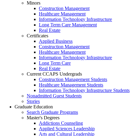
Minors
Construction Management
Healthcare Management
Information Technology Infrastructure
Long Term Care Management
Real Estate
Certificates
Applied Business
Construction Management
Healthcare Management
Information Technology Infrastructure
Long Term Care
Real Estate
Current CCAPS Undergrads
Construction Management Students
Healthcare Management Students
Information Technology Infrastructure Students
Nonadmitted Guest Students
Stories
Graduate Education
Search Graduate Programs
Master's Degrees
Addictions Counseling
Applied Sciences Leadership
Arts and Cultural Leadership