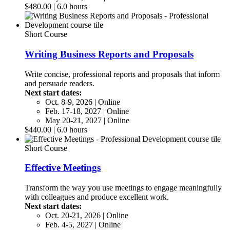
$480.00 | 6.0 hours
Short Course
Writing Business Reports and Proposals
Write concise, professional reports and proposals that inform
and persuade readers.
Next start dates:
Oct. 8-9, 2026 | Online
Feb. 17-18, 2027 | Online
May 20-21, 2027 | Online
$440.00 | 6.0 hours
Short Course
Effective Meetings
Transform the way you use meetings to engage meaningfully
with colleagues and produce excellent work.
Next start dates:
Oct. 20-21, 2026 | Online
Feb. 4-5, 2027 | Online