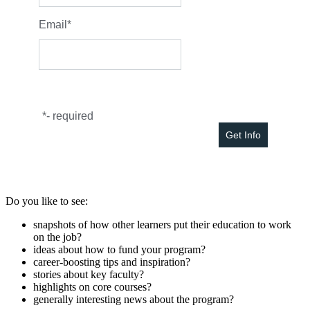
Email
*
*
- required
Do you like to see:
snapshots of how other learners put their education to work
on the job?
ideas about how to fund your program?
career-boosting tips and inspiration?
stories about key faculty?
highlights on core courses?
generally interesting news about the program?