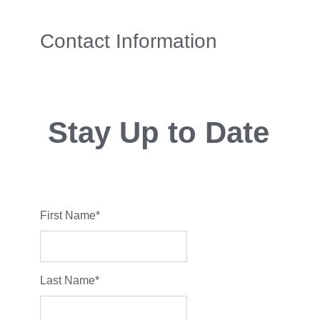
Contact Information
Stay Up to Date
First Name
*
Last Name
*