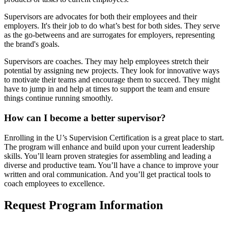
Supervisors are advocates for both their employees and their
employers. It's their job to do what’s best for both sides. They serve
as the go-betweens and are surrogates for employers, representing
the brand's goals.
Supervisors are coaches. They may help employees stretch their
potential by assigning new projects. They look for innovative ways
to motivate their teams and encourage them to succeed. They might
have to jump in and help at times to support the team and ensure
things continue running smoothly.
How can I become a better supervisor?
Enrolling in the U’s Supervision Certification is a great place to start.
The program will enhance and build upon your current leadership
skills. You’ll learn proven strategies for assembling and leading a
diverse and productive team. You’ll have a chance to improve your
written and oral communication. And you’ll get practical tools to
coach employees to excellence.
Request Program Information