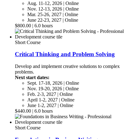
Aug. 11-12, 2026 | Online
Nov. 12-13, 2026 | Online
Mar. 25-26, 2027 | Online
June 22-23, 2027 | Online
$800.00 | 6.0 hours
Short Course
Critical Thinking and Problem Solving
Develop and implement creative solutions to complex
problems.
Next start dates:
Sept. 17-18, 2026 | Online
Nov. 19-20, 2026 | Online
Feb. 2-3, 2027 | Online
April 1-2, 2027 | Online
June 1-2, 2027 | Online
$440.00 | 6.0 hours
Short Course