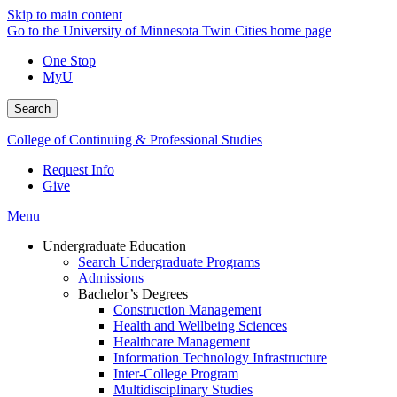
Skip to main content
Go to the University of Minnesota Twin Cities home page
One Stop
MyU
Search
College of Continuing & Professional Studies
Request Info
Give
Menu
Undergraduate Education
Search Undergraduate Programs
Admissions
Bachelor’s Degrees
Construction Management
Health and Wellbeing Sciences
Healthcare Management
Information Technology Infrastructure
Inter-College Program
Multidisciplinary Studies