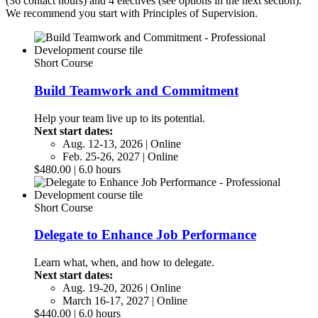
(36 contact hours) and 4 electives (see options in the next section).
We recommend you start with Principles of Supervision.
Short Course
Build Teamwork and Commitment
Help your team live up to its potential.
Next start dates:
Aug. 12-13, 2026 | Online
Feb. 25-26, 2027 | Online
$480.00 | 6.0 hours
Short Course
Delegate to Enhance Job Performance
Learn what, when, and how to delegate.
Next start dates:
Aug. 19-20, 2026 | Online
March 16-17, 2027 | Online
$440.00 | 6.0 hours