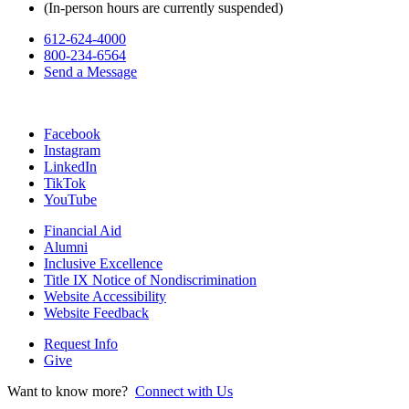
(In-person hours are currently suspended)
612-624-4000
800-234-6564
Send a Message
Facebook
Instagram
LinkedIn
TikTok
YouTube
Financial Aid
Alumni
Inclusive Excellence
Title IX Notice of Nondiscrimination
Website Accessibility
Website Feedback
Request Info
Give
Want to know more?
Connect with Us