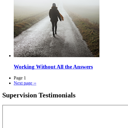
Working Without All the Answers
Page 1
Next page
››
Supervision Testimonials