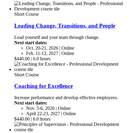
Short Course
Leading Change, Transitions, and People
Lead yourself and your team through change.
Next start dates:
Oct. 20-21, 2026 | Online
Feb. 11-12, 2027 | Online
$440.00 | 6.0 hours
Short Course
Coaching for Excellence
Increase performance and develop effective employees.
Next start dates:
Nov. 5-6, 2026 | Online
April 22-23, 2027 | Online
$440.00 | 6.0 hours