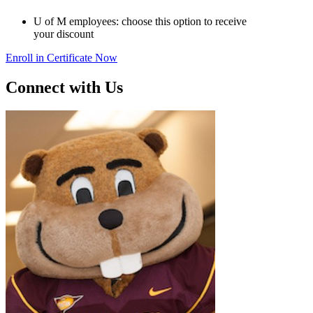
U of M employees: choose this option to receive
your discount
Enroll in Certificate Now
Connect with Us