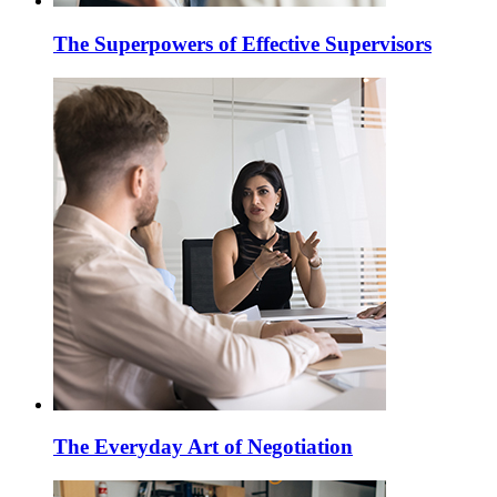
The Superpowers of Effective Supervisors
The Everyday Art of Negotiation