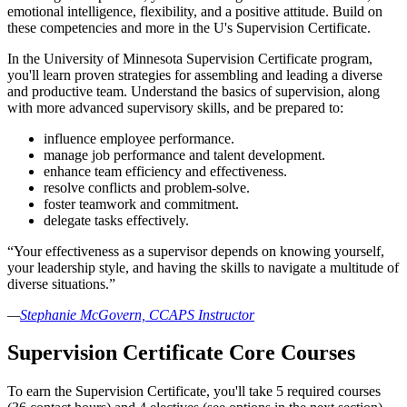
emotional intelligence, flexibility, and a positive attitude. Build on
these competencies and more in the U's Supervision Certificate.
In the University of Minnesota Supervision Certificate program,
you'll learn proven strategies for assembling and leading a diverse
and productive team. Understand the basics of supervision, along
with more advanced supervisory skills, and be prepared to:
influence employee performance.
manage job performance and talent development.
enhance team efficiency and effectiveness.
resolve conflicts and problem-solve.
foster teamwork and commitment.
delegate tasks effectively.
“Your effectiveness as a supervisor depends on knowing yourself,
your leadership style, and having the skills to navigate a multitude of
diverse situations.”
—
Stephanie McGovern, CCAPS Instructor
Supervision Certificate Core Courses
To earn the Supervision Certificate, you'll take 5 required courses