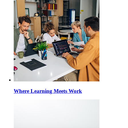
Where Learning Meets Work