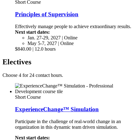
Short Course
Principles of Supervision
Effectively manage people to achieve extraordinary results.
Next start dates:
Jan. 27-29, 2027 | Online
May 5-7, 2027 | Online
$840.00 | 12.0 hours
Electives
Choose 4 for 24 contact hours.
Short Course
ExperienceChange™ Simulation
Participate in the challenge of real-world change in an
organization in this dynamic team driven simulation.
Next start dates: