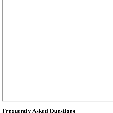
Frequently Asked Questions