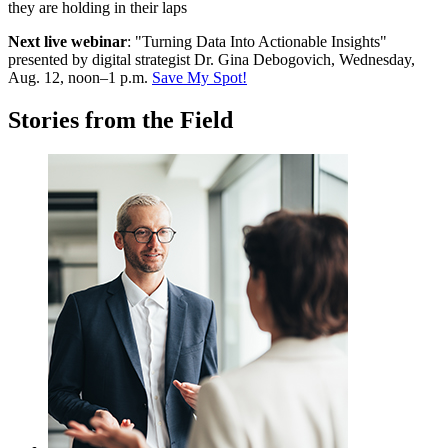
Next live webinar
: "Turning Data Into Actionable Insights"
p
resented by digital strategist Dr. Gina Debogovich, Wednesday,
Aug. 12, noon–1 p.m.
Save My Spot!
Stories from the Field