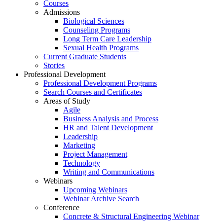
Courses
Admissions
Biological Sciences
Counseling Programs
Long Term Care Leadership
Sexual Health Programs
Current Graduate Students
Stories
Professional Development
Professional Development Programs
Search Courses and Certificates
Areas of Study
Agile
Business Analysis and Process
HR and Talent Development
Leadership
Marketing
Project Management
Technology
Writing and Communications
Webinars
Upcoming Webinars
Webinar Archive Search
Conference
Concrete & Structural Engineering Webinar