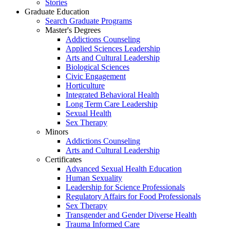
Stories
Graduate Education
Search Graduate Programs
Master's Degrees
Addictions Counseling
Applied Sciences Leadership
Arts and Cultural Leadership
Biological Sciences
Civic Engagement
Horticulture
Integrated Behavioral Health
Long Term Care Leadership
Sexual Health
Sex Therapy
Minors
Addictions Counseling
Arts and Cultural Leadership
Certificates
Advanced Sexual Health Education
Human Sexuality
Leadership for Science Professionals
Regulatory Affairs for Food Professionals
Sex Therapy
Transgender and Gender Diverse Health
Trauma Informed Care