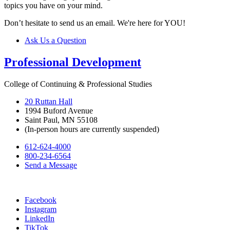
topics you have on your mind.
Don’t hesitate to send us an email. We're here for YOU!
Ask Us a Question
Professional Development
College of Continuing & Professional Studies
20 Ruttan Hall
1994 Buford Avenue
Saint Paul, MN 55108
(In-person hours are currently suspended)
612-624-4000
800-234-6564
Send a Message
Facebook
Instagram
LinkedIn
TikTok