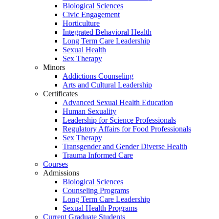
Biological Sciences
Civic Engagement
Horticulture
Integrated Behavioral Health
Long Term Care Leadership
Sexual Health
Sex Therapy
Minors
Addictions Counseling
Arts and Cultural Leadership
Certificates
Advanced Sexual Health Education
Human Sexuality
Leadership for Science Professionals
Regulatory Affairs for Food Professionals
Sex Therapy
Transgender and Gender Diverse Health
Trauma Informed Care
Courses
Admissions
Biological Sciences
Counseling Programs
Long Term Care Leadership
Sexual Health Programs
Current Graduate Students