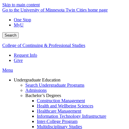
Skip to main content
Go to the University of Minnesota Twin Cities home page
One Stop
MyU
Search
College of Continuing & Professional Studies
Request Info
Give
Menu
Undergraduate Education
Search Undergraduate Programs
Admissions
Bachelor’s Degrees
Construction Management
Health and Wellbeing Sciences
Healthcare Management
Information Technology Infrastructure
Inter-College Program
Multidisciplinary Studies