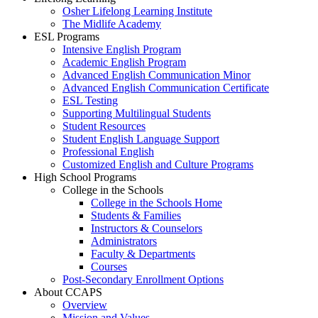
Osher Lifelong Learning Institute
The Midlife Academy
ESL Programs
Intensive English Program
Academic English Program
Advanced English Communication Minor
Advanced English Communication Certificate
ESL Testing
Supporting Multilingual Students
Student Resources
Student English Language Support
Professional English
Customized English and Culture Programs
High School Programs
College in the Schools
College in the Schools Home
Students & Families
Instructors & Counselors
Administrators
Faculty & Departments
Courses
Post-Secondary Enrollment Options
About CCAPS
Overview
Mission and Values