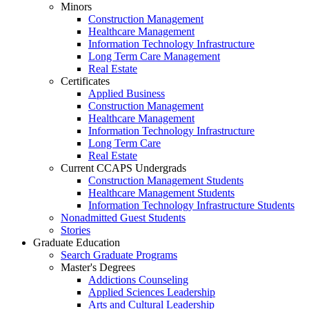
Minors
Construction Management
Healthcare Management
Information Technology Infrastructure
Long Term Care Management
Real Estate
Certificates
Applied Business
Construction Management
Healthcare Management
Information Technology Infrastructure
Long Term Care
Real Estate
Current CCAPS Undergrads
Construction Management Students
Healthcare Management Students
Information Technology Infrastructure Students
Nonadmitted Guest Students
Stories
Graduate Education
Search Graduate Programs
Master's Degrees
Addictions Counseling
Applied Sciences Leadership
Arts and Cultural Leadership