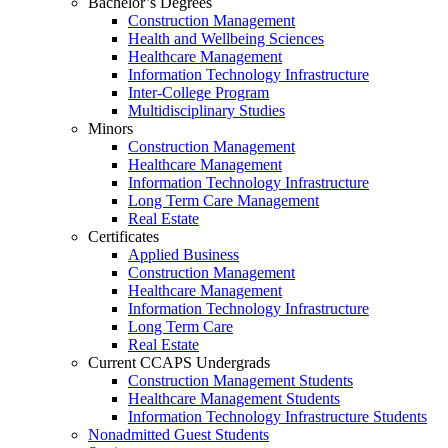
Bachelor’s Degrees
Construction Management
Health and Wellbeing Sciences
Healthcare Management
Information Technology Infrastructure
Inter-College Program
Multidisciplinary Studies
Minors
Construction Management
Healthcare Management
Information Technology Infrastructure
Long Term Care Management
Real Estate
Certificates
Applied Business
Construction Management
Healthcare Management
Information Technology Infrastructure
Long Term Care
Real Estate
Current CCAPS Undergrads
Construction Management Students
Healthcare Management Students
Information Technology Infrastructure Students
Nonadmitted Guest Students