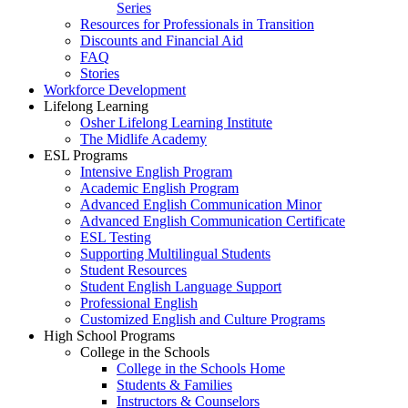
Series
Resources for Professionals in Transition
Discounts and Financial Aid
FAQ
Stories
Workforce Development
Lifelong Learning
Osher Lifelong Learning Institute
The Midlife Academy
ESL Programs
Intensive English Program
Academic English Program
Advanced English Communication Minor
Advanced English Communication Certificate
ESL Testing
Supporting Multilingual Students
Student Resources
Student English Language Support
Professional English
Customized English and Culture Programs
High School Programs
College in the Schools
College in the Schools Home
Students & Families
Instructors & Counselors