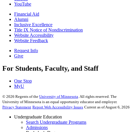
YouTube
Financial Aid
Alumni
Inclusive Excellence
Title IX Notice of Nondiscrimination
Website Accessibility
Website Feedback
Request Info
Give
For Students, Faculty, and Staff
One Stop
MyU
©
2026
Regents of the
University of Minnesota
. All rights reserved. The
University of Minnesota is an equal opportunity educator and employer.
Privacy Statement
Report Web Accessibility Issues
Current as of August 6, 2026
Undergraduate Education
Search Undergraduate Programs
Admissions