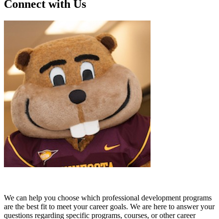
Connect with Us
We can help you choose which professional development programs
are the best fit to meet your career goals. We are here to answer your
questions regarding specific programs, courses, or other career