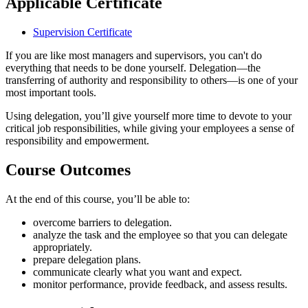
Applicable Certificate
Supervision Certificate
If you are like most managers and supervisors, you can't do
everything that needs to be done yourself. Delegation—the
transferring of authority and responsibility to others—is one of your
most important tools.
Using delegation, you’ll give yourself more time to devote to your
critical job responsibilities, while giving your employees a sense of
responsibility and empowerment.
Course Outcomes
At the end of this course, you’ll be able to:
overcome barriers to delegation.
analyze the task and the employee so that you can delegate
appropriately.
prepare delegation plans.
communicate clearly what you want and expect.
monitor performance, provide feedback, and assess results.