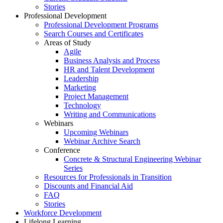
Stories
Professional Development
Professional Development Programs
Search Courses and Certificates
Areas of Study
Agile
Business Analysis and Process
HR and Talent Development
Leadership
Marketing
Project Management
Technology
Writing and Communications
Webinars
Upcoming Webinars
Webinar Archive Search
Conference
Concrete & Structural Engineering Webinar
Series
Resources for Professionals in Transition
Discounts and Financial Aid
FAQ
Stories
Workforce Development
Lifelong Learning