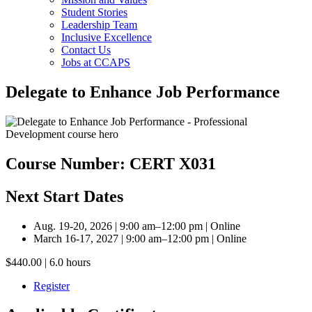
Student Stories
Leadership Team
Inclusive Excellence
Contact Us
Jobs at CCAPS
Delegate to Enhance Job Performance
Course Number: CERT X031
Next Start Dates
Aug. 19-20, 2026 | 9:00 am–12:00 pm | Online
March 16-17, 2027 | 9:00 am–12:00 pm | Online
$440.00 | 6.0 hours
Register