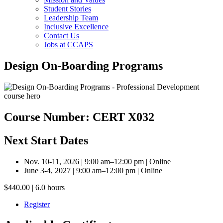
Student Stories
Leadership Team
Inclusive Excellence
Contact Us
Jobs at CCAPS
Design On-Boarding Programs
Course Number: CERT X032
Next Start Dates
Nov. 10-11, 2026 | 9:00 am–12:00 pm | Online
June 3-4, 2027 | 9:00 am–12:00 pm | Online
$440.00 | 6.0 hours
Register