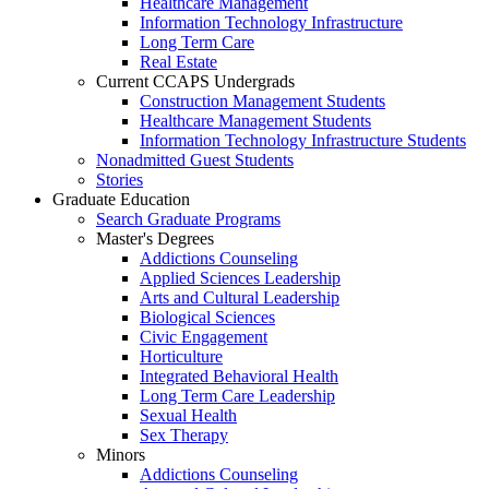
Healthcare Management
Information Technology Infrastructure
Long Term Care
Real Estate
Current CCAPS Undergrads
Construction Management Students
Healthcare Management Students
Information Technology Infrastructure Students
Nonadmitted Guest Students
Stories
Graduate Education
Search Graduate Programs
Master's Degrees
Addictions Counseling
Applied Sciences Leadership
Arts and Cultural Leadership
Biological Sciences
Civic Engagement
Horticulture
Integrated Behavioral Health
Long Term Care Leadership
Sexual Health
Sex Therapy
Minors
Addictions Counseling