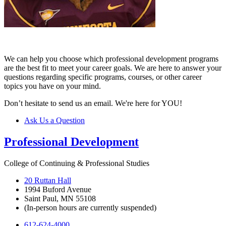
We can help you choose which professional development programs
are the best fit to meet your career goals. We are here to answer your
questions regarding specific programs, courses, or other career
topics you have on your mind.
Don’t hesitate to send us an email. We're here for YOU!
Ask Us a Question
Professional Development
College of Continuing & Professional Studies
20 Ruttan Hall
1994 Buford Avenue
Saint Paul, MN 55108
(In-person hours are currently suspended)
612-624-4000