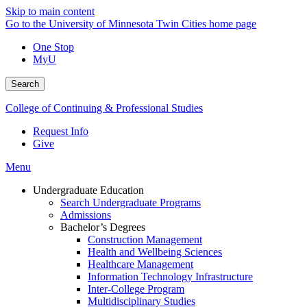
Skip to main content
Go to the University of Minnesota Twin Cities home page
One Stop
MyU
Search
College of Continuing & Professional Studies
Request Info
Give
Menu
Undergraduate Education
Search Undergraduate Programs
Admissions
Bachelor’s Degrees
Construction Management
Health and Wellbeing Sciences
Healthcare Management
Information Technology Infrastructure
Inter-College Program
Multidisciplinary Studies