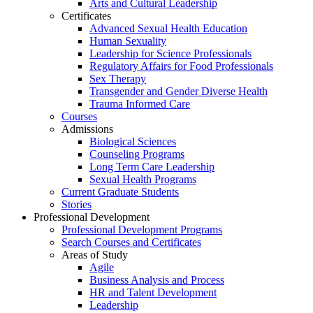
Arts and Cultural Leadership
Certificates
Advanced Sexual Health Education
Human Sexuality
Leadership for Science Professionals
Regulatory Affairs for Food Professionals
Sex Therapy
Transgender and Gender Diverse Health
Trauma Informed Care
Courses
Admissions
Biological Sciences
Counseling Programs
Long Term Care Leadership
Sexual Health Programs
Current Graduate Students
Stories
Professional Development
Professional Development Programs
Search Courses and Certificates
Areas of Study
Agile
Business Analysis and Process
HR and Talent Development
Leadership