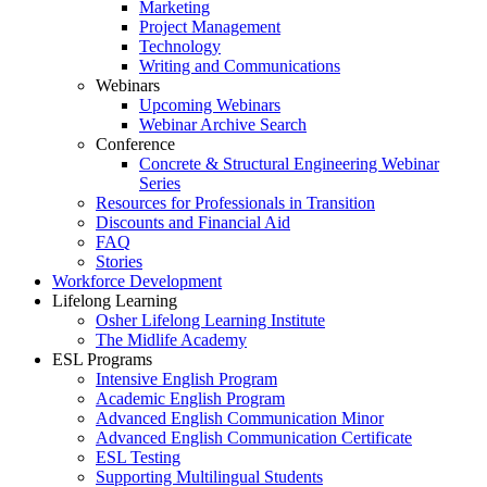
Marketing
Project Management
Technology
Writing and Communications
Webinars
Upcoming Webinars
Webinar Archive Search
Conference
Concrete & Structural Engineering Webinar
Series
Resources for Professionals in Transition
Discounts and Financial Aid
FAQ
Stories
Workforce Development
Lifelong Learning
Osher Lifelong Learning Institute
The Midlife Academy
ESL Programs
Intensive English Program
Academic English Program
Advanced English Communication Minor
Advanced English Communication Certificate
ESL Testing
Supporting Multilingual Students