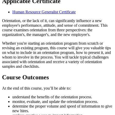
Applicable Certificate
Human Resource Generalist Certificate
Orientation, or the lack of it, can significantly influence a new
employee's performance, attitude, and sense of commitment. This
course examines orientation from three perspectives: the
organization's, the manager's, and the new employee's.
Whether you're starting an orientation program from scratch or
revising an existing program, this course will give you valuable tips
on what to include in an orientation program, how to present it, and
whom to involve in the process. You will tackle typical challenges
associated with orientation and receive a variety of orientation
samples and checklists.
Course Outcomes
At the end of this course, you’ll be able to:
understand the benefits of the orientation process.
monitor, evaluate, and update the orientation process.
determine the proper volume and speed of information to give
new hires.