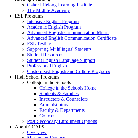
Osher Lifelong Learning Institute
The Midlife Academy
ESL Programs
Intensive English Program
Academic English Program
Advanced English Communication Minor
Advanced English Communication Certificate
ESL Testing
Supporting Multilingual Students
Student Resources
Student English Language Support
Professional English
Customized English and Culture Programs
High School Programs
College in the Schools
College in the Schools Home
Students & Families
Instructors & Counselors
Administrators
Faculty & Departments
Courses
Post-Secondary Enrollment Options
About CCAPS
Overview
Mission and Values