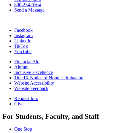
800-234-6564
Send a Message
Facebook
Instagram
LinkedIn
TikTok
YouTube
Financial Aid
Alumni
Inclusive Excellence
Title IX Notice of Nondiscrimination
Website Accessibility
Website Feedback
Request Info
Give
For Students, Faculty, and Staff
One Stop