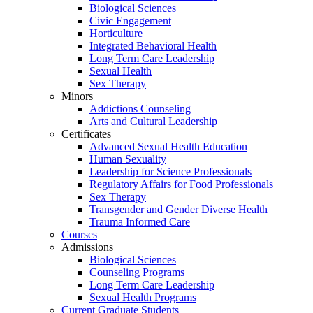
Biological Sciences
Civic Engagement
Horticulture
Integrated Behavioral Health
Long Term Care Leadership
Sexual Health
Sex Therapy
Minors
Addictions Counseling
Arts and Cultural Leadership
Certificates
Advanced Sexual Health Education
Human Sexuality
Leadership for Science Professionals
Regulatory Affairs for Food Professionals
Sex Therapy
Transgender and Gender Diverse Health
Trauma Informed Care
Courses
Admissions
Biological Sciences
Counseling Programs
Long Term Care Leadership
Sexual Health Programs
Current Graduate Students