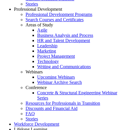
Stories
Professional Development
Professional Development Programs
Search Courses and Certificates
Areas of Study
Agile
Business Analysis and Process
HR and Talent Development
Leadership
Marketing
Project Management
Technology
Writing and Communications
Webinars
Upcoming Webinars
Webinar Archive Search
Conference
Concrete & Structural Engineering Webinar
Series
Resources for Professionals in Transition
Discounts and Financial Aid
FAQ
Stories
Workforce Development
Lifelong Learning