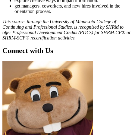
explore creative ways to impart information.
get managers, coworkers, and new hires involved in the
orientation process.
This course, through the University of Minnesota College of
Continuing and Professional Studies, is recognized by SHRM to
offer Professional Development Credits (PDCs) for SHRM-CP® or
SHRM-SCP® recertification activities.
Connect with Us