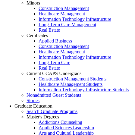
Minors
Construction Management
Healthcare Management
Information Technology Infrastructure
Long Term Care Management
Real Estate
Certificates
Applied Business
Construction Management
Healthcare Management
Information Technology Infrastructure
Long Term Care
Real Estate
Current CCAPS Undergrads
Construction Management Students
Healthcare Management Students
Information Technology Infrastructure Students
Nonadmitted Guest Students
Stories
Graduate Education
Search Graduate Programs
Master's Degrees
Addictions Counseling
Applied Sciences Leadership
Arts and Cultural Leadership