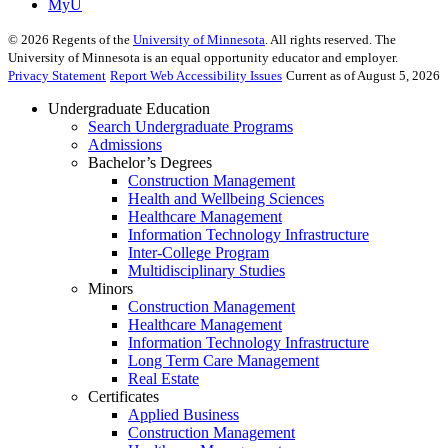
MyU
©
2026
Regents of the
University of Minnesota
. All rights reserved. The
University of Minnesota is an equal opportunity educator and employer.
Privacy Statement
Report Web Accessibility Issues
Current as of August 5, 2026
Undergraduate Education
Search Undergraduate Programs
Admissions
Bachelor’s Degrees
Construction Management
Health and Wellbeing Sciences
Healthcare Management
Information Technology Infrastructure
Inter-College Program
Multidisciplinary Studies
Minors
Construction Management
Healthcare Management
Information Technology Infrastructure
Long Term Care Management
Real Estate
Certificates
Applied Business
Construction Management