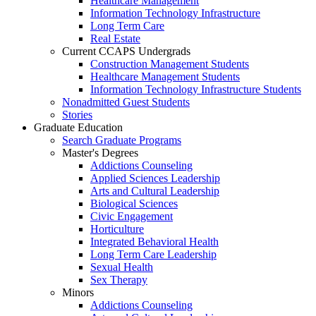
Healthcare Management
Information Technology Infrastructure
Long Term Care
Real Estate
Current CCAPS Undergrads
Construction Management Students
Healthcare Management Students
Information Technology Infrastructure Students
Nonadmitted Guest Students
Stories
Graduate Education
Search Graduate Programs
Master's Degrees
Addictions Counseling
Applied Sciences Leadership
Arts and Cultural Leadership
Biological Sciences
Civic Engagement
Horticulture
Integrated Behavioral Health
Long Term Care Leadership
Sexual Health
Sex Therapy
Minors
Addictions Counseling