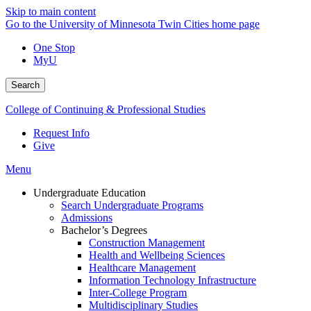
Skip to main content
Go to the University of Minnesota Twin Cities home page
One Stop
MyU
Search
College of Continuing & Professional Studies
Request Info
Give
Menu
Undergraduate Education
Search Undergraduate Programs
Admissions
Bachelor’s Degrees
Construction Management
Health and Wellbeing Sciences
Healthcare Management
Information Technology Infrastructure
Inter-College Program
Multidisciplinary Studies