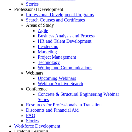
Stories
Professional Development
Professional Development Programs
Search Courses and Certificates
Areas of Study
Agile
Business Analysis and Process
HR and Talent Development
Leadership
Marketing
Project Management
Technology
Writing and Communications
Webinars
Upcoming Webinars
Webinar Archive Search
Conference
Concrete & Structural Engineering Webinar
Series
Resources for Professionals in Transition
Discounts and Financial Aid
FAQ
Stories
Workforce Development
Lifelong Learning