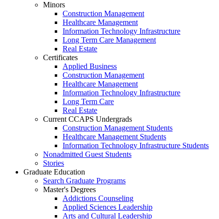
Minors
Construction Management
Healthcare Management
Information Technology Infrastructure
Long Term Care Management
Real Estate
Certificates
Applied Business
Construction Management
Healthcare Management
Information Technology Infrastructure
Long Term Care
Real Estate
Current CCAPS Undergrads
Construction Management Students
Healthcare Management Students
Information Technology Infrastructure Students
Nonadmitted Guest Students
Stories
Graduate Education
Search Graduate Programs
Master's Degrees
Addictions Counseling
Applied Sciences Leadership
Arts and Cultural Leadership