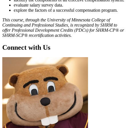
evaluate salary survey data.
explore the factors of a successful compensation program.
This course, through the University of Minnesota College of
Continuing and Professional Studies, is recognized by SHRM to
offer Professional Development Credits (PDCs) for SHRM-CP® or
SHRM-SCP® recertification activities.
Connect with Us