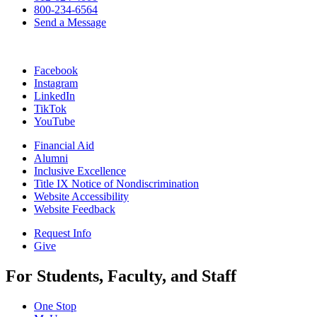
800-234-6564
Send a Message
Facebook
Instagram
LinkedIn
TikTok
YouTube
Financial Aid
Alumni
Inclusive Excellence
Title IX Notice of Nondiscrimination
Website Accessibility
Website Feedback
Request Info
Give
For Students, Faculty, and Staff
One Stop