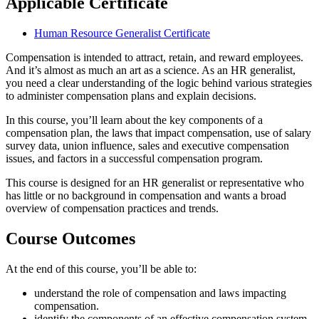
Applicable Certificate
Human Resource Generalist Certificate
Compensation is intended to attract, retain, and reward employees.
And it’s almost as much an art as a science. As an HR generalist,
you need a clear understanding of the logic behind various strategies
to administer compensation plans and explain decisions.
In this course, you’ll learn about the key components of a
compensation plan, the laws that impact compensation, use of salary
survey data, union influence, sales and executive compensation
issues, and factors in a successful compensation program.
This course is designed for an HR generalist or representative who
has little or no background in compensation and wants a broad
overview of compensation practices and trends.
Course Outcomes
At the end of this course, you’ll be able to:
understand the role of compensation and laws impacting
compensation.
identify the components of an effective compensation system.