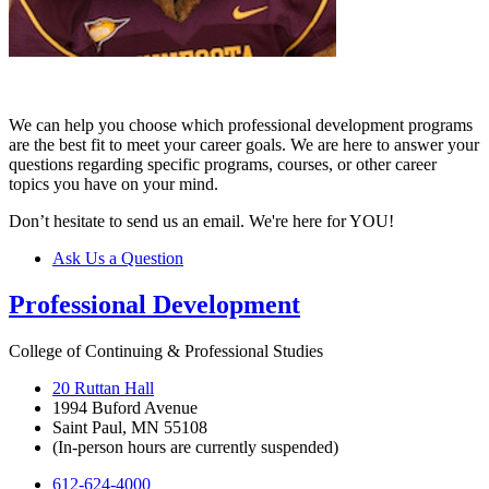
We can help you choose which professional development programs
are the best fit to meet your career goals. We are here to answer your
questions regarding specific programs, courses, or other career
topics you have on your mind.
Don’t hesitate to send us an email. We're here for YOU!
Ask Us a Question
Professional Development
College of Continuing & Professional Studies
20 Ruttan Hall
1994 Buford Avenue
Saint Paul, MN 55108
(In-person hours are currently suspended)
612-624-4000