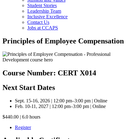
Student Stories
Leadership Team
Inclusive Excellence
Contact Us
Jobs at CCAPS
Principles of Employee Compensation
Course Number: CERT X014
Next Start Dates
Sept. 15-16, 2026 | 12:00 pm–3:00 pm | Online
Feb. 10-11, 2027 | 12:00 pm–3:00 pm | Online
$440.00 | 6.0 hours
Register