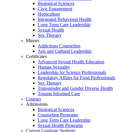
Biological Sciences
Civic Engagement
Horticulture
Integrated Behavioral Health
Long Term Care Leadership
Sexual Health
Sex Therapy
Minors
Addictions Counseling
Arts and Cultural Leadership
Certificates
Advanced Sexual Health Education
Human Sexuality
Leadership for Science Professionals
Regulatory Affairs for Food Professionals
Sex Therapy
Transgender and Gender Diverse Health
Trauma Informed Care
Courses
Admissions
Biological Sciences
Counseling Programs
Long Term Care Leadership
Sexual Health Programs
Current Graduate Students