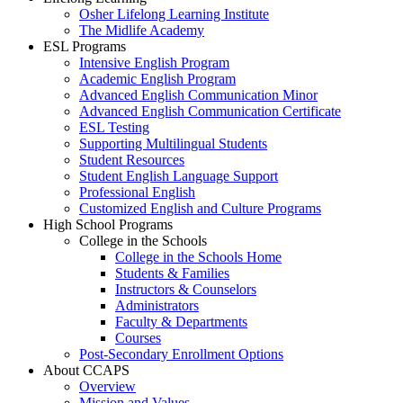
Osher Lifelong Learning Institute
The Midlife Academy
ESL Programs
Intensive English Program
Academic English Program
Advanced English Communication Minor
Advanced English Communication Certificate
ESL Testing
Supporting Multilingual Students
Student Resources
Student English Language Support
Professional English
Customized English and Culture Programs
High School Programs
College in the Schools
College in the Schools Home
Students & Families
Instructors & Counselors
Administrators
Faculty & Departments
Courses
Post-Secondary Enrollment Options
About CCAPS
Overview
Mission and Values