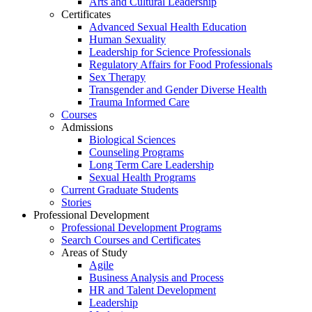
Arts and Cultural Leadership
Certificates
Advanced Sexual Health Education
Human Sexuality
Leadership for Science Professionals
Regulatory Affairs for Food Professionals
Sex Therapy
Transgender and Gender Diverse Health
Trauma Informed Care
Courses
Admissions
Biological Sciences
Counseling Programs
Long Term Care Leadership
Sexual Health Programs
Current Graduate Students
Stories
Professional Development
Professional Development Programs
Search Courses and Certificates
Areas of Study
Agile
Business Analysis and Process
HR and Talent Development
Leadership