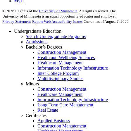
MyU
©
2026
Regents of the
University of Minnesota
. All rights reserved. The
University of Minnesota is an equal opportunity educator and employer.
Privacy Statement
Report Web Accessibility Issues
Current as of August 7, 2026
Undergraduate Education
Search Undergraduate Programs
Admissions
Bachelor’s Degrees
Construction Management
Health and Wellbeing Sciences
Healthcare Management
Information Technology Infrastructure
Inter-College Program
Multidisciplinary Studies
Minors
Construction Management
Healthcare Management
Information Technology Infrastructure
Long Term Care Management
Real Estate
Certificates
Applied Business
Construction Management