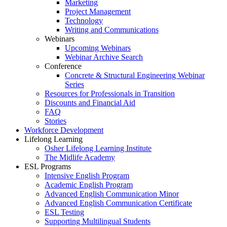
Marketing
Project Management
Technology
Writing and Communications
Webinars
Upcoming Webinars
Webinar Archive Search
Conference
Concrete & Structural Engineering Webinar
Series
Resources for Professionals in Transition
Discounts and Financial Aid
FAQ
Stories
Workforce Development
Lifelong Learning
Osher Lifelong Learning Institute
The Midlife Academy
ESL Programs
Intensive English Program
Academic English Program
Advanced English Communication Minor
Advanced English Communication Certificate
ESL Testing
Supporting Multilingual Students