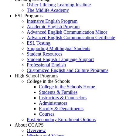
Osher Lifelong Learning Institute
The Midlife Academy
ESL Programs
Intensive English Program
Academic English Program
Advanced English Communication Minor
Advanced English Communication Certificate
ESL Testing
Supporting Multilingual Students
Student Resources
Student English Language Support
Professional English
Customized English and Culture Programs
High School Programs
College in the Schools
College in the Schools Home
Students & Families
Instructors & Counselors
Administrators
Faculty & Departments
Courses
Post-Secondary Enrollment Options
About CCAPS
Overview
Mission and Values