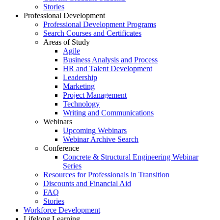
Stories
Professional Development
Professional Development Programs
Search Courses and Certificates
Areas of Study
Agile
Business Analysis and Process
HR and Talent Development
Leadership
Marketing
Project Management
Technology
Writing and Communications
Webinars
Upcoming Webinars
Webinar Archive Search
Conference
Concrete & Structural Engineering Webinar
Series
Resources for Professionals in Transition
Discounts and Financial Aid
FAQ
Stories
Workforce Development
Lifelong Learning