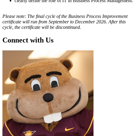
clearly define the role of IT in Business Process Management.
Please note: The final cycle of the Business Process Improvement
certificate will run from September to December 2026. After this
cycle, the certificate will be discontinued.
Connect with Us