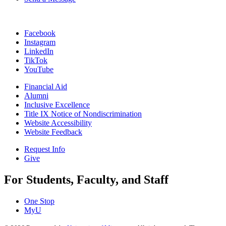
Facebook
Instagram
LinkedIn
TikTok
YouTube
Financial Aid
Alumni
Inclusive Excellence
Title IX Notice of Nondiscrimination
Website Accessibility
Website Feedback
Request Info
Give
For Students, Faculty, and Staff
One Stop
MyU