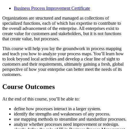
Business Process Improvement Certificate
Organizations are structured and managed as collections of
specialized functions, each of which has expertise to contribute to
the overall advancement of the enterprise. All enterprises exist to
create value for customers and stakeholders, but it is not functions
that create value, but processes.
This course will help you lay the groundwork in process mapping
and teach you how to analyze your process maps. You’ll learn how
to look beyond local activities and develop a clear line of sight to
customers and their requirements, ultimately gaining a fresh, global
perspective of how your enterprise can better meet the needs of its
customers.
Course Outcomes
At the end of this course, you’ll be able to:
define how processes interact in a larger system.
identify the strengths and weaknesses of any process.
use mapping methods to streamline and standardize processes.
analyze whether processes need improvement or redesign.