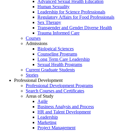
Advanced Sexual Health Education
Human Sexuality
Leadership for Science Professionals
Regulatory Affairs for Food Professionals
Sex Therapy
Transgender and Gender Diverse Health
Trauma Informed Care
Courses
Admissions
Biological Sciences
Counseling Programs
Long Term Care Leadership
Sexual Health Programs
Current Graduate Students
Stories
Professional Development
Professional Development Programs
Search Courses and Certificates
Areas of Study
Agile
Business Analysis and Process
HR and Talent Development
Leadership
Marketing
Project Management