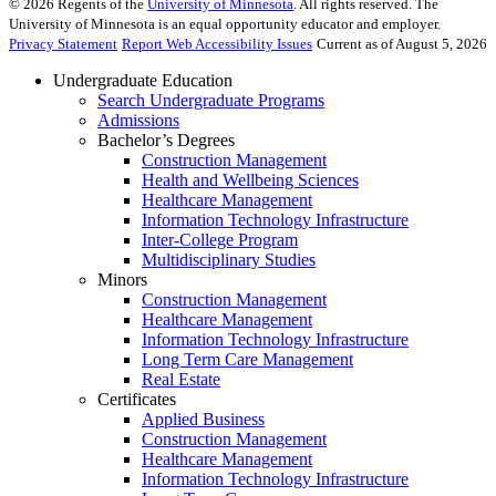
©
2026
Regents of the
University of Minnesota
. All rights reserved. The
University of Minnesota is an equal opportunity educator and employer.
Privacy Statement
Report Web Accessibility Issues
Current as of August 5, 2026
Undergraduate Education
Search Undergraduate Programs
Admissions
Bachelor’s Degrees
Construction Management
Health and Wellbeing Sciences
Healthcare Management
Information Technology Infrastructure
Inter-College Program
Multidisciplinary Studies
Minors
Construction Management
Healthcare Management
Information Technology Infrastructure
Long Term Care Management
Real Estate
Certificates
Applied Business
Construction Management
Healthcare Management
Information Technology Infrastructure