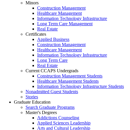
Minors
Construction Management
Healthcare Management
Information Technology Infrastructure
Long Term Care Management
Real Estate
Certificates
Applied Business
Construction Management
Healthcare Management
Information Technology Infrastructure
Long Term Care
Real Estate
Current CCAPS Undergrads
Construction Management Students
Healthcare Management Students
Information Technology Infrastructure Students
Nonadmitted Guest Students
Stories
Graduate Education
Search Graduate Programs
Master's Degrees
Addictions Counseling
Applied Sciences Leadership
Arts and Cultural Leadership