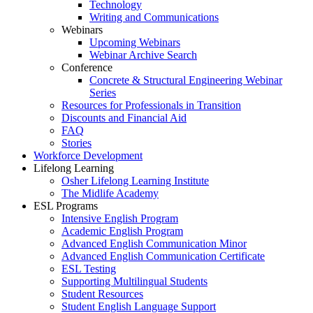
Technology
Writing and Communications
Webinars
Upcoming Webinars
Webinar Archive Search
Conference
Concrete & Structural Engineering Webinar
Series
Resources for Professionals in Transition
Discounts and Financial Aid
FAQ
Stories
Workforce Development
Lifelong Learning
Osher Lifelong Learning Institute
The Midlife Academy
ESL Programs
Intensive English Program
Academic English Program
Advanced English Communication Minor
Advanced English Communication Certificate
ESL Testing
Supporting Multilingual Students
Student Resources
Student English Language Support