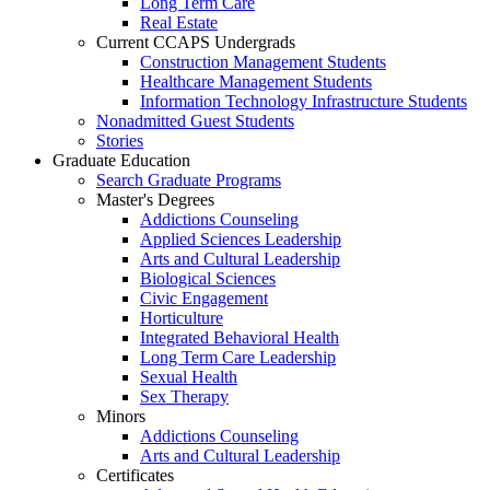
Long Term Care
Real Estate
Current CCAPS Undergrads
Construction Management Students
Healthcare Management Students
Information Technology Infrastructure Students
Nonadmitted Guest Students
Stories
Graduate Education
Search Graduate Programs
Master's Degrees
Addictions Counseling
Applied Sciences Leadership
Arts and Cultural Leadership
Biological Sciences
Civic Engagement
Horticulture
Integrated Behavioral Health
Long Term Care Leadership
Sexual Health
Sex Therapy
Minors
Addictions Counseling
Arts and Cultural Leadership
Certificates