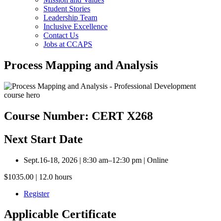
Student Stories
Leadership Team
Inclusive Excellence
Contact Us
Jobs at CCAPS
Process Mapping and Analysis
Course Number: CERT X268
Next Start Date
Sept.16-18, 2026 | 8:30 am–12:30 pm | Online
$1035.00 | 12.0 hours
Register
Applicable Certificate