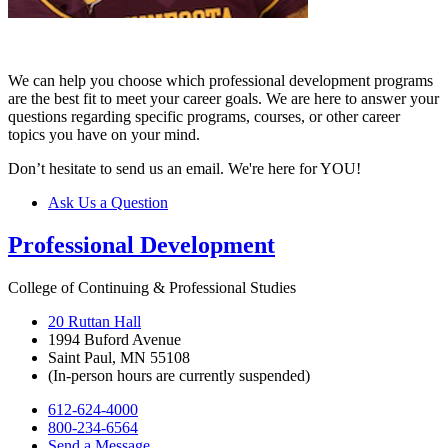
We can help you choose which professional development programs
are the best fit to meet your career goals. We are here to answer your
questions regarding specific programs, courses, or other career
topics you have on your mind.
Don’t hesitate to send us an email. We're here for YOU!
Ask Us a Question
Professional Development
College of Continuing & Professional Studies
20 Ruttan Hall
1994 Buford Avenue
Saint Paul, MN 55108
(In-person hours are currently suspended)
612-624-4000
800-234-6564
Send a Message