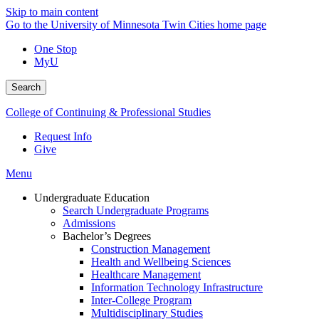
Skip to main content
Go to the University of Minnesota Twin Cities home page
One Stop
MyU
Search
College of Continuing & Professional Studies
Request Info
Give
Menu
Undergraduate Education
Search Undergraduate Programs
Admissions
Bachelor’s Degrees
Construction Management
Health and Wellbeing Sciences
Healthcare Management
Information Technology Infrastructure
Inter-College Program
Multidisciplinary Studies