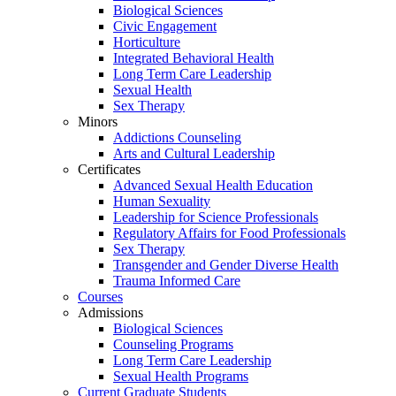
Biological Sciences
Civic Engagement
Horticulture
Integrated Behavioral Health
Long Term Care Leadership
Sexual Health
Sex Therapy
Minors
Addictions Counseling
Arts and Cultural Leadership
Certificates
Advanced Sexual Health Education
Human Sexuality
Leadership for Science Professionals
Regulatory Affairs for Food Professionals
Sex Therapy
Transgender and Gender Diverse Health
Trauma Informed Care
Courses
Admissions
Biological Sciences
Counseling Programs
Long Term Care Leadership
Sexual Health Programs
Current Graduate Students